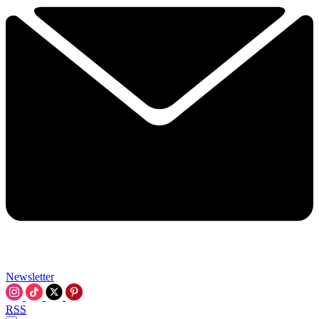
Newsletter
RSS