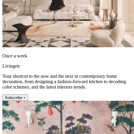
Once a week
Livingetc
Your shortcut to the now and the next in contemporary home
decoration, from designing a fashion-forward kitchen to decoding
color schemes, and the latest interiors trends.
Subscribe +