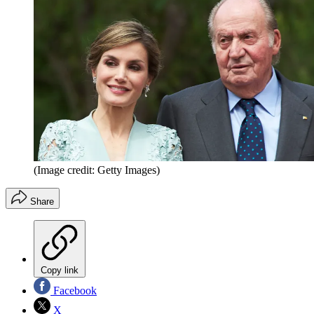
(Image credit: Getty Images)
Share
Copy link
Facebook
X