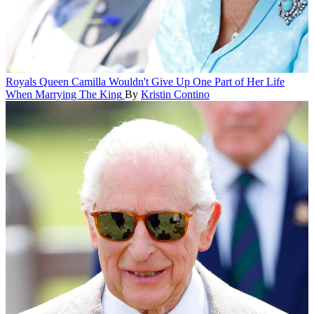
Royals
Queen Camilla Wouldn't Give Up One Part of Her Life
When Marrying The King
By
Kristin Contino