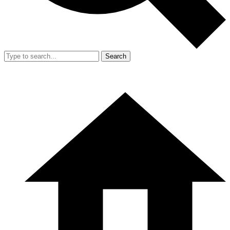
Search