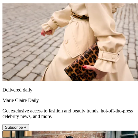
Delivered daily
Marie Claire Daily
Get exclusive access to fashion and beauty trends, hot-off-the-press
celebrity news, and more.
Subscribe +