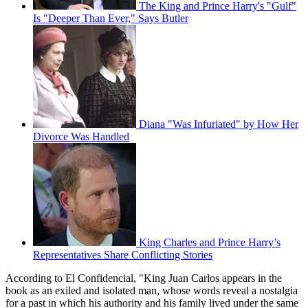
The King and Prince Harry's "Gulf"
Is "Deeper Than Ever," Says Butler
Diana "Was Infuriated" by How Her
Divorce Was Handled
King Charles and Prince Harry’s
Representatives Share Conflicting Stories
According to El Confidencial, "King Juan Carlos appears in the
book as an exiled and isolated man, whose words reveal a nostalgia
for a past in which his authority and his family lived under the same