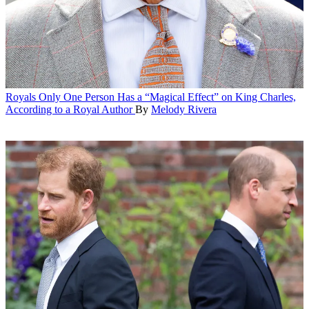
Royals
Only One Person Has a “Magical Effect” on King Charles,
According to a Royal Author
By
Melody Rivera