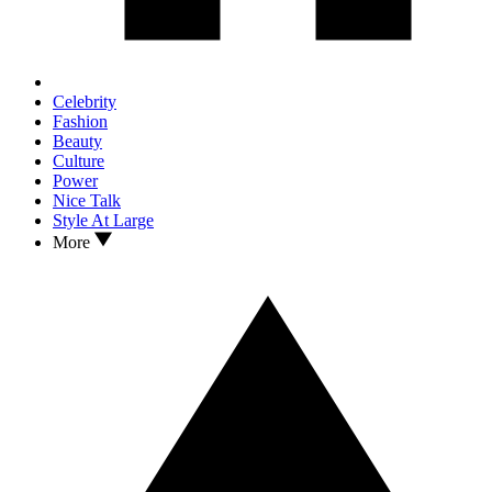
Celebrity
Fashion
Beauty
Culture
Power
Nice Talk
Style At Large
More