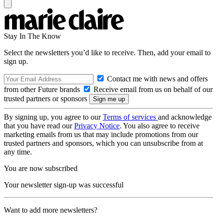
Stay In The Know
Select the newsletters you’d like to receive. Then, add your email to
sign up.
Contact me with news and offers
from other Future brands
Receive email from us on behalf of our
trusted partners or sponsors
By signing up, you agree to our
Terms of services
and acknowledge
that you have read our
Privacy Notice
. You also agree to receive
marketing emails from us that may include promotions from our
trusted partners and sponsors, which you can unsubscribe from at
any time.
You are now subscribed
Your newsletter sign-up was successful
Want to add more newsletters?