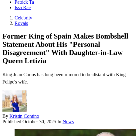
Patrick Ta
Issa Rae
Celebrity
Royals
Former King of Spain Makes Bombshell
Statement About His "Personal
Disagreement" With Daughter-in-Law
Queen Letizia
King Juan Carlos has long been rumored to be distant with King
Felipe's wife.
By
Kristin Contino
Published
October 30, 2025
In
News