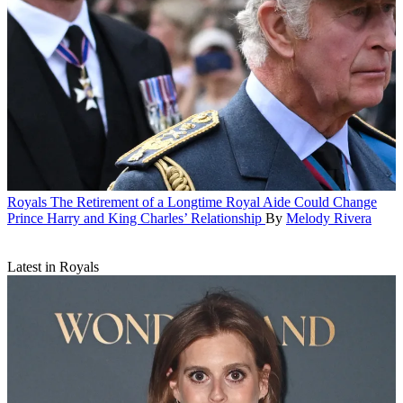
Royals
The Retirement of a Longtime Royal Aide Could Change
Prince Harry and King Charles’ Relationship
By
Melody Rivera
Latest in Royals