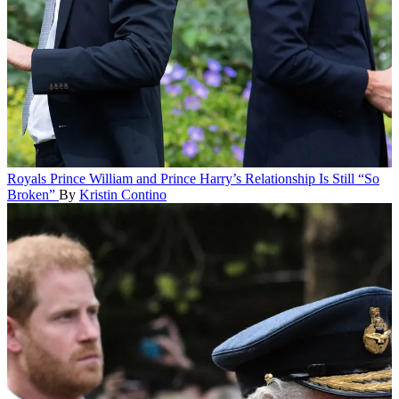
Royals
Prince William and Prince Harry’s Relationship Is Still “So
Broken”
By
Kristin Contino