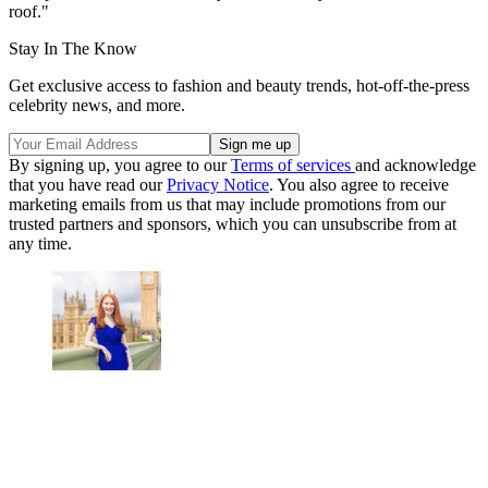
roof."
Stay In The Know
Get exclusive access to fashion and beauty trends, hot-off-the-press
celebrity news, and more.
By signing up, you agree to our
Terms of services
and acknowledge
that you have read our
Privacy Notice
. You also agree to receive
marketing emails from us that may include promotions from our
trusted partners and sponsors, which you can unsubscribe from at
any time.