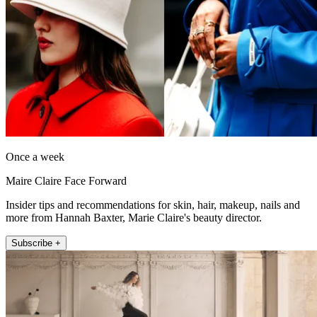
Once a week
Maire Claire Face Forward
Insider tips and recommendations for skin, hair, makeup, nails and
more from Hannah Baxter, Marie Claire's beauty director.
Subscribe +