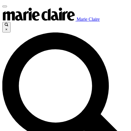
Marie Claire
×