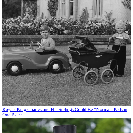
Royals
King Charles and His Siblings Could Be "Normal" Kids in
One Place