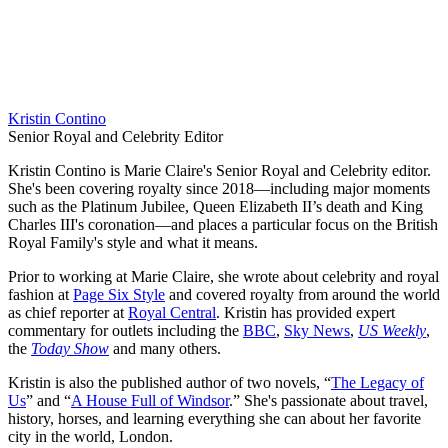
Kristin Contino
Senior Royal and Celebrity Editor
Kristin Contino is Marie Claire's Senior Royal and Celebrity editor.
She's been covering royalty since 2018—including major moments
such as the Platinum Jubilee, Queen Elizabeth II’s death and King
Charles III's coronation—and places a particular focus on the British
Royal Family's style and what it means.
Prior to working at Marie Claire, she wrote about celebrity and royal
fashion at
Page Six Style
and covered royalty from around the world
as chief reporter at
Royal Central
. Kristin has provided expert
commentary for outlets including the
BBC
,
Sky News
,
US Weekly
,
the
Today Show
and many others.
Kristin is also the published author of two novels, “
The Legacy of
Us
” and “
A House Full of Windsor
.” She's passionate about travel,
history, horses, and learning everything she can about her favorite
city in the world, London.