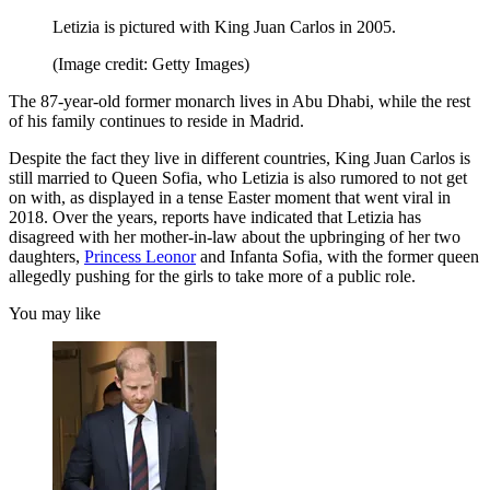
Letizia is pictured with King Juan Carlos in 2005.
(Image credit: Getty Images)
The 87-year-old former monarch lives in Abu Dhabi, while the rest
of his family continues to reside in Madrid.
Despite the fact they live in different countries, King Juan Carlos is
still married to Queen Sofia, who Letizia is also rumored to not get
on with, as displayed in a tense Easter moment that went viral in
2018. Over the years, reports have indicated that Letizia has
disagreed with her mother-in-law about the upbringing of her two
daughters,
Princess Leonor
and Infanta Sofia, with the former queen
allegedly pushing for the girls to take more of a public role.
You may like