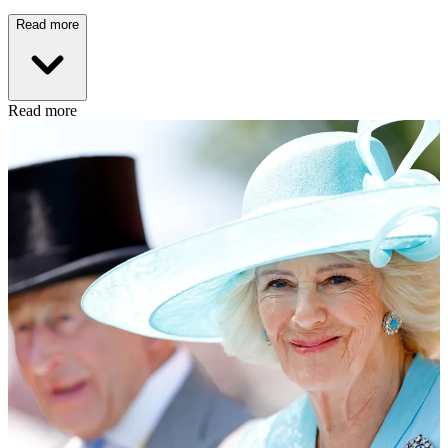
Read more
Read more