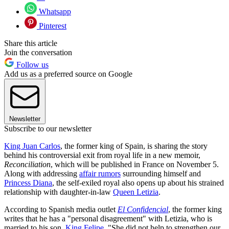
Whatsapp
Pinterest
Share this article
Join the conversation
Follow us
Add us as a preferred source on Google
Newsletter
Subscribe to our newsletter
King Juan Carlos
, the former king of Spain, is sharing the story
behind his controversial exit from royal life in a new memoir,
Reconciliation
, which will be published in France on November 5.
Along with addressing
affair rumors
surrounding himself and
Princess Diana
, the self-exiled royal also opens up about his strained
relationship with daughter-in-law
Queen Letizia
.
According to Spanish media outlet
El Confidencial
, the former king
writes that he has a "personal disagreement" with Letizia, who is
married to his son,
King Felipe
. "She did not help to strengthen our