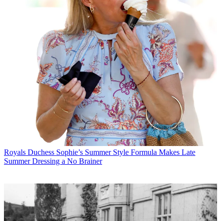
Royals
Duchess Sophie’s Summer Style Formula Makes Late
Summer Dressing a No Brainer