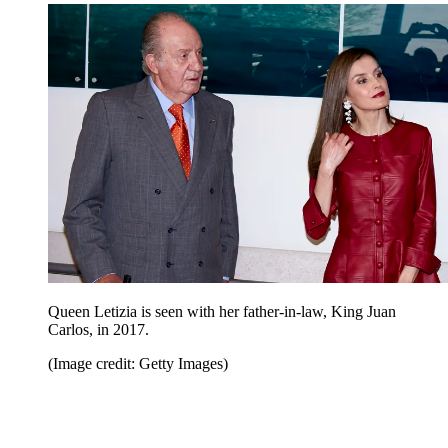
Queen Letizia is seen with her father-in-law, King Juan
Carlos, in 2017.
(Image credit: Getty Images)