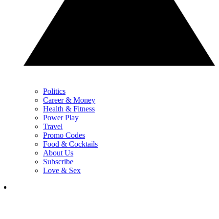
Politics
Career & Money
Health & Fitness
Power Play
Travel
Promo Codes
Food & Cocktails
About Us
Subscribe
Love & Sex