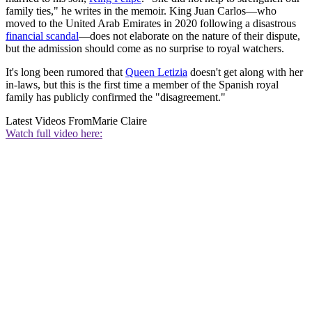
family ties," he writes in the memoir. King Juan Carlos—who
moved to the United Arab Emirates in 2020 following a disastrous
financial scandal
—does not elaborate on the nature of their dispute,
but the admission should come as no surprise to royal watchers.
It's long been rumored that
Queen Letizia
doesn't get along with her
in-laws, but this is the first time a member of the Spanish royal
family has publicly confirmed the "disagreement."
Latest Videos From
Marie Claire
Watch full video here: