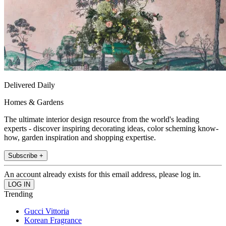
Delivered Daily
Homes & Gardens
The ultimate interior design resource from the world's leading
experts - discover inspiring decorating ideas, color scheming know-
how, garden inspiration and shopping expertise.
Subscribe +
An account already exists for this email address, please log in.
Trending
Gucci Vittoria
Korean Fragrance