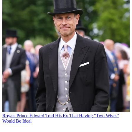
Royals
Prince Edward Told His Ex That Having "Two Wives"
Would Be Ideal