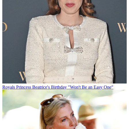
Royals
Princess Beatrice's Birthday "Won't Be an Easy One"