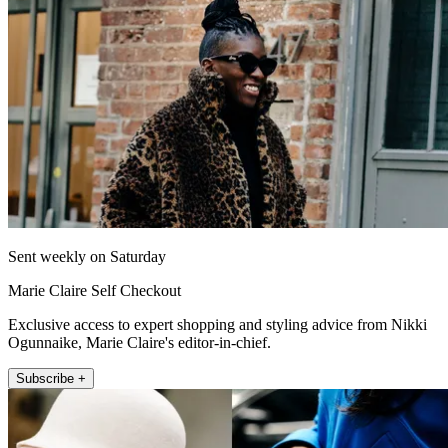
Sent weekly on Saturday
Marie Claire Self Checkout
Exclusive access to expert shopping and styling advice from Nikki
Ogunnaike, Marie Claire's editor-in-chief.
Subscribe +