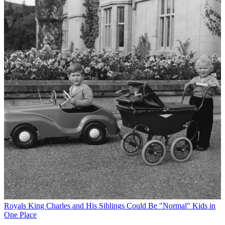
Royals
King Charles and His Siblings Could Be "Normal" Kids in
One Place