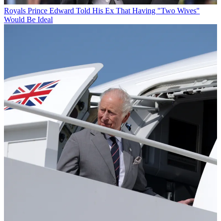
Royals
Prince Edward Told His Ex That Having "Two Wives"
Would Be Ideal