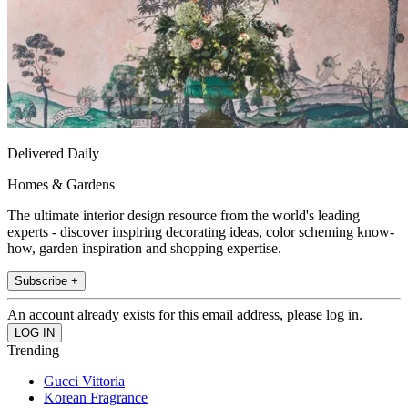
Delivered Daily
Homes & Gardens
The ultimate interior design resource from the world's leading
experts - discover inspiring decorating ideas, color scheming know-
how, garden inspiration and shopping expertise.
Subscribe +
An account already exists for this email address, please log in.
Trending
Gucci Vittoria
Korean Fragrance