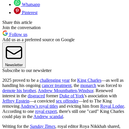
Whatsapp
Pinterest
Share this article
Join the conversation
Follow us
Add us as a preferred source on Google
Newsletter
Subscribe to our newsletter
2025 proved to be a
challenging year
for
King Charles
—as well as
handling his ongoing
cancer treatment
, the
monarch
was forced to
demote his brother
,
Andrew Mountbatten-Windsor
. Renewed
interest in the
disgraced
former
Duke of York
's association with
Jeffrey Epstein
—a convicted
sex offender
—led to The King
removing
Andrew's royal titles
and evicting him from
Royal Lodge
.
According to one
royal expert
, there's still one "card" King Charles
could play in the
Andrew scandal
.
Writing for the
Sunday Times
, royal editor Roya Nikkhah shared,