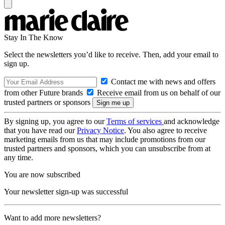
Stay In The Know
Select the newsletters you’d like to receive. Then, add your email to
sign up.
Contact me with news and offers
from other Future brands
Receive email from us on behalf of our
trusted partners or sponsors
By signing up, you agree to our
Terms of services
and acknowledge
that you have read our
Privacy Notice
. You also agree to receive
marketing emails from us that may include promotions from our
trusted partners and sponsors, which you can unsubscribe from at
any time.
You are now subscribed
Your newsletter sign-up was successful
Want to add more newsletters?