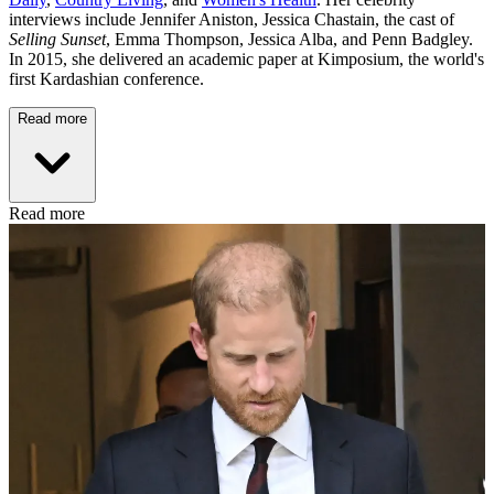
interviews include Jennifer Aniston, Jessica Chastain, the cast of
Selling Sunset
, Emma Thompson, Jessica Alba, and Penn Badgley.
In 2015, she delivered an academic paper at Kimposium, the world's
first Kardashian conference.
Read more
Read more