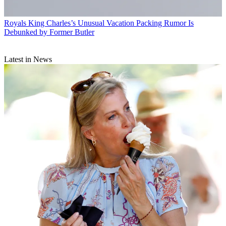
Royals
King Charles’s Unusual Vacation Packing Rumor Is
Debunked by Former Butler
Latest in News