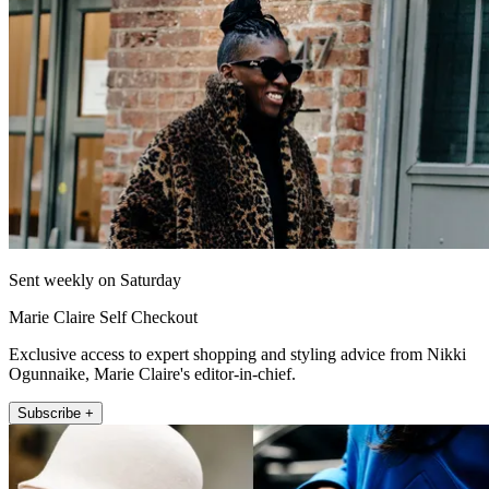
Sent weekly on Saturday
Marie Claire Self Checkout
Exclusive access to expert shopping and styling advice from Nikki
Ogunnaike, Marie Claire's editor-in-chief.
Subscribe +