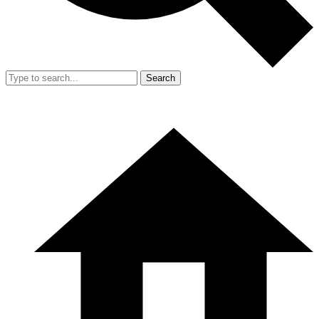
Search