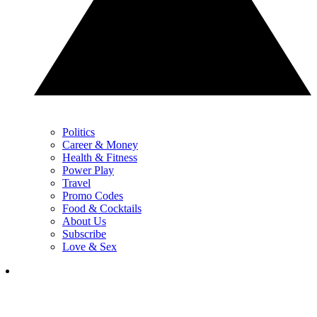
Politics
Career & Money
Health & Fitness
Power Play
Travel
Promo Codes
Food & Cocktails
About Us
Subscribe
Love & Sex