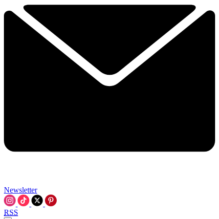
Newsletter
RSS