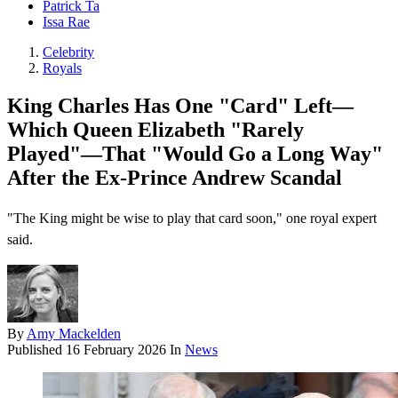
Patrick Ta
Issa Rae
Celebrity
Royals
King Charles Has One "Card" Left—
Which Queen Elizabeth "Rarely
Played"—That "Would Go a Long Way"
After the Ex-Prince Andrew Scandal
"The King might be wise to play that card soon," one royal expert
said.
By
Amy Mackelden
Published
16 February 2026
In
News