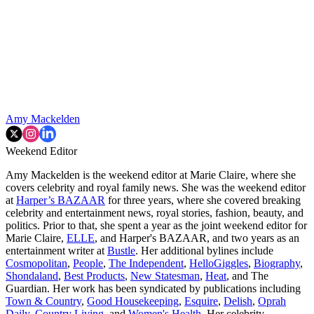
Amy Mackelden
Weekend Editor
Amy Mackelden is the weekend editor at Marie Claire, where she
covers celebrity and royal family news. She was the weekend editor
at
Harper’s BAZAAR
for three years, where she covered breaking
celebrity and entertainment news, royal stories, fashion, beauty, and
politics. Prior to that, she spent a year as the joint weekend editor for
Marie Claire,
ELLE
, and Harper's BAZAAR, and two years as an
entertainment writer at
Bustle
. Her additional bylines include
Cosmopolitan
,
People
,
The Independent
,
HelloGiggles
,
Biography
,
Shondaland
,
Best Products
,
New Statesman
,
Heat
, and The
Guardian. Her work has been syndicated by publications including
Town & Country
,
Good Housekeeping
,
Esquire
,
Delish
,
Oprah
Daily
,
Country Living
, and
Women's Health
. Her celebrity