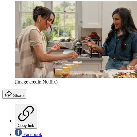
(Image credit: Netflix)
Share
Copy link
Facebook