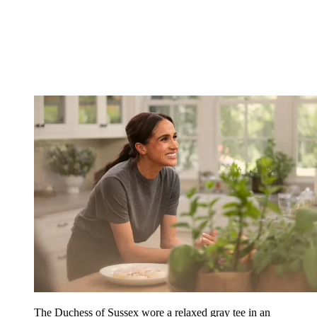
The Duchess of Sussex wore a relaxed gray tee in an