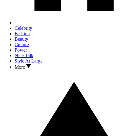
Celebrity
Fashion
Beauty
Culture
Power
Nice Talk
Style At Large
More