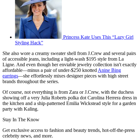
Princess Kate Uses This “Lazy Girl
Styling Hack”
She also wore a creamy sweater shell from J.Crew and several pairs
of accessible jeans, including a light-wash $195 style from La
Ligne. And even though her enviable jewelry collection isn't exactly
affordable—minus a pair of under-$250 knotted
Anine Bing
earrings
—she effortlessly mixes designer pieces with high street
brands throughout the series.
Of course, not everything is from Zara or J.Crew, with the duchess
showing off a very Julia Roberts polka dot Carolina Herrera dress in
the kitchen and a ship-patterned Emilia Wickstead style for a garden
party with Kaling.
Stay In The Know
Get exclusive access to fashion and beauty trends, hot-off-the-press
celebrity news, and more.