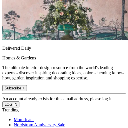
Delivered Daily
Homes & Gardens
The ultimate interior design resource from the world's leading
experts - discover inspiring decorating ideas, color scheming know-
how, garden inspiration and shopping expertise.
Subscribe +
An account already exists for this email address, please log in.
Trending
Mom Jeans
Nordstrom Anniversary Sale