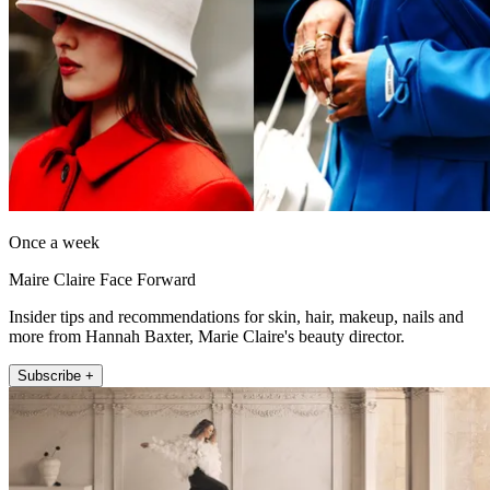
Once a week
Maire Claire Face Forward
Insider tips and recommendations for skin, hair, makeup, nails and
more from Hannah Baxter, Marie Claire's beauty director.
Subscribe +