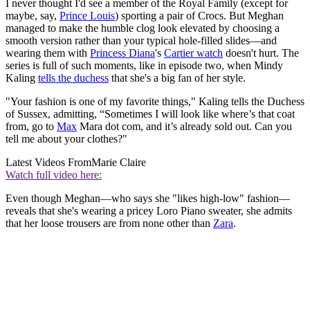
I never thought I'd see a member of the Royal Family (except for
maybe, say,
Prince Louis
) sporting a pair of Crocs. But Meghan
managed to make the humble clog look elevated by choosing a
smooth version rather than your typical hole-filled slides—and
wearing them with
Princess Diana
's
Cartier watch
doesn't hurt. The
series is full of such moments, like in episode two, when Mindy
Kaling
tells the duchess
that she's a big fan of her style.
"Your fashion is one of my favorite things," Kaling tells the Duchess
of Sussex, admitting, “Sometimes I will look like where’s that coat
from, go to
Max
Mara dot com, and it’s already sold out. Can you
tell me about your clothes?"
Latest Videos From
Marie Claire
Watch full video here:
Even though Meghan—who says she "likes high-low" fashion—
reveals that she's wearing a pricey Loro Piano sweater, she admits
that her loose trousers are from none other than
Zara
.