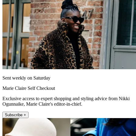
Sent weekly on Saturday
Marie Claire Self Checkout
Exclusive access to expert shopping and styling advice from Nikki
Ogunnaike, Marie Claire's editor-in-chief.
Subscribe +