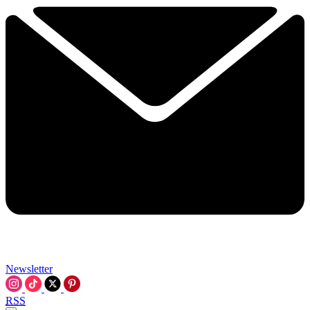
Newsletter
RSS