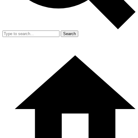
Search