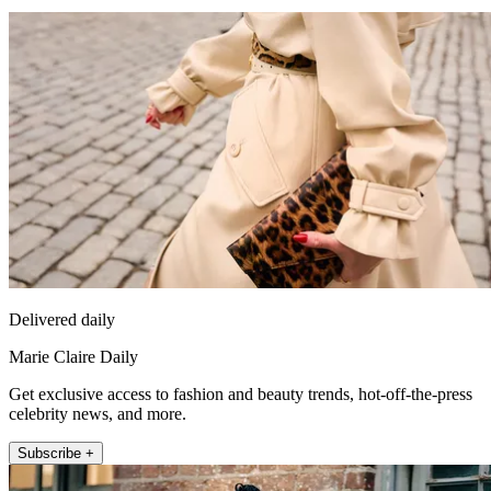
Delivered daily
Marie Claire Daily
Get exclusive access to fashion and beauty trends, hot-off-the-press
celebrity news, and more.
Subscribe +