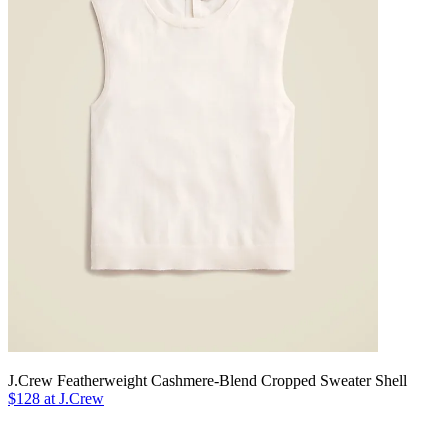
J.Crew Featherweight Cashmere-Blend Cropped Sweater Shell
$128 at J.Crew