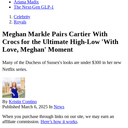
Ariana Madix
The Next-Gen GLP-1
Celebrity
Royals
Meghan Markle Pairs Cartier With
Crocs for the Ultimate High-Low 'With
Love, Meghan' Moment
Many of the Duchess of Sussex's looks are under $300 in her new
Netflix series.
By
Kristin Contino
Published
March 6, 2025
In
News
When you purchase through links on our site, we may earn an
affiliate commission.
Here’s how it works
.