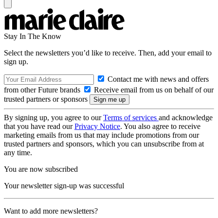
Stay In The Know
Select the newsletters you’d like to receive. Then, add your email to
sign up.
Contact me with news and offers
from other Future brands
Receive email from us on behalf of our
trusted partners or sponsors
By signing up, you agree to our
Terms of services
and acknowledge
that you have read our
Privacy Notice
. You also agree to receive
marketing emails from us that may include promotions from our
trusted partners and sponsors, which you can unsubscribe from at
any time.
You are now subscribed
Your newsletter sign-up was successful
Want to add more newsletters?