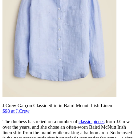
J.Crew Garçon Classic Shirt in Baird Mcnutt Irish Linen
$98 at J.Crew
The duchess has relied on a number of
classic pieces
from J.Crew
over the years, and she chose an often-worn Baird McNutt Irish
linen shirt from the brand while making a balloon arch. So beloved