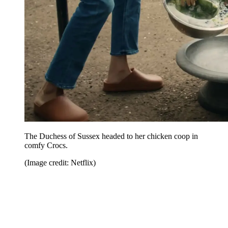
The Duchess of Sussex headed to her chicken coop in
comfy Crocs.
(Image credit: Netflix)