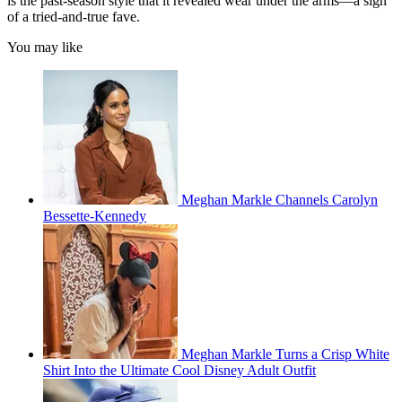
is the past-season style that it revealed wear under the arms—a sign
of a tried-and-true fave.
You may like
Meghan Markle Channels Carolyn
Bessette-Kennedy
Meghan Markle Turns a Crisp White
Shirt Into the Ultimate Cool Disney Adult Outfit