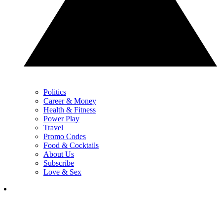
Politics
Career & Money
Health & Fitness
Power Play
Travel
Promo Codes
Food & Cocktails
About Us
Subscribe
Love & Sex