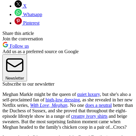
X
Whatsapp
Pinterest
Share this article
Join the conversation
Follow us
Add us as a preferred source on Google
Newsletter
Subscribe to our newsletter
Meghan Markle might be the queen of
quiet luxury
, but she's also a
self-proclaimed fan of
high-low dressing
, as she revealed in her new
Netflix series,
With Love, Meghan
. No one
does a neutral
better than
the Duchess of Sussex, and she proved that throughout the eight-
episode lifestyle show in a range of
creamy ivory shirts
and beige
sweaters. But the most surprising fashion moment came when
Meghan headed to the family's chicken coop in a pair of...Crocs?