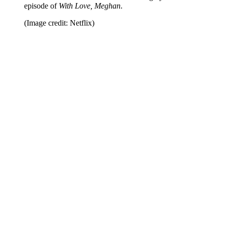
episode of
With Love, Meghan
.
(Image credit: Netflix)