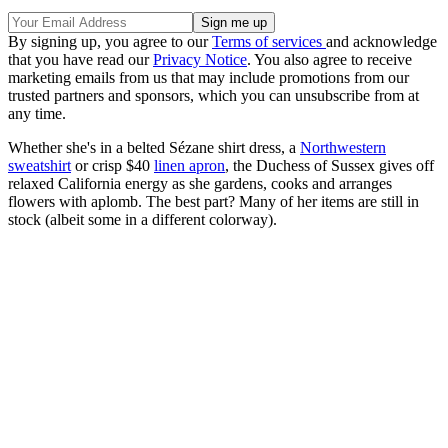
By signing up, you agree to our
Terms of services
and acknowledge
that you have read our
Privacy Notice
. You also agree to receive
marketing emails from us that may include promotions from our
trusted partners and sponsors, which you can unsubscribe from at
any time.
Whether she's in a belted Sézane shirt dress, a
Northwestern
sweatshirt
or crisp $40
linen apron
, the Duchess of Sussex gives off
relaxed California energy as she gardens, cooks and arranges
flowers with aplomb. The best part? Many of her items are still in
stock (albeit some in a different colorway).