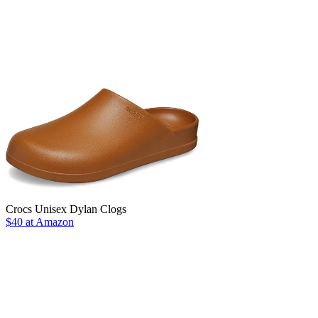
Crocs Unisex Dylan Clogs
$40 at Amazon