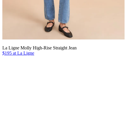
La Ligne Molly High-Rise Straight Jean
$195 at La Ligne