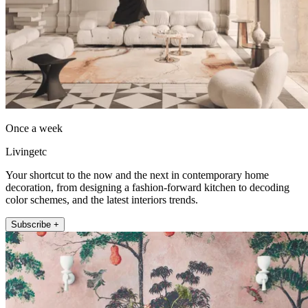
Once a week
Livingetc
Your shortcut to the now and the next in contemporary home
decoration, from designing a fashion-forward kitchen to decoding
color schemes, and the latest interiors trends.
Subscribe +