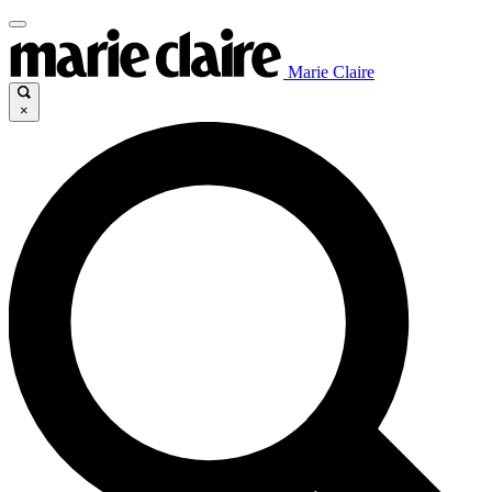
Marie Claire
×