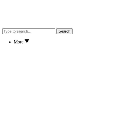
Search
More