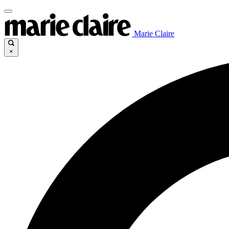
Marie Claire
×