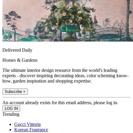
Delivered Daily
Homes & Gardens
The ultimate interior design resource from the world's leading
experts - discover inspiring decorating ideas, color scheming know-
how, garden inspiration and shopping expertise.
Subscribe +
An account already exists for this email address, please log in.
Trending
Gucci Vittoria
Korean Fragrance