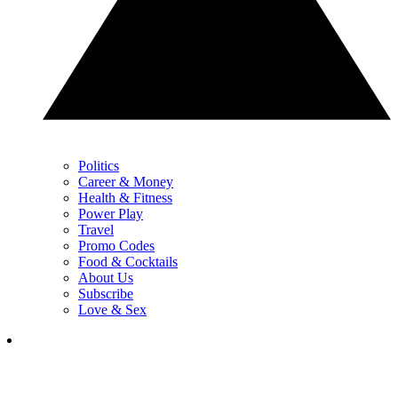
Politics
Career & Money
Health & Fitness
Power Play
Travel
Promo Codes
Food & Cocktails
About Us
Subscribe
Love & Sex