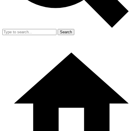
Search