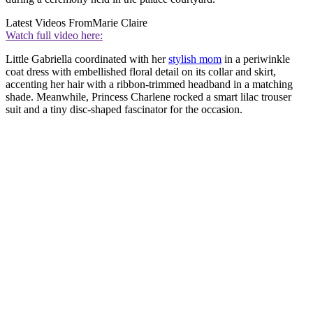
Latest Videos From
Marie Claire
Watch full video here:
Little Gabriella coordinated with her
stylish mom
in a periwinkle
coat dress with embellished floral detail on its collar and skirt,
accenting her hair with a ribbon-trimmed headband in a matching
shade. Meanwhile, Princess Charlene rocked a smart lilac trouser
suit and a tiny disc-shaped fascinator for the occasion.