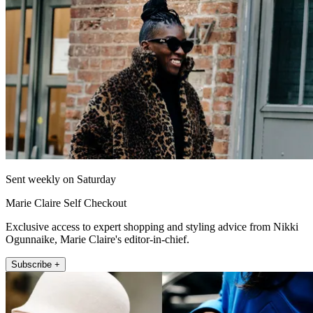
Sent weekly on Saturday
Marie Claire Self Checkout
Exclusive access to expert shopping and styling advice from Nikki
Ogunnaike, Marie Claire's editor-in-chief.
Subscribe +