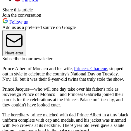
Share this article
Join the conversation
Follow us
Add us as a preferred source on Google
Newsletter
Subscribe to our newsletter
Prince Albert of Monaco and his wife,
Princess Charlene
, stepped
out in style to celebrate the country's National Day on Tuesday,
Nov. 19, but it was their 9-year-old twins that truly stole the show.
Prince Jacques—who will one day take over his father's role as
Sovereign Prince of Monaco—and Princess Gabriella joined their
parents for the celebrations at the Prince's Palace on Tuesday, and
they couldn't have looked cuter.
The hereditary prince matched with dad Prince Albert in a tiny black
uniform complete with cap and medals, and his jacket was trimmed
with two crowns at its neckline. The 9-year-old even gave a salute
during a ceremony held in the palace courtyard.