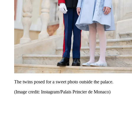
The twins posed for a sweet photo outside the palace.
(Image credit: Instagram/Palais Princier de Monaco)