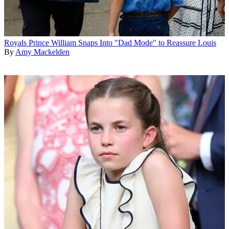
Royals
Prince William Snaps Into "Dad Mode" to Reassure Louis
By
Amy Mackelden