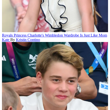
Royals
Princess Charlotte's Wimbledon Wardrobe Is Just Like Mom
Kate
By
Kristin Contino