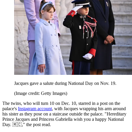
Jacques gave a salute during National Day on Nov. 19.
(Image credit: Getty Images)
The twins, who will turn 10 on Dec. 10, starred in a post on the
palace's
Instagram account
, with Jacques wrapping his arm around
his sister as they pose on a staircase outside the palace. "Hereditary
Prince Jacques and Princess Gabriella wish you a happy National
Day. 🇲🇨," the post read.