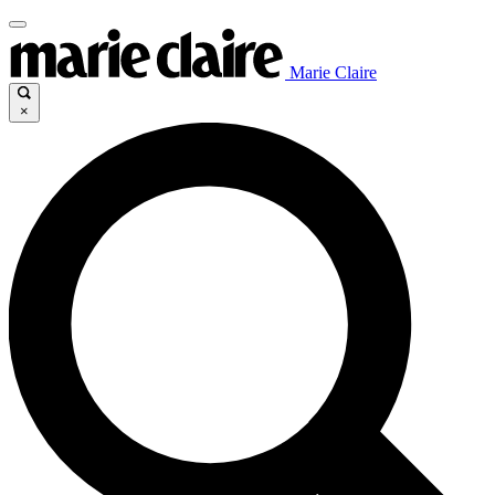
Marie Claire
×