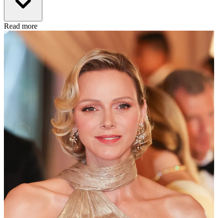
Read more