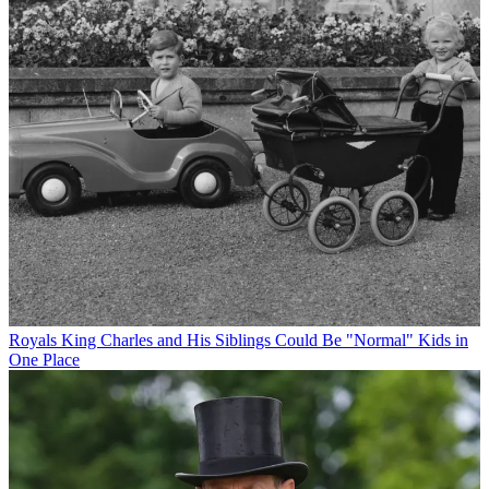
Royals
King Charles and His Siblings Could Be "Normal" Kids in
One Place