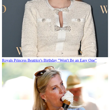
Royals
Princess Beatrice's Birthday "Won't Be an Easy One"