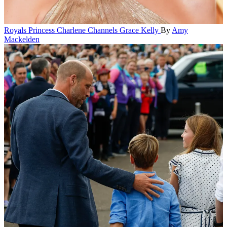
Royals
Princess Charlene Channels Grace Kelly
By
Amy
Mackelden