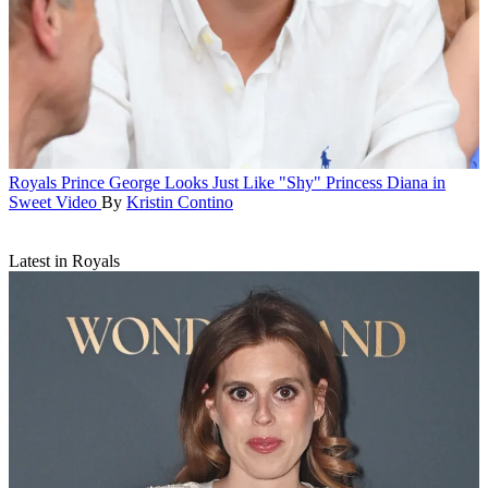
Royals
Prince George Looks Just Like "Shy" Princess Diana in
Sweet Video
By
Kristin Contino
Latest in Royals