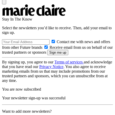
Stay In The Know
Select the newsletters you’d like to receive. Then, add your email to
sign up.
Contact me with news and offers
from other Future brands
Receive email from us on behalf of our
trusted partners or sponsors
By signing up, you agree to our
Terms of services
and acknowledge
that you have read our
Privacy Notice
. You also agree to receive
marketing emails from us that may include promotions from our
trusted partners and sponsors, which you can unsubscribe from at
any time.
You are now subscribed
Your newsletter sign-up was successful
Want to add more newsletters?