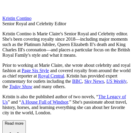
Kristin Contino
Senior Royal and Celebrity Editor
Kristin Contino is Marie Claire's Senior Royal and Celebrity editor.
She's been covering royalty since 2018—including major moments
such as the Platinum Jubilee, Queen Elizabeth II’s death and King
Charles III's coronation—and places a particular focus on the British
Royal Family's style and what it means.
Prior to working at Marie Claire, she wrote about celebrity and royal
fashion at
Page Six Style
and covered royalty from around the world
as chief reporter at
Royal Central
. Kristin has provided expert
commentary for outlets including the
BBC
,
Sky News
,
US Weekly
,
the
Today Show
and many others.
Kristin is also the published author of two novels, “
The Legacy of
Us
” and “
A House Full of Windsor
.” She's passionate about travel,
history, horses, and learning everything she can about her favorite
city in the world, London.
Read more