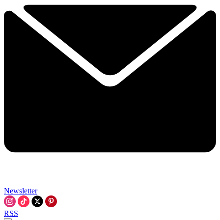
Newsletter
RSS