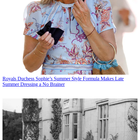
Royals
Duchess Sophie’s Summer Style Formula Makes Late
Summer Dressing a No Brainer