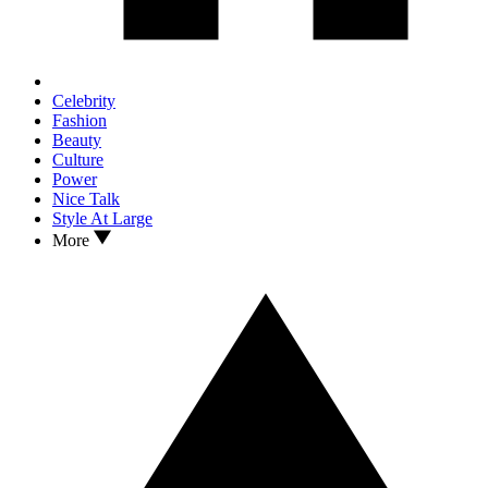
Celebrity
Fashion
Beauty
Culture
Power
Nice Talk
Style At Large
More