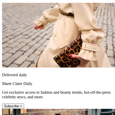
Delivered daily
Marie Claire Daily
Get exclusive access to fashion and beauty trends, hot-off-the-press
celebrity news, and more.
Subscribe +