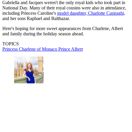
Gabriella and Jacques weren't the only royal kids who took part in
National Day. Many of their royal cousins were also in attendance,
including Princess Caroline's
model daughter, Charlotte Casiraghi,
and her sons Raphael and Balthazar.
Here's hoping for more sweet appearances from Charlene, Albert
and family during the holiday season ahead.
TOPICS
Princess Charlene of Monaco
Prince Albert