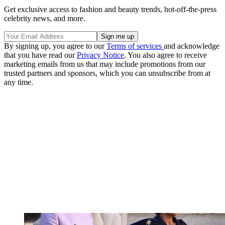
Get exclusive access to fashion and beauty trends, hot-off-the-press
celebrity news, and more.
By signing up, you agree to our
Terms of services
and acknowledge
that you have read our
Privacy Notice
. You also agree to receive
marketing emails from us that may include promotions from our
trusted partners and sponsors, which you can unsubscribe from at
any time.