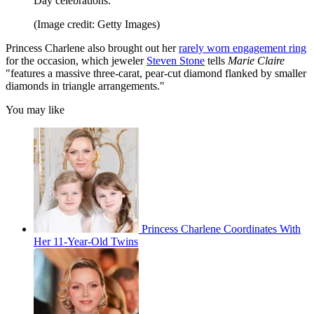
Day celebrations.
(Image credit: Getty Images)
Princess Charlene also brought out her
rarely worn engagement ring
for the occasion, which jeweler
Steven Stone
tells
Marie Claire
"features a massive three-carat, pear-cut diamond flanked by smaller
diamonds in triangle arrangements."
You may like
Princess Charlene Coordinates With
Her 11-Year-Old Twins