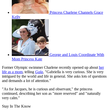
Princess Charlene Channels Grace
Kelly
George and Louis Coordinate With
Mom Princess Kate
Former Olympic swimmer Charlene recently opened up about
her
life as a mom
, telling
Gala
, "Gabriella is very curious. She is very
intrigued by the world and life in general. She asks lots of questions
and demands a lot of attention."
"As for Jacques, he is curious and observant," the princess
continued, describing her son as "more reserved" and "naturally
very calm."
Stay In The Know