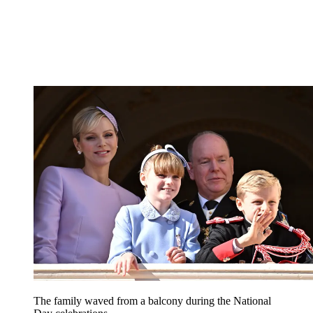
The family waved from a balcony during the National