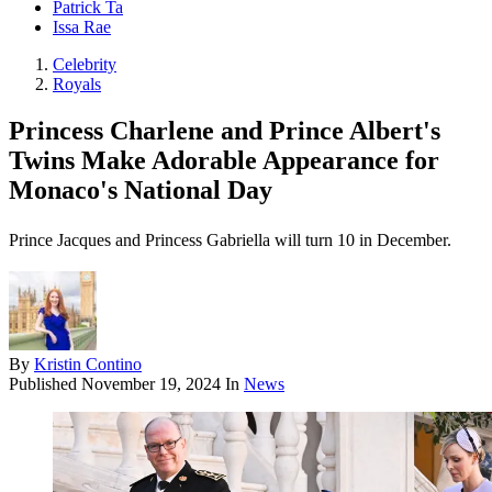
Patrick Ta
Issa Rae
Celebrity
Royals
Princess Charlene and Prince Albert's
Twins Make Adorable Appearance for
Monaco's National Day
Prince Jacques and Princess Gabriella will turn 10 in December.
By
Kristin Contino
Published
November 19, 2024
In
News