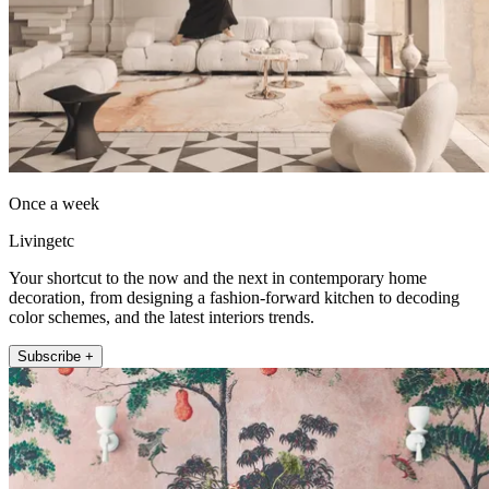
Once a week
Livingetc
Your shortcut to the now and the next in contemporary home
decoration, from designing a fashion-forward kitchen to decoding
color schemes, and the latest interiors trends.
Subscribe +