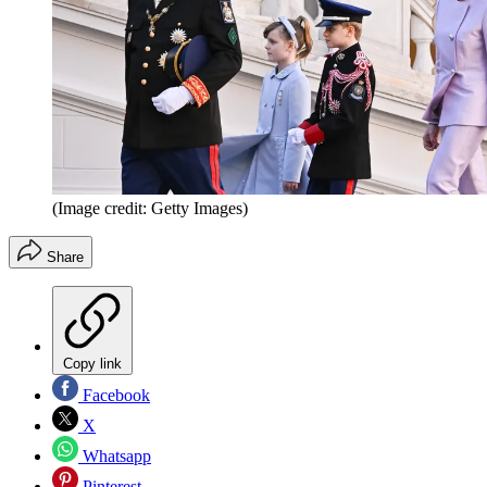
(Image credit: Getty Images)
Share
Copy link
Facebook
X
Whatsapp
Pinterest