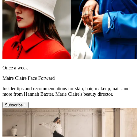
Once a week
Maire Claire Face Forward
Insider tips and recommendations for skin, hair, makeup, nails and
more from Hannah Baxter, Marie Claire's beauty director.
Subscribe +