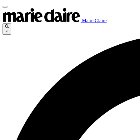
Marie Claire
×