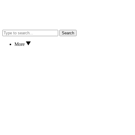
Search
More