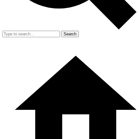
Search