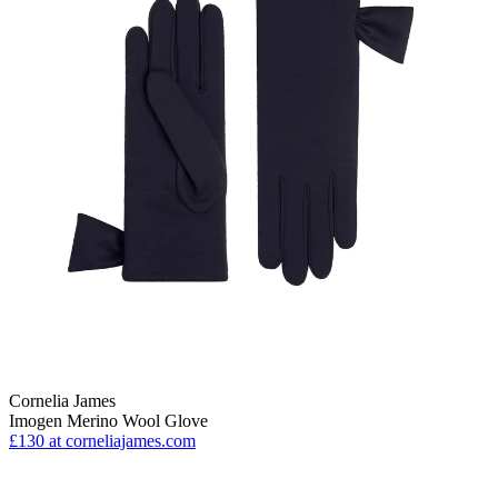
Cornelia James
Imogen Merino Wool Glove
£130
at corneliajames.com