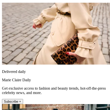
Delivered daily
Marie Claire Daily
Get exclusive access to fashion and beauty trends, hot-off-the-press
celebrity news, and more.
Subscribe +