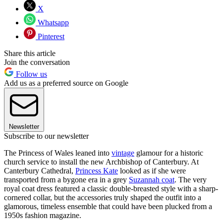
X
Whatsapp
Pinterest
Share this article
Join the conversation
Follow us
Add us as a preferred source on Google
Newsletter
Subscribe to our newsletter
The Princess of Wales leaned into
vintage
glamour for a historic
church service to install the new Archbishop of Canterbury. At
Canterbury Cathedral,
Princess Kate
looked as if she were
transported from a bygone era in a grey
Suzannah coat
. The very
royal coat dress featured a classic double-breasted style with a sharp-
cornered collar, but the accessories truly shaped the outfit into a
glamorous, timeless ensemble that could have been plucked from a
1950s fashion magazine.