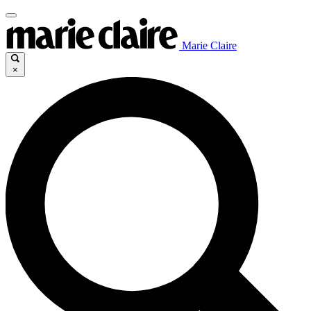
Marie Claire
×