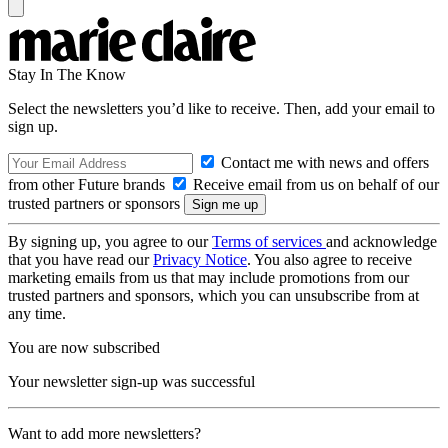
Stay In The Know
Select the newsletters you’d like to receive. Then, add your email to
sign up.
Contact me with news and offers
from other Future brands
Receive email from us on behalf of our
trusted partners or sponsors
By signing up, you agree to our
Terms of services
and acknowledge
that you have read our
Privacy Notice
. You also agree to receive
marketing emails from us that may include promotions from our
trusted partners and sponsors, which you can unsubscribe from at
any time.
You are now subscribed
Your newsletter sign-up was successful
Want to add more newsletters?