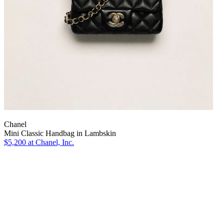
Chanel
Mini Classic Handbag in Lambskin
$5,200
at Chanel, Inc.