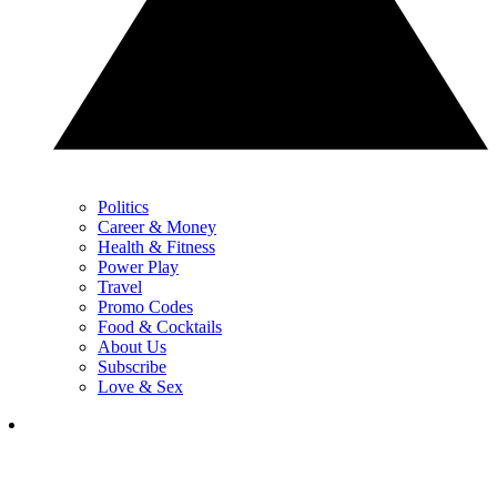
Politics
Career & Money
Health & Fitness
Power Play
Travel
Promo Codes
Food & Cocktails
About Us
Subscribe
Love & Sex