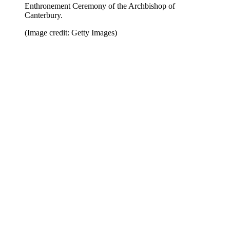
Enthronement Ceremony of the Archbishop of
Canterbury.
(Image credit: Getty Images)