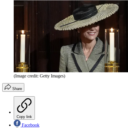
(Image credit: Getty Images)
Share
Copy link
Facebook