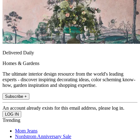
Delivered Daily
Homes & Gardens
The ultimate interior design resource from the world's leading
experts - discover inspiring decorating ideas, color scheming know-
how, garden inspiration and shopping expertise.
Subscribe +
An account already exists for this email address, please log in.
Trending
Mom Jeans
Nordstrom Anniversary Sale