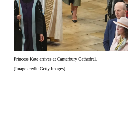
Princess Kate arrives at Canterbury Cathedral.
(Image credit: Getty Images)