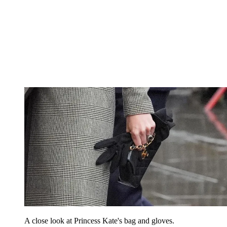
A close look at Princess Kate's bag and gloves.