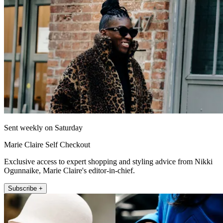
Sent weekly on Saturday
Marie Claire Self Checkout
Exclusive access to expert shopping and styling advice from Nikki
Ogunnaike, Marie Claire's editor-in-chief.
Subscribe +