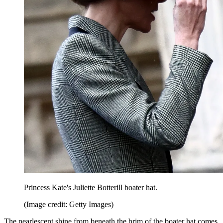
Princess Kate's Juliette Botterill boater hat.
(Image credit: Getty Images)
The pearlescent shine from beneath the brim of the boater hat comes