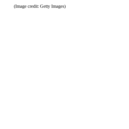
(Image credit: Getty Images)