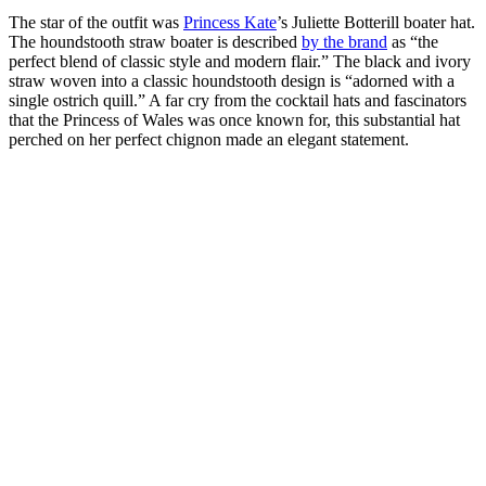
The star of the outfit was
Princess Kate
’s Juliette Botterill boater hat.
The houndstooth straw boater is described
by the brand
as “the
perfect blend of classic style and modern flair.” The black and ivory
straw woven into a classic houndstooth design is “adorned with a
single ostrich quill.” A far cry from the cocktail hats and fascinators
that the Princess of Wales was once known for, this substantial hat
perched on her perfect chignon made an elegant statement.