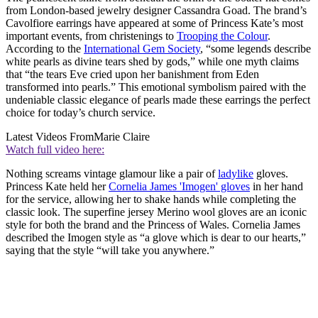
from London-based jewelry designer Cassandra Goad. The brand’s
Cavolfiore earrings have appeared at some of Princess Kate’s most
important events, from christenings to
Trooping the Colour
.
According to the
International Gem Society
, “some legends describe
white pearls as divine tears shed by gods,” while one myth claims
that “the tears Eve cried upon her banishment from Eden
transformed into pearls.” This emotional symbolism paired with the
undeniable classic elegance of pearls made these earrings the perfect
choice for today’s church service.
Latest Videos From
Marie Claire
Watch full video here:
Nothing screams vintage glamour like a pair of
ladylike
gloves.
Princess Kate held her
Cornelia James 'Imogen' gloves
in her hand
for the service, allowing her to shake hands while completing the
classic look. The superfine jersey Merino wool gloves are an iconic
style for both the brand and the Princess of Wales. Cornelia James
described the Imogen style as “a glove which is dear to our hearts,”
saying that the style “will take you anywhere.”