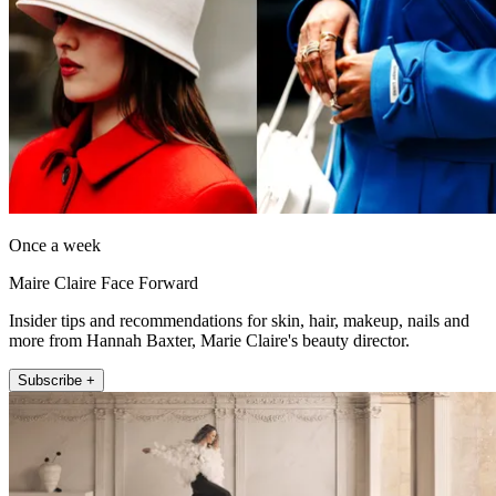
Once a week
Maire Claire Face Forward
Insider tips and recommendations for skin, hair, makeup, nails and
more from Hannah Baxter, Marie Claire's beauty director.
Subscribe +