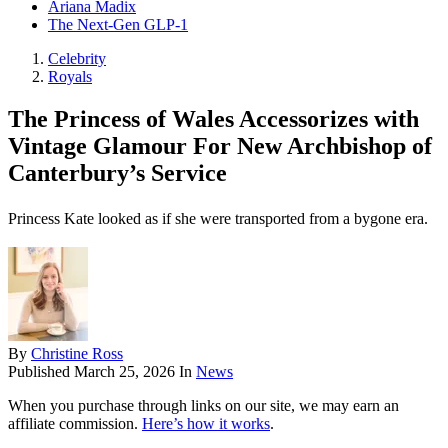
Ariana Madix
The Next-Gen GLP-1
Celebrity
Royals
The Princess of Wales Accessorizes with
Vintage Glamour For New Archbishop of
Canterbury’s Service
Princess Kate looked as if she were transported from a bygone era.
By
Christine Ross
Published
March 25, 2026
In
News
When you purchase through links on our site, we may earn an
affiliate commission.
Here’s how it works
.