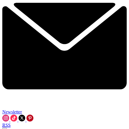
Newsletter
RSS