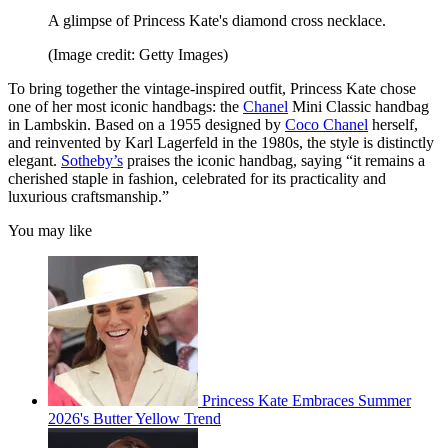
A glimpse of Princess Kate's diamond cross necklace.
(Image credit: Getty Images)
To bring together the vintage-inspired outfit, Princess Kate chose
one of her most iconic handbags: the
Chanel
Mini Classic handbag
in Lambskin. Based on a 1955 designed by
Coco Chanel
herself,
and reinvented by Karl Lagerfeld in the 1980s, the style is distinctly
elegant.
Sotheby’s
praises the iconic handbag, saying “it remains a
cherished staple in fashion, celebrated for its practicality and
luxurious craftsmanship.”
You may like
Princess Kate Embraces Summer
2026's Butter Yellow Trend