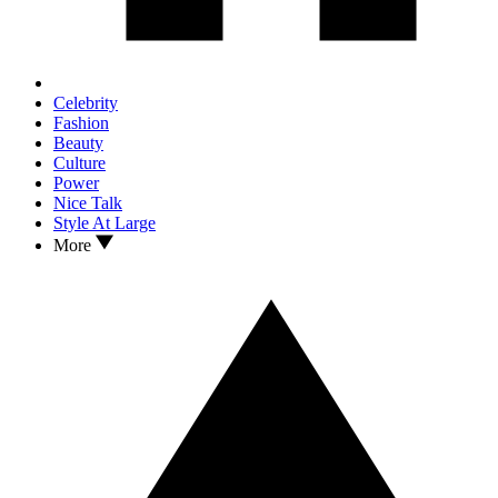
Celebrity
Fashion
Beauty
Culture
Power
Nice Talk
Style At Large
More