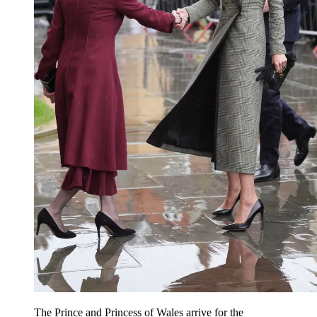
The Prince and Princess of Wales arrive for the