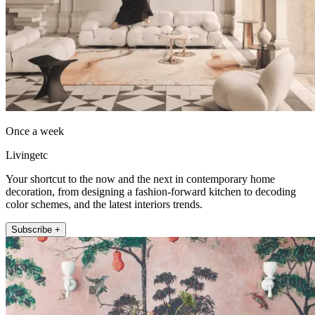
Once a week
Livingetc
Your shortcut to the now and the next in contemporary home
decoration, from designing a fashion-forward kitchen to decoding
color schemes, and the latest interiors trends.
Subscribe +