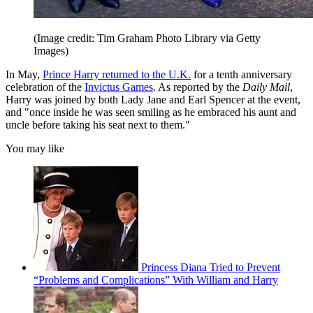
(Image credit: Tim Graham Photo Library via Getty
Images)
In May,
Prince Harry returned to the U.K.
for a tenth anniversary
celebration of the
Invictus Games
. As reported by the
Daily Mail
,
Harry was joined by both Lady Jane and Earl Spencer at the event,
and "once inside he was seen smiling as he embraced his aunt and
uncle before taking his seat next to them."
You may like
Princess Diana Tried to Prevent
“Problems and Complications” With William and Harry