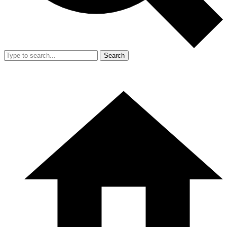
Search