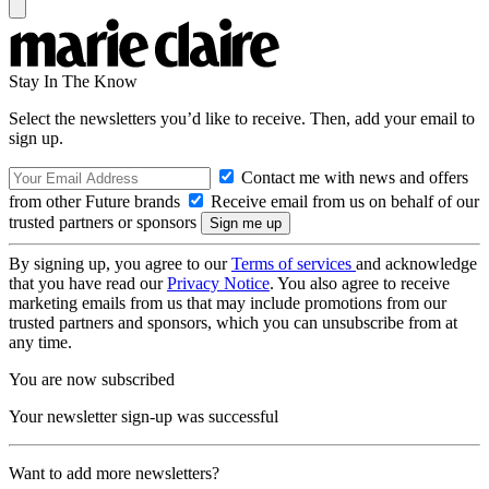
Stay In The Know
Select the newsletters you’d like to receive. Then, add your email to
sign up.
Contact me with news and offers
from other Future brands
Receive email from us on behalf of our
trusted partners or sponsors
By signing up, you agree to our
Terms of services
and acknowledge
that you have read our
Privacy Notice
. You also agree to receive
marketing emails from us that may include promotions from our
trusted partners and sponsors, which you can unsubscribe from at
any time.
You are now subscribed
Your newsletter sign-up was successful
Want to add more newsletters?