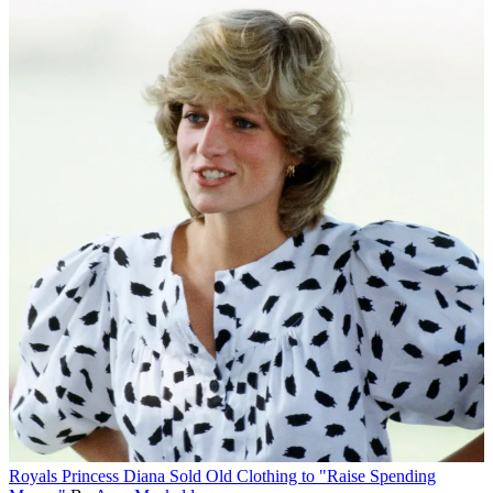
Royals
Princess Diana Sold Old Clothing to "Raise Spending