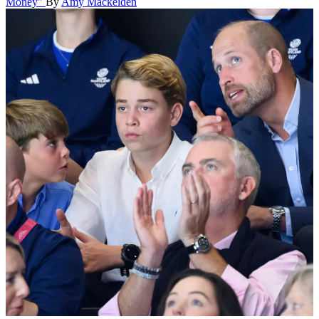
Money"
By
Amy Mackelden