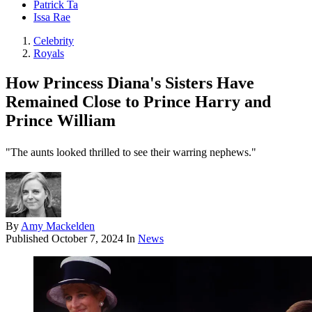
Patrick Ta
Issa Rae
Celebrity
Royals
How Princess Diana's Sisters Have
Remained Close to Prince Harry and
Prince William
"The aunts looked thrilled to see their warring nephews."
By
Amy Mackelden
Published
October 7, 2024
In
News