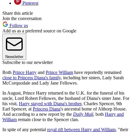
Pinterest
Share this article
Join the conversation
Follow us
Add us as a preferred source on Google
Newsletter
Subscribe to our newsletter
Both
Prince Harry
and
Prince William
have reportedly remained
close to Princess Diana's family
, including her sisters, Lady Sarah
McCorquodale and Lady Jane Fellowes.
In August, Prince Harry returned to the U.K. for the funeral of his
uncle, Lord Robert Fellowes, the husband of Diana's sister Jane. For
his visit,
Harry stayed with Diana's brother
, Charles Spencer, 9th
Earl Spencer, at
Princess Diana
's ancestral home of Althorp House.
And according to a new report by the
Daily Mail
, both
Harry and
William
remain close to the Spencer clan.
In spite of any potential
royal rift between Harry and William
, "their