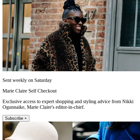
Sent weekly on Saturday
Marie Claire Self Checkout
Exclusive access to expert shopping and styling advice from Nikki
Ogunnaike, Marie Claire's editor-in-chief.
Subscribe +