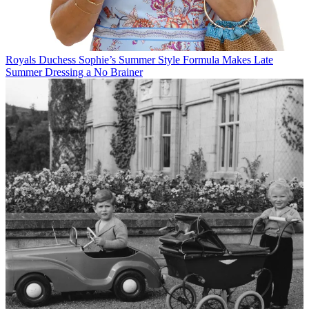
Royals
Duchess Sophie’s Summer Style Formula Makes Late
Summer Dressing a No Brainer