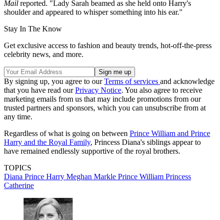
Mail
reported. "Lady Sarah beamed as she held onto Harry's
shoulder and appeared to whisper something into his ear."
Stay In The Know
Get exclusive access to fashion and beauty trends, hot-off-the-press
celebrity news, and more.
By signing up, you agree to our
Terms of services
and acknowledge
that you have read our
Privacy Notice
. You also agree to receive
marketing emails from us that may include promotions from our
trusted partners and sponsors, which you can unsubscribe from at
any time.
Regardless of what is going on between
Prince William and Prince
Harry and the Royal Family
, Princess Diana's siblings appear to
have remained endlessly supportive of the royal brothers.
TOPICS
Diana
Prince Harry
Meghan Markle
Prince William
Princess
Catherine