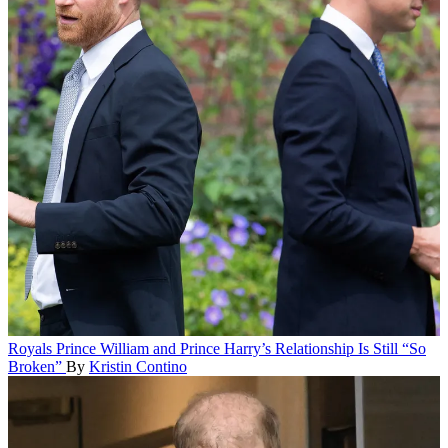
Royals
Prince William and Prince Harry’s Relationship Is Still “So
Broken”
By
Kristin Contino