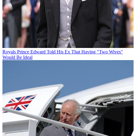
Royals
Prince Edward Told His Ex That Having "Two Wives"
Would Be Ideal