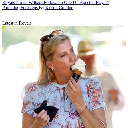
Royals
Prince William Follows in One Unexpected Royal’s
Parenting Footsteps
By
Kristin Contino
Latest in Royals