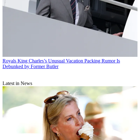
Royals
King Charles’s Unusual Vacation Packing Rumor Is
Debunked by Former Butler
Latest in News