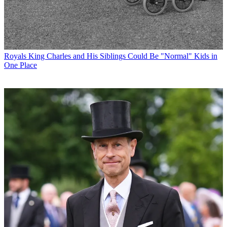
Royals
King Charles and His Siblings Could Be "Normal" Kids in
One Place