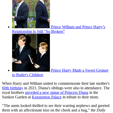
Prince William and Prince Harry’s
Relationship Is Still “So Broken”
Prince Harry Made a Sweet Gesture
to Butler's Children
When Harry and William united to commemorate their late mother's
60th birthday
in 2021, Diana's siblings were also in attendance. The
royal brothers
unveiled a new statue of Princess Diana
in the
Sunken Garden at
Kensington Palace
in tribute to their mom.
"The aunts looked thrilled to see their warring nephews and greeted
them with an affectionate kiss on the cheek and a hug," the
Daily