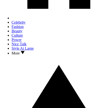
Celebrity
Fashion
Beauty
Culture
Power
Nice Talk
Style At Large
More