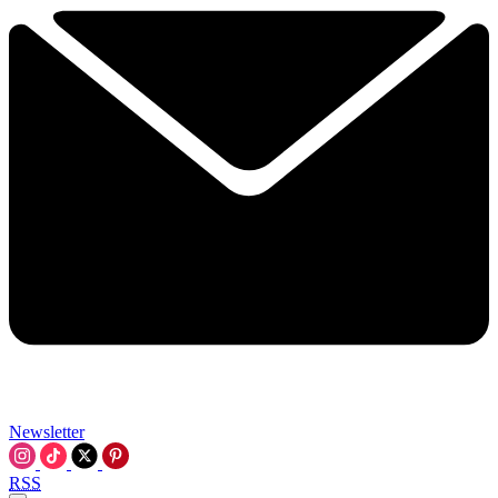
Newsletter
RSS