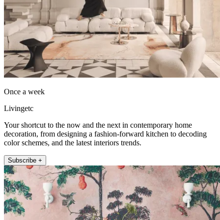
Once a week
Livingetc
Your shortcut to the now and the next in contemporary home
decoration, from designing a fashion-forward kitchen to decoding
color schemes, and the latest interiors trends.
Subscribe +