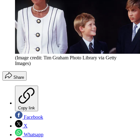
(Image credit: Tim Graham Photo Library via Getty
Images)
Share
Copy link
Facebook
X
Whatsapp