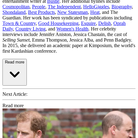
entertainment writer at
Bustle
. Her additional bylines include
Cosmopolitan
,
People
,
The Independent
,
HelloGiggles
,
Biography
,
Shondaland
,
Best Products
,
New Statesman
,
Heat
, and The
Guardian. Her work has been syndicated by publications including
Town & Country
,
Good Housekeeping
,
Esquire
,
Delish
,
Oprah
Daily
,
Country Living
, and
Women's Health
. Her celebrity
interviews include Jennifer Aniston, Jessica Chastain, the cast of
Selling Sunset
, Emma Thompson, Jessica Alba, and Penn Badgley.
In 2015, she delivered an academic paper at Kimposium, the world's
first Kardashian conference.
Read more
Next Article:
Read more