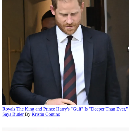
Royals
The King and Prince Harry's "Gulf" Is "Deeper Than Ever,"
Says Butler
By
Kristin Contino