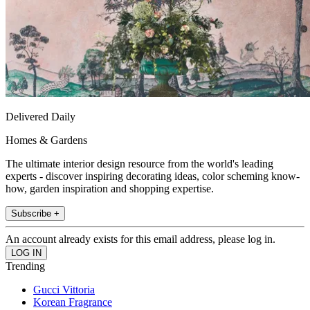
Delivered Daily
Homes & Gardens
The ultimate interior design resource from the world's leading
experts - discover inspiring decorating ideas, color scheming know-
how, garden inspiration and shopping expertise.
Subscribe +
An account already exists for this email address, please log in.
Trending
Gucci Vittoria
Korean Fragrance