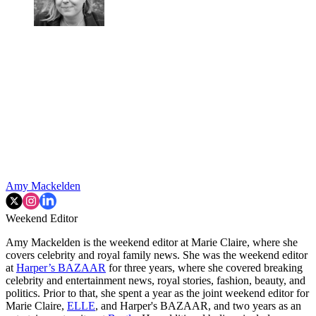
Amy Mackelden
Weekend Editor
Amy Mackelden is the weekend editor at Marie Claire, where she
covers celebrity and royal family news. She was the weekend editor
at
Harper’s BAZAAR
for three years, where she covered breaking
celebrity and entertainment news, royal stories, fashion, beauty, and
politics. Prior to that, she spent a year as the joint weekend editor for
Marie Claire,
ELLE
, and Harper's BAZAAR, and two years as an