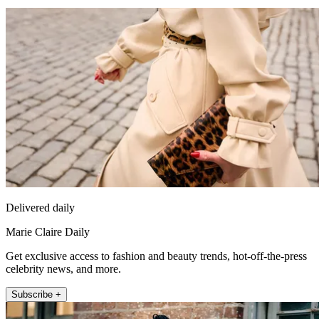
Delivered daily
Marie Claire Daily
Get exclusive access to fashion and beauty trends, hot-off-the-press
celebrity news, and more.
Subscribe +