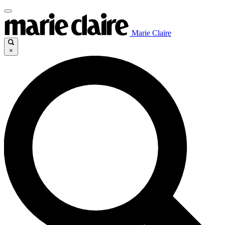
Marie Claire
×