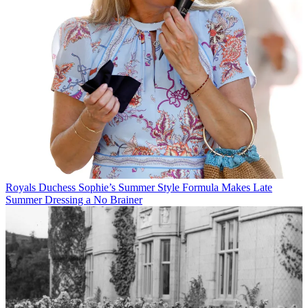
Royals
Duchess Sophie’s Summer Style Formula Makes Late
Summer Dressing a No Brainer