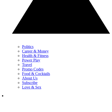
Politics
Career & Money
Health & Fitness
Power Play
Travel
Promo Codes
Food & Cocktails
About Us
Subscribe
Love & Sex