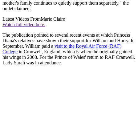
mother's family continues to quietly support them separately," the
outlet claimed.
Latest Videos From
Marie Claire
Watch full video here:
The publication pointed to several recent events at which Princess
Diana's relatives have shown their support for William and Harry. In
September, William paid a
visit to the Royal Air Force (RAF)
College
in Cranwell, England, which is where he originally gained
his wings in 2008. For the Prince of Wales' return to RAF Cranwell,
Lady Sarah was in attendance.