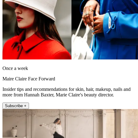
Once a week
Maire Claire Face Forward
Insider tips and recommendations for skin, hair, makeup, nails and
more from Hannah Baxter, Marie Claire's beauty director.
Subscribe +