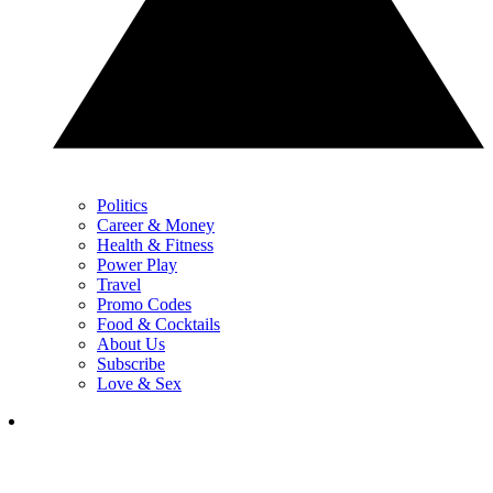
Politics
Career & Money
Health & Fitness
Power Play
Travel
Promo Codes
Food & Cocktails
About Us
Subscribe
Love & Sex