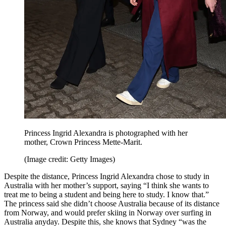
Princess Ingrid Alexandra is photographed with her
mother, Crown Princess Mette-Marit.
(Image credit: Getty Images)
Despite the distance, Princess Ingrid Alexandra chose to study in
Australia with her mother’s support, saying “I think she wants to
treat me to being a student and being here to study. I know that.”
The princess said she didn’t choose Australia because of its distance
from Norway, and would prefer skiing in Norway over surfing in
Australia anyday. Despite this, she knows that Sydney “was the