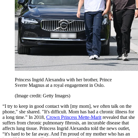
Princess Ingrid Alexandra with her brother, Prince
Sverre Magnus at a royal engagement in Oslo.
(Image credit: Getty Images)
“I try to keep in good contact with [my mom], we often talk on the
phone," she shared. "It's difficult. Mom has had a chronic illness for
a long time.” In 2018,
Crown Princess Mette-Marit
revealed that she
suffers from chronic pulmonary fibrosis, an incurable disease that
affects lung tissue. Princess Ingrid Alexandra told the news outlet,
“it's hard to be far away. And I'm proud of my mother who has an