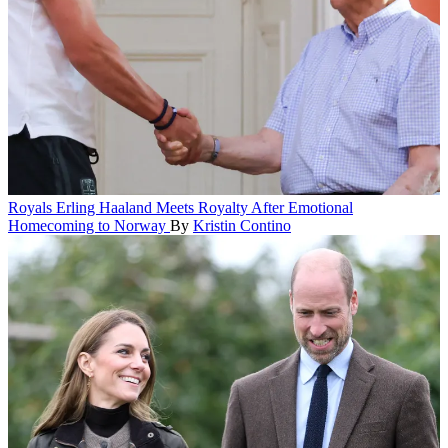
Royals
Erling Haaland Meets Royalty After Emotional
Homecoming to Norway
By
Kristin Contino