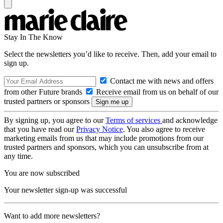
Stay In The Know
Select the newsletters you’d like to receive. Then, add your email to
sign up.
Contact me with news and offers
from other Future brands
Receive email from us on behalf of our
trusted partners or sponsors
By signing up, you agree to our
Terms of services
and acknowledge
that you have read our
Privacy Notice
. You also agree to receive
marketing emails from us that may include promotions from our
trusted partners and sponsors, which you can unsubscribe from at
any time.
You are now subscribed
Your newsletter sign-up was successful
Want to add more newsletters?