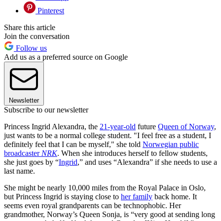
Pinterest
Share this article
Join the conversation
Follow us
Add us as a preferred source on Google
Newsletter
Subscribe to our newsletter
Princess Ingrid Alexandra, the
21-year-old
future
Queen of Norway
,
just wants to be a normal college student. "I feel free as a student, I
definitely feel that I can be myself," she told
Norwegian public
broadcaster
NRK
. When she introduces herself to fellow students,
she just goes by “
Ingrid
,” and uses “Alexandra” if she needs to use a
last name.
She might be nearly 10,000 miles from the Royal Palace in Oslo,
but Princess Ingrid is staying close to
her family
back home. It
seems even royal grandparents can be technophobic. Her
grandmother, Norway’s Queen Sonja, is “very good at sending long