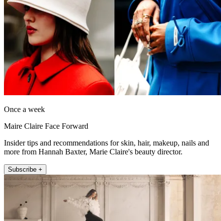
Once a week
Maire Claire Face Forward
Insider tips and recommendations for skin, hair, makeup, nails and
more from Hannah Baxter, Marie Claire's beauty director.
Subscribe +