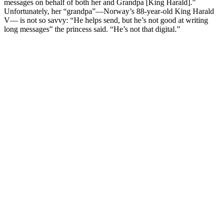
messages on behalf of both her and Grandpa [King Harald].”
Unfortunately, her “grandpa”—Norway’s 88-year-old King Harald
V— is not so savvy: “He helps send, but he’s not good at writing
long messages” the princess said. “He’s not that digital.”