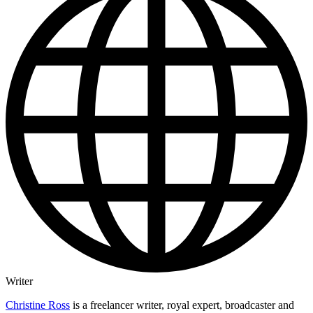
Writer
Christine Ross
is a freelancer writer, royal expert, broadcaster and