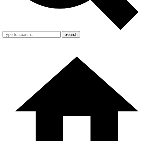
Search