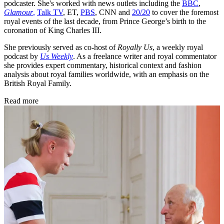
podcaster. She's worked with news outlets including the
BBC
,
Glamour
,
Talk TV
, ET,
PBS
, CNN and
20/20
to cover the foremost
royal events of the last decade, from Prince George’s birth to the
coronation of King Charles III.
She previously served as co-host of
Royally Us
, a weekly royal
podcast by
Us Weekly
. As a freelance writer and royal commentator
she provides expert commentary, historical context and fashion
analysis about royal families worldwide, with an emphasis on the
British Royal Family.
Read more