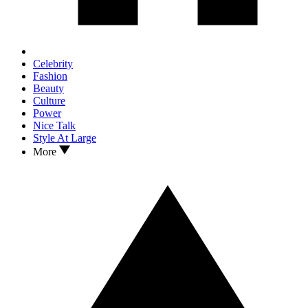
Celebrity
Fashion
Beauty
Culture
Power
Nice Talk
Style At Large
More