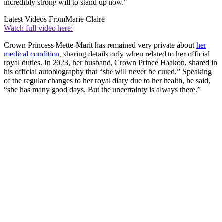
incredibly strong will to stand up now."
Latest Videos From
Marie Claire
Watch full video here:
Crown Princess Mette-Marit has remained very private about
her
medical condition
, sharing details only when related to her official
royal duties. In 2023, her husband, Crown Prince Haakon, shared in
his official autobiography that “she will never be cured.” Speaking
of the regular changes to her royal diary due to her health, he said,
“she has many good days. But the uncertainty is always there.”