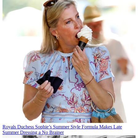
Royals
Duchess Sophie’s Summer Style Formula Makes Late
Summer Dressing a No Brainer