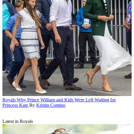
Royals
Why Prince William and Kids Were Left Waiting for
Princess Kate
By
Kristin Contino
Latest in Royals