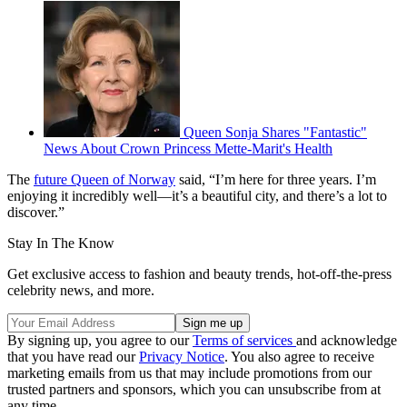
Queen Sonja Shares "Fantastic"
News About Crown Princess Mette-Marit's Health
The
future Queen of Norway
said, “I’m here for three years. I’m
enjoying it incredibly well—it’s a beautiful city, and there’s a lot to
discover.”
Stay In The Know
Get exclusive access to fashion and beauty trends, hot-off-the-press
celebrity news, and more.
By signing up, you agree to our
Terms of services
and acknowledge
that you have read our
Privacy Notice
. You also agree to receive
marketing emails from us that may include promotions from our
trusted partners and sponsors, which you can unsubscribe from at
any time.