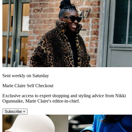
Sent weekly on Saturday
Marie Claire Self Checkout
Exclusive access to expert shopping and styling advice from Nikki
Ogunnaike, Marie Claire's editor-in-chief.
Subscribe +