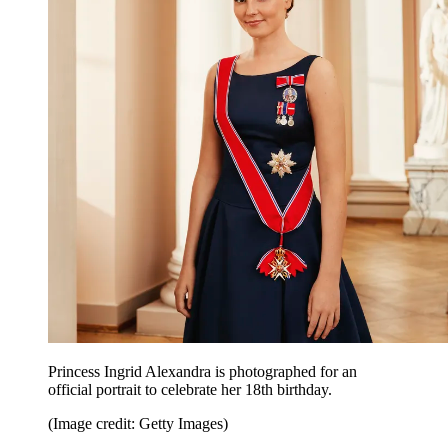
Princess Ingrid Alexandra is photographed for an
official portrait to celebrate her 18th birthday.
(Image credit: Getty Images)