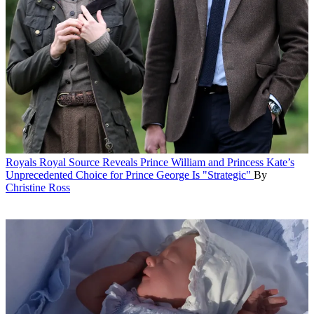
Royals
Royal Source Reveals Prince William and Princess Kate’s
Unprecedented Choice for Prince George Is "Strategic"
By
Christine Ross