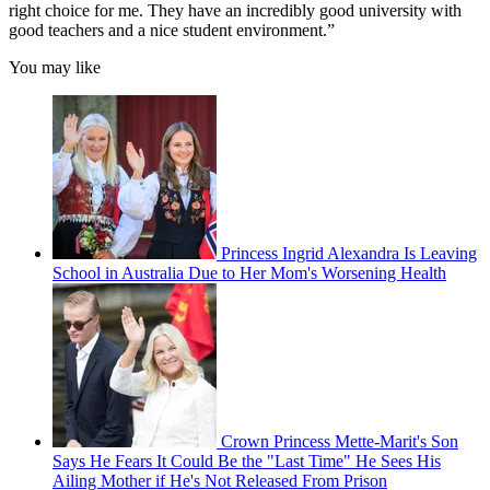
right choice for me. They have an incredibly good university with
good teachers and a nice student environment.”
You may like
Princess Ingrid Alexandra Is Leaving
School in Australia Due to Her Mom's Worsening Health
Crown Princess Mette-Marit's Son
Says He Fears It Could Be the "Last Time" He Sees His
Ailing Mother if He's Not Released From Prison