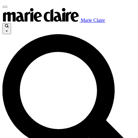
Marie Claire
×