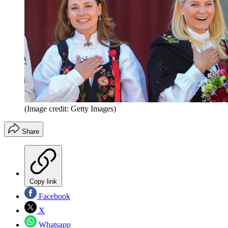
(Image credit: Getty Images)
Share
Copy link
Facebook
X
Whatsapp