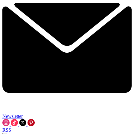
Newsletter
RSS