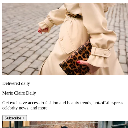
Delivered daily
Marie Claire Daily
Get exclusive access to fashion and beauty trends, hot-off-the-press
celebrity news, and more.
Subscribe +