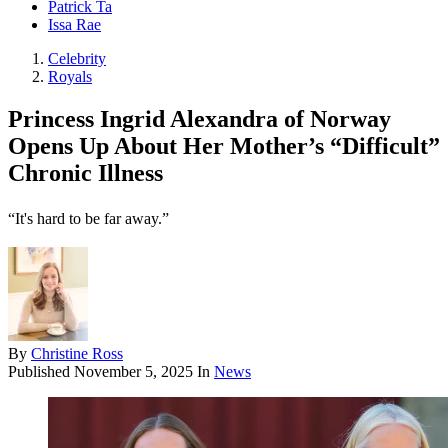
Patrick Ta
Issa Rae
Celebrity
Royals
Princess Ingrid Alexandra of Norway
Opens Up About Her Mother’s “Difficult”
Chronic Illness
“It's hard to be far away.”
By
Christine Ross
Published
November 5, 2025
In
News