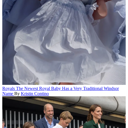
Royals
The Newest Royal Baby Has a Very Traditional Windsor
Name
By
Kristin Contino