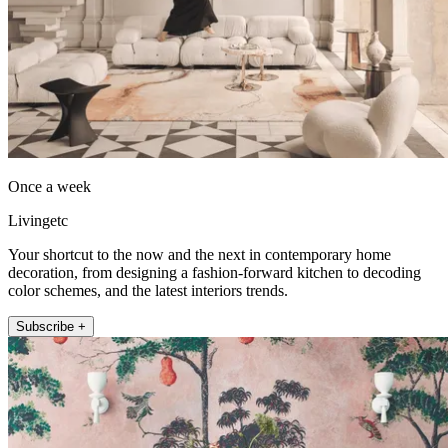
Once a week
Livingetc
Your shortcut to the now and the next in contemporary home
decoration, from designing a fashion-forward kitchen to decoding
color schemes, and the latest interiors trends.
Subscribe +