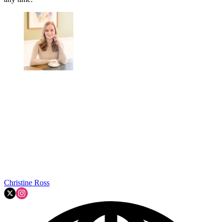
Christine Ross