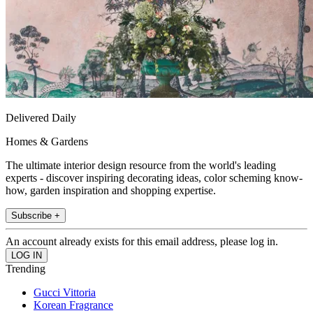
Delivered Daily
Homes & Gardens
The ultimate interior design resource from the world's leading
experts - discover inspiring decorating ideas, color scheming know-
how, garden inspiration and shopping expertise.
Subscribe +
An account already exists for this email address, please log in.
Trending
Gucci Vittoria
Korean Fragrance