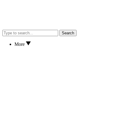
Search
More