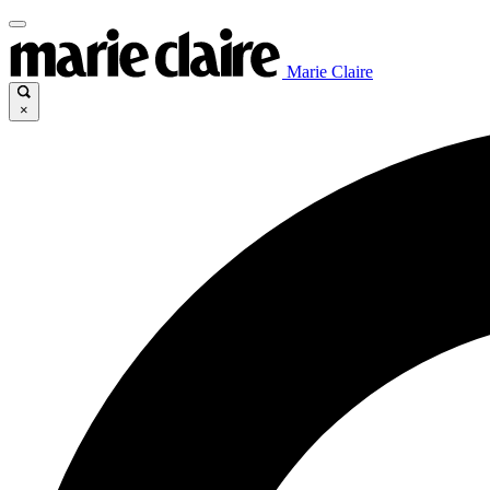
Marie Claire
×