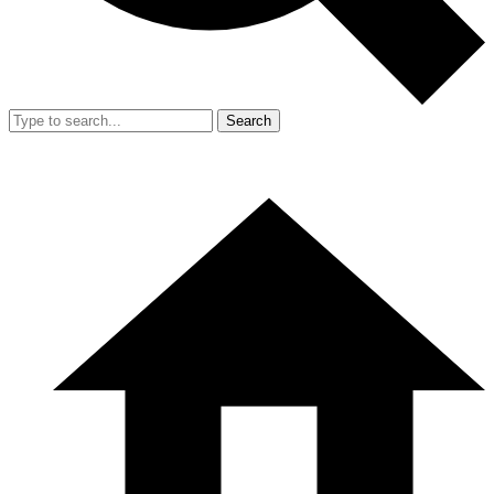
Search