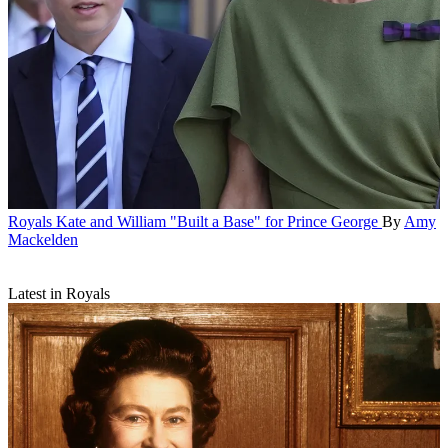
Royals
Kate and William "Built a Base" for Prince George
By
Amy
Mackelden
Latest in Royals