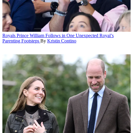
Royals
Prince William Follows in One Unexpected Royal’s
Parenting Footsteps
By
Kristin Contino