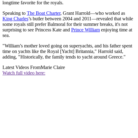
longtime favorite for the royals.
Speaking to
The Boat Charter
, Grant Harrold—who worked as
King Charles
’s butler between 2004 and 2011—revealed that while
some royals still prefer Balmoral for their summer breaks, it's not
surprising to see Princess Kate and
Prince William
enjoying time at
sea.
"William’s mother loved going on superyachts, and his father spent
time on yachts like the Royal [Yacht] Britannia," Harrold said,
adding, "Historically, the family tends to yacht around Greece."
Latest Videos From
Marie Claire
Watch full video here: