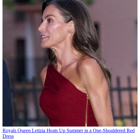
Royals
Queen Letizia Heats Up Summer in a One-Shouldered Red
Dress