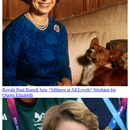
Royals
Paul Burrell Saw "Silliness at All Levels" Working for
Queen Elizabeth