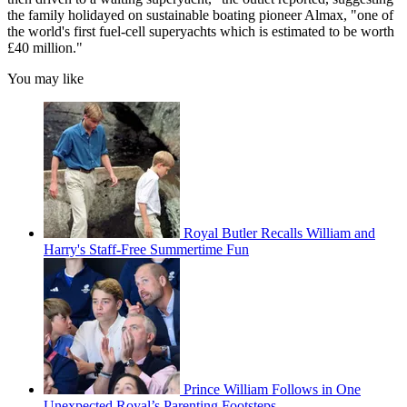
the family holidayed on sustainable boating pioneer Almax, "one of
the world's first fuel-cell superyachts which is estimated to be worth
£40 million."
You may like
Royal Butler Recalls William and
Harry's Staff-Free Summertime Fun
Prince William Follows in One
Unexpected Royal’s Parenting Footsteps