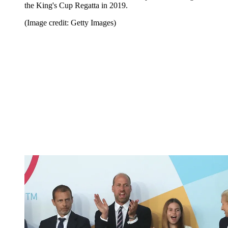
the King's Cup Regatta in 2019.
(Image credit: Getty Images)