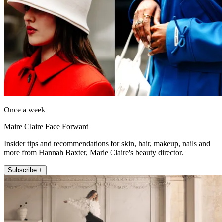
Once a week
Maire Claire Face Forward
Insider tips and recommendations for skin, hair, makeup, nails and
more from Hannah Baxter, Marie Claire's beauty director.
Subscribe +