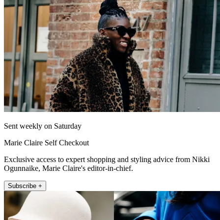
Sent weekly on Saturday
Marie Claire Self Checkout
Exclusive access to expert shopping and styling advice from Nikki
Ogunnaike, Marie Claire's editor-in-chief.
Subscribe +