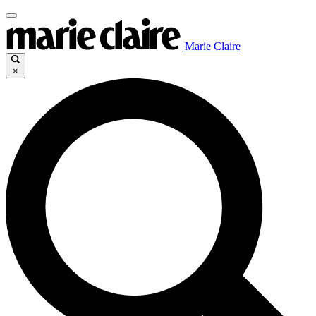
Marie Claire
×