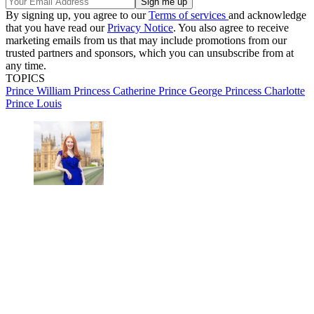
By signing up, you agree to our
Terms of services
and acknowledge
that you have read our
Privacy Notice
. You also agree to receive
marketing emails from us that may include promotions from our
trusted partners and sponsors, which you can unsubscribe from at
any time.
TOPICS
Prince William
Princess Catherine
Prince George
Princess Charlotte
Prince Louis