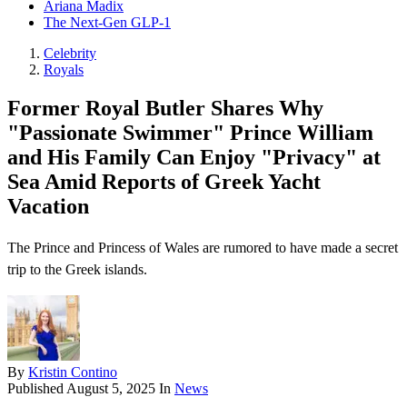
Ariana Madix
The Next-Gen GLP-1
Celebrity
Royals
Former Royal Butler Shares Why
"Passionate Swimmer" Prince William
and His Family Can Enjoy "Privacy" at
Sea Amid Reports of Greek Yacht
Vacation
The Prince and Princess of Wales are rumored to have made a secret
trip to the Greek islands.
By
Kristin Contino
Published
August 5, 2025
In
News