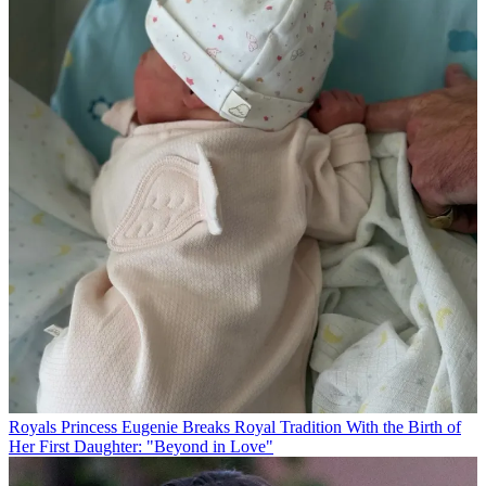
Royals
Princess Eugenie Breaks Royal Tradition With the Birth of
Her First Daughter: "Beyond in Love"