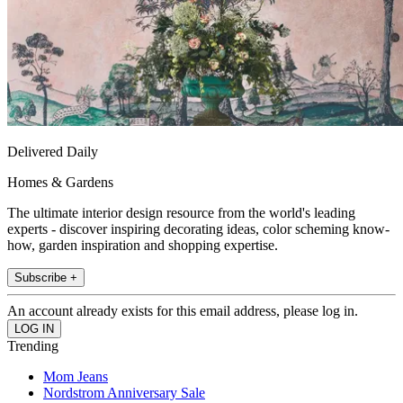
Delivered Daily
Homes & Gardens
The ultimate interior design resource from the world's leading
experts - discover inspiring decorating ideas, color scheming know-
how, garden inspiration and shopping expertise.
Subscribe +
An account already exists for this email address, please log in.
Trending
Mom Jeans
Nordstrom Anniversary Sale