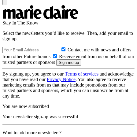
Stay In The Know
Select the newsletters you’d like to receive. Then, add your email to
sign up.
Contact me with news and offers
from other Future brands
Receive email from us on behalf of our
trusted partners or sponsors
By signing up, you agree to our
Terms of services
and acknowledge
that you have read our
Privacy Notice
. You also agree to receive
marketing emails from us that may include promotions from our
trusted partners and sponsors, which you can unsubscribe from at
any time.
You are now subscribed
Your newsletter sign-up was successful
Want to add more newsletters?