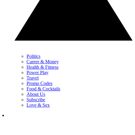
Politics
Career & Money
Health & Fitness
Power Play
Travel
Promo Codes
Food & Cocktails
About Us
Subscribe
Love & Sex