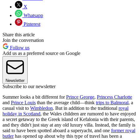
X
Whatsapp
Pinterest
Share this article
Join the conversation
Follow us
Add us as a preferred source on Google
Newsletter
Subscribe to our newsletter
Summer looks a bit different for
Prince George
,
Princess Charlotte
and
Prince Louis
than the average child—think
trips to Balmoral
, a
casual visit to
Wimbledon
. But in addition to the traditional
royal
holiday in Scotland
, the Wales children are rumored to have enjoyed
a secret getaway to the Greek island of Kefalonia with their parents,
and they didn't just stay at any old luxury villa. Instead, the family is
said to have been spotted aboard a superyacht, and one
former royal
butler
has opened up about why this type of travel has been a