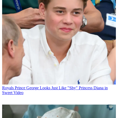
Royals
Prince George Looks Just Like "Shy" Princess Diana in
Sweet Video