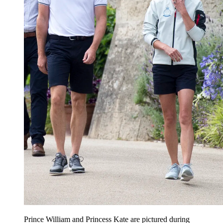
Prince William and Princess Kate are pictured during