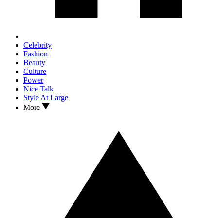
Celebrity
Fashion
Beauty
Culture
Power
Nice Talk
Style At Large
More