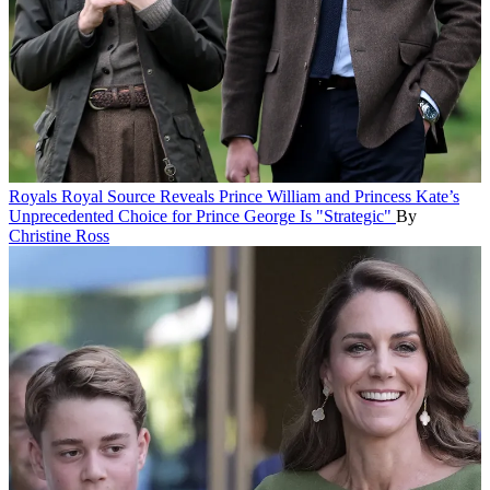
Royals
Royal Source Reveals Prince William and Princess Kate’s
Unprecedented Choice for Prince George Is "Strategic"
By
Christine Ross