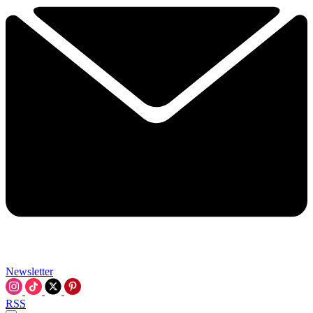
Newsletter
RSS