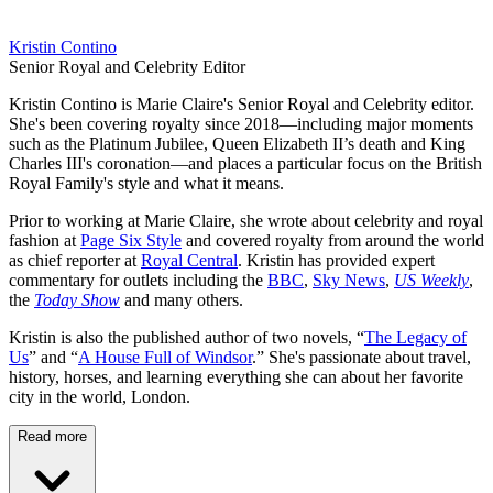
Kristin Contino
Senior Royal and Celebrity Editor
Kristin Contino is Marie Claire's Senior Royal and Celebrity editor.
She's been covering royalty since 2018—including major moments
such as the Platinum Jubilee, Queen Elizabeth II’s death and King
Charles III's coronation—and places a particular focus on the British
Royal Family's style and what it means.
Prior to working at Marie Claire, she wrote about celebrity and royal
fashion at
Page Six Style
and covered royalty from around the world
as chief reporter at
Royal Central
. Kristin has provided expert
commentary for outlets including the
BBC
,
Sky News
,
US Weekly
,
the
Today Show
and many others.
Kristin is also the published author of two novels, “
The Legacy of
Us
” and “
A House Full of Windsor
.” She's passionate about travel,
history, horses, and learning everything she can about her favorite
city in the world, London.
Read more