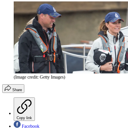
(Image credit: Getty Images)
Share
Copy link
Facebook