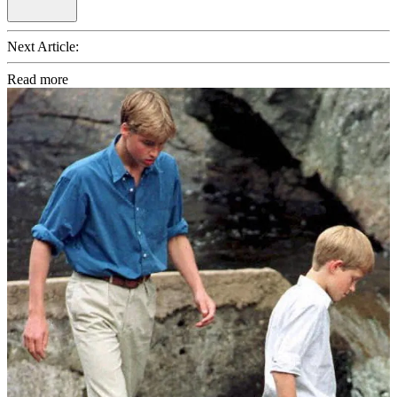
Next Article:
Read more