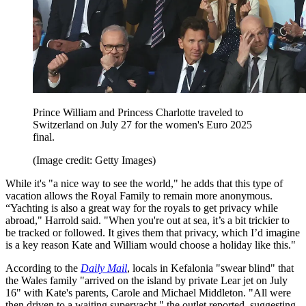
Prince William and Princess Charlotte traveled to
Switzerland on July 27 for the women's Euro 2025
final.
(Image credit: Getty Images)
While it's "a nice way to see the world," he adds that this type of
vacation allows the Royal Family to remain more anonymous.
“Yachting is also a great way for the royals to get privacy while
abroad," Harrold said. "When you're out at sea, it’s a bit trickier to
be tracked or followed. It gives them that privacy, which I’d imagine
is a key reason Kate and William would choose a holiday like this."
According to the
Daily Mail
, locals in Kefalonia "swear blind" that
the Wales family "arrived on the island by private Lear jet on July
16" with Kate's parents, Carole and Michael Middleton. "All were
then driven to a waiting superyacht," the outlet reported, suggesting