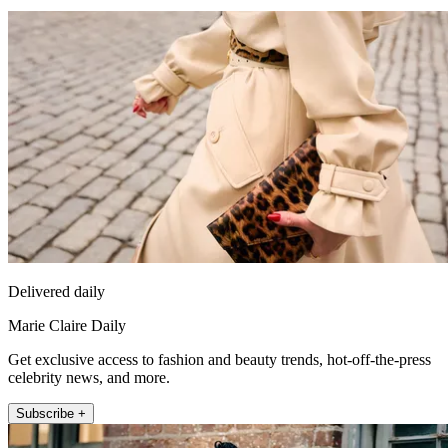
Delivered daily
Marie Claire Daily
Get exclusive access to fashion and beauty trends, hot-off-the-press
celebrity news, and more.
Subscribe +