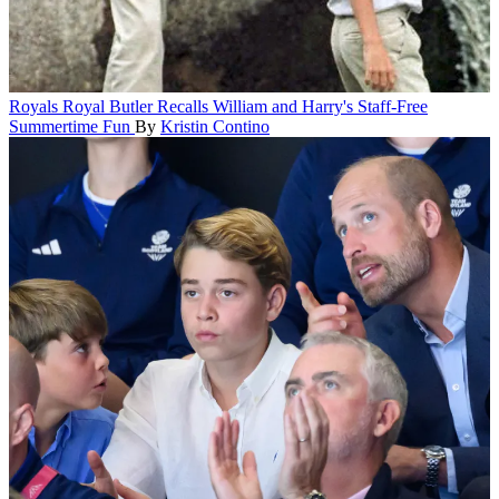
Royals
Royal Butler Recalls William and Harry's Staff-Free
Summertime Fun
By
Kristin Contino