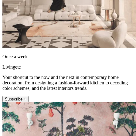
Once a week
Livingetc
Your shortcut to the now and the next in contemporary home
decoration, from designing a fashion-forward kitchen to decoding
color schemes, and the latest interiors trends.
Subscribe +