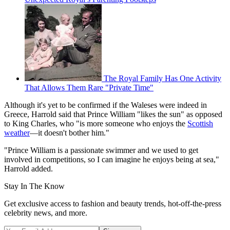
The Royal Family Has One Activity
That Allows Them Rare "Private Time"
Although it's yet to be confirmed if the Waleses were indeed in
Greece, Harrold said that Prince William "likes the sun" as opposed
to King Charles, who "is more someone who enjoys the
Scottish
weather
—it doesn't bother him."
"Prince William is a passionate swimmer and we used to get
involved in competitions, so I can imagine he enjoys being at sea,"
Harrold added.
Stay In The Know
Get exclusive access to fashion and beauty trends, hot-off-the-press
celebrity news, and more.