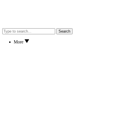
Search
More