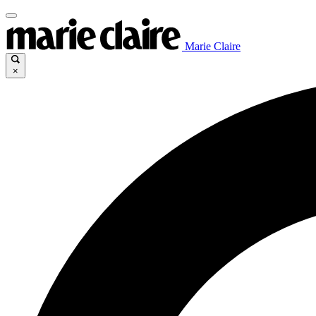
Marie Claire
×