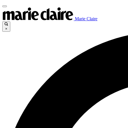
Marie Claire
×