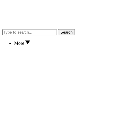
Search
More