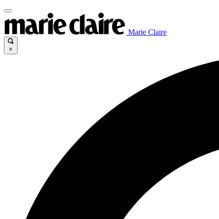
Marie Claire
×