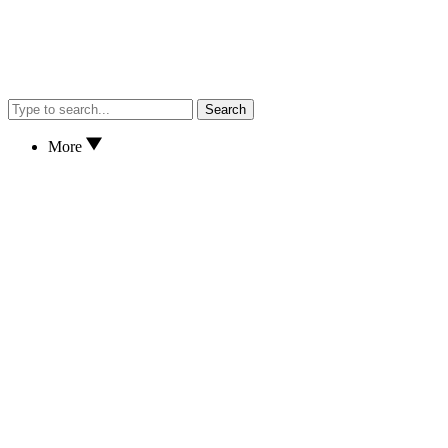
Search
More