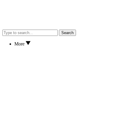
Search
More