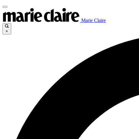
Marie Claire
×