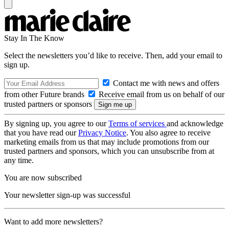
Stay In The Know
Select the newsletters you’d like to receive. Then, add your email to
sign up.
Contact me with news and offers
from other Future brands
Receive email from us on behalf of our
trusted partners or sponsors
By signing up, you agree to our
Terms of services
and acknowledge
that you have read our
Privacy Notice
. You also agree to receive
marketing emails from us that may include promotions from our
trusted partners and sponsors, which you can unsubscribe from at
any time.
You are now subscribed
Your newsletter sign-up was successful
Want to add more newsletters?