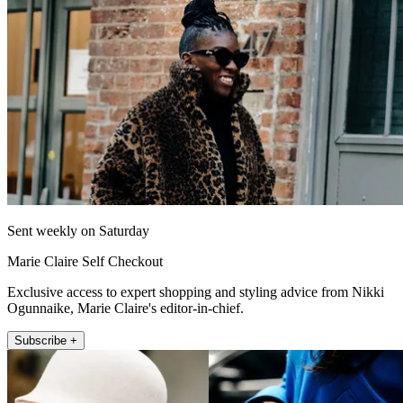
Sent weekly on Saturday
Marie Claire Self Checkout
Exclusive access to expert shopping and styling advice from Nikki
Ogunnaike, Marie Claire's editor-in-chief.
Subscribe +