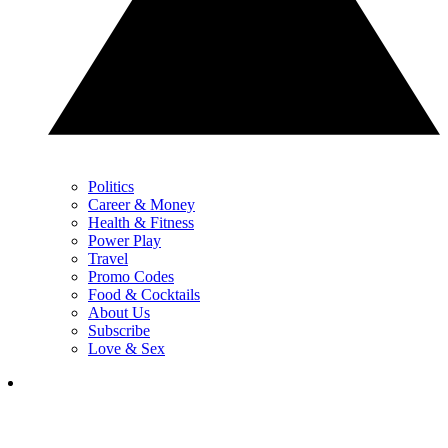
Politics
Career & Money
Health & Fitness
Power Play
Travel
Promo Codes
Food & Cocktails
About Us
Subscribe
Love & Sex