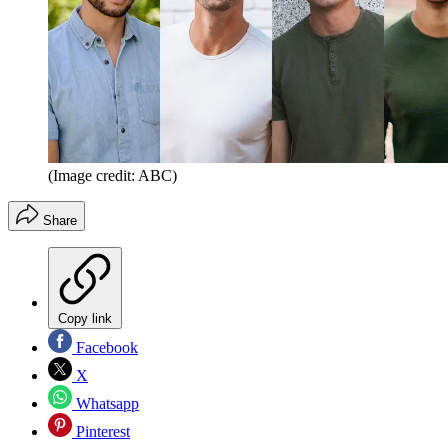
(Image credit: ABC)
Share
Copy link
Facebook
X
Whatsapp
Pinterest