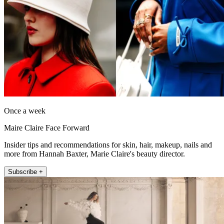
Once a week
Maire Claire Face Forward
Insider tips and recommendations for skin, hair, makeup, nails and
more from Hannah Baxter, Marie Claire's beauty director.
Subscribe +