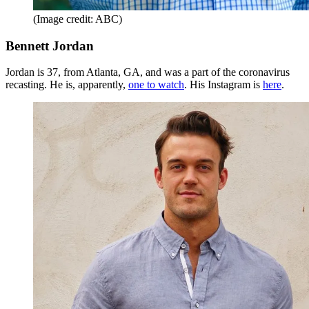
(Image credit: ABC)
Bennett Jordan
Jordan is 37, from Atlanta, GA, and was a part of the coronavirus
recasting. He is, apparently,
one to watch
. His Instagram is
here
.