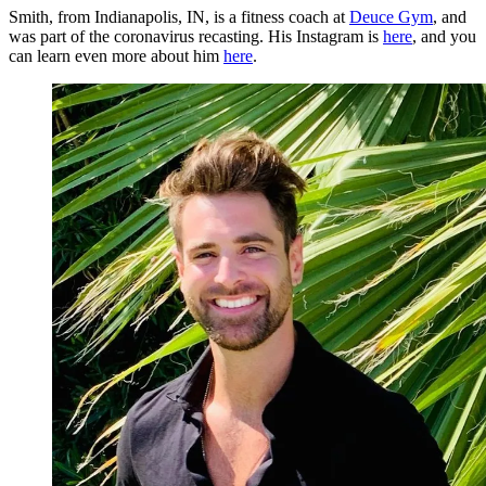
Smith, from Indianapolis, IN, is a fitness coach at
Deuce Gym
, and
was part of the coronavirus recasting. His Instagram is
here
, and you
can learn even more about him
here
.