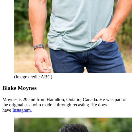
(Image credit: ABC)
Blake Moynes
Moynes is 29 and from Hamilton, Ontario, Canada. He was part of
the original cast who made it through recasting. He does
have
Instagram
.