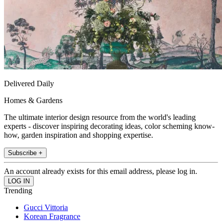
Delivered Daily
Homes & Gardens
The ultimate interior design resource from the world's leading
experts - discover inspiring decorating ideas, color scheming know-
how, garden inspiration and shopping expertise.
Subscribe +
An account already exists for this email address, please log in.
Trending
Gucci Vittoria
Korean Fragrance