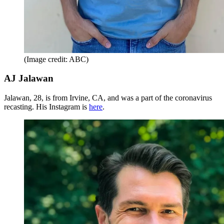
(Image credit: ABC)
AJ Jalawan
Jalawan, 28, is from Irvine, CA, and was a part of the coronavirus
recasting. His Instagram is
here
.