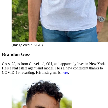
(Image credit: ABC)
Brandon Goss
Goss, 28, is from Cleveland, OH, and apparently lives in New York.
He's a real estate agent and model. He's a new contestant thanks to
COVID-19 recasting. His Instagram is
here
.