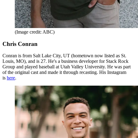
(Image credit: ABC)
Chris Conran
Conran is from Salt Lake City, UT (hometown now listed as St.
Louis, MO), and is 27. He's a business developer for Stack Rock
Group and played baseball at Utah Valley University. He was part
of the original cast and made it through recasting. His Instagram
is
here
.