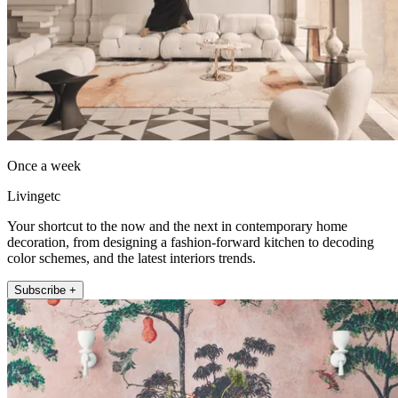
Once a week
Livingetc
Your shortcut to the now and the next in contemporary home
decoration, from designing a fashion-forward kitchen to decoding
color schemes, and the latest interiors trends.
Subscribe +