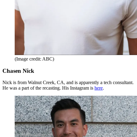
(Image credit: ABC)
Chasen Nick
Nick is from Walnut Creek, CA, and is apparently a tech consultant.
He was a part of the recasting. His Instagram is
here
.