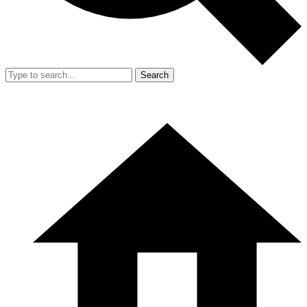
Search