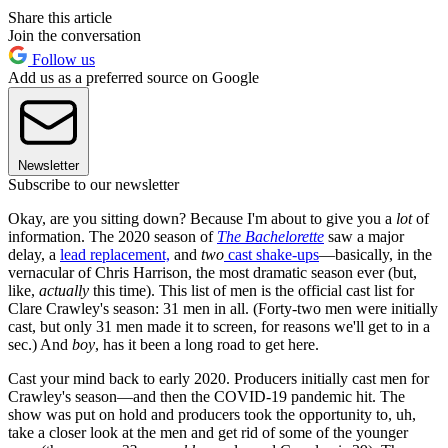
Share this article
Join the conversation
Follow us
Add us as a preferred source on Google
Newsletter
Subscribe to our newsletter
Okay, are you sitting down? Because I'm about to give you a
lot
of
information. The 2020 season of
The Bachelorette
saw a major
delay, a
lead replacement,
and
two
cast shake-ups
—basically, in the
vernacular of Chris Harrison, the most dramatic season ever (but,
like,
actually
this time). This list of men is the official cast list for
Clare Crawley's season: 31 men in all. (Forty-two men were initially
cast, but only 31 men made it to screen, for reasons we'll get to in a
sec.) And
boy
, has it been a long road to get here.
Cast your mind back to early 2020. Producers initially cast men for
Crawley's season—and then the COVID-19 pandemic hit. The
show was put on hold and producers took the opportunity to, uh,
take a closer look at the men and get rid of some of the younger