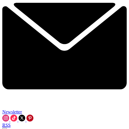
Newsletter
RSS