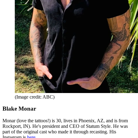
(Image credit: ABC)
Blake Monar
Monar (love the tattoos!) is 30, lives in Phoenix, AZ, and is from
Rockport, IN). He's president and CEO of Statum Style. He was
part of the original cast who made it through recasting. His
Instagram is
here
.