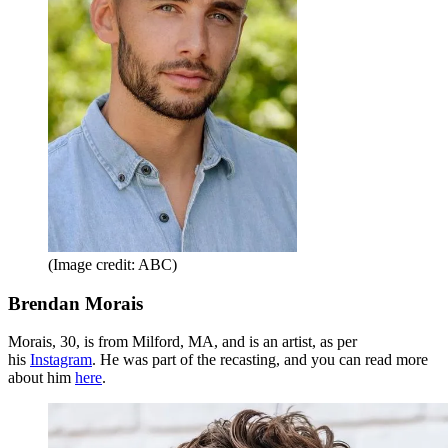
(Image credit: ABC)
Brendan Morais
Morais, 30, is from Milford, MA, and is an artist, as per
his
Instagram
. He was part of the recasting, and you can read more
about him
here
.