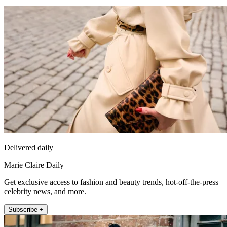
Delivered daily
Marie Claire Daily
Get exclusive access to fashion and beauty trends, hot-off-the-press
celebrity news, and more.
Subscribe +