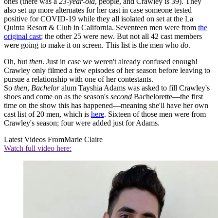
ones (there was a
23-year-old
, people, and Crawley is 39). They
also set up more alternates for her cast in case someone tested
positive for COVID-19 while they all isolated on set at the La
Quinta Resort & Club in California. Seventeen men were from
the
original cast
; the other 25 were new. But not all 42 cast members
were going to make it on screen. This list is the men who
do
.
Oh, but
then
. Just in case we weren't already confused enough!
Crawley only filmed a few episodes of her season before leaving to
pursue a relationship with one of her contestants.
So
then
,
Bachelor
alum Tayshia Adams was asked to fill Crawley's
shoes and come on as the season's
second
Bachelorette—the first
time on the show this has happened—meaning she'll have her own
cast list of 20 men, which is
here
. Sixteen of those men were from
Crawley's season; four were added just for Adams.
Latest Videos From
Marie Claire
Watch full video here: