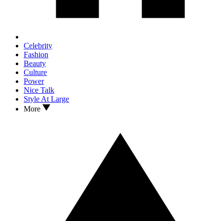
Celebrity
Fashion
Beauty
Culture
Power
Nice Talk
Style At Large
More