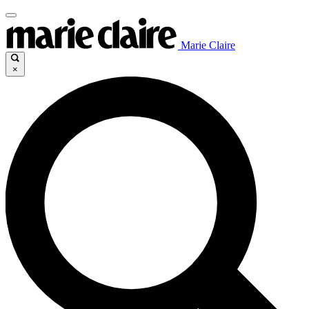
Marie Claire
×