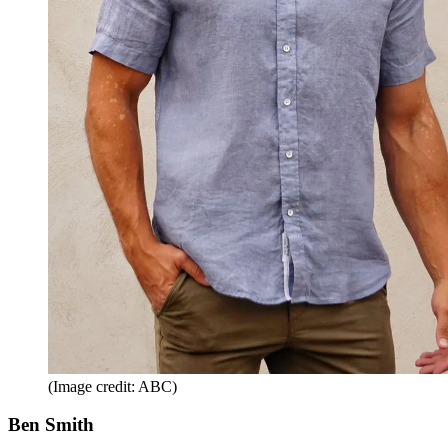
(Image credit: ABC)
Ben Smith