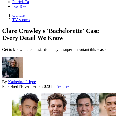
Patrick Ta
Issa Rae
Culture
TV shows
Clare Crawley's 'Bachelorette' Cast:
Every Detail We Know
Get to know the contestants—they're super-important this season.
By
Katherine J. Igoe
Published
November 5, 2020
In
Features