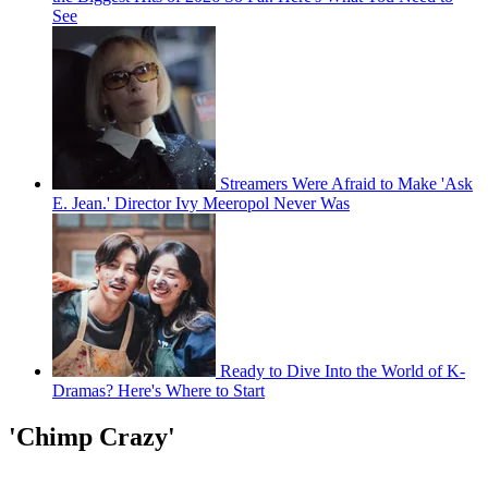
See
Streamers Were Afraid to Make 'Ask
E. Jean.' Director Ivy Meeropol Never Was
Ready to Dive Into the World of K-
Dramas? Here's Where to Start
'Chimp Crazy'