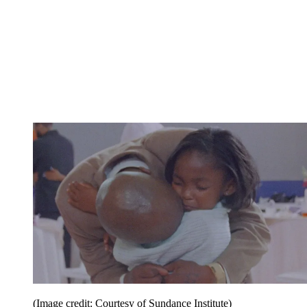
(Image credit: Courtesy of Sundance Institute)