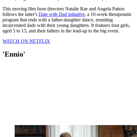
This moving film from directors Natalie Rae and Angela Patton
follows the latter's
Date with Dad initiative
, a 10-week therapeautic
program that ends with a father-daughter dance, reuniting
incarcerated dads with their young daughters. It features four girls,
aged 5 to 15, and their fathers in the lead-up to the big event.
WATCH ON NETFLIX
'Ennio'