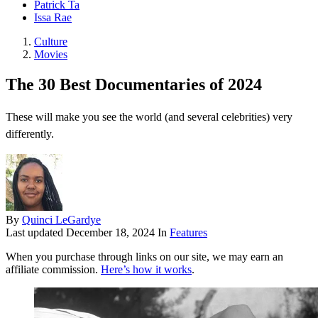
Patrick Ta
Issa Rae
Culture
Movies
The 30 Best Documentaries of 2024
These will make you see the world (and several celebrities) very
differently.
By
Quinci LeGardye
Last updated
December 18, 2024
In
Features
When you purchase through links on our site, we may earn an
affiliate commission.
Here’s how it works
.