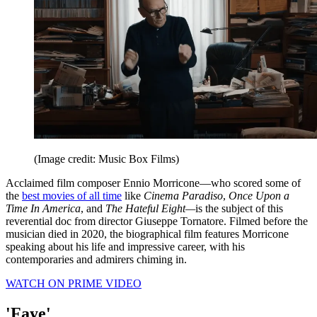
(Image credit: Music Box Films)
Acclaimed film composer Ennio Morricone—who scored some of
the
best movies of all time
like
Cinema Paradiso
,
Once Upon a
Time In America
, and
The Hateful Eight—
is the subject of this
reverential doc from director Giuseppe Tornatore. Filmed before the
musician died in 2020, the biographical film features Morricone
speaking about his life and impressive career, with his
contemporaries and admirers chiming in.
WATCH ON PRIME VIDEO
'Faye'