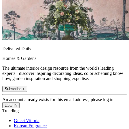
Delivered Daily
Homes & Gardens
The ultimate interior design resource from the world's leading
experts - discover inspiring decorating ideas, color scheming know-
how, garden inspiration and shopping expertise.
Subscribe +
An account already exists for this email address, please log in.
Trending
Gucci Vittoria
Korean Fragrance