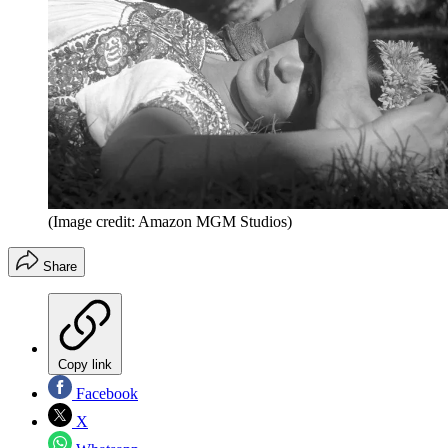
(Image credit: Amazon MGM Studios)
Share
Copy link
Facebook
X