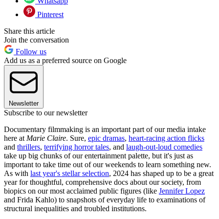
Whatsapp
Pinterest
Share this article
Join the conversation
Follow us
Add us as a preferred source on Google
Newsletter
Subscribe to our newsletter
Documentary filmmaking is an important part of our media intake
here at
Marie Claire
. Sure,
epic dramas
,
heart-racing action flicks
and
thrillers
,
terrifying horror tales
, and
laugh-out-loud comedies
take up big chunks of our entertainment palette, but it's just as
important to take time out of our weekends to learn something new.
As with
last year's stellar selection
, 2024 has shaped up to be a great
year for thoughtful, comprehensive docs about our society, from
biopics on our most acclaimed public figures (like
Jennifer Lopez
and Frida Kahlo) to snapshots of everyday life to examinations of
structural inequalities and troubled institutions.