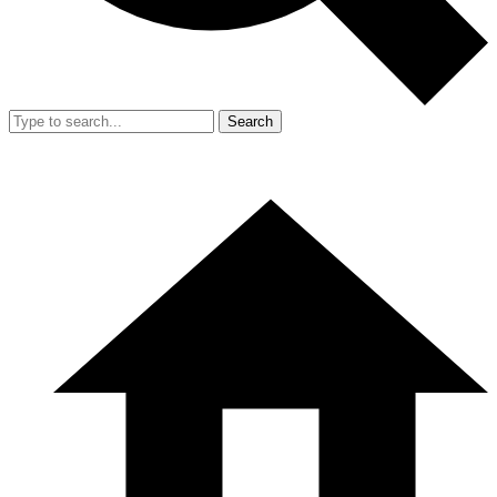
Search