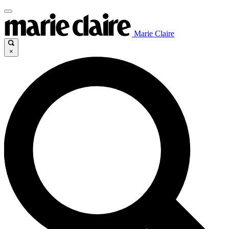
Marie Claire
×