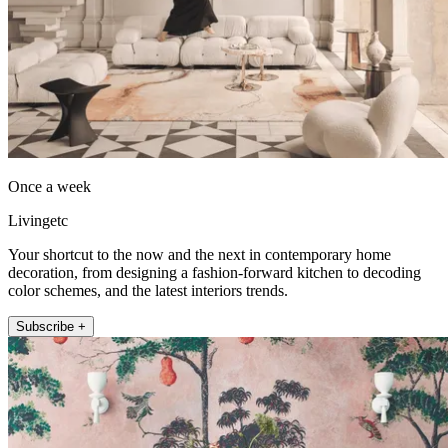
Once a week
Livingetc
Your shortcut to the now and the next in contemporary home
decoration, from designing a fashion-forward kitchen to decoding
color schemes, and the latest interiors trends.
Subscribe +