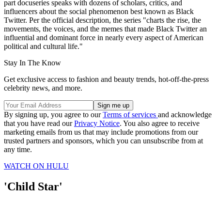
part docuseries speaks with dozens of scholars, critics, and
influencers about the social phenomenon best known as Black
Twitter. Per the official description, the series "charts the rise, the
movements, the voices, and the memes that made Black Twitter an
influential and dominant force in nearly every aspect of American
political and cultural life."
Stay In The Know
Get exclusive access to fashion and beauty trends, hot-off-the-press
celebrity news, and more.
By signing up, you agree to our
Terms of services
and acknowledge
that you have read our
Privacy Notice
. You also agree to receive
marketing emails from us that may include promotions from our
trusted partners and sponsors, which you can unsubscribe from at
any time.
WATCH ON HULU
'Child Star'