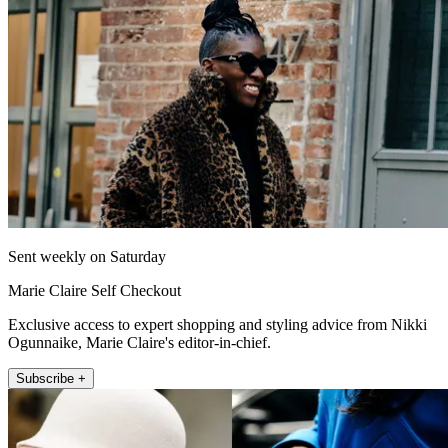
Sent weekly on Saturday
Marie Claire Self Checkout
Exclusive access to expert shopping and styling advice from Nikki
Ogunnaike, Marie Claire's editor-in-chief.
Subscribe +