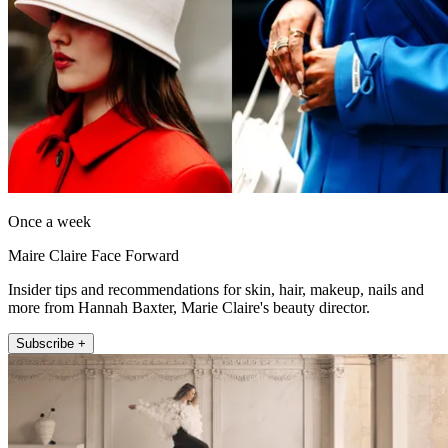
Once a week
Maire Claire Face Forward
Insider tips and recommendations for skin, hair, makeup, nails and
more from Hannah Baxter, Marie Claire's beauty director.
Subscribe +