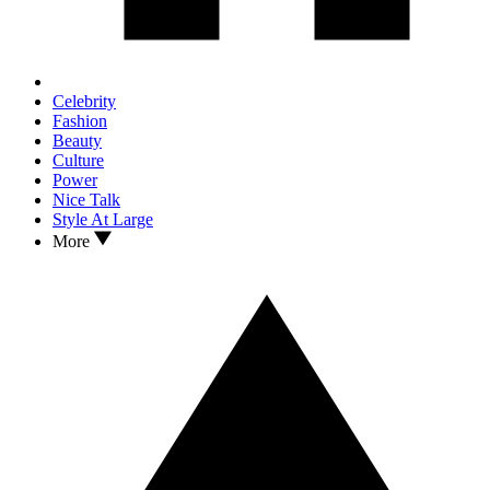
Celebrity
Fashion
Beauty
Culture
Power
Nice Talk
Style At Large
More