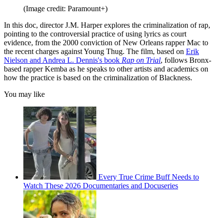
(Image credit: Paramount+)
In this doc, director J.M. Harper explores the criminalization of rap,
pointing to the controversial practice of using lyrics as court
evidence, from the 2000 conviction of New Orleans rapper Mac to
the recent charges against Young Thug. The film, based on
Erik
Nielson and Andrea L. Dennis's book
Rap on Trial
, follows Bronx-
based rapper Kemba as he speaks to other artists and academics on
how the practice is based on the criminalization of Blackness.
You may like
Every True Crime Buff Needs to
Watch These 2026 Documentaries and Docuseries