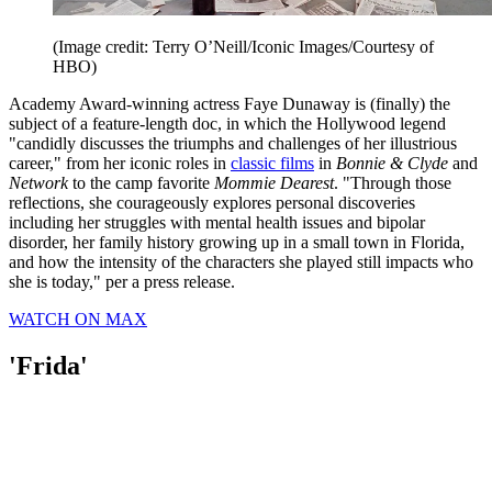
(Image credit: Terry O’Neill/Iconic Images/Courtesy of
HBO)
Academy Award-winning actress Faye Dunaway is (finally) the
subject of a feature-length doc, in which the Hollywood legend
"candidly discusses the triumphs and challenges of her illustrious
career," from her iconic roles in
classic films
in
Bonnie & Clyde
and
Network
to the camp favorite
Mommie Dearest
. "Through those
reflections, she courageously explores personal discoveries
including her struggles with mental health issues and bipolar
disorder, her family history growing up in a small town in Florida,
and how the intensity of the characters she played still impacts who
she is today," per a press release.
WATCH ON MAX
'Frida'