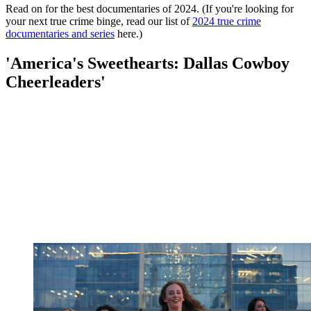
Read on for the best documentaries of 2024. (If you're looking for
your next true crime binge, read our list of
2024 true crime
documentaries and series
here.)
'America's Sweethearts: Dallas Cowboy
Cheerleaders'