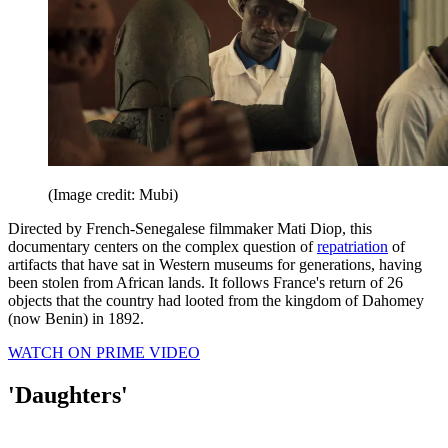
(Image credit: Mubi)
Directed by French-Senegalese filmmaker Mati Diop, this
documentary centers on the complex question of
repatriation
of
artifacts that have sat in Western museums for generations, having
been stolen from African lands. It follows France's return of 26
objects that the country had looted from the kingdom of Dahomey
(now Benin) in 1892.
WATCH ON PRIME VIDEO
'Daughters'