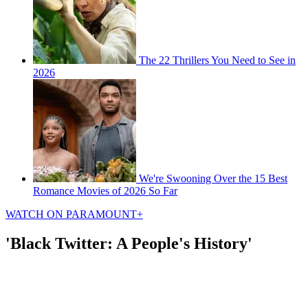
The 22 Thrillers You Need to See in
2026
We're Swooning Over the 15 Best
Romance Movies of 2026 So Far
WATCH ON PARAMOUNT+
'Black Twitter: A People's History'