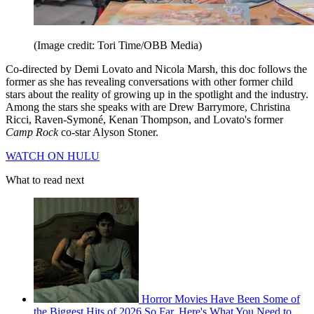
(Image credit: Tori Time/OBB Media)
Co-directed by Demi Lovato and Nicola Marsh, this doc follows the
former as she has revealing conversations with other former child
stars about the reality of growing up in the spotlight and the industry.
Among the stars she speaks with are Drew Barrymore, Christina
Ricci, Raven-Symoné, Kenan Thompson, and Lovato's former
Camp Rock
co-star Alyson Stoner.
WATCH ON HULU
What to read next
Horror Movies Have Been Some of
the Biggest Hits of 2026 So Far. Here's What You Need to