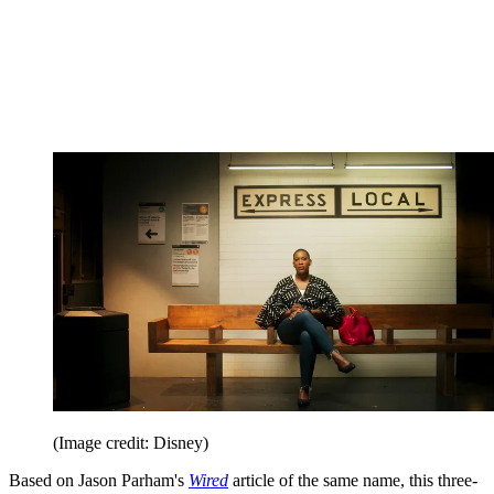
(Image credit: Disney)
Based on Jason Parham's
Wired
article of the same name, this three-