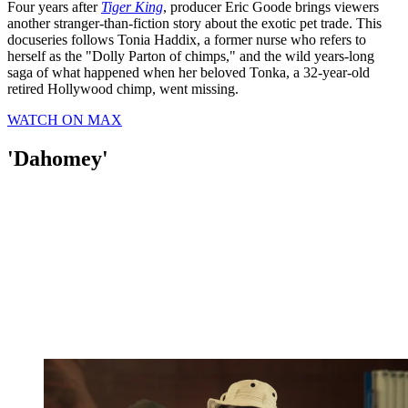
Four years after
Tiger King
, producer Eric Goode brings viewers
another stranger-than-fiction story about the exotic pet trade. This
docuseries follows Tonia Haddix, a former nurse who refers to
herself as the "Dolly Parton of chimps," and the wild years-long
saga of what happened when her beloved Tonka, a 32-year-old
retired Hollywood chimp, went missing.
WATCH ON MAX
'Dahomey'