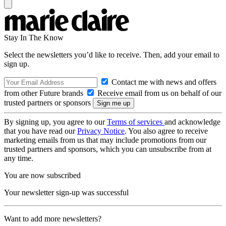
Stay In The Know
Select the newsletters you’d like to receive. Then, add your email to
sign up.
Contact me with news and offers
from other Future brands
Receive email from us on behalf of our
trusted partners or sponsors
By signing up, you agree to our
Terms of services
and acknowledge
that you have read our
Privacy Notice
. You also agree to receive
marketing emails from us that may include promotions from our
trusted partners and sponsors, which you can unsubscribe from at
any time.
You are now subscribed
Your newsletter sign-up was successful
Want to add more newsletters?