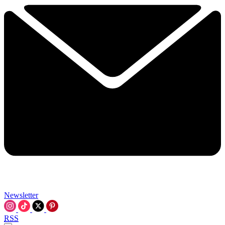
Newsletter
RSS