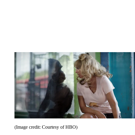
(Image credit: Courtesy of HBO)