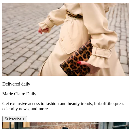
Delivered daily
Marie Claire Daily
Get exclusive access to fashion and beauty trends, hot-off-the-press
celebrity news, and more.
Subscribe +