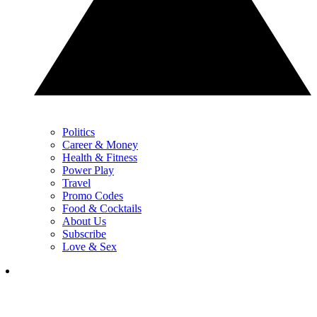
Politics
Career & Money
Health & Fitness
Power Play
Travel
Promo Codes
Food & Cocktails
About Us
Subscribe
Love & Sex