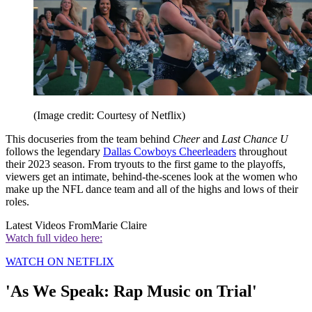
(Image credit: Courtesy of Netflix)
This docuseries from the team behind
Cheer
and
Last Chance U
follows the legendary
Dallas Cowboys Cheerleaders
throughout
their 2023 season. From tryouts to the first game to the playoffs,
viewers get an intimate, behind-the-scenes look at the women who
make up the NFL dance team and all of the highs and lows of their
roles.
Latest Videos From
Marie Claire
Watch full video here:
WATCH ON NETFLIX
'As We Speak: Rap Music on Trial'