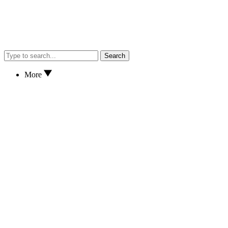
Search
More