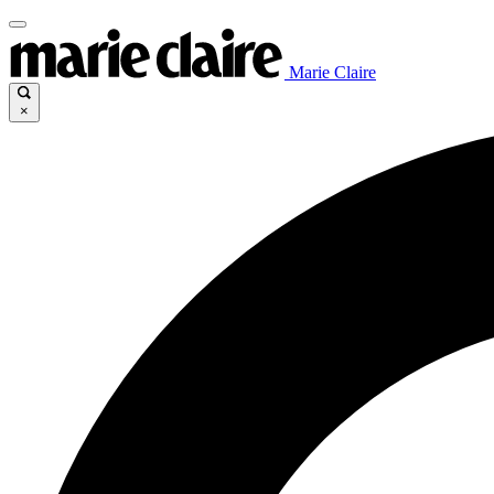
Marie Claire
×