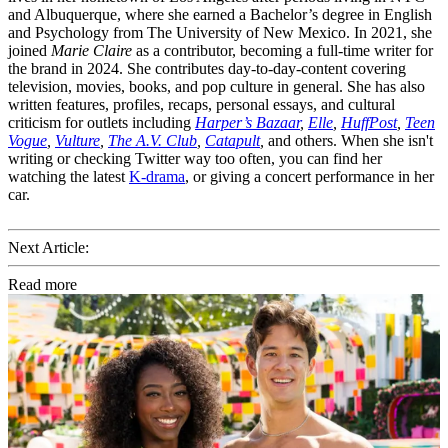
and Albuquerque, where she earned a Bachelor’s degree in English
and Psychology from The University of New Mexico. In 2021, she
joined
Marie Claire
as a contributor, becoming a full-time writer for
the brand in 2024. She contributes day-to-day-content covering
television, movies, books, and pop culture in general. She has also
written features, profiles, recaps, personal essays, and cultural
criticism for outlets including
Harper’s Bazaar
,
Elle
,
HuffPost
,
Teen
Vogue
,
Vulture
,
The A.V. Club
,
Catapult
,
and others. When she isn't
writing or checking Twitter way too often, you can find her
watching the latest
K-drama
, or giving a concert performance in her
car.
Next Article:
Read more