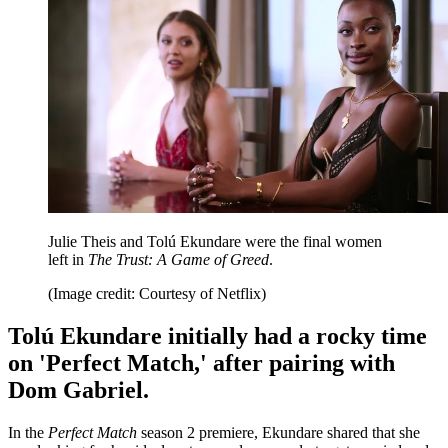
Julie Theis and Tolú Ekundare were the final women
left in
The Trust: A Game of Greed
.
(Image credit: Courtesy of Netflix)
Tolú Ekundare initially had a rocky time
on 'Perfect Match,' after pairing with
Dom Gabriel.
In the
Perfect Match
season 2 premiere, Ekundare shared that she