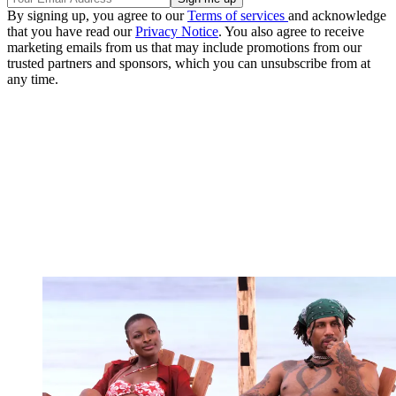
By signing up, you agree to our
Terms of services
and acknowledge
that you have read our
Privacy Notice
. You also agree to receive
marketing emails from us that may include promotions from our
trusted partners and sponsors, which you can unsubscribe from at
any time.