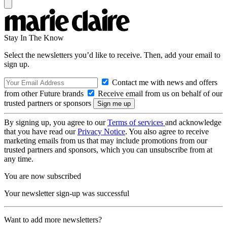
Stay In The Know
Select the newsletters you’d like to receive. Then, add your email to
sign up.
Contact me with news and offers
from other Future brands
Receive email from us on behalf of our
trusted partners or sponsors
By signing up, you agree to our
Terms of services
and acknowledge
that you have read our
Privacy Notice
. You also agree to receive
marketing emails from us that may include promotions from our
trusted partners and sponsors, which you can unsubscribe from at
any time.
You are now subscribed
Your newsletter sign-up was successful
Want to add more newsletters?