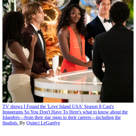
TV shows
I Found the 'Love Island USA' Season 8 Cast's
Instagrams So You Don't Have To
Here's what to know about the
Islanders—from their star signs to their careers—including the
finalists.
By
Quinci LeGardye