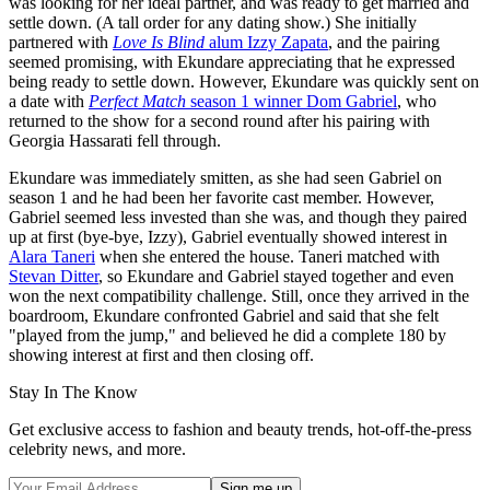
was looking for her ideal partner, and was ready to get married and
settle down. (A tall order for any dating show.) She initially
partnered with
Love Is Blind
alum Izzy Zapata
, and the pairing
seemed promising, with Ekundare appreciating that he expressed
being ready to settle down. However, Ekundare was quickly sent on
a date with
Perfect Match
season 1 winner Dom Gabriel
, who
returned to the show for a second round after his pairing with
Georgia Hassarati fell through.
Ekundare was immediately smitten, as she had seen Gabriel on
season 1 and he had been her favorite cast member. However,
Gabriel seemed less invested than she was, and though they paired
up at first (bye-bye, Izzy), Gabriel eventually showed interest in
Alara Taneri
when she entered the house. Taneri matched with
Stevan Ditter
, so Ekundare and Gabriel stayed together and even
won the next compatibility challenge. Still, once they arrived in the
boardroom, Ekundare confronted Gabriel and said that she felt
"played from the jump," and believed he did a complete 180 by
showing interest at first and then closing off.
Stay In The Know
Get exclusive access to fashion and beauty trends, hot-off-the-press
celebrity news, and more.