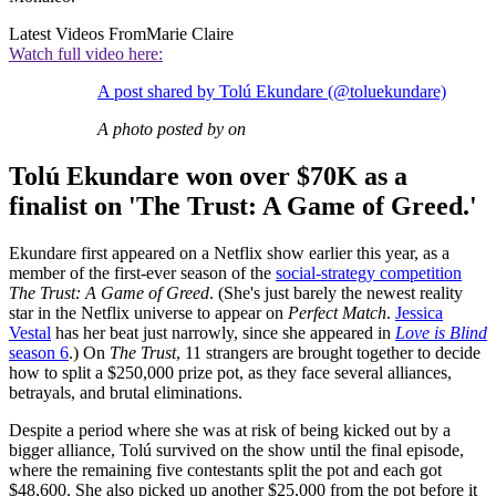
Latest Videos From
Marie Claire
Watch full video here:
A post shared by Tolú Ekundare (@toluekundare)
A photo posted by on
Tolú Ekundare won over $70K as a
finalist on 'The Trust: A Game of Greed.'
Ekundare first appeared on a Netflix show earlier this year, as a
member of the first-ever season of the
social-strategy competition
The Trust: A Game of Greed
. (She's just barely the newest reality
star in the Netflix universe to appear on
Perfect Match
.
Jessica
Vestal
has her beat just narrowly, since she appeared in
Love is Blind
season 6
.) On
The Trust
, 11 strangers are brought together to decide
how to split a $250,000 prize pot, as they face several alliances,
betrayals, and brutal eliminations.
Despite a period where she was at risk of being kicked out by a
bigger alliance, Tolú survived on the show until the final episode,
where the remaining five contestants split the pot and each got
$48,600. She also picked up another $25,000 from the pot before it