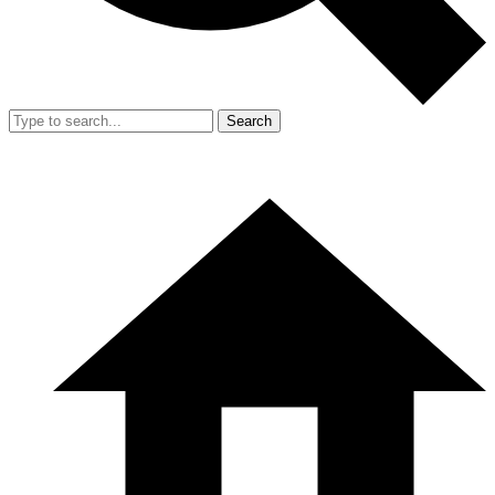
Search