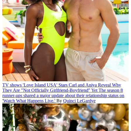
TV shows
'Love Island USA' Stars Carl and Aniya Reveal Why
They Are "Not Officially Girlfriend-Boyfriend" Yet
The season 8
runner-ups shared a major update about their relationship status on
'Watch What Happens Live.'
By
Quinci LeGardye