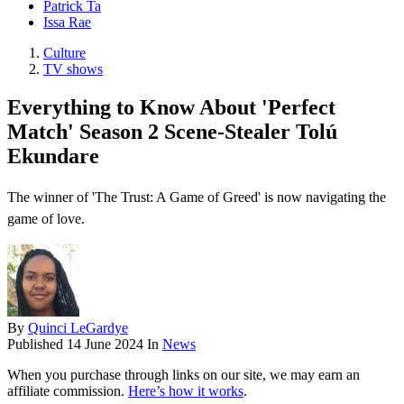
Patrick Ta
Issa Rae
Culture
TV shows
Everything to Know About 'Perfect
Match' Season 2 Scene-Stealer Tolú
Ekundare
The winner of 'The Trust: A Game of Greed' is now navigating the
game of love.
By
Quinci LeGardye
Published
14 June 2024
In
News
When you purchase through links on our site, we may earn an
affiliate commission.
Here’s how it works
.