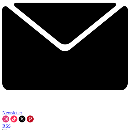
Newsletter
RSS