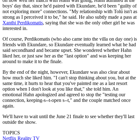
on how well her match with Hahn was going, Hahn admitted at the
boys' day that, since he'd paired with Ekundare, he'd been "guilty of
not exploring more" connections. "My relationship with Tolú isn't as
strong as I perceived it to be," he said. He also subtly made a pass at
Xanthi Perdikomatis
, saying that she was the only other girl he was
interested in.
Of course, Perdikomatis (who also came into the villa on day one) is
friends with Ekundare, so Ekundare eventually learned what he had
said secondhand and became upset. She wondered whether Hahn
liked her, or just saw her as the "last option" and was keeping her
around to make it to the finale.
By the end of the night, however, Ekundare was also clear about
how much she liked him. "I can't stop thinking about you, but at the
same time, it hurts to hear that you've painted me as a last resort
option when I don't look at you like that," she told him. An
emotional Hahn apologized and agreed to stop the "testing our
connection, keeping-s--t-open s--t," and the couple matched once
again.
We'll have to wait until the June 21 finale to see whether they'll last
outside the show.
TOPICS
Netflix
Reality TV