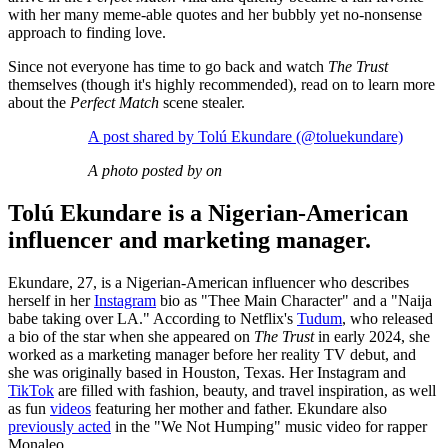
with her many meme-able quotes and her bubbly yet no-nonsense
approach to finding love.
Since not everyone has time to go back and watch
The Trust
themselves (though it's highly recommended), read on to learn more
about the
Perfect Match
scene stealer.
A post shared by Tolú Ekundare (@toluekundare)
A photo posted by on
Tolú Ekundare is a Nigerian-American
influencer and marketing manager.
Ekundare, 27, is a Nigerian-American influencer who describes
herself in her
Instagram
bio as "Thee Main Character" and a "Naija
babe taking over LA." According to Netflix's
Tudum
, who released
a bio of the star when she appeared on
The Trust
in early 2024, she
worked as a marketing manager before her reality TV debut, and
she was originally based in Houston, Texas. Her Instagram and
TikTok
are filled with fashion, beauty, and travel inspiration, as well
as fun
videos
featuring her mother and father
. Ekundare also
previously acted
in the "We Not Humping" music video for rapper
Monaleo.