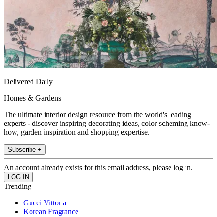
Delivered Daily
Homes & Gardens
The ultimate interior design resource from the world's leading
experts - discover inspiring decorating ideas, color scheming know-
how, garden inspiration and shopping expertise.
Subscribe +
An account already exists for this email address, please log in.
Trending
Gucci Vittoria
Korean Fragrance