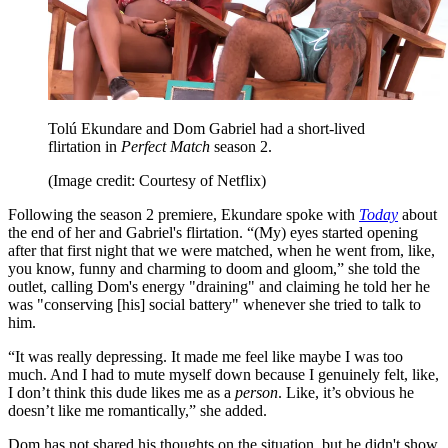
Tolú Ekundare and Dom Gabriel had a short-lived
flirtation in
Perfect Match
season 2.
(Image credit: Courtesy of Netflix)
Following the season 2 premiere, Ekundare spoke with
Today
about
the end of her and Gabriel's flirtation. “(My) eyes started opening
after that first night that we were matched, when he went from, like,
you know, funny and charming to doom and gloom,” she told the
outlet, calling Dom's energy "draining" and claiming he told her he
was "conserving [his] social battery" whenever she tried to talk to
him.
“It was really depressing. It made me feel like maybe I was too
much. And I had to mute myself down because I genuinely felt, like,
I don’t think this dude likes me as a
person
. Like, it’s obvious he
doesn’t like me romantically,” she added.
Dom has not shared his thoughts on the situation, but he didn't show