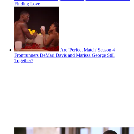
Finding Love
Are 'Perfect Match' Season 4
Frontrunners DeMari Davis and Marissa George Still
Together?