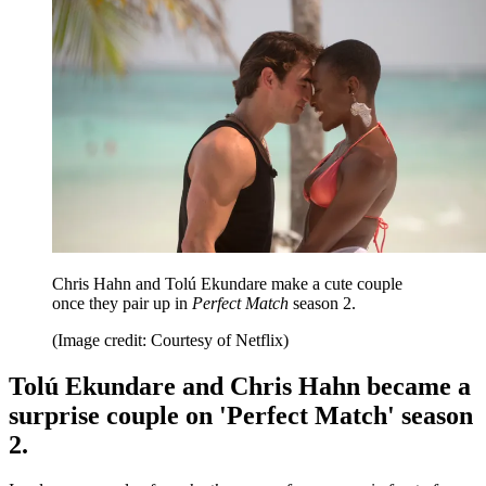
Chris Hahn and Tolú Ekundare make a cute couple
once they pair up in
Perfect Match
season 2.
(Image credit: Courtesy of Netflix)
Tolú Ekundare and Chris Hahn became a
surprise couple on 'Perfect Match' season
2.