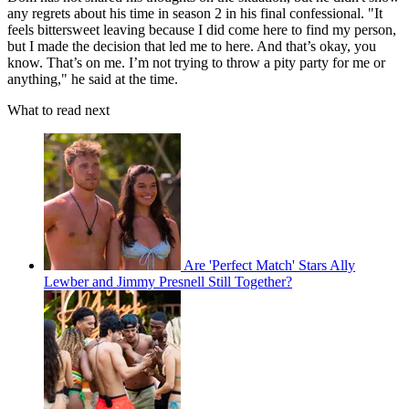
any regrets about his time in season 2 in his final confessional. "It
feels bittersweet leaving because I did come here to find my person,
but I made the decision that led me to here. And that’s okay, you
know. That’s on me. I’m not trying to throw a pity party for me or
anything," he said at the time.
What to read next
Are 'Perfect Match' Stars Ally
Lewber and Jimmy Presnell Still Together?