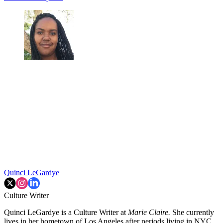
Quinci LeGardye
Culture Writer
Quinci LeGardye is a Culture Writer at
Marie Claire.
She currently
lives in her hometown of Los Angeles after periods living in NYC