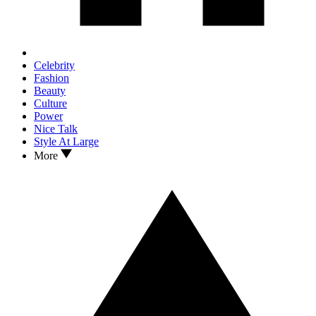
Celebrity
Fashion
Beauty
Culture
Power
Nice Talk
Style At Large
More