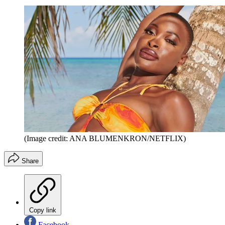
(Image credit: ANA BLUMENKRON/NETFLIX)
Share
Copy link
Facebook