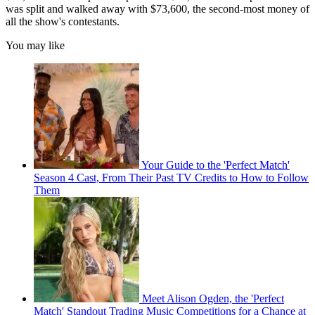
was split and walked away with $73,600, the second-most money of
all the show's contestants.
You may like
Your Guide to the 'Perfect Match'
Season 4 Cast, From Their Past TV Credits to How to Follow
Them
Meet Alison Ogden, the 'Perfect
Match' Standout Trading Music Competitions for a Chance at