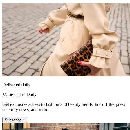
Delivered daily
Marie Claire Daily
Get exclusive access to fashion and beauty trends, hot-off-the-press
celebrity news, and more.
Subscribe +