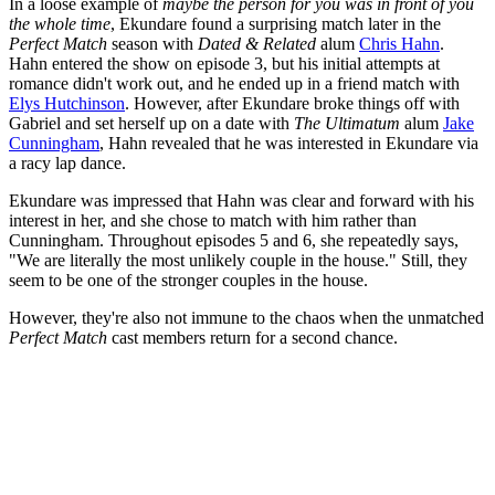
In a loose example of
maybe the person for you was in front of you
the whole time
, Ekundare found a surprising match later in the
Perfect Match
season with
Dated & Related
alum
Chris Hahn
.
Hahn entered the show on episode 3, but his initial attempts at
romance didn't work out, and he ended up in a friend match with
Elys Hutchinson
. However, after Ekundare broke things off with
Gabriel and set herself up on a date with
The Ultimatum
alum
Jake
Cunningham
, Hahn revealed that he was interested in Ekundare via
a racy lap dance.
Ekundare was impressed that Hahn was clear and forward with his
interest in her, and she chose to match with him rather than
Cunningham. Throughout episodes 5 and 6, she repeatedly says,
"We are literally the most unlikely couple in the house." Still, they
seem to be one of the stronger couples in the house.
However, they're also not immune to the chaos when the unmatched
Perfect Match
cast members return for a second chance.