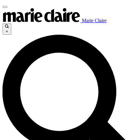
Marie Claire
×