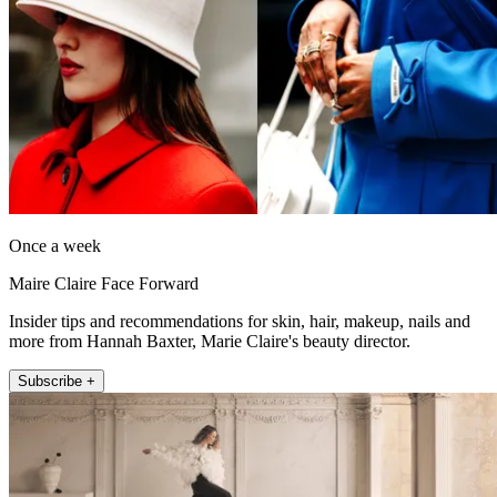
Once a week
Maire Claire Face Forward
Insider tips and recommendations for skin, hair, makeup, nails and
more from Hannah Baxter, Marie Claire's beauty director.
Subscribe +