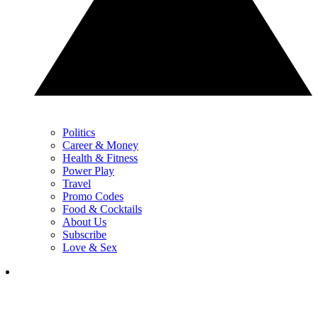
Politics
Career & Money
Health & Fitness
Power Play
Travel
Promo Codes
Food & Cocktails
About Us
Subscribe
Love & Sex