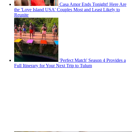
Casa Amor Ends Tonight! Here Are
the 'Love Island USA' Couples Most and Least Likely to
Reunite
'Perfect Match' Season 4 Provides a
Full Itinerary for Your Next Trip to Tulum