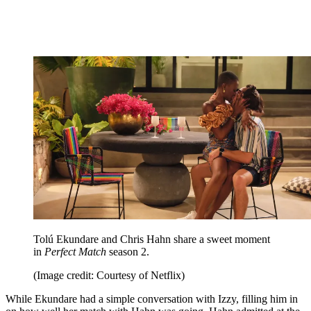
Tolú Ekundare and Chris Hahn share a sweet moment
in
Perfect Match
season 2.
(Image credit: Courtesy of Netflix)
While Ekundare had a simple conversation with Izzy, filling him in