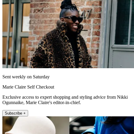
Sent weekly on Saturday
Marie Claire Self Checkout
Exclusive access to expert shopping and styling advice from Nikki
Ogunnaike, Marie Claire's editor-in-chief.
Subscribe +