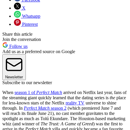
X
Whatsapp
Pinterest
Share this article
Join the conversation
Follow us
Add us as a preferred source on Google
Newsletter
Subscribe to our newsletter
When
season 1 of
Perfect Match
arrived on Netflix last year, fans of
the streaming giant quickly learned that the dating series is
the
place
for less-known stars of the Netflix
reality TV
universe to shine
through. In
Perfect Match
season 2
(which premiered June 7 and
will reach its finale June 21), no cast member gravitates to the
spotlight as much as Tolú Ekundare. The Houston-based marketing
whiz (and winner of
The Trust: A Game of Greed
) was the first to
arrive in the
Perfect Match
villa and quickly became a fan favorite