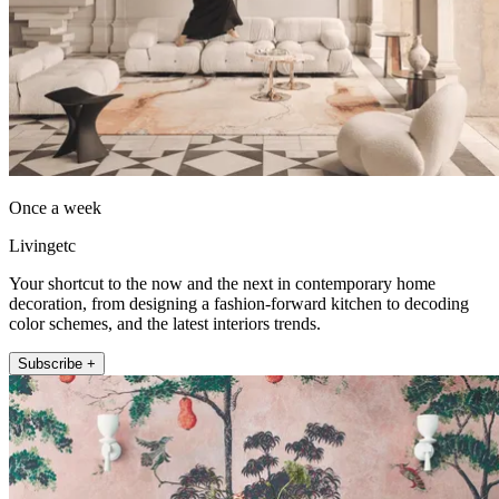
Once a week
Livingetc
Your shortcut to the now and the next in contemporary home
decoration, from designing a fashion-forward kitchen to decoding
color schemes, and the latest interiors trends.
Subscribe +