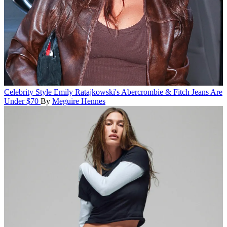
Celebrity Style
Emily Ratajkowski's Abercrombie & Fitch Jeans Are
Under $70
By
Meguire Hennes