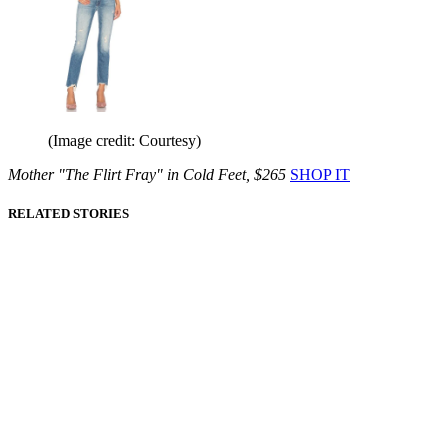
(Image credit: Courtesy)
Mother "The Flirt Fray" in Cold Feet, $265
SHOP IT
RELATED STORIES