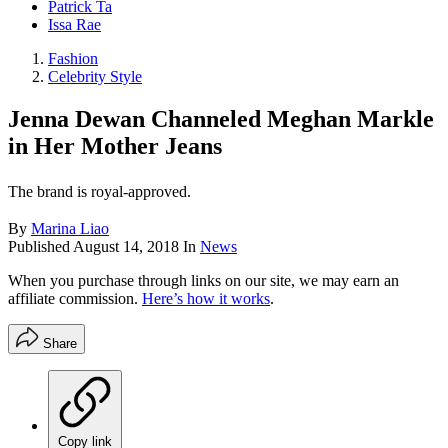
Patrick Ta
Issa Rae
Fashion
Celebrity Style
​Jenna Dewan Channeled Meghan Markle
in Her Mother Jeans
The brand is royal-approved.
By
Marina Liao
Published
August 14, 2018
In
News
When you purchase through links on our site, we may earn an
affiliate commission.
Here’s how it works
.
Share
Copy link