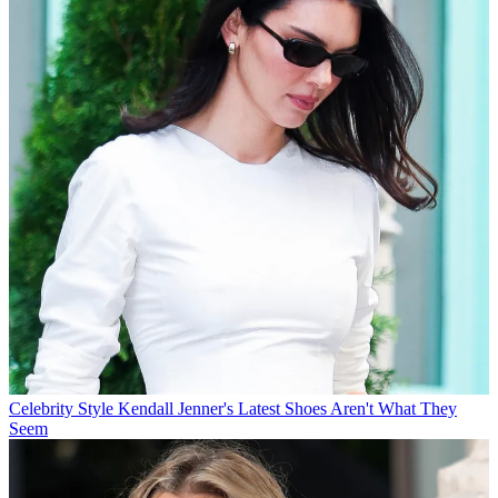
Celebrity Style
Kendall Jenner's Latest Shoes Aren't What They
Seem