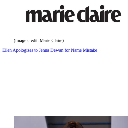
(Image credit: Marie Claire)
Ellen Apologizes to Jenna Dewan for Name Mistake