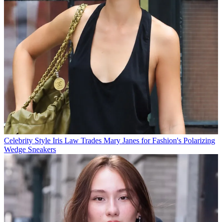
Celebrity Style
Iris Law Trades Mary Janes for Fashion's Polarizing
Wedge Sneakers