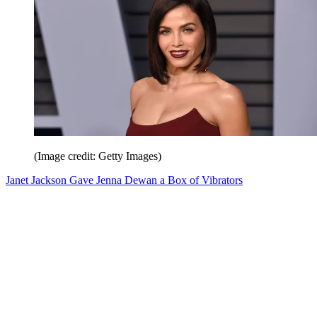
(Image credit: Getty Images)
Janet Jackson Gave Jenna Dewan a Box of Vibrators