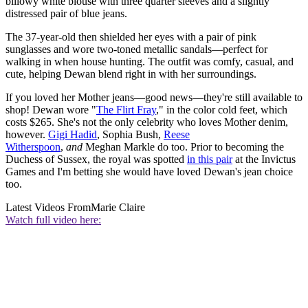
billowy white blouse with three quarter sleeves and a slightly
distressed pair of blue jeans.
The 37-year-old then shielded her eyes with a pair of pink
sunglasses and wore two-toned metallic sandals—perfect for
walking in when house hunting. The outfit was comfy, casual, and
cute, helping Dewan blend right in with her surroundings.
If you loved her Mother jeans—good news—they're still available to
shop! Dewan wore "
The Flirt Fray
," in the color cold feet, which
costs $265. She's not the only celebrity who loves Mother denim,
however.
Gigi Hadid
, Sophia Bush,
Reese
Witherspoon
,
and
Meghan Markle do too. Prior to becoming the
Duchess of Sussex, the royal was spotted
in this pair
at the Invictus
Games and I'm betting she would have loved Dewan's jean choice
too.
Latest Videos From
Marie Claire
Watch full video here: