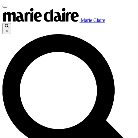
Marie Claire
×