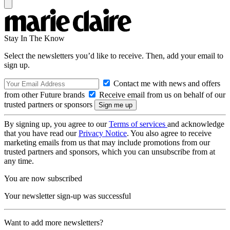
Stay In The Know
Select the newsletters you’d like to receive. Then, add your email to
sign up.
Contact me with news and offers
from other Future brands
Receive email from us on behalf of our
trusted partners or sponsors
By signing up, you agree to our
Terms of services
and acknowledge
that you have read our
Privacy Notice
. You also agree to receive
marketing emails from us that may include promotions from our
trusted partners and sponsors, which you can unsubscribe from at
any time.
You are now subscribed
Your newsletter sign-up was successful
Want to add more newsletters?