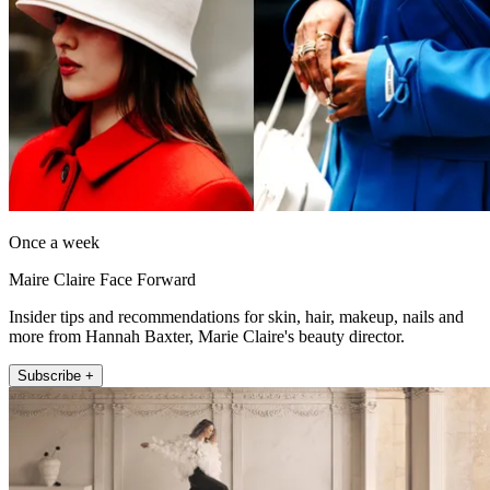
Once a week
Maire Claire Face Forward
Insider tips and recommendations for skin, hair, makeup, nails and
more from Hannah Baxter, Marie Claire's beauty director.
Subscribe +