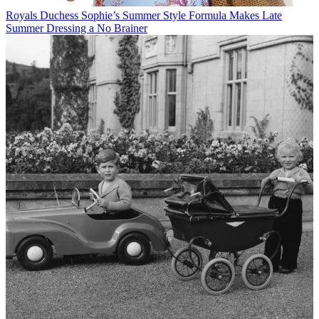
Royals
Duchess Sophie’s Summer Style Formula Makes Late
Summer Dressing a No Brainer