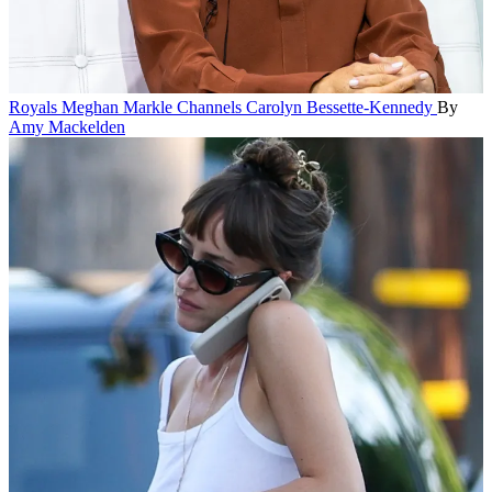
Royals
Meghan Markle Channels Carolyn Bessette-Kennedy
By
Amy Mackelden