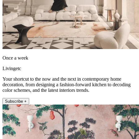
Once a week
Livingetc
Your shortcut to the now and the next in contemporary home
decoration, from designing a fashion-forward kitchen to decoding
color schemes, and the latest interiors trends.
Subscribe +