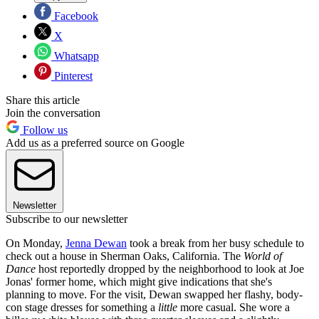
Facebook
X
Whatsapp
Pinterest
Share this article
Join the conversation
Follow us
Add us as a preferred source on Google
Newsletter
Subscribe to our newsletter
On Monday,
Jenna Dewan
took a break from her busy schedule to
check out a house in Sherman Oaks, California. The
World of
Dance
host reportedly dropped by the neighborhood to look at Joe
Jonas' former home, which might give indications that she's
planning to move. For the visit, Dewan swapped her flashy, body-
con stage dresses for something a
little
more casual. She wore a