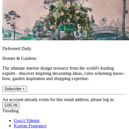
Delivered Daily
Homes & Gardens
The ultimate interior design resource from the world's leading
experts - discover inspiring decorating ideas, color scheming know-
how, garden inspiration and shopping expertise.
Subscribe +
An account already exists for this email address, please log in.
Trending
Gucci Vittoria
Korean Fragrance