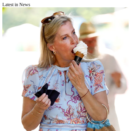
Latest in News