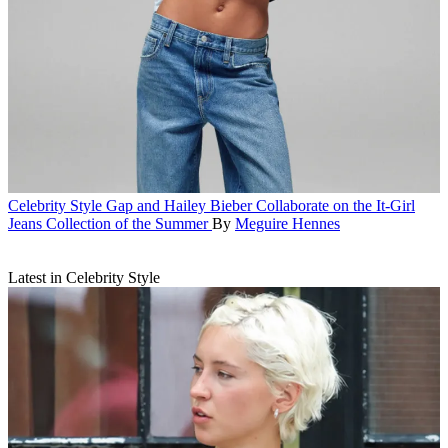
Celebrity Style
Gap and Hailey Bieber Collaborate on the It-Girl
Jeans Collection of the Summer
By
Meguire Hennes
Latest in Celebrity Style