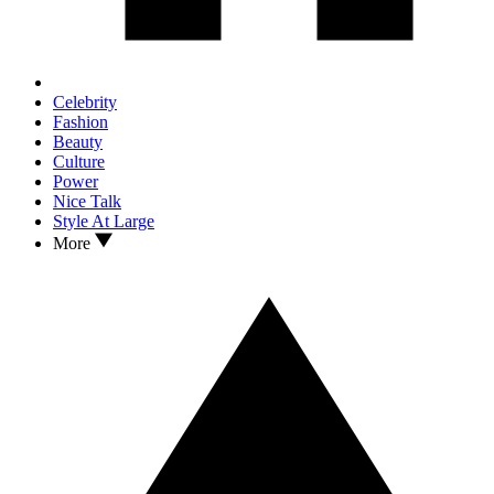
Celebrity
Fashion
Beauty
Culture
Power
Nice Talk
Style At Large
More