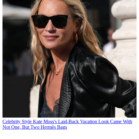
Celebrity Style
Kate Moss's Laid-Back Vacation Look Came With
Not One, But Two Hermès Bags