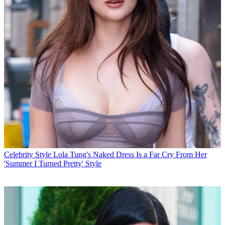
Celebrity Style
Lola Tung's Naked Dress Is a Far Cry From Her
'Summer I Turned Pretty' Style