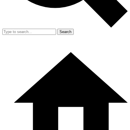
Search