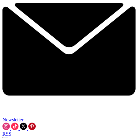
Newsletter
RSS