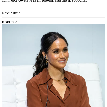
commerce coverage as an editorial assistant at PopSugar.
Next Article:
Read more