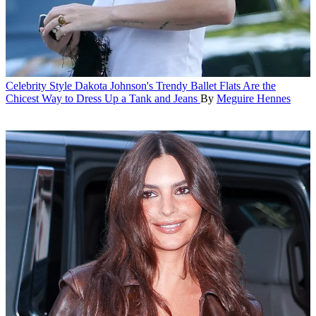
Celebrity Style
Dakota Johnson's Trendy Ballet Flats Are the
Chicest Way to Dress Up a Tank and Jeans
By
Meguire Hennes