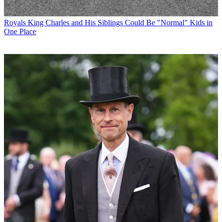
Royals
King Charles and His Siblings Could Be "Normal" Kids in
One Place