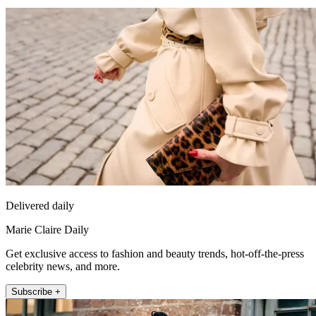
Delivered daily
Marie Claire Daily
Get exclusive access to fashion and beauty trends, hot-off-the-press
celebrity news, and more.
Subscribe +