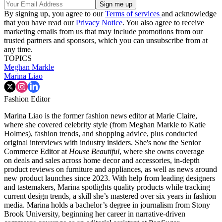
By signing up, you agree to our
Terms of services
and acknowledge
that you have read our
Privacy Notice
. You also agree to receive
marketing emails from us that may include promotions from our
trusted partners and sponsors, which you can unsubscribe from at
any time.
TOPICS
Meghan Markle
Marina Liao
Fashion Editor
Marina Liao is the former fashion news editor at Marie Claire,
where she covered celebrity style (from Meghan Markle to Katie
Holmes), fashion trends, and shopping advice, plus conducted
original interviews with industry insiders. She's now the Senior
Commerce Editor at
House Beautiful
, where she owns coverage
on deals and sales across home decor and accessories, in-depth
product reviews on furniture and appliances, as well as news around
new product launches since 2023. With help from leading designers
and tastemakers, Marina spotlights quality products while tracking
current design trends, a skill she’s mastered over six years in fashion
media. Marina holds a bachelor’s degree in journalism from Stony
Brook University, beginning her career in narrative-driven