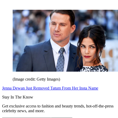
(Image credit: Getty Images)
Jenna Dewan Just Removed Tatum From Her Insta Name
Stay In The Know
Get exclusive access to fashion and beauty trends, hot-off-the-press
celebrity news, and more.