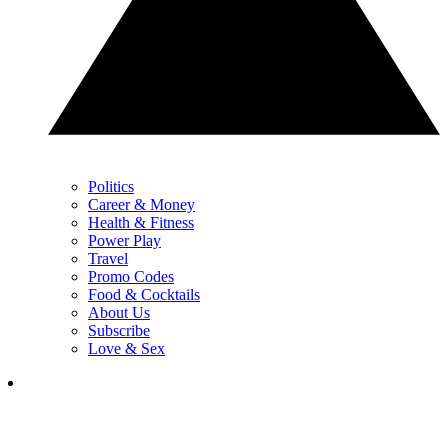
Politics
Career & Money
Health & Fitness
Power Play
Travel
Promo Codes
Food & Cocktails
About Us
Subscribe
Love & Sex