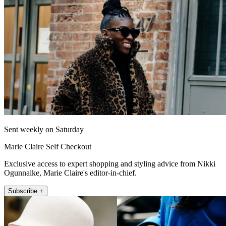
Sent weekly on Saturday
Marie Claire Self Checkout
Exclusive access to expert shopping and styling advice from Nikki
Ogunnaike, Marie Claire's editor-in-chief.
Subscribe +