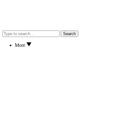
Search
More