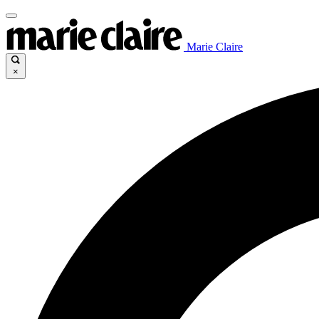
Marie Claire
×