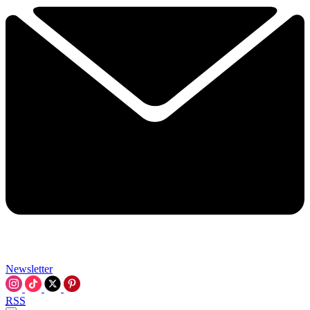
Newsletter
RSS