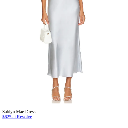
Sablyn Mae Dress
$625 at Revolve