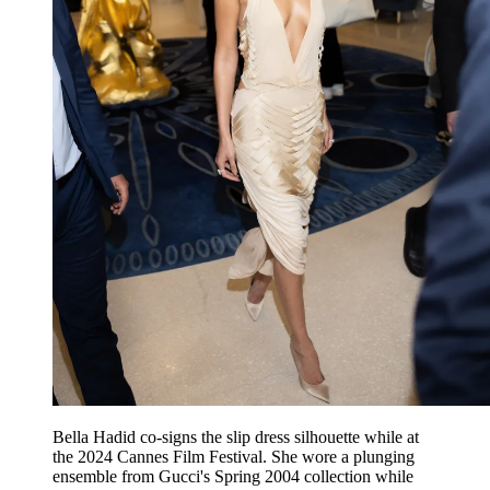
Bella Hadid co-signs the slip dress silhouette while at
the 2024 Cannes Film Festival. She wore a plunging
ensemble from Gucci's Spring 2004 collection while