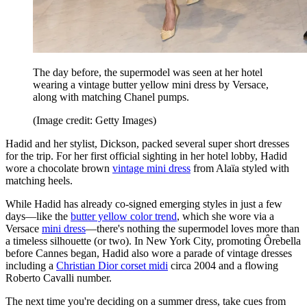
The day before, the supermodel was seen at her hotel
wearing a vintage butter yellow mini dress by Versace,
along with matching Chanel pumps.
(Image credit: Getty Images)
Hadid and her stylist, Dickson, packed several super short dresses
for the trip. For her first official sighting in her hotel lobby, Hadid
wore a chocolate brown
vintage mini dress
from Alaïa styled with
matching heels.
While Hadid has already co-signed emerging styles in just a few
days—like the
butter yellow color trend
, which she wore via a
Versace
mini dress
—there's nothing the supermodel loves more than
a timeless silhouette (or two). In New York City, promoting Ôrebella
before Cannes began, Hadid also wore a parade of vintage dresses
including a
Christian Dior corset midi
circa 2004 and a flowing
Roberto Cavalli number.
The next time you're deciding on a summer dress, take cues from