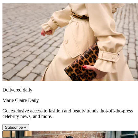
Delivered daily
Marie Claire Daily
Get exclusive access to fashion and beauty trends, hot-off-the-press
celebrity news, and more.
Subscribe +