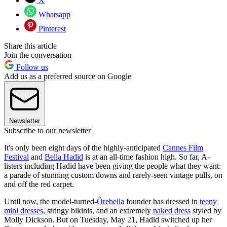
X
Whatsapp
Pinterest
Share this article
Join the conversation
Follow us
Add us as a preferred source on Google
Newsletter
Subscribe to our newsletter
It's only been eight days of the highly-anticipated
Cannes Film
Festival
and
Bella Hadid
is at an all-time fashion high. So far, A-
listers including Hadid have been giving the people what they want:
a parade of stunning custom downs and rarely-seen vintage pulls, on
and off the red carpet.
Until now, the model-turned-
Ôrebella
founder has dressed in
teeny
mini dresses,
stringy bikinis, and an extremely
naked dress
styled by
Molly Dickson. But on Tuesday, May 21, Hadid switched up her