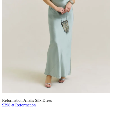
Reformation Anaiis Silk Dress
$398 at Reformation