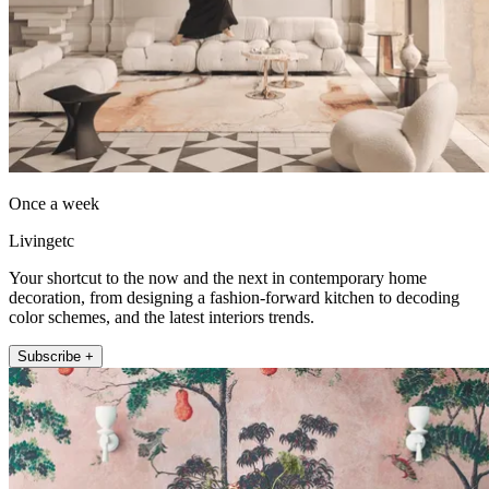
Once a week
Livingetc
Your shortcut to the now and the next in contemporary home
decoration, from designing a fashion-forward kitchen to decoding
color schemes, and the latest interiors trends.
Subscribe +