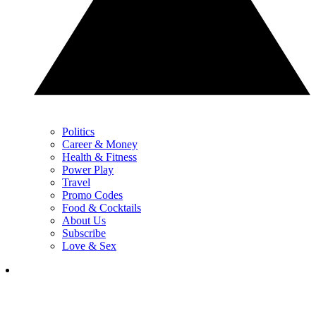
Politics
Career & Money
Health & Fitness
Power Play
Travel
Promo Codes
Food & Cocktails
About Us
Subscribe
Love & Sex