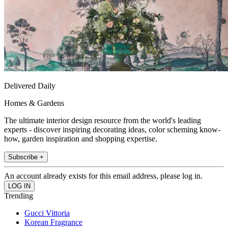
Delivered Daily
Homes & Gardens
The ultimate interior design resource from the world's leading
experts - discover inspiring decorating ideas, color scheming know-
how, garden inspiration and shopping expertise.
Subscribe +
An account already exists for this email address, please log in.
Trending
Gucci Vittoria
Korean Fragrance