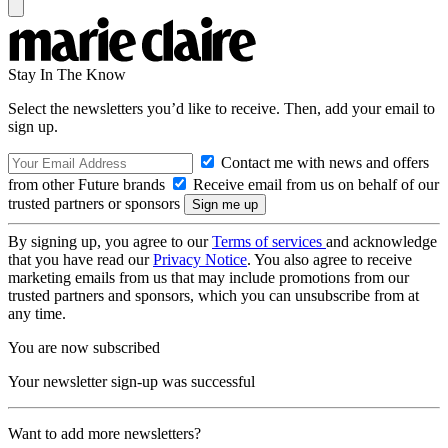
Stay In The Know
Select the newsletters you’d like to receive. Then, add your email to
sign up.
Contact me with news and offers
from other Future brands
Receive email from us on behalf of our
trusted partners or sponsors
By signing up, you agree to our
Terms of services
and acknowledge
that you have read our
Privacy Notice
. You also agree to receive
marketing emails from us that may include promotions from our
trusted partners and sponsors, which you can unsubscribe from at
any time.
You are now subscribed
Your newsletter sign-up was successful
Want to add more newsletters?