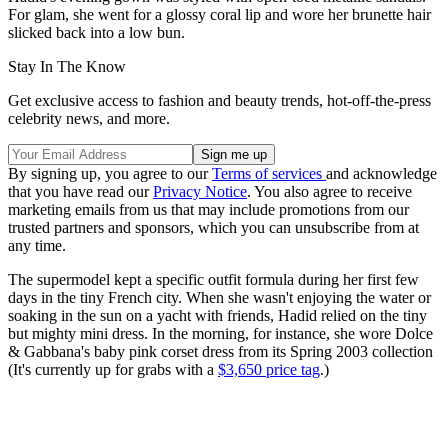
For glam, she went for a glossy coral lip and wore her brunette hair
slicked back into a low bun.
Stay In The Know
Get exclusive access to fashion and beauty trends, hot-off-the-press
celebrity news, and more.
By signing up, you agree to our
Terms of services
and acknowledge
that you have read our
Privacy Notice
. You also agree to receive
marketing emails from us that may include promotions from our
trusted partners and sponsors, which you can unsubscribe from at
any time.
The supermodel kept a specific outfit formula during her first few
days in the tiny French city. When she wasn't enjoying the water or
soaking in the sun on a yacht with friends, Hadid relied on the tiny
but mighty mini dress. In the morning, for instance, she wore Dolce
& Gabbana's baby pink corset dress from its Spring 2003 collection
(It's currently up for grabs with a
$3,650 price tag
.)