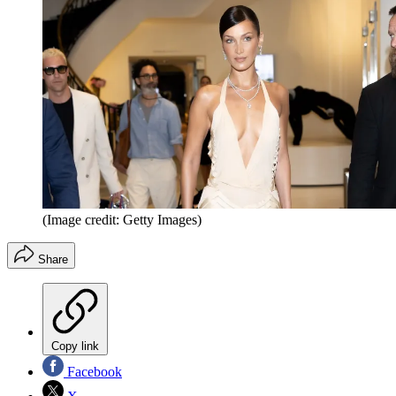
(Image credit: Getty Images)
Share
Copy link
Facebook