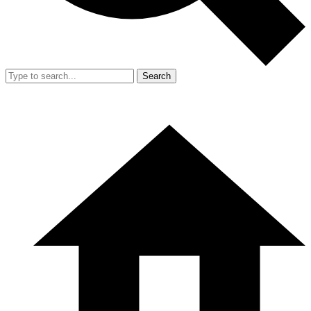
Search