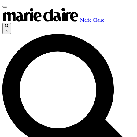
Marie Claire
×