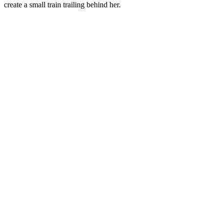
create a small train trailing behind her.