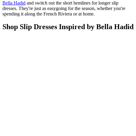
Bella Hadid
and switch out the short hemlines for longer slip
dresses. They're just as easygoing for the season, whether you're
spending it along the French Riviera or at home.
Shop Slip Dresses Inspired by Bella Hadid