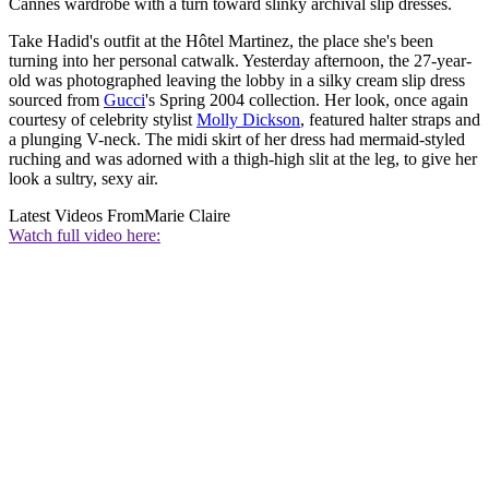
Cannes wardrobe with a turn toward slinky archival slip dresses.
Take Hadid's outfit at the Hôtel Martinez, the place she's been
turning into her personal catwalk. Yesterday afternoon, the 27-year-
old was photographed leaving the lobby in a silky cream slip dress
sourced from
Gucci
's Spring 2004 collection. Her look, once again
courtesy of celebrity stylist
Molly Dickson
, featured halter straps and
a plunging V-neck. The midi skirt of her dress had mermaid-styled
ruching and was adorned with a thigh-high slit at the leg, to give her
look a sultry, sexy air.
Latest Videos From
Marie Claire
Watch full video here: