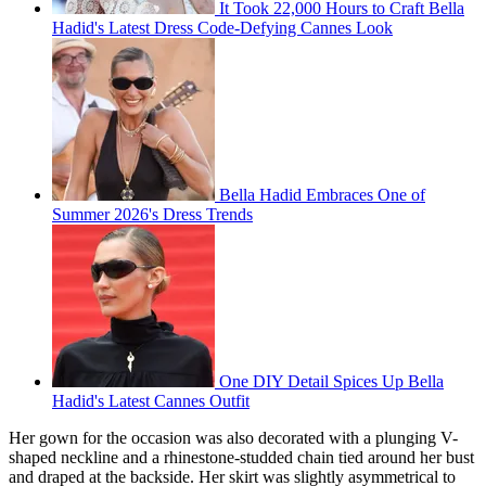
It Took 22,000 Hours to Craft Bella
Hadid's Latest Dress Code-Defying Cannes Look
Bella Hadid Embraces One of
Summer 2026's Dress Trends
One DIY Detail Spices Up Bella
Hadid's Latest Cannes Outfit
Her gown for the occasion was also decorated with a plunging V-
shaped neckline and a rhinestone-studded chain tied around her bust
and draped at the backside. Her skirt was slightly asymmetrical to