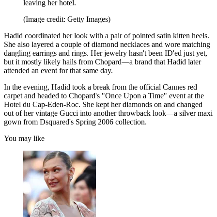
leaving her hotel.
(Image credit: Getty Images)
Hadid coordinated her look with a pair of pointed satin kitten heels.
She also layered a couple of diamond necklaces and wore matching
dangling earrings and rings. Her jewelry hasn't been ID'ed just yet,
but it mostly likely hails from Chopard—a brand that Hadid later
attended an event for that same day.
In the evening, Hadid took a break from the official Cannes red
carpet and headed to Chopard's "Once Upon a Time" event at the
Hotel du Cap-Eden-Roc. She kept her diamonds on and changed
out of her vintage Gucci into another throwback look—a silver maxi
gown from Dsquared's Spring 2006 collection.
You may like