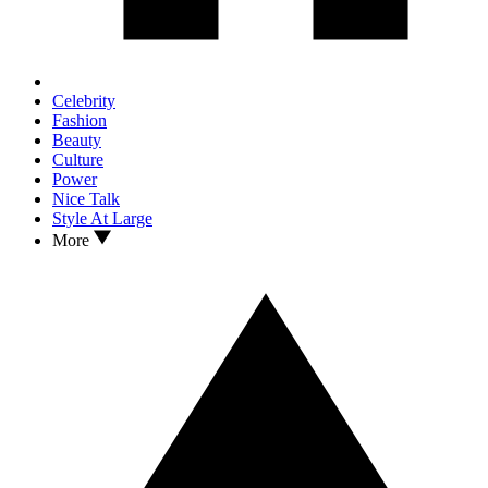
Celebrity
Fashion
Beauty
Culture
Power
Nice Talk
Style At Large
More