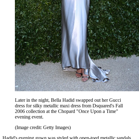
Later in the night, Bella Hadid swapped out her Gucci
dress for silky metallic maxi dress from Dsquared's Fall
2006 collection at the Chopard "Once Upon a Time"
evening event.
(Image credit: Getty Images)
Hadid's evening gown was styled with open-toed metallic sandals.