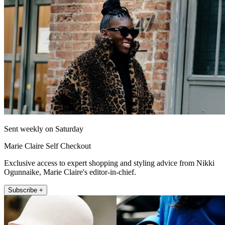
Sent weekly on Saturday
Marie Claire Self Checkout
Exclusive access to expert shopping and styling advice from Nikki
Ogunnaike, Marie Claire's editor-in-chief.
Subscribe +