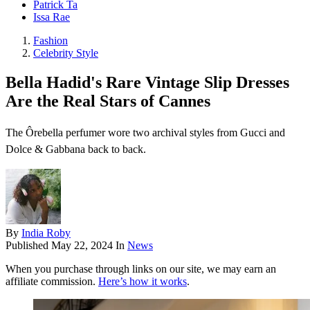
Patrick Ta
Issa Rae
Fashion
Celebrity Style
Bella Hadid's Rare Vintage Slip Dresses
Are the Real Stars of Cannes
The Ôrebella perfumer wore two archival styles from Gucci and
Dolce & Gabbana back to back.
By
India Roby
Published
May 22, 2024
In
News
When you purchase through links on our site, we may earn an
affiliate commission.
Here’s how it works
.