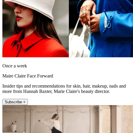
Once a week
Maire Claire Face Forward
Insider tips and recommendations for skin, hair, makeup, nails and
more from Hannah Baxter, Marie Claire's beauty director.
Subscribe +