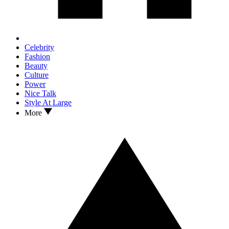
Celebrity
Fashion
Beauty
Culture
Power
Nice Talk
Style At Large
More