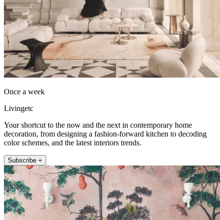
Once a week
Livingetc
Your shortcut to the now and the next in contemporary home
decoration, from designing a fashion-forward kitchen to decoding
color schemes, and the latest interiors trends.
Subscribe +