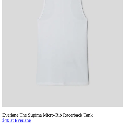
Everlane The Supima Micro-Rib Racerback Tank
$40 at Everlane