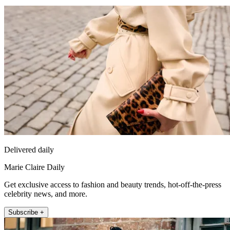
Delivered daily
Marie Claire Daily
Get exclusive access to fashion and beauty trends, hot-off-the-press
celebrity news, and more.
Subscribe +