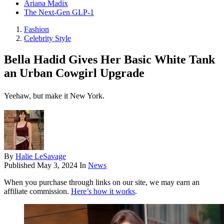
Ariana Madix
The Next-Gen GLP-1
Fashion
Celebrity Style
Bella Hadid Gives Her Basic White Tank
an Urban Cowgirl Upgrade
Yeehaw, but make it New York.
By
Halie LeSavage
Published
May 3, 2024
In
News
When you purchase through links on our site, we may earn an
affiliate commission.
Here’s how it works
.