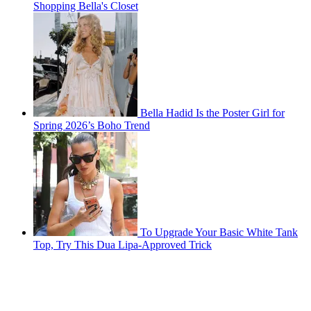
Shopping Bella's Closet
Bella Hadid Is the Poster Girl for
Spring 2026’s Boho Trend
To Upgrade Your Basic White Tank
Top, Try This Dua Lipa-Approved Trick