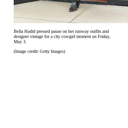
Bella Hadid pressed pause on her runway outfits and
designer vintage for a city cowgirl moment on Friday,
May 3.
(Image credit: Getty Images)