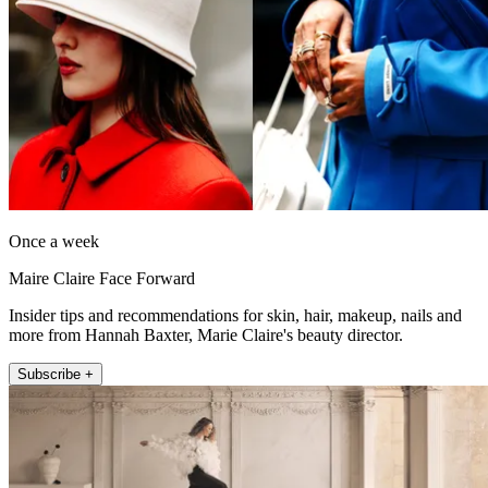
Once a week
Maire Claire Face Forward
Insider tips and recommendations for skin, hair, makeup, nails and
more from Hannah Baxter, Marie Claire's beauty director.
Subscribe +