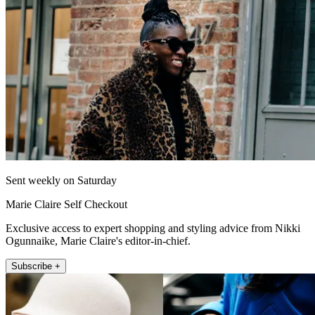
Sent weekly on Saturday
Marie Claire Self Checkout
Exclusive access to expert shopping and styling advice from Nikki
Ogunnaike, Marie Claire's editor-in-chief.
Subscribe +