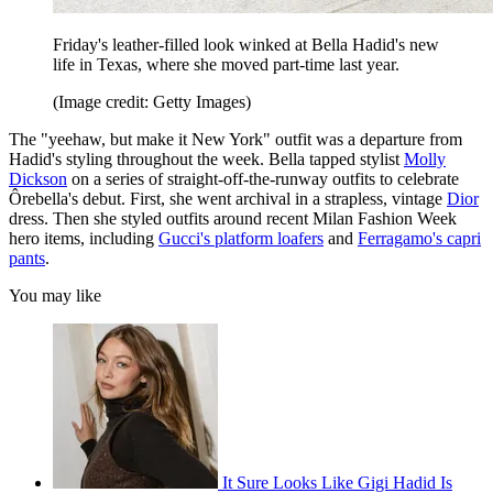
Friday's leather-filled look winked at Bella Hadid's new
life in Texas, where she moved part-time last year.
(Image credit: Getty Images)
The "yeehaw, but make it New York" outfit was a departure from
Hadid's styling throughout the week. Bella tapped stylist
Molly
Dickson
on a series of straight-off-the-runway outfits to celebrate
Ôrebella's debut. First, she went archival in a strapless, vintage
Dior
dress. Then she styled outfits around recent Milan Fashion Week
hero items, including
Gucci's platform loafers
and
Ferragamo's capri
pants
.
You may like
It Sure Looks Like Gigi Hadid Is