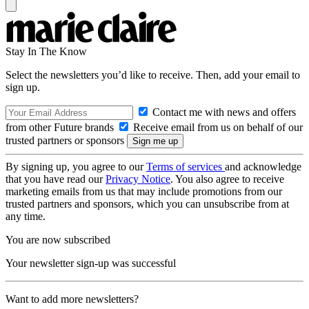
Stay In The Know
Select the newsletters you’d like to receive. Then, add your email to
sign up.
Contact me with news and offers
from other Future brands
Receive email from us on behalf of our
trusted partners or sponsors
By signing up, you agree to our
Terms of services
and acknowledge
that you have read our
Privacy Notice
. You also agree to receive
marketing emails from us that may include promotions from our
trusted partners and sponsors, which you can unsubscribe from at
any time.
You are now subscribed
Your newsletter sign-up was successful
Want to add more newsletters?