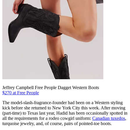
Jeffrey Campbell Free People Dagget Western Boots
$270 at Free People
The model-slash-fragrance-founder had been on a Western styling
kick before she returned to New York City this week. After moving
(part-time) to Texas last year, Hadid has been occasionally spotted in
all the requirements for a rodeo cowgirl uniform:
Canadian tuxedos
,
turquoise jewelry, and, of course, pairs of pointed-toe boots.