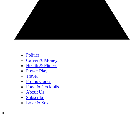
Politics
Career & Money
Health & Fitness
Power Play
Travel
Promo Codes
Food & Cocktails
About Us
Subscribe
Love & Sex