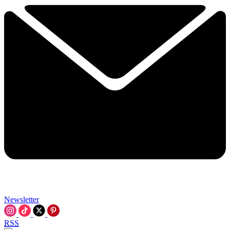
Newsletter
RSS