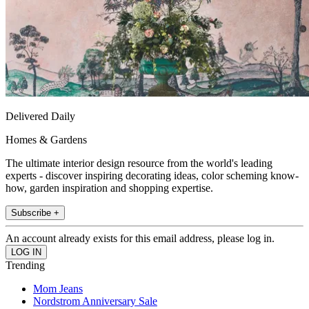
Delivered Daily
Homes & Gardens
The ultimate interior design resource from the world's leading
experts - discover inspiring decorating ideas, color scheming know-
how, garden inspiration and shopping expertise.
Subscribe +
An account already exists for this email address, please log in.
Trending
Mom Jeans
Nordstrom Anniversary Sale