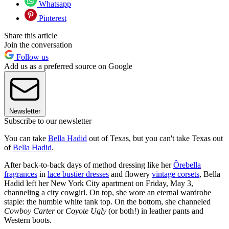
Whatsapp
Pinterest
Share this article
Join the conversation
Follow us
Add us as a preferred source on Google
Newsletter
Subscribe to our newsletter
You can take
Bella Hadid
out of Texas, but you can't take Texas out
of
Bella Hadid
.
After back-to-back days of method dressing like her
Ôrebella
fragrances
in
lace bustier dresses
and flowery
vintage corsets
, Bella
Hadid left her New York City apartment on Friday, May 3,
channeling a city cowgirl. On top, she wore an eternal wardrobe
staple: the humble white tank top. On the bottom, she channeled
Cowboy Carter
or
Coyote Ugly
(or both!) in leather pants and
Western boots.