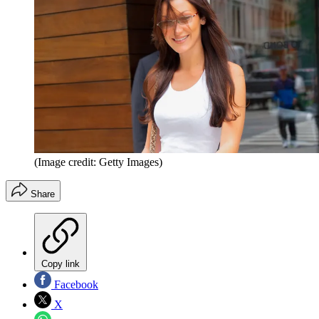
(Image credit: Getty Images)
Share
Copy link
Facebook
X