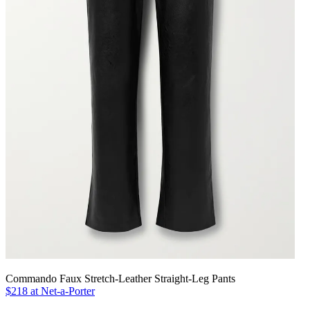
Commando Faux Stretch-Leather Straight-Leg Pants
$218 at Net-a-Porter