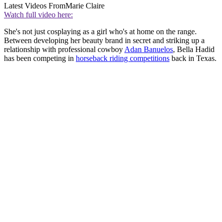
Latest Videos From
Marie Claire
Watch full video here:
She's not just cosplaying as a girl who's at home on the range.
Between developing her beauty brand in secret and striking up a
relationship with professional cowboy
Adan Banuelos
, Bella Hadid
has been competing in
horseback riding competitions
back in Texas.