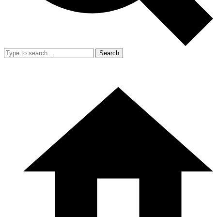
Search