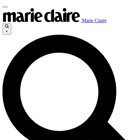
Marie Claire
×