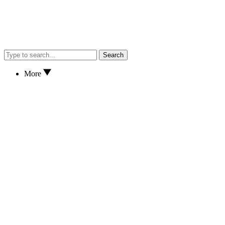
Search
More