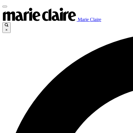
Marie Claire
×