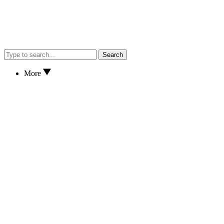
Search
More