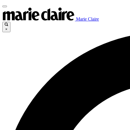
Marie Claire
×