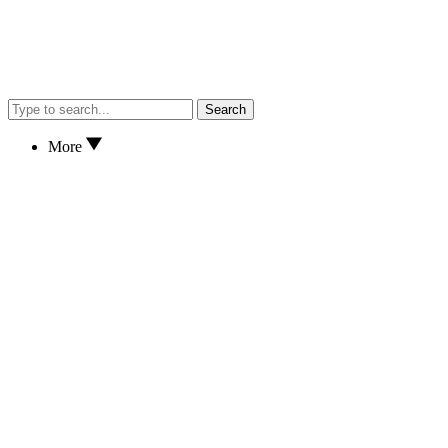
Search
More