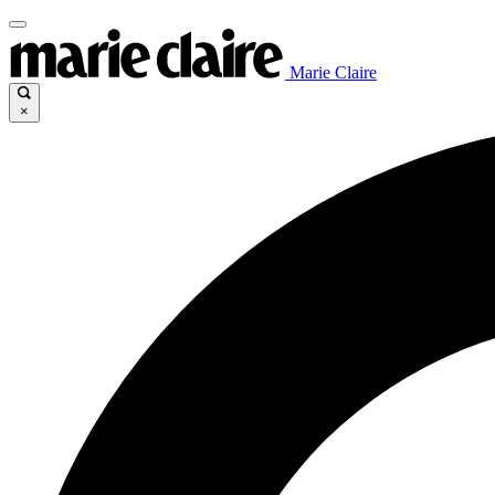
Marie Claire
×