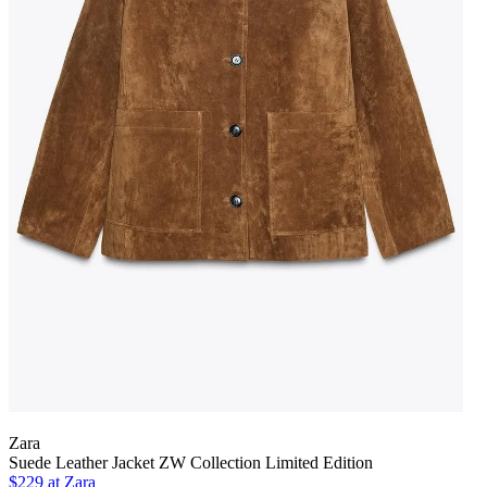
Zara
Suede Leather Jacket ZW Collection Limited Edition
$229 at Zara