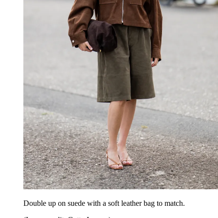
Double up on suede with a soft leather bag to match.