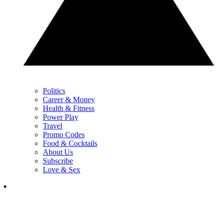
Politics
Career & Money
Health & Fitness
Power Play
Travel
Promo Codes
Food & Cocktails
About Us
Subscribe
Love & Sex