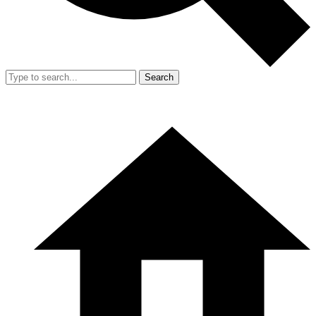
Search