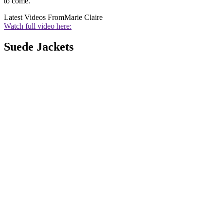
to come.
Latest Videos From
Marie Claire
Watch full video here:
Suede Jackets