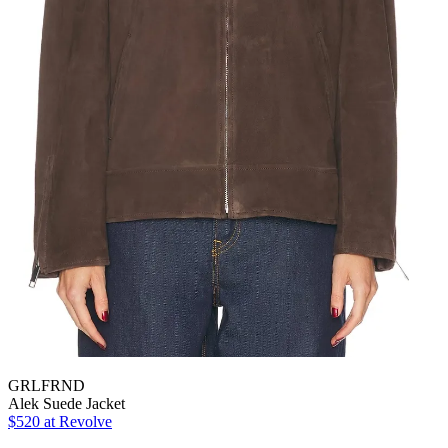
GRLFRND
Alek Suede Jacket
$520 at Revolve