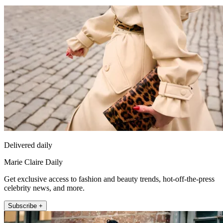
Delivered daily
Marie Claire Daily
Get exclusive access to fashion and beauty trends, hot-off-the-press
celebrity news, and more.
Subscribe +