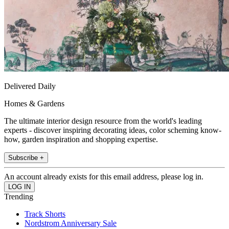
Delivered Daily
Homes & Gardens
The ultimate interior design resource from the world's leading
experts - discover inspiring decorating ideas, color scheming know-
how, garden inspiration and shopping expertise.
Subscribe +
An account already exists for this email address, please log in.
Trending
Track Shorts
Nordstrom Anniversary Sale