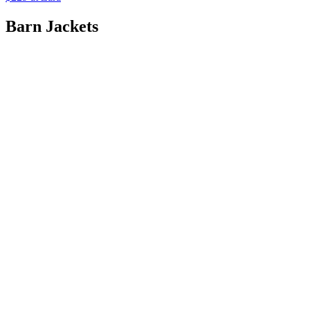
Barn Jackets