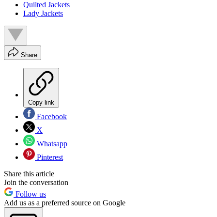
Quilted Jackets
Lady Jackets
Share
Copy link
Facebook
X
Whatsapp
Pinterest
Share this article
Join the conversation
Follow us
Add us as a preferred source on Google