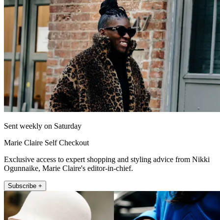
Sent weekly on Saturday
Marie Claire Self Checkout
Exclusive access to expert shopping and styling advice from Nikki
Ogunnaike, Marie Claire's editor-in-chief.
Subscribe +