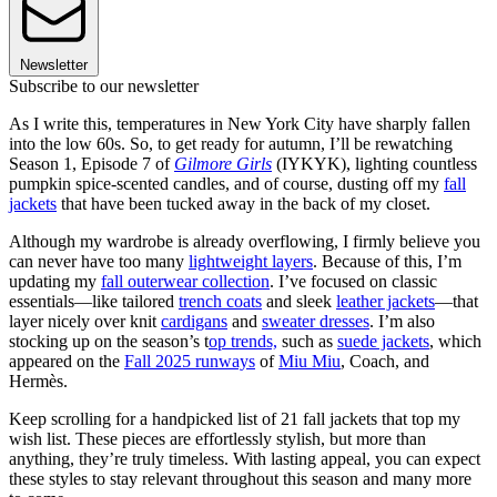
Newsletter
Subscribe to our newsletter
As I write this, temperatures in New York City have sharply fallen
into the low 60s. So, to get ready for autumn, I’ll be rewatching
Season 1, Episode 7 of
Gilmore Girls
(IYKYK), lighting countless
pumpkin spice-scented candles, and of course, dusting off my
fall
jackets
that have been tucked away in the back of my closet.
Although my wardrobe is already overflowing, I firmly believe you
can never have too many
lightweight layers
. Because of this, I’m
updating my
fall outerwear collection
. I’ve focused on classic
essentials—like tailored
trench coats
and sleek
leather jackets
—that
layer nicely over knit
cardigans
and
sweater dresses
. I’m also
stocking up on the season’s t
op trends,
such as
suede jackets
, which
appeared on the
Fall 2025 runways
of
Miu Miu
, Coach, and
Hermès.
Keep scrolling for a handpicked list of 21 fall jackets that top my
wish list. These pieces are effortlessly stylish, but more than
anything, they’re truly timeless. With lasting appeal, you can expect
these styles to stay relevant throughout this season and many more