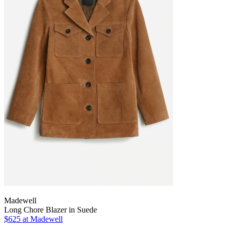
Madewell
Long Chore Blazer in Suede
$625 at Madewell