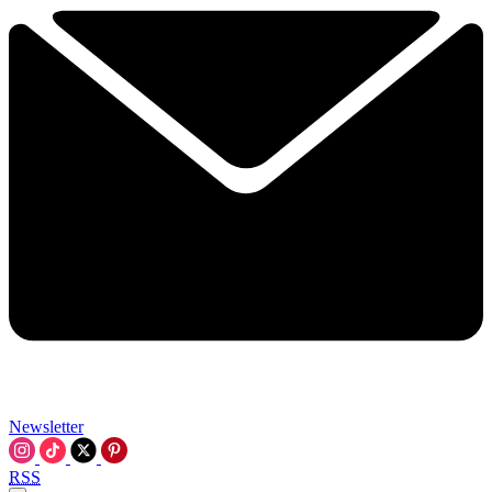
Newsletter
RSS