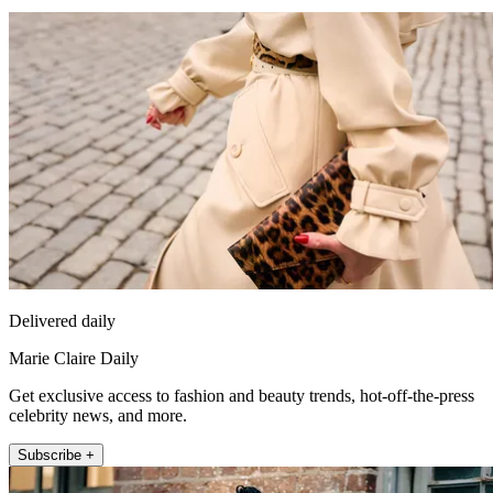
Delivered daily
Marie Claire Daily
Get exclusive access to fashion and beauty trends, hot-off-the-press
celebrity news, and more.
Subscribe +