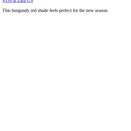
$359
at Zara US
This burgundy red shade feels perfect for the new season.