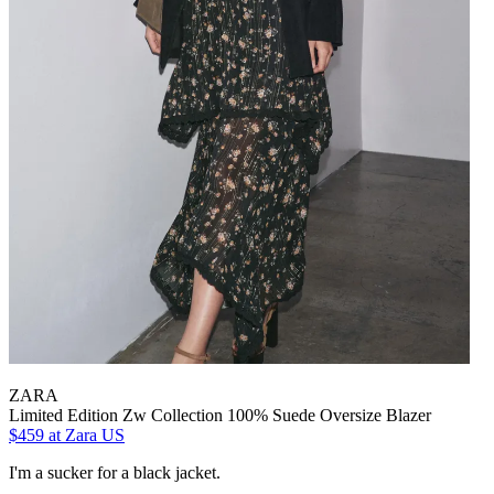
ZARA
Limited Edition Zw Collection 100% Suede Oversize Blazer
$459
at Zara US
I'm a sucker for a black jacket.