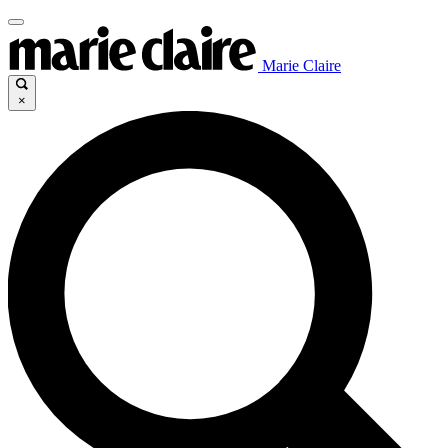
Marie Claire
×