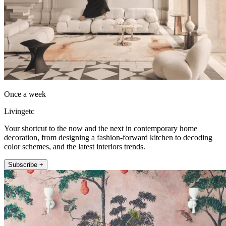
Once a week
Livingetc
Your shortcut to the now and the next in contemporary home
decoration, from designing a fashion-forward kitchen to decoding
color schemes, and the latest interiors trends.
Subscribe +