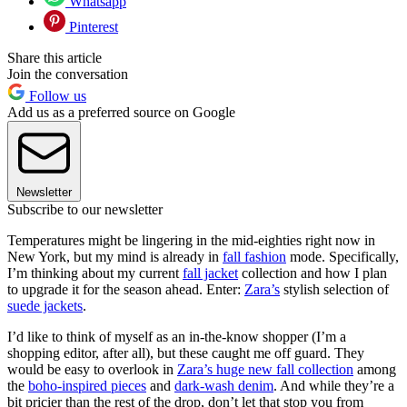
Whatsapp
Pinterest
Share this article
Join the conversation
Follow us
Add us as a preferred source on Google
Newsletter
Subscribe to our newsletter
Temperatures might be lingering in the mid-eighties right now in
New York, but my mind is already in
fall fashion
mode. Specifically,
I’m thinking about my current
fall jacket
collection and how I plan
to upgrade it for the season ahead. Enter:
Zara’s
stylish selection of
suede jackets
.
I’d like to think of myself as an in-the-know shopper (I’m a
shopping editor, after all), but these caught me off guard. They
would be easy to overlook in
Zara’s huge new fall collection
among
the
boho-inspired pieces
and
dark-wash denim
. And while they’re a
bit pricier than the rest of the drop, don’t let that stop you from