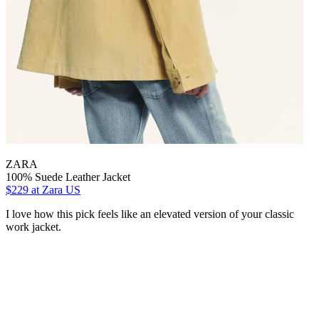
ZARA
100% Suede Leather Jacket
$229
at Zara US
I love how this pick feels like an elevated version of your classic
work jacket.