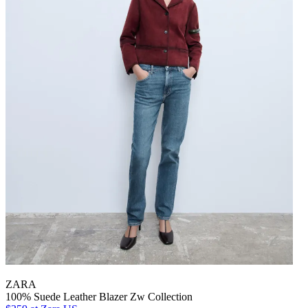
ZARA
100% Suede Leather Blazer Zw Collection