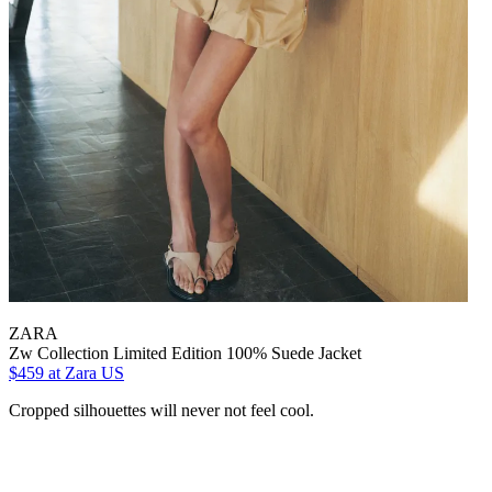
ZARA
Zw Collection Limited Edition 100% Suede Jacket
$459
at Zara US
Cropped silhouettes will never not feel cool.