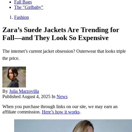
Fall Bags
The "Girlbaby"
Fashion
Zara’s Suede Jackets Are Trending for
Fall—and They Look So Expensive
The internet’s current jacket obsession? Outerwear that looks triple
the price.
By
Julia Marzovilla
Published
August 4, 2025
In
News
When you purchase through links on our site, we may earn an
affiliate commission.
Here’s how it works
.