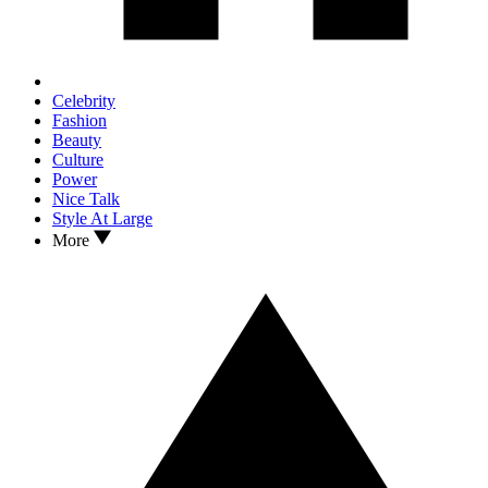
Celebrity
Fashion
Beauty
Culture
Power
Nice Talk
Style At Large
More