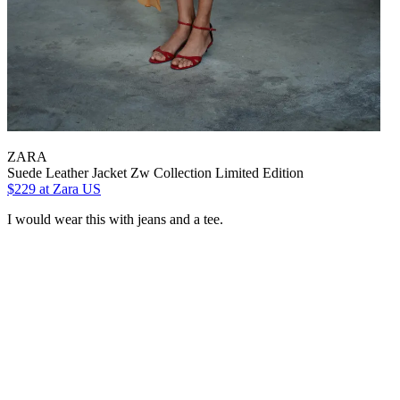
ZARA
Suede Leather Jacket Zw Collection Limited Edition
$229
at Zara US
I would wear this with jeans and a tee.