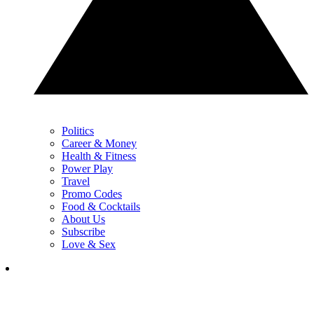
Politics
Career & Money
Health & Fitness
Power Play
Travel
Promo Codes
Food & Cocktails
About Us
Subscribe
Love & Sex