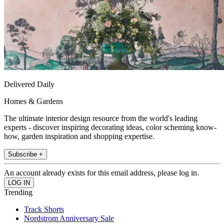
Delivered Daily
Homes & Gardens
The ultimate interior design resource from the world's leading
experts - discover inspiring decorating ideas, color scheming know-
how, garden inspiration and shopping expertise.
Subscribe +
An account already exists for this email address, please log in.
Trending
Track Shorts
Nordstrom Anniversary Sale