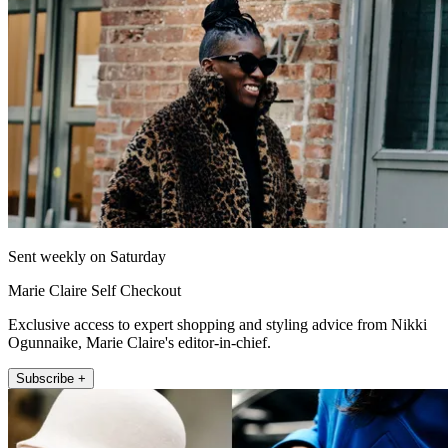
Sent weekly on Saturday
Marie Claire Self Checkout
Exclusive access to expert shopping and styling advice from Nikki
Ogunnaike, Marie Claire's editor-in-chief.
Subscribe +