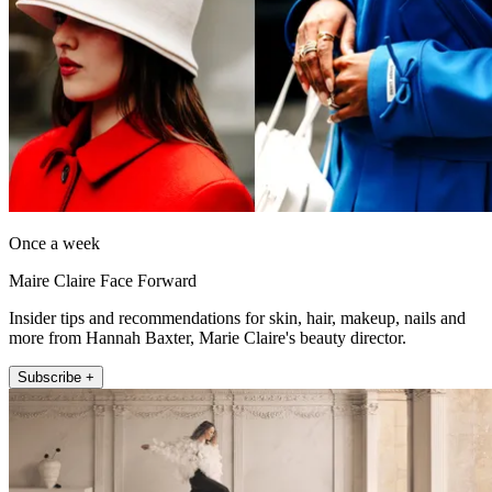
Once a week
Maire Claire Face Forward
Insider tips and recommendations for skin, hair, makeup, nails and
more from Hannah Baxter, Marie Claire's beauty director.
Subscribe +