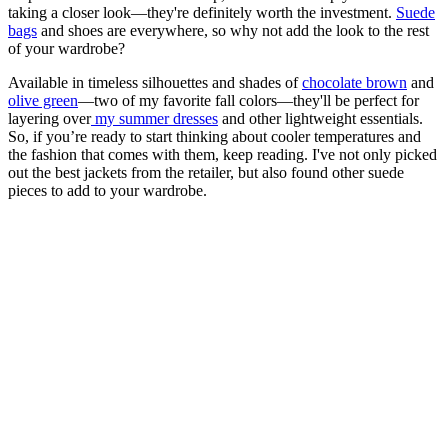
taking a closer look—they're definitely worth the investment.
Suede
bags
and shoes are everywhere, so why not add the look to the rest
of your wardrobe?
Available in timeless silhouettes and shades of
chocolate brown
and
olive green
—two of my favorite fall colors—they'll be perfect for
layering over
my summer dresses
and other lightweight essentials.
So, if you’re ready to start thinking about cooler temperatures and
the fashion that comes with them, keep reading. I've not only picked
out the best jackets from the retailer, but also found other suede
pieces to add to your wardrobe.