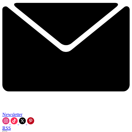
Newsletter
RSS