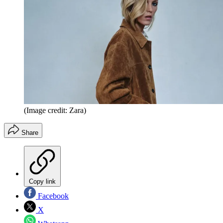
(Image credit: Zara)
Share
Copy link
Facebook
X