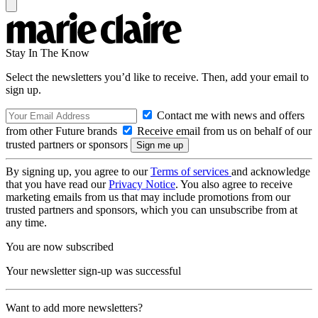
Stay In The Know
Select the newsletters you’d like to receive. Then, add your email to
sign up.
Contact me with news and offers
from other Future brands
Receive email from us on behalf of our
trusted partners or sponsors
By signing up, you agree to our
Terms of services
and acknowledge
that you have read our
Privacy Notice
. You also agree to receive
marketing emails from us that may include promotions from our
trusted partners and sponsors, which you can unsubscribe from at
any time.
You are now subscribed
Your newsletter sign-up was successful
Want to add more newsletters?