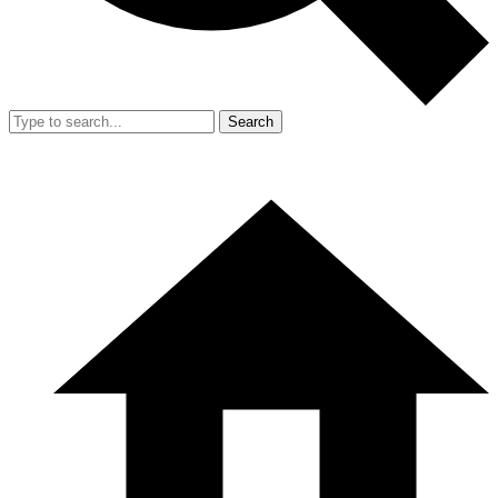
Search