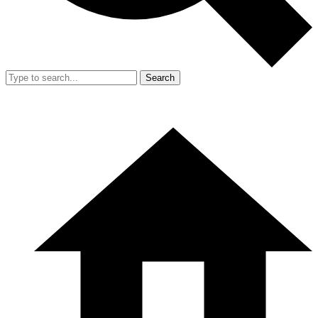
Search