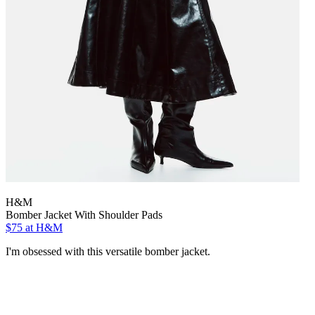
H&M
Bomber Jacket With Shoulder Pads
$75
at H&M
I'm obsessed with this versatile bomber jacket.