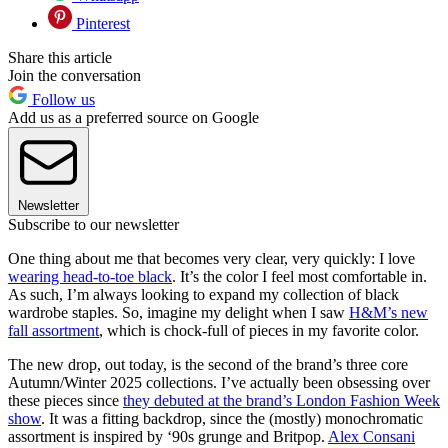
Pinterest
Share this article
Join the conversation
Follow us
Add us as a preferred source on Google
Newsletter
Subscribe to our newsletter
One thing about me that becomes very clear, very quickly: I love
wearing head-to-toe black
. It’s the color I feel most comfortable in.
As such, I’m always looking to expand my collection of black
wardrobe staples. So, imagine my delight when I saw
H&M’s new
fall assortment
, which is chock-full of pieces in my favorite color.
The new drop, out today, is the second of the brand’s three core
Autumn/Winter 2025 collections. I’ve actually been obsessing over
these pieces since
they debuted at the brand’s London Fashion Week
show
. It was a fitting backdrop, since the (mostly) monochromatic
assortment is inspired by ‘90s grunge and Britpop.
Alex Consani