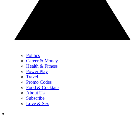
Politics
Career & Money
Health & Fitness
Power Play
Travel
Promo Codes
Food & Cocktails
About Us
Subscribe
Love & Sex