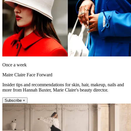
Once a week
Maire Claire Face Forward
Insider tips and recommendations for skin, hair, makeup, nails and
more from Hannah Baxter, Marie Claire's beauty director.
Subscribe +