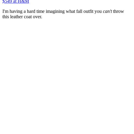
$549
at H&M
I'm having a hard time imagining what fall outfit you
can't
throw
this leather coat over.