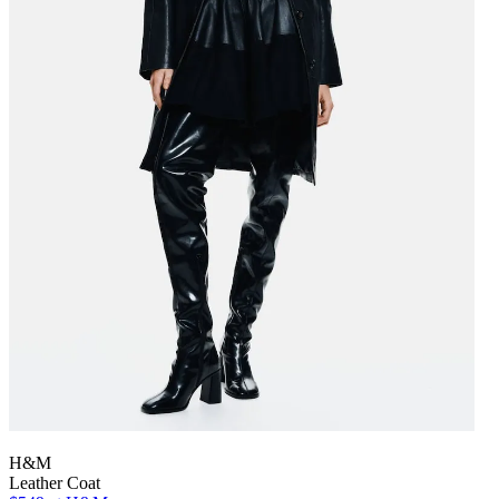
H&M
Leather Coat