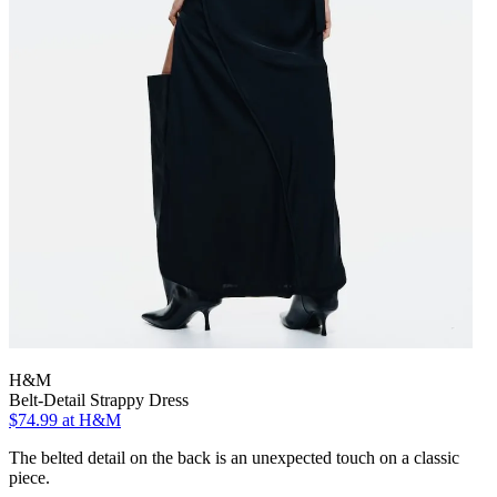
H&M
Belt-Detail Strappy Dress
$74.99
at H&M
The belted detail on the back is an unexpected touch on a classic
piece.