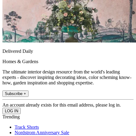
Delivered Daily
Homes & Gardens
The ultimate interior design resource from the world's leading
experts - discover inspiring decorating ideas, color scheming know-
how, garden inspiration and shopping expertise.
Subscribe +
An account already exists for this email address, please log in.
Trending
Track Shorts
Nordstrom Anniversary Sale