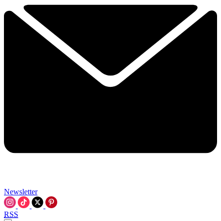
Newsletter
RSS