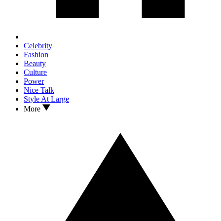
Celebrity
Fashion
Beauty
Culture
Power
Nice Talk
Style At Large
More