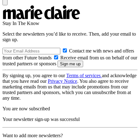
Stay In The Know
Select the newsletters you’d like to receive. Then, add your email to
sign up.
Contact me with news and offers
from other Future brands
Receive email from us on behalf of our
trusted partners or sponsors
By signing up, you agree to our
Terms of services
and acknowledge
that you have read our
Privacy Notice
. You also agree to receive
marketing emails from us that may include promotions from our
trusted partners and sponsors, which you can unsubscribe from at
any time.
You are now subscribed
Your newsletter sign-up was successful
Want to add more newsletters?