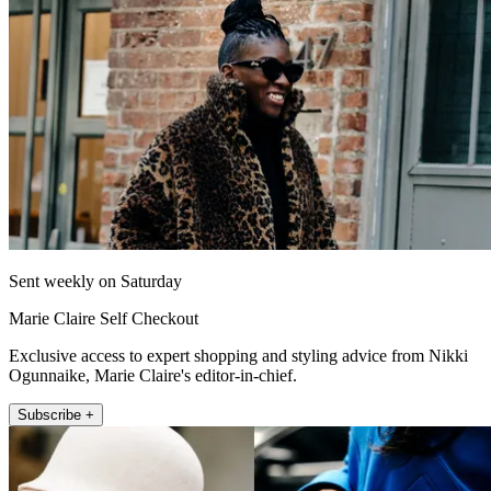
Sent weekly on Saturday
Marie Claire Self Checkout
Exclusive access to expert shopping and styling advice from Nikki
Ogunnaike, Marie Claire's editor-in-chief.
Subscribe +