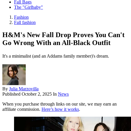
Fall Bags
The "Girlbaby"
Fashion
Fall fashion
H&M's New Fall Drop Proves You Can't
Go Wrong With an All-Black Outfit
It's a minimalist (and an Addams family member)'s dream.
By
Julia Marzovilla
Published
October 2, 2025
In
News
When you purchase through links on our site, we may earn an
affiliate commission.
Here’s how it works
.