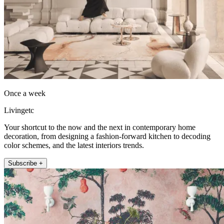
Once a week
Livingetc
Your shortcut to the now and the next in contemporary home
decoration, from designing a fashion-forward kitchen to decoding
color schemes, and the latest interiors trends.
Subscribe +