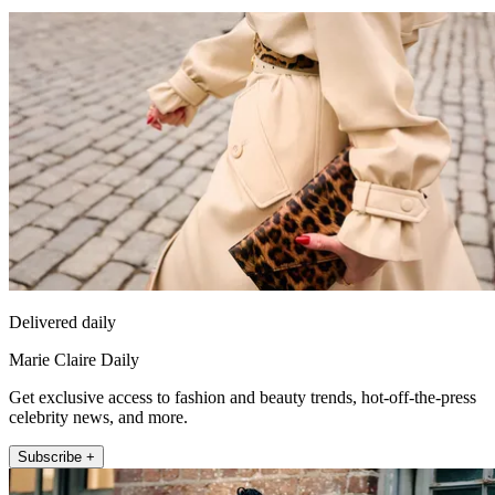
Delivered daily
Marie Claire Daily
Get exclusive access to fashion and beauty trends, hot-off-the-press
celebrity news, and more.
Subscribe +