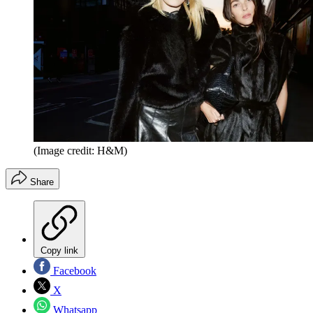
(Image credit: H&M)
Share
Copy link
Facebook
X
Whatsapp