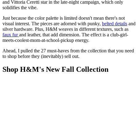
and Vittoria Ceretti star in the late-night campaign, which only
solidifies the vibe.
Just because the color palette is limited doesn't mean there's not
visual interest. The pieces are adorned with punky,
belted details
and
silver hardware. Plus, H&M weaves in different textures, such as
faux fur
and leather, that add dimension. The effect is a club-girl-
meets-coolest-mom-at-school-pickup energy.
Ahead, I pulled the 27 must-haves from the collection that you need
to shop before they (inevitably) sell out.
Shop H&M's New Fall Collection