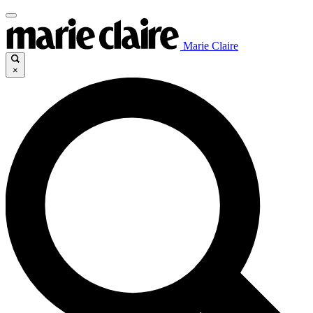
Marie Claire
×