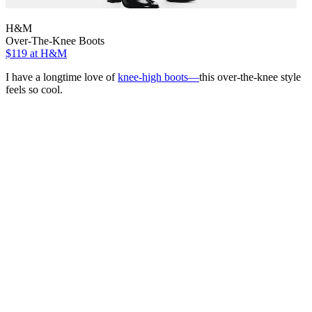
H&M
Over-The-Knee Boots
$119
at H&M
I have a longtime love of
knee-high boots—
this over-the-knee style
feels so cool.