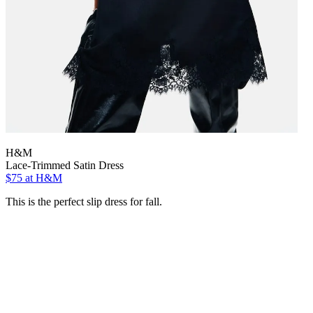
H&M
Lace-Trimmed Satin Dress
$75
at H&M
This is the perfect slip dress for fall.