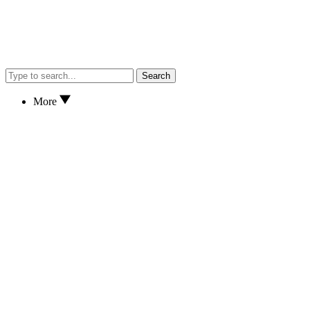
Search
More