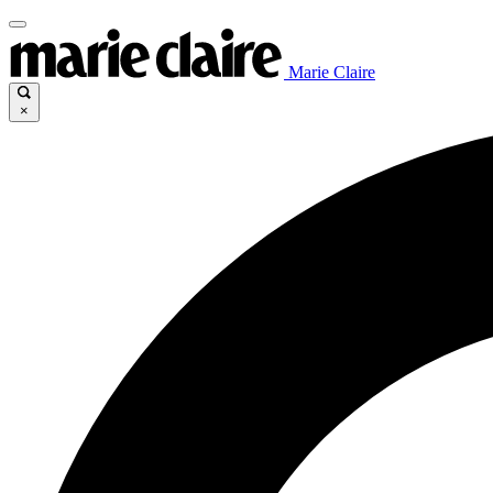
Marie Claire
×