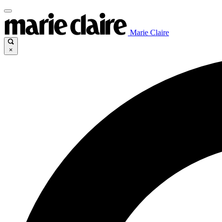
Marie Claire
×