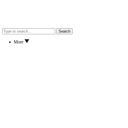
Search
More