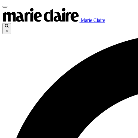
Marie Claire
×