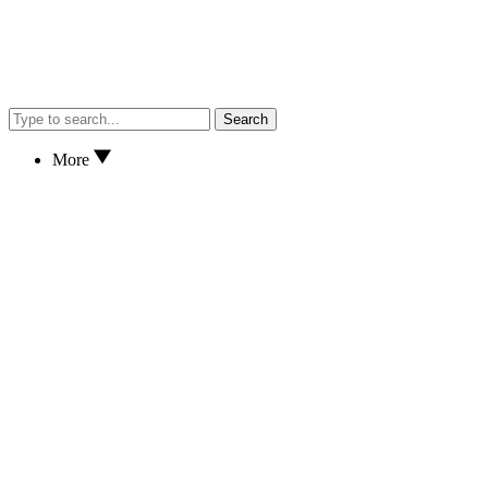
Search
More