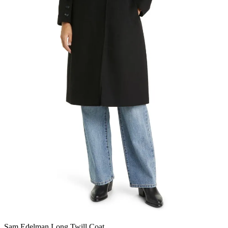
Sam Edelman Long Twill Coat