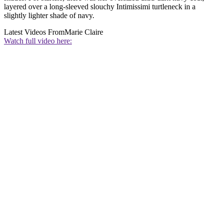
layered over a long-sleeved slouchy Intimissimi turtleneck in a
slightly lighter shade of navy.
Latest Videos From
Marie Claire
Watch full video here: