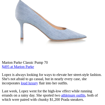
Marion Parke Classic Pump 70
$495 at Marion Parke
Lopez is always looking for ways to elevate her street-style fashion.
She's not afraid to go casual, but in nearly every case, she
incorporates
loud luxury
flair into her outfits.
Last week, Lopez went for the high-low effect while running
errands on a rainy day. She sported two
athleisure outfits
, both of
which were paired with chunky $1,200 Prada sneakers.