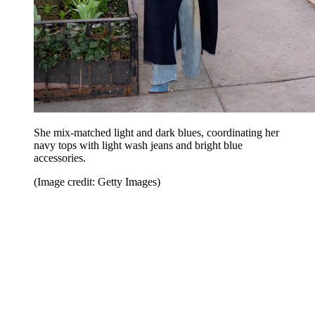
She mix-matched light and dark blues, coordinating her
navy tops with light wash jeans and bright blue
accessories.
(Image credit: Getty Images)