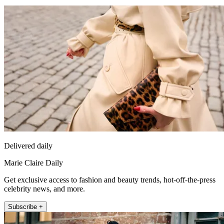
Delivered daily
Marie Claire Daily
Get exclusive access to fashion and beauty trends, hot-off-the-press
celebrity news, and more.
Subscribe +