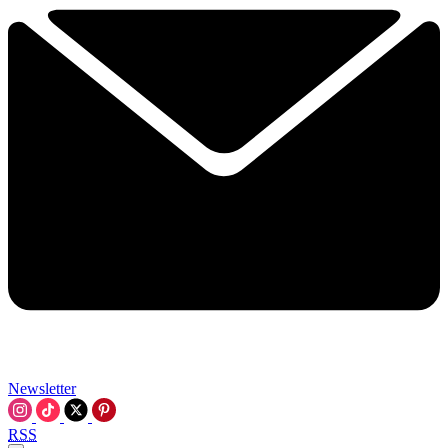
Newsletter
RSS