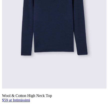
Wool & Cotton High Neck Top
$59 at Intimissimi