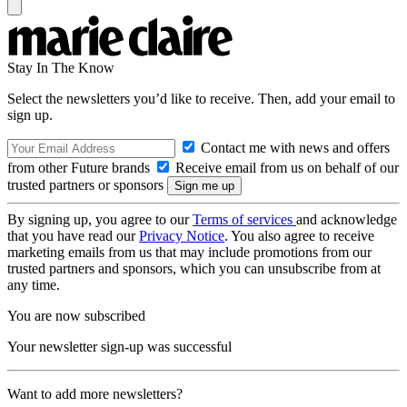
Stay In The Know
Select the newsletters you’d like to receive. Then, add your email to
sign up.
Contact me with news and offers
from other Future brands
Receive email from us on behalf of our
trusted partners or sponsors
By signing up, you agree to our
Terms of services
and acknowledge
that you have read our
Privacy Notice
. You also agree to receive
marketing emails from us that may include promotions from our
trusted partners and sponsors, which you can unsubscribe from at
any time.
You are now subscribed
Your newsletter sign-up was successful
Want to add more newsletters?