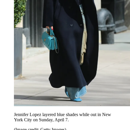
Jennifer Lopez layered blue shades while out in New
York City on Sunday, April 7.
(Image credit: Getty Images)