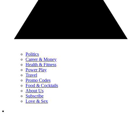
Politics
Career & Money
Health & Fitness
Power Play
Travel
Promo Codes
Food & Cocktails
About Us
Subscribe
Love & Sex