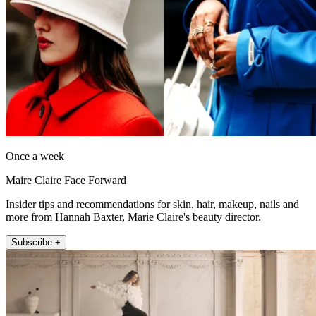
Once a week
Maire Claire Face Forward
Insider tips and recommendations for skin, hair, makeup, nails and
more from Hannah Baxter, Marie Claire's beauty director.
Subscribe +