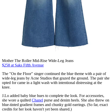
Mother The Roller Mid-Rise Wide-Leg Jeans
$258 at Saks Fifth Avenue
The "On the Floor" singer continued the blue theme with a pair of
wide-leg jeans by Acne Studios that grazed the ground. The pair she
opted for came in a light wash with intentional distressing at the
knee.
J.Lo added baby blue hues to complete the look. For accessories,
she wore a quilted
Chanel
purse and denim heels. She also threw on
blue-tinted gradient frames and chunky gold earrings. (So far, exact
credits for her look haven't yet been shared.)