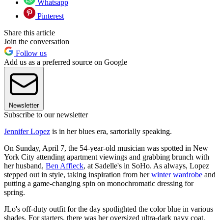
Whatsapp
Pinterest
Share this article
Join the conversation
Follow us
Add us as a preferred source on Google
Newsletter
Subscribe to our newsletter
Jennifer Lopez
is in her blues era, sartorially speaking.
On Sunday, April 7, the 54-year-old musician was spotted in New
York City attending apartment viewings and grabbing brunch with
her husband,
Ben Affleck
, at Sadelle's in SoHo. As always, Lopez
stepped out in style, taking inspiration from her
winter wardrobe
and
putting a game-changing spin on monochromatic dressing for
spring.
JLo's off-duty outfit for the day spotlighted the color blue in various
shades. For starters, there was her oversized ultra-dark navy coat,