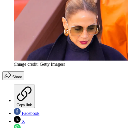
(Image credit: Getty Images)
Share
Copy link
Facebook
X