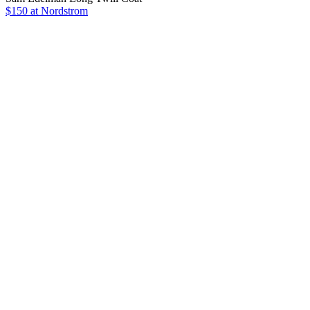
$150 at Nordstrom