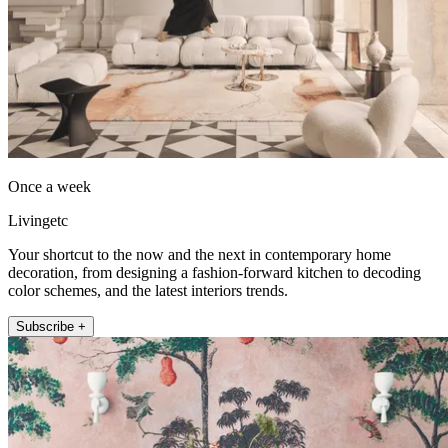
Once a week
Livingetc
Your shortcut to the now and the next in contemporary home
decoration, from designing a fashion-forward kitchen to decoding
color schemes, and the latest interiors trends.
Subscribe +