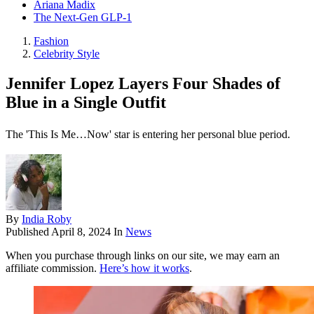
Ariana Madix
The Next-Gen GLP-1
Fashion
Celebrity Style
Jennifer Lopez Layers Four Shades of
Blue in a Single Outfit
The 'This Is Me…Now' star is entering her personal blue period.
By
India Roby
Published
April 8, 2024
In
News
When you purchase through links on our site, we may earn an
affiliate commission.
Here’s how it works
.