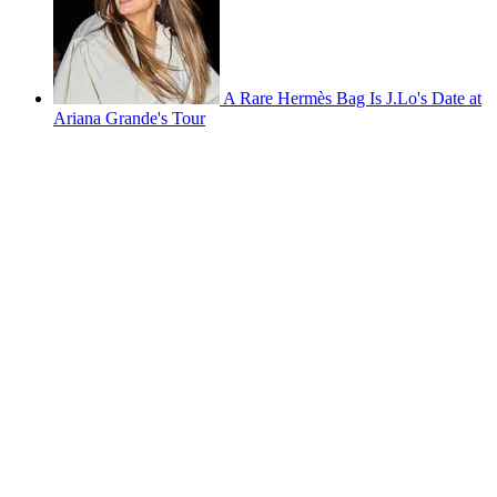
A Rare Hermès Bag Is J.Lo's Date at
Ariana Grande's Tour