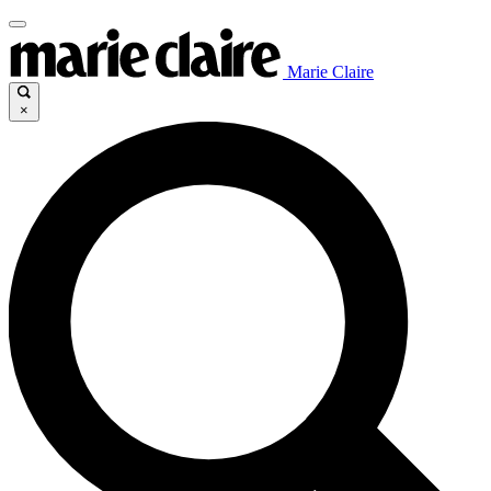
Marie Claire
×