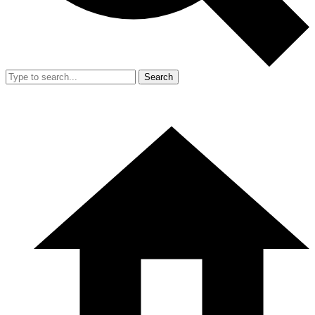
Search