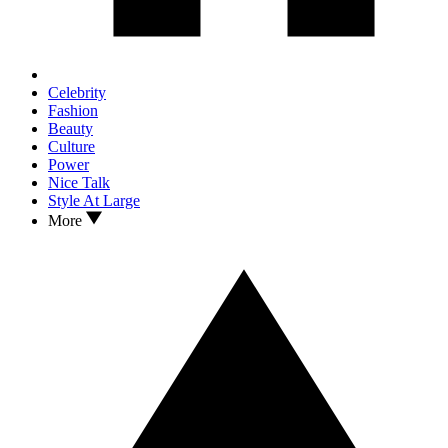
Celebrity
Fashion
Beauty
Culture
Power
Nice Talk
Style At Large
More