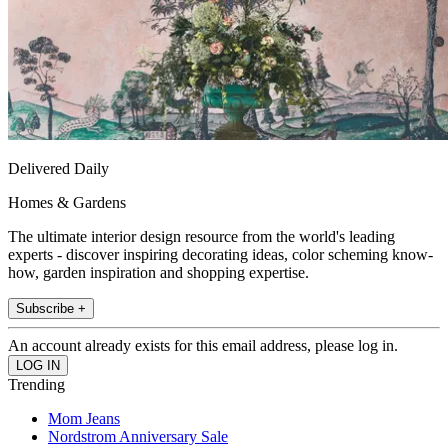
Delivered Daily
Homes & Gardens
The ultimate interior design resource from the world's leading
experts - discover inspiring decorating ideas, color scheming know-
how, garden inspiration and shopping expertise.
Subscribe +
An account already exists for this email address, please log in.
Trending
Mom Jeans
Nordstrom Anniversary Sale