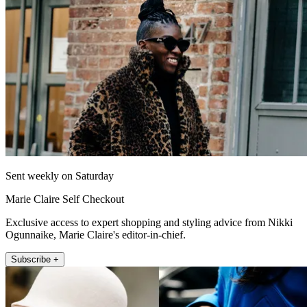
Sent weekly on Saturday
Marie Claire Self Checkout
Exclusive access to expert shopping and styling advice from Nikki
Ogunnaike, Marie Claire's editor-in-chief.
Subscribe +