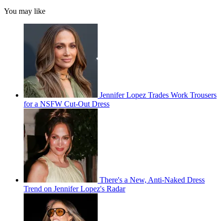
You may like
Jennifer Lopez Trades Work Trousers
for a NSFW Cut-Out Dress
There's a New, Anti-Naked Dress
Trend on Jennifer Lopez's Radar