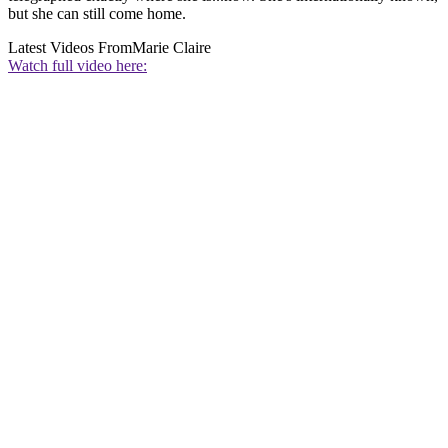
but she can still come home.
Latest Videos From
Marie Claire
Watch full video here: