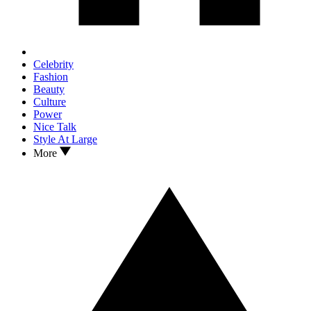
Celebrity
Fashion
Beauty
Culture
Power
Nice Talk
Style At Large
More