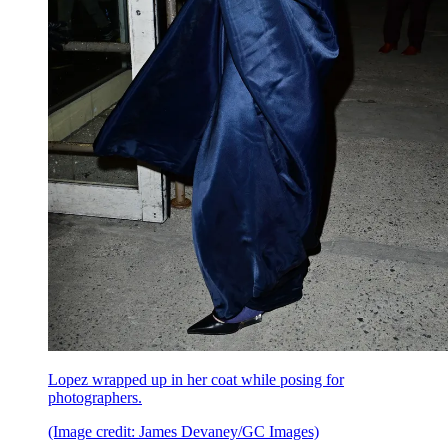
Lopez wrapped up in her coat while posing for
photographers.
(Image credit: James Devaney/GC Images)