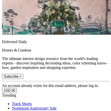
Delivered Daily
Homes & Gardens
The ultimate interior design resource from the world's leading
experts - discover inspiring decorating ideas, color scheming know-
how, garden inspiration and shopping expertise.
Subscribe +
An account already exists for this email address, please log in.
Trending
Track Shorts
Nordstrom Anniversary Sale