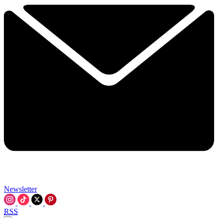
Newsletter
RSS