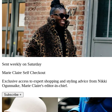
Sent weekly on Saturday
Marie Claire Self Checkout
Exclusive access to expert shopping and styling advice from Nikki
Ogunnaike, Marie Claire's editor-in-chief.
Subscribe +