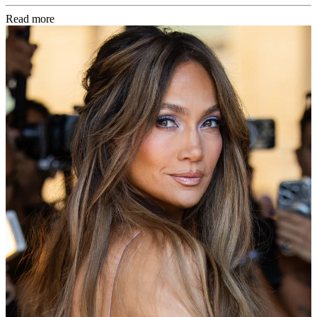
Read more