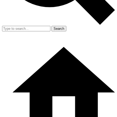
Search