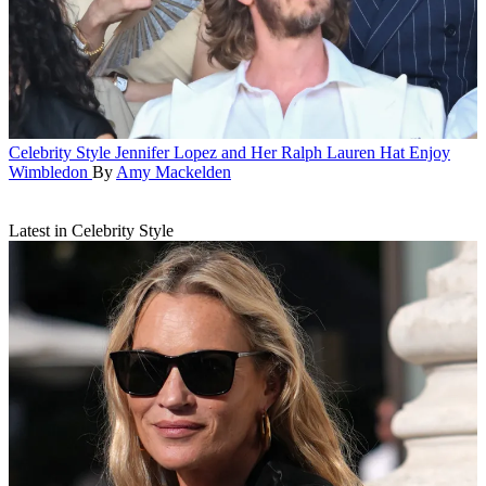
Celebrity Style
Jennifer Lopez and Her Ralph Lauren Hat Enjoy
Wimbledon
By
Amy Mackelden
Latest in Celebrity Style