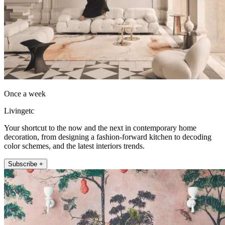
Once a week
Livingetc
Your shortcut to the now and the next in contemporary home
decoration, from designing a fashion-forward kitchen to decoding
color schemes, and the latest interiors trends.
Subscribe +