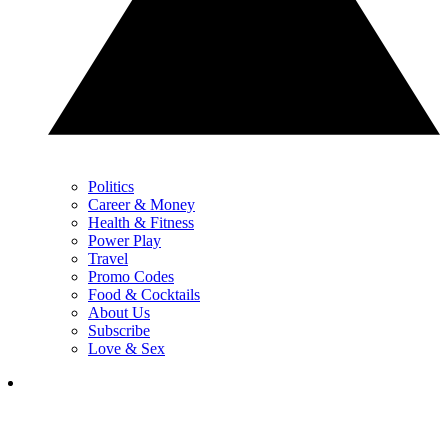
Politics
Career & Money
Health & Fitness
Power Play
Travel
Promo Codes
Food & Cocktails
About Us
Subscribe
Love & Sex