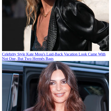
Celebrity Style
Kate Moss's Laid-Back Vacation Look Came With
Not One, But Two Hermès Bags