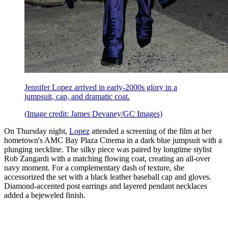
Jennifer Lopez arrived in early-2000s glory in a
jumpsuit, cap, and dramatic coat.
(Image credit: James Devaney/GC Images)
On Thursday night,
Lopez
attended a screening of the film at her
hometown's AMC Bay Plaza Cinema in a dark blue jumpsuit with a
plunging neckline. The silky piece was paired by longtime stylist
Rob Zangardi with a matching flowing coat, creating an all-over
navy moment. For a complementary dash of texture, she
accessorized the set with a black leather baseball cap and gloves.
Diamond-accented post earrings and layered pendant necklaces
added a bejeweled finish.