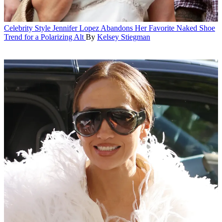
Celebrity Style
Jennifer Lopez Abandons Her Favorite Naked Shoe
Trend for a Polarizing Alt
By
Kelsey Stiegman