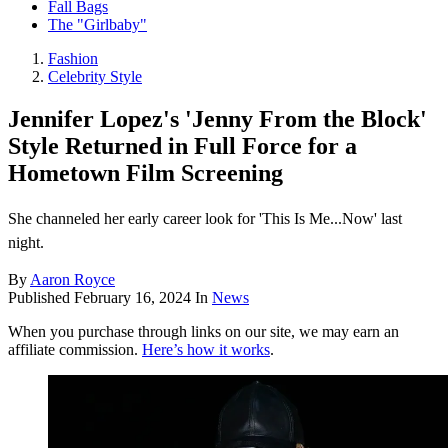
Fall Bags
The "Girlbaby"
Fashion
Celebrity Style
Jennifer Lopez's 'Jenny From the Block'
Style Returned in Full Force for a
Hometown Film Screening
She channeled her early career look for 'This Is Me...Now' last
night.
By
Aaron Royce
Published
February 16, 2024
In
News
When you purchase through links on our site, we may earn an
affiliate commission.
Here’s how it works
.