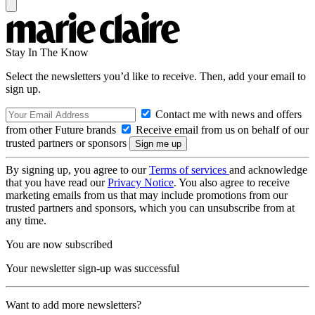
Stay In The Know
Select the newsletters you’d like to receive. Then, add your email to
sign up.
Contact me with news and offers
from other Future brands
Receive email from us on behalf of our
trusted partners or sponsors
By signing up, you agree to our
Terms of services
and acknowledge
that you have read our
Privacy Notice
. You also agree to receive
marketing emails from us that may include promotions from our
trusted partners and sponsors, which you can unsubscribe from at
any time.
You are now subscribed
Your newsletter sign-up was successful
Want to add more newsletters?