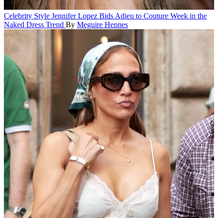
Celebrity Style
Jennifer Lopez Bids Adieu to Couture Week in the
Naked Dress Trend
By
Meguire Hennes