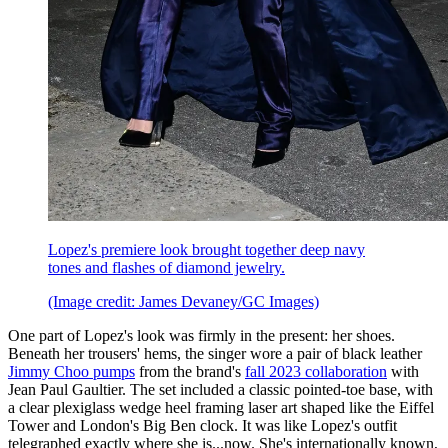
Lopez's premiere look brought together deep navy
tones and flashes of diamond jewelry.
(Image credit: James Devaney/GC Images)
One part of Lopez's look was firmly in the present: her shoes.
Beneath her trousers' hems, the singer wore a pair of black leather
Jimmy Choo pumps
from the brand's
fall 2023 collaboration
with
Jean Paul Gaultier. The set included a classic pointed-toe base, with
a clear plexiglass wedge heel framing laser art shaped like the Eiffel
Tower and London's Big Ben clock. It was like Lopez's outfit
telegraphed exactly where she is...now. She's internationally known,