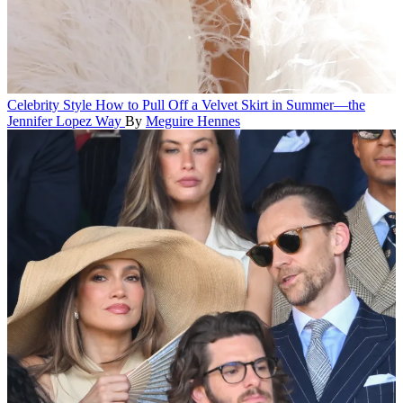
Celebrity Style
How to Pull Off a Velvet Skirt in Summer—the
Jennifer Lopez Way
By
Meguire Hennes