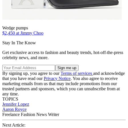
Wedge pumps
$2,450 at Jimmy Choo
Stay In The Know
Get exclusive access to fashion and beauty trends, hot-off-the-press
celebrity news, and more.
By signing up, you agree to our
Terms of services
and acknowledge
that you have read our
Privacy Notice
. You also agree to receive
marketing emails from us that may include promotions from our
trusted partners and sponsors, which you can unsubscribe from at
any time.
TOPICS
Jennifer Lopez
Aaron Royce
Freelance Fashion News Writer
Next Article: