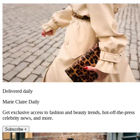
Delivered daily
Marie Claire Daily
Get exclusive access to fashion and beauty trends, hot-off-the-press
celebrity news, and more.
Subscribe +