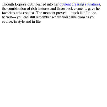
Though Lopez's outfit leaned into her
opulent dressing signatures
,
the combination of rich textures and throwback elements gave her
favorites new context. The moment proved—much like Lopez
herself— you can still remember where you came from as you
evolve, in style and in life.