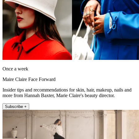
Once a week
Maire Claire Face Forward
Insider tips and recommendations for skin, hair, makeup, nails and
more from Hannah Baxter, Marie Claire's beauty director.
Subscribe +