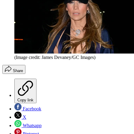
(Image credit: James Devaney/GC Images)
Share
Copy link
Facebook
X
Whatsapp
Pinterest