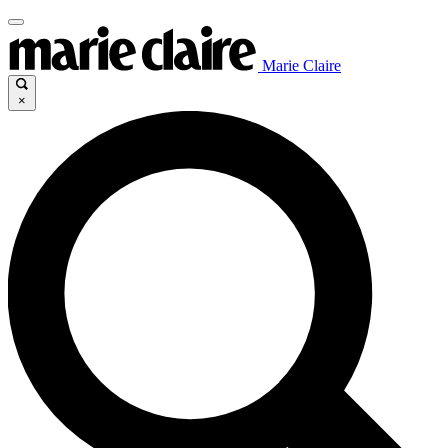
Marie Claire
×