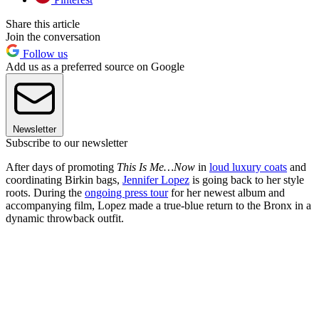
Share this article
Join the conversation
Follow us
Add us as a preferred source on Google
Newsletter
Subscribe to our newsletter
After days of promoting
This Is Me…Now
in
loud luxury coats
and
coordinating Birkin bags,
Jennifer Lopez
is going back to her style
roots.
During the
ongoing press tour
for her newest album and
accompanying film, Lopez made a true-blue return to the Bronx in a
dynamic throwback outfit.