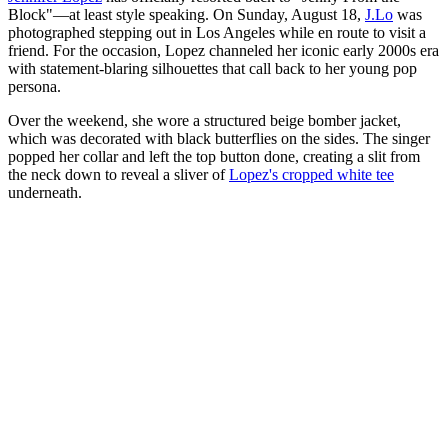
Block"—at least style speaking. On Sunday, August 18,
J.Lo
was
photographed stepping out in Los Angeles while en route to visit a
friend. For the occasion, Lopez channeled her iconic early 2000s era
with statement-blaring silhouettes that call back to her young pop
persona.
Over the weekend, she wore a structured beige bomber jacket,
which was decorated with black butterflies on the sides. The singer
popped her collar and left the top button done, creating a slit from
the neck down to reveal a sliver of
Lopez's cropped white tee
underneath.