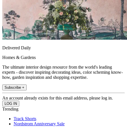
Delivered Daily
Homes & Gardens
The ultimate interior design resource from the world's leading
experts - discover inspiring decorating ideas, color scheming know-
how, garden inspiration and shopping expertise.
Subscribe +
An account already exists for this email address, please log in.
Trending
Track Shorts
Nordstrom Anniversary Sale