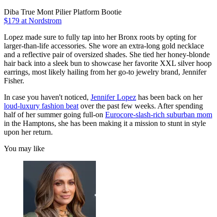
Diba True Mont Pilier Platform Bootie
$179 at Nordstrom
Lopez made sure to fully tap into her Bronx roots by opting for
larger-than-life accessories. She wore an extra-long gold necklace
and a reflective pair of oversized shades. She tied her honey-blonde
hair back into a sleek bun to showcase her favorite XXL silver hoop
earrings, most likely hailing from her go-to jewelry brand, Jennifer
Fisher.
In case you haven't noticed,
Jennifer Lopez
has been back on her
loud-luxury fashion beat
over the past few weeks. After spending
half of her summer going full-on
Eurocore-slash-rich suburban mom
in the Hamptons, she has been making it a mission to stunt in style
upon her return.
You may like