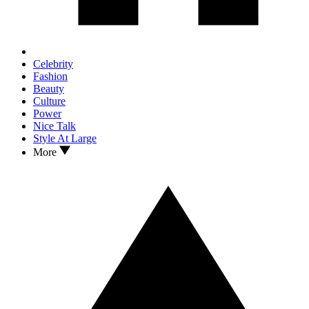
Celebrity
Fashion
Beauty
Culture
Power
Nice Talk
Style At Large
More