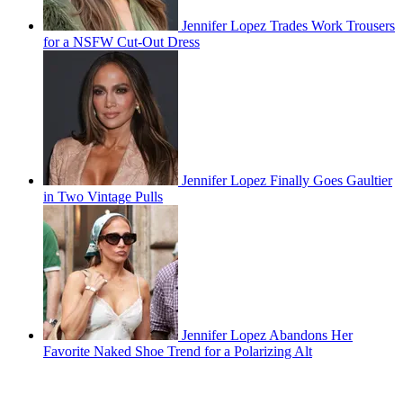
Jennifer Lopez Trades Work Trousers
for a NSFW Cut-Out Dress
Jennifer Lopez Finally Goes Gaultier
in Two Vintage Pulls
Jennifer Lopez Abandons Her
Favorite Naked Shoe Trend for a Polarizing Alt