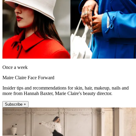
Once a week
Maire Claire Face Forward
Insider tips and recommendations for skin, hair, makeup, nails and
more from Hannah Baxter, Marie Claire's beauty director.
Subscribe +