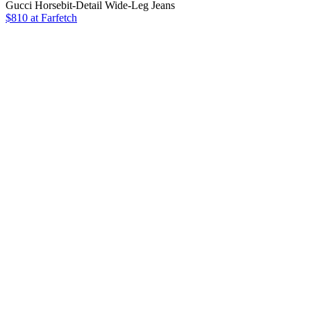
Gucci Horsebit-Detail Wide-Leg Jeans
$810 at Farfetch