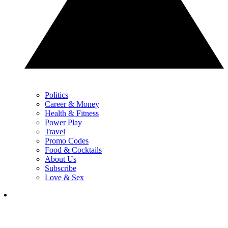
Politics
Career & Money
Health & Fitness
Power Play
Travel
Promo Codes
Food & Cocktails
About Us
Subscribe
Love & Sex