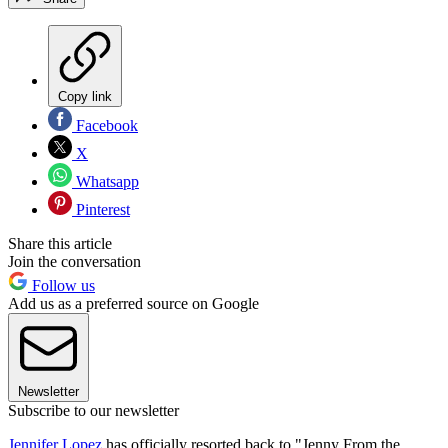
Copy link
Facebook
X
Whatsapp
Pinterest
Share this article
Join the conversation
Follow us
Add us as a preferred source on Google
Newsletter
Subscribe to our newsletter
Jennifer Lopez
has officially resorted back to "Jenny From the