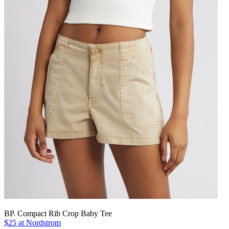
BP. Compact Rib Crop Baby Tee
$25 at Nordstrom