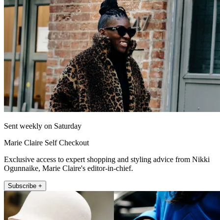
Sent weekly on Saturday
Marie Claire Self Checkout
Exclusive access to expert shopping and styling advice from Nikki
Ogunnaike, Marie Claire's editor-in-chief.
Subscribe +