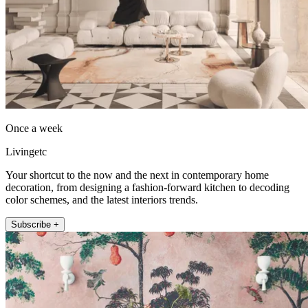
Once a week
Livingetc
Your shortcut to the now and the next in contemporary home
decoration, from designing a fashion-forward kitchen to decoding
color schemes, and the latest interiors trends.
Subscribe +