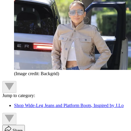
(Image credit: Backgrid)
Jump to category:
Shop Wide-Leg Jeans and Platform Boots, Inspired by J.Lo
Share