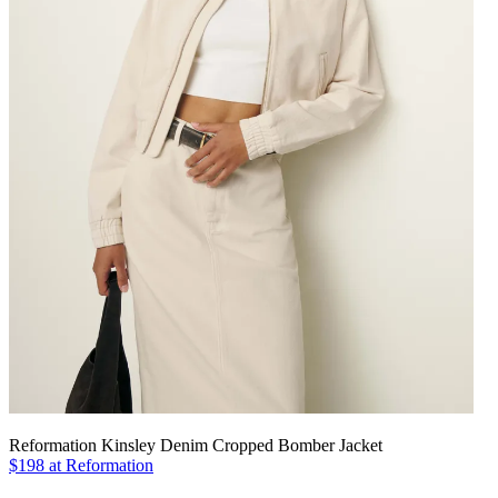
Reformation Kinsley Denim Cropped Bomber Jacket
$198 at Reformation