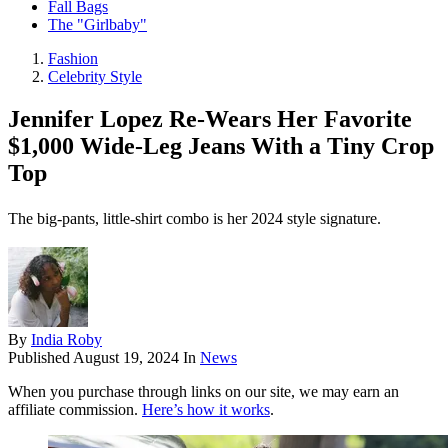
Fall Bags
The "Girlbaby"
Fashion
Celebrity Style
Jennifer Lopez Re-Wears Her Favorite
$1,000 Wide-Leg Jeans With a Tiny Crop
Top
The big-pants, little-shirt combo is her 2024 style signature.
By
India Roby
Published
August 19, 2024
In
News
When you purchase through links on our site, we may earn an
affiliate commission.
Here’s how it works
.