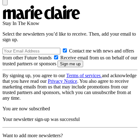
Stay In The Know
Select the newsletters you’d like to receive. Then, add your email to
sign up.
Contact me with news and offers
from other Future brands
Receive email from us on behalf of our
trusted partners or sponsors
By signing up, you agree to our
Terms of services
and acknowledge
that you have read our
Privacy Notice
. You also agree to receive
marketing emails from us that may include promotions from our
trusted partners and sponsors, which you can unsubscribe from at
any time.
You are now subscribed
Your newsletter sign-up was successful
Want to add more newsletters?