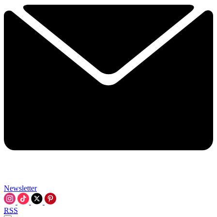
Newsletter
RSS