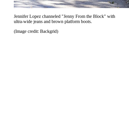
Jennifer Lopez channeled "Jenny From the Block" with
ultra-wide jeans and brown platform boots.
(Image credit: Backgrid)