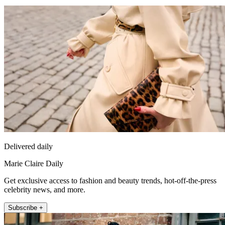
Delivered daily
Marie Claire Daily
Get exclusive access to fashion and beauty trends, hot-off-the-press
celebrity news, and more.
Subscribe +