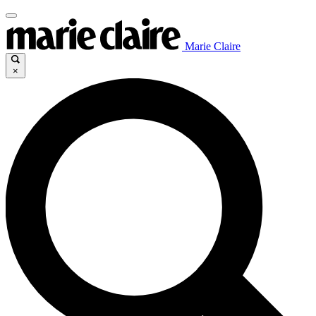
Marie Claire
×