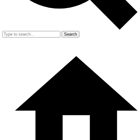
Search