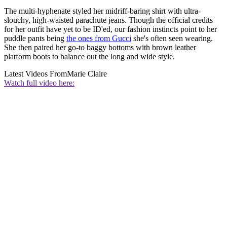
The multi-hyphenate styled her midriff-baring shirt with ultra-
slouchy, high-waisted parachute jeans. Though the official credits
for her outfit have yet to be ID'ed, our fashion instincts point to her
puddle pants being
the ones from Gucci
she's often seen wearing.
She then paired her go-to baggy bottoms with brown leather
platform boots to balance out the long and wide style.
Latest Videos From
Marie Claire
Watch full video here: