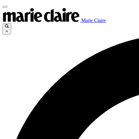
Marie Claire
×