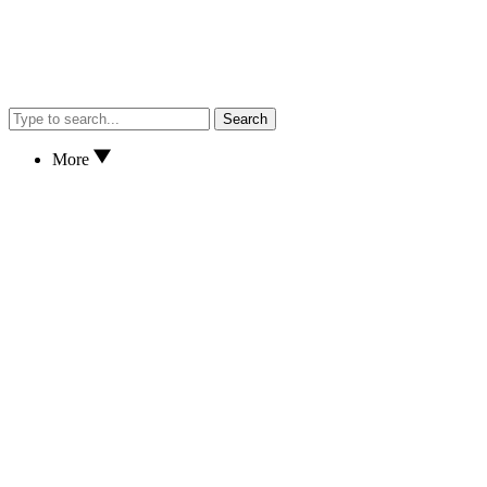
Search
More