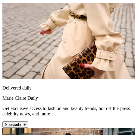
Delivered daily
Marie Claire Daily
Get exclusive access to fashion and beauty trends, hot-off-the-press
celebrity news, and more.
Subscribe +