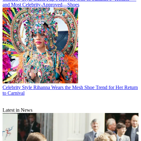
and Most Celebrity-Approved—Shoes
Celebrity Style
Rihanna Wears the Mesh Shoe Trend for Her Return
to Carnival
Latest in News