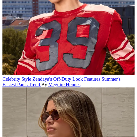
Celebrity Style
Zendaya's Off-Duty Look Features Summer's
Easiest Pants Trend
By
Meguire Hennes