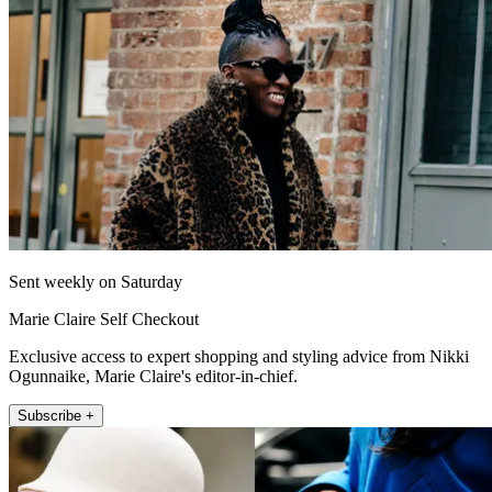
Sent weekly on Saturday
Marie Claire Self Checkout
Exclusive access to expert shopping and styling advice from Nikki
Ogunnaike, Marie Claire's editor-in-chief.
Subscribe +