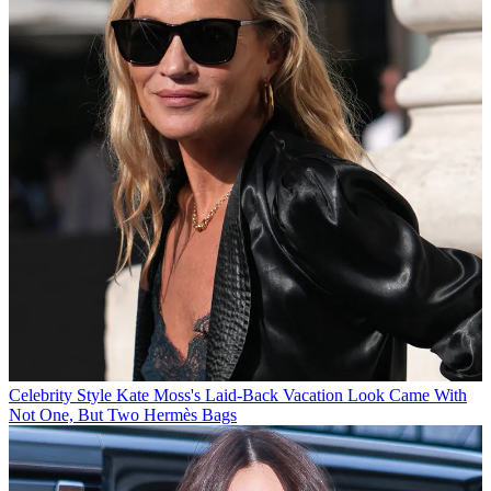
Celebrity Style
Kate Moss's Laid-Back Vacation Look Came With
Not One, But Two Hermès Bags