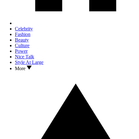
Celebrity
Fashion
Beauty
Culture
Power
Nice Talk
Style At Large
More