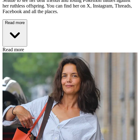
Seattle to see her dear friends and losing Pokémon battles against
her ruthless offspring. You can find her on X, Instagram, Threads,
Facebook and all the places.
Read more
Read more