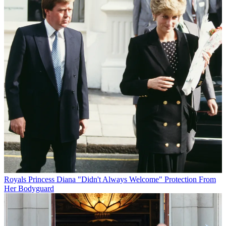
Royals
Princess Diana "Didn't Always Welcome" Protection From
Her Bodyguard