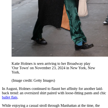
Katie Holmes is seen arriving to her Broadway play
'Our Town' on November 23, 2024 in New York, New
York.
(Image credit: Getty Images)
In August, Holmes continued to flaunt her affinity for another laid-
back trend: an oversized shirt paired with loose-fitting pants and chic
ballet flats
.
While enjoying a casual stroll through Manhattan at the time, the