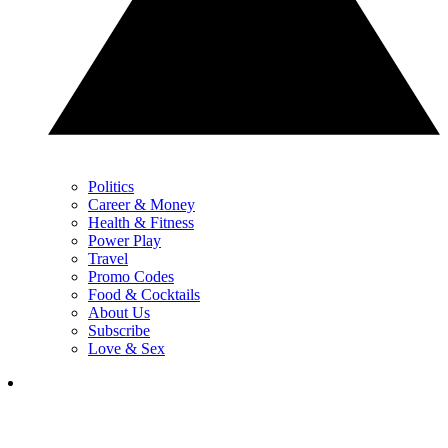
Politics
Career & Money
Health & Fitness
Power Play
Travel
Promo Codes
Food & Cocktails
About Us
Subscribe
Love & Sex