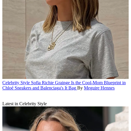
Celebrity Style
Sofia Richie Grainge Is the Cool-Mom Blueprint in
Chloé Sneakers and Balenciaga's It Bag
By
Meguire Hennes
Latest in Celebrity Style