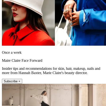
Once a week
Maire Claire Face Forward
Insider tips and recommendations for skin, hair, makeup, nails and
more from Hannah Baxter, Marie Claire's beauty director.
Subscribe +