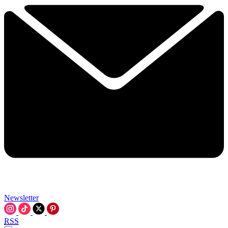
Newsletter
RSS