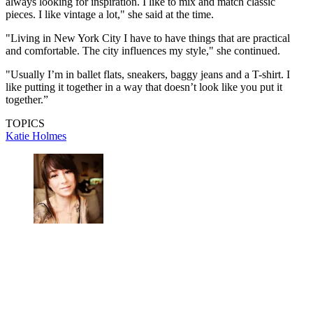
always looking for inspiration. I like to mix and match classic
pieces. I like vintage a lot," she said at the time.
"Living in New York City I have to have things that are practical
and comfortable. The city influences my style," she continued.
"Usually I’m in ballet flats, sneakers, baggy jeans and a T-shirt. I
like putting it together in a way that doesn’t look like you put it
together.”
TOPICS
Katie Holmes