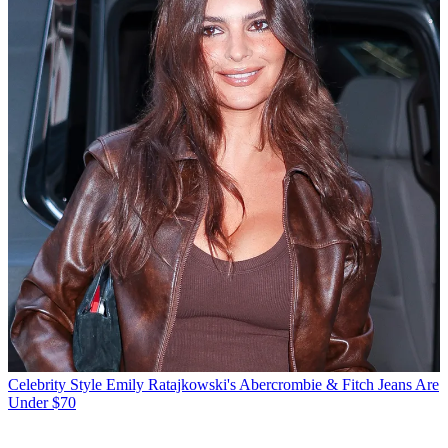
Celebrity Style
Emily Ratajkowski's Abercrombie & Fitch Jeans Are
Under $70