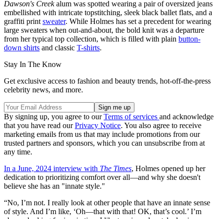
Dawson's Creek
alum was spotted wearing a pair of oversized jeans
embellished with intricate topstitching, sleek black ballet flats, and a
graffiti print
sweater
. While Holmes has set a precedent for wearing
large sweaters when out-and-about, the bold knit was a departure
from her typical top collection, which is filled with plain
button-
down shirts
and classic
T-shirts
.
Stay In The Know
Get exclusive access to fashion and beauty trends, hot-off-the-press
celebrity news, and more.
By signing up, you agree to our
Terms of services
and acknowledge
that you have read our
Privacy Notice
. You also agree to receive
marketing emails from us that may include promotions from our
trusted partners and sponsors, which you can unsubscribe from at
any time.
In a June, 2024 interview with
The Times
, Holmes opened up her
dedication to prioritizing comfort over all—and why she doesn't
believe she has an "innate style."
“No, I’m not. I really look at other people that have an innate sense
of style. And I’m like, ‘Oh—that with that! OK, that’s cool.’ I’m