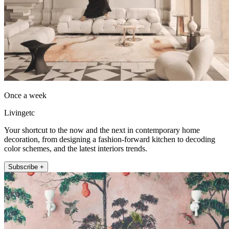
Once a week
Livingetc
Your shortcut to the now and the next in contemporary home
decoration, from designing a fashion-forward kitchen to decoding
color schemes, and the latest interiors trends.
Subscribe +