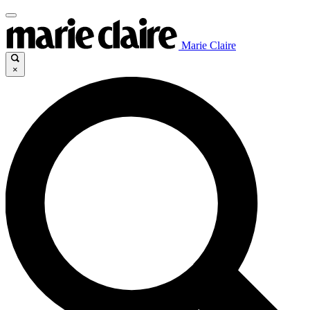
Marie Claire
×