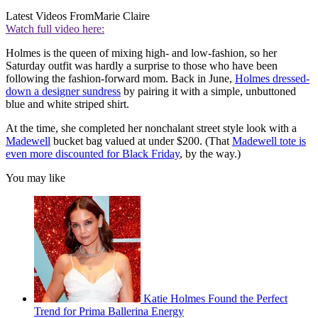
Latest Videos From
Marie Claire
Watch full video here:
Holmes is the queen of mixing high- and low-fashion, so her
Saturday outfit was hardly a surprise to those who have been
following the fashion-forward mom. Back in June,
Holmes dressed-
down a designer sundress
by pairing it with a simple, unbuttoned
blue and white striped shirt.
At the time, she completed her nonchalant street style look with a
Madewell
bucket bag valued at under $200. (That
Madewell tote is
even more discounted for Black Friday
, by the way.)
You may like
Katie Holmes Found the Perfect
Trend for Prima Ballerina Energy