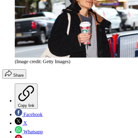
(Image credit: Getty Images)
Share
Copy link
Facebook
X
Whatsapp