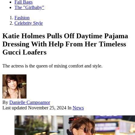
Fall Bags
The "Girlbaby"
Fashion
Celebrity Style
Katie Holmes Pulls Off Daytime Pajama
Dressing With Help From Her Timeless
Gucci Loafers
The actress is the queen of mixing comfort and style.
By
Danielle Campoamor
Last updated
November 25, 2024
In
News