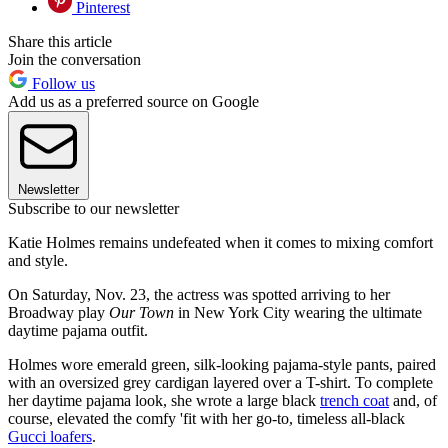
Pinterest
Share this article
Join the conversation
Follow us
Add us as a preferred source on Google
Newsletter
Subscribe to our newsletter
Katie Holmes remains undefeated when it comes to mixing comfort
and style.
On Saturday, Nov. 23, the actress was spotted arriving to her
Broadway play
Our Town
in New York City wearing the ultimate
daytime pajama outfit.
Holmes wore emerald green, silk-looking pajama-style pants, paired
with an oversized grey cardigan layered over a T-shirt. To complete
her daytime pajama look, she wrote a large black
trench coat
and, of
course, elevated the comfy 'fit with her go-to, timeless all-black
Gucci loafers
.