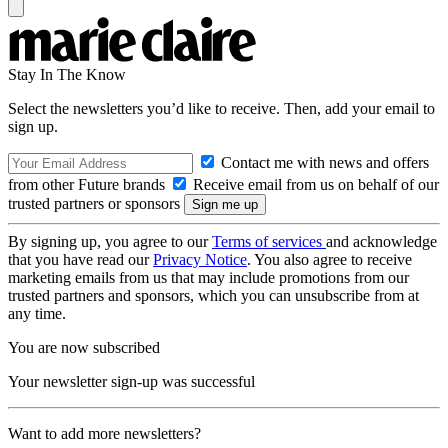
Stay In The Know
Select the newsletters you’d like to receive. Then, add your email to
sign up.
Contact me with news and offers
from other Future brands
Receive email from us on behalf of our
trusted partners or sponsors
By signing up, you agree to our
Terms of services
and acknowledge
that you have read our
Privacy Notice
. You also agree to receive
marketing emails from us that may include promotions from our
trusted partners and sponsors, which you can unsubscribe from at
any time.
You are now subscribed
Your newsletter sign-up was successful
Want to add more newsletters?