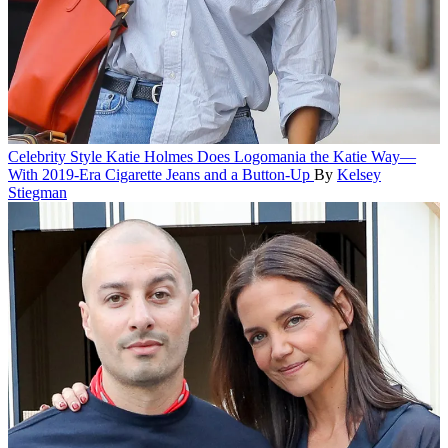
Celebrity Style
Katie Holmes Does Logomania the Katie Way—
With 2019-Era Cigarette Jeans and a Button-Up
By
Kelsey
Stiegman