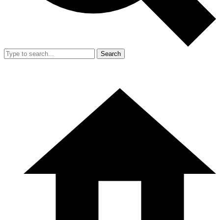
Search