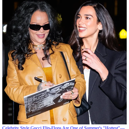
Celebrity Style
Gucci Flip-Flops Are One of Summer's "Hottest"—