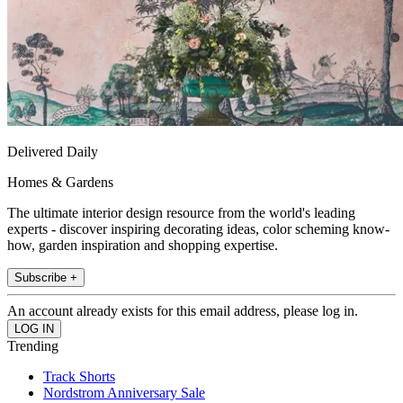
Delivered Daily
Homes & Gardens
The ultimate interior design resource from the world's leading
experts - discover inspiring decorating ideas, color scheming know-
how, garden inspiration and shopping expertise.
Subscribe +
An account already exists for this email address, please log in.
Trending
Track Shorts
Nordstrom Anniversary Sale