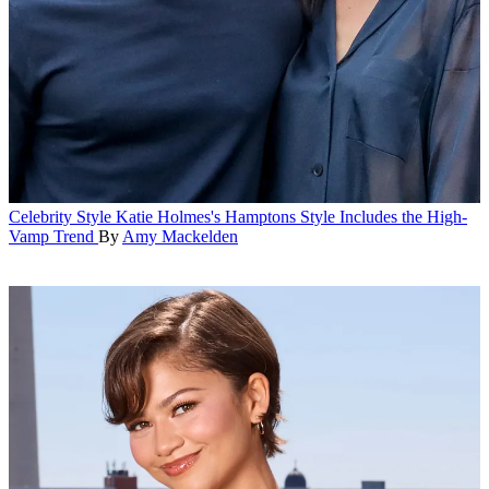
Celebrity Style
Katie Holmes's Hamptons Style Includes the High-
Vamp Trend
By
Amy Mackelden