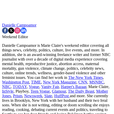
Danielle Campoamor
Weekend Editor
Danielle Campoamor is Marie Claire's weekend editor covering all
things news, celebrity, politics, culture, live events, and more. In
addition, she is an award-winning freelance writer and former NBC
journalist with over a decade of digital media experience covering
mental health, reproductive justice, abortion access, maternal
mortality, gun violence, climate change, politics, celebrity news,
culture, online trends, wellness, gender-based violence and other
feminist issues. You can find her work in
The New York Times
,
Washington Post
,
TIME
,
New York Magazine
,
CNN
,
MSNBC
,
NBC
,
TODAY
,
Vogue
,
Vanity Fair
,
Harper's Bazaar
, Marie Claire,
InStyle
, Playboy,
Teen Vogue
,
Glamour
,
The Daily Beast
,
Mother
Jones
,
Prism
,
Newsweek
,
Slate
,
HuffPost
and more. She currently
lives in Brooklyn, New York with her husband and their two feral
sons. When she is not writing, editing or doom scrolling she enjoys
reading, cooking, debating current events and politics, traveling to