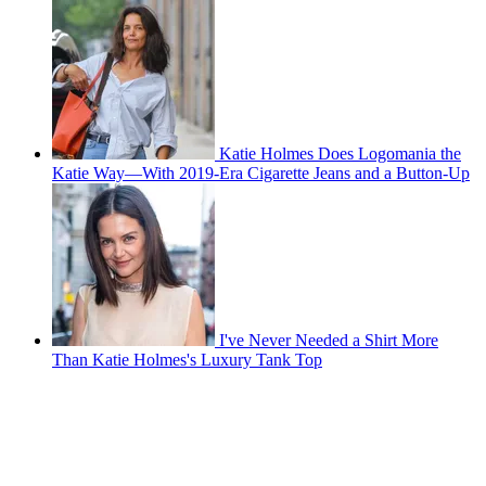
Katie Holmes Does Logomania the
Katie Way—With 2019-Era Cigarette Jeans and a Button-Up
I've Never Needed a Shirt More
Than Katie Holmes's Luxury Tank Top