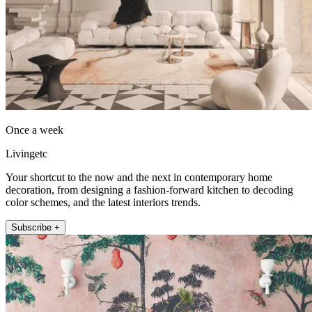
Once a week
Livingetc
Your shortcut to the now and the next in contemporary home
decoration, from designing a fashion-forward kitchen to decoding
color schemes, and the latest interiors trends.
Subscribe +