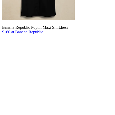
Banana Republic Poplin Maxi Shirtdress
$160 at Banana Republic