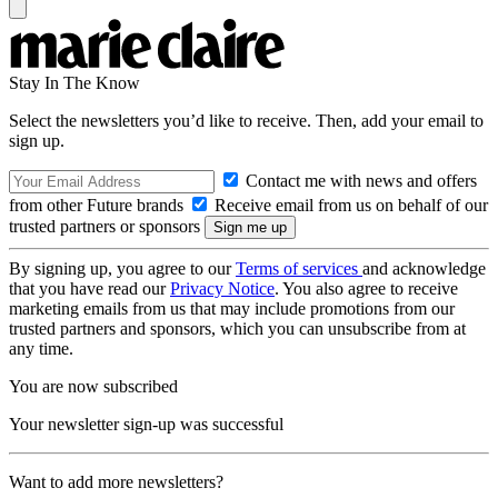
Stay In The Know
Select the newsletters you’d like to receive. Then, add your email to
sign up.
Contact me with news and offers
from other Future brands
Receive email from us on behalf of our
trusted partners or sponsors
By signing up, you agree to our
Terms of services
and acknowledge
that you have read our
Privacy Notice
. You also agree to receive
marketing emails from us that may include promotions from our
trusted partners and sponsors, which you can unsubscribe from at
any time.
You are now subscribed
Your newsletter sign-up was successful
Want to add more newsletters?