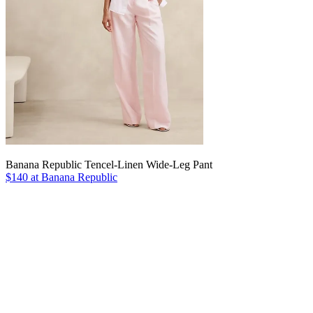
Banana Republic Tencel-Linen Wide-Leg Pant
$140 at Banana Republic