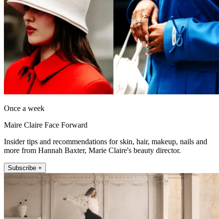
Once a week
Maire Claire Face Forward
Insider tips and recommendations for skin, hair, makeup, nails and
more from Hannah Baxter, Marie Claire's beauty director.
Subscribe +