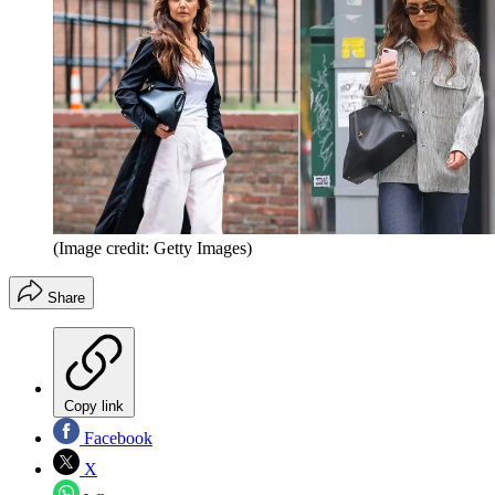
(Image credit: Getty Images)
Share
Copy link
Facebook
X