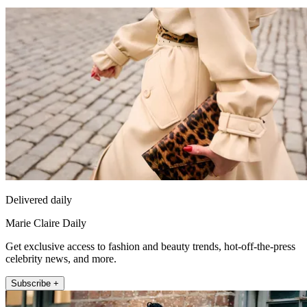
Delivered daily
Marie Claire Daily
Get exclusive access to fashion and beauty trends, hot-off-the-press
celebrity news, and more.
Subscribe +