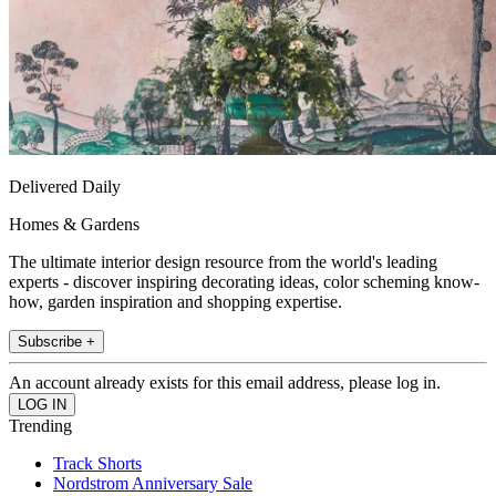
Delivered Daily
Homes & Gardens
The ultimate interior design resource from the world's leading
experts - discover inspiring decorating ideas, color scheming know-
how, garden inspiration and shopping expertise.
Subscribe +
An account already exists for this email address, please log in.
Trending
Track Shorts
Nordstrom Anniversary Sale