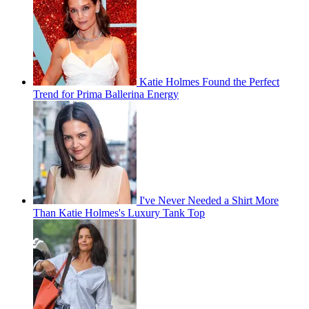
Katie Holmes Found the Perfect
Trend for Prima Ballerina Energy
I've Never Needed a Shirt More
Than Katie Holmes's Luxury Tank Top