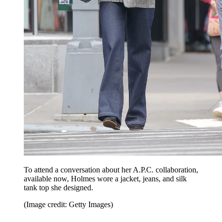
To attend a conversation about her A.P.C. collaboration,
available now, Holmes wore a jacket, jeans, and silk
tank top she designed.
(Image credit: Getty Images)