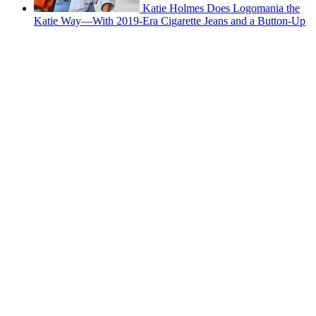
Katie Holmes Does Logomania the
Katie Way—With 2019-Era Cigarette Jeans and a Button-Up