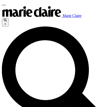
Marie Claire
×