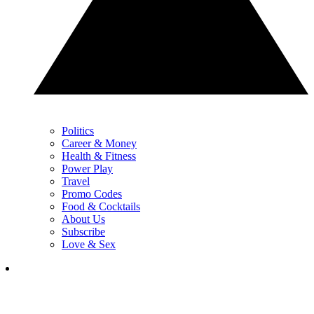
Politics
Career & Money
Health & Fitness
Power Play
Travel
Promo Codes
Food & Cocktails
About Us
Subscribe
Love & Sex