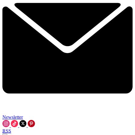
Newsletter
RSS