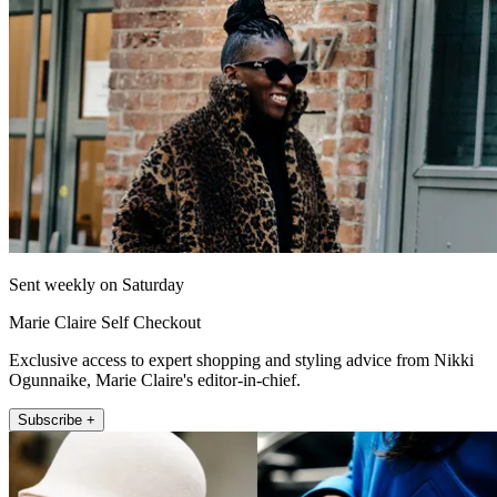
Sent weekly on Saturday
Marie Claire Self Checkout
Exclusive access to expert shopping and styling advice from Nikki
Ogunnaike, Marie Claire's editor-in-chief.
Subscribe +