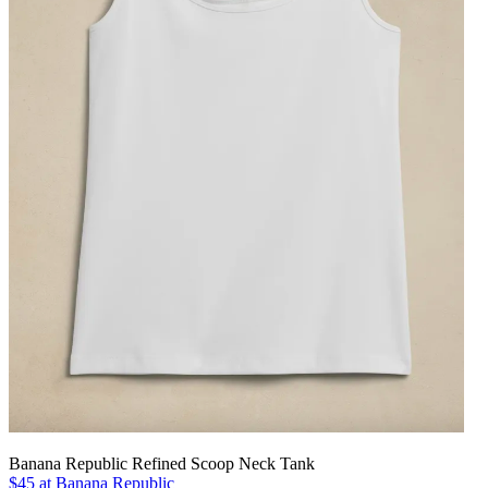
Banana Republic Refined Scoop Neck Tank
$45 at Banana Republic