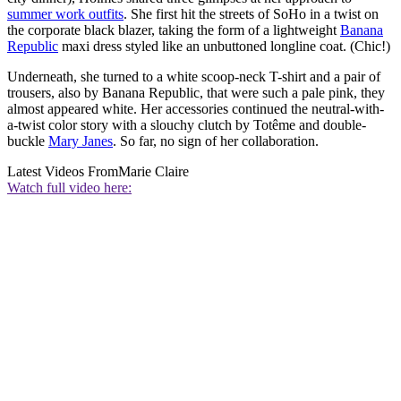
summer work outfits
. She first hit the streets of SoHo in a twist on
the corporate black blazer, taking the form of a lightweight
Banana
Republic
maxi dress styled like an unbuttoned longline coat. (Chic!)
Underneath, she turned to a white scoop-neck T-shirt and a pair of
trousers, also by Banana Republic, that were such a pale pink, they
almost appeared white. Her accessories continued the neutral-with-
a-twist color story with a slouchy clutch by Totême and double-
buckle
Mary Janes
. So far, no sign of her collaboration.
Latest Videos From
Marie Claire
Watch full video here: