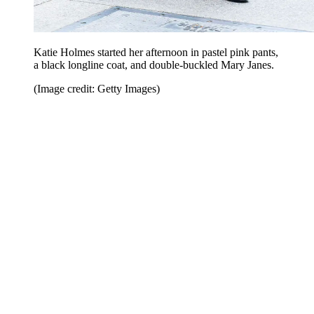
Katie Holmes started her afternoon in pastel pink pants,
a black longline coat, and double-buckled Mary Janes.
(Image credit: Getty Images)