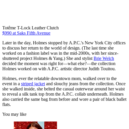
Totême T-Lock Leather Clutch
$990 at Saks Fifth Avenue
Later in the day, Holmes stopped by A.P.C.'s New York City offices
to discuss her return to the world of design. (The last time she
worked on a fashion label was in the mid-2000s, with her since-
shuttered project Holmes & Yang.) She and stylist
Brie Welch
decided the moment was right for—what else?—the collection
Holmes worked on with A.P.C. artistic director Judith Touitou.
Holmes, ever the relatable downtown mom, walked over to the
event in a
striped jacket
and slouchy jeans from the collection. Once
she walked inside, she belted the casual outerwear around her waist
to reveal a silk tank top from the A.P.C. collab underneath. Holmes
also carried the same bag from before and wore a pair of black ballet
flats.
You may like