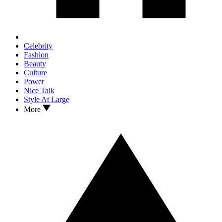
Celebrity
Fashion
Beauty
Culture
Power
Nice Talk
Style At Large
More