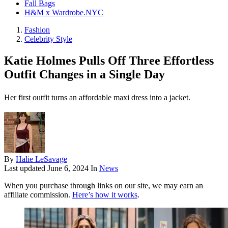
Fall Bags
H&M x Wardrobe.NYC
Fashion
Celebrity Style
Katie Holmes Pulls Off Three Effortless
Outfit Changes in a Single Day
Her first outfit turns an affordable maxi dress into a jacket.
By
Halie LeSavage
Last updated
June 6, 2024
In
News
When you purchase through links on our site, we may earn an
affiliate commission.
Here’s how it works
.