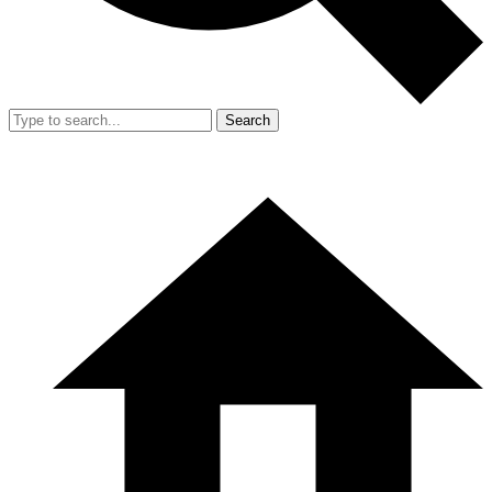
Search