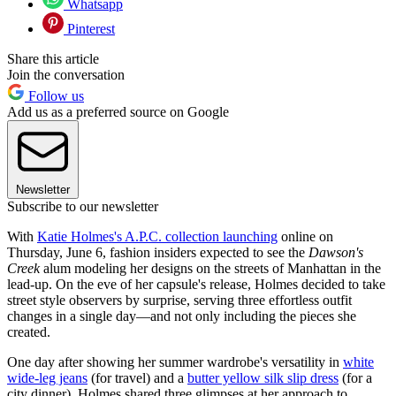
Whatsapp
Pinterest
Share this article
Join the conversation
Follow us
Add us as a preferred source on Google
Newsletter
Subscribe to our newsletter
With
Katie Holmes's A.P.C. collection launching
online on
Thursday, June 6, fashion insiders expected to see the
Dawson's
Creek
alum modeling her designs on the streets of Manhattan in the
lead-up. On the eve of her capsule's release, Holmes decided to take
street style observers by surprise, serving three effortless outfit
changes in a single day—and not only including the pieces she
created.
One day after showing her summer wardrobe's versatility in
white
wide-leg jeans
(for travel) and a
butter yellow silk slip dress
(for a
city dinner), Holmes shared three glimpses at her approach to