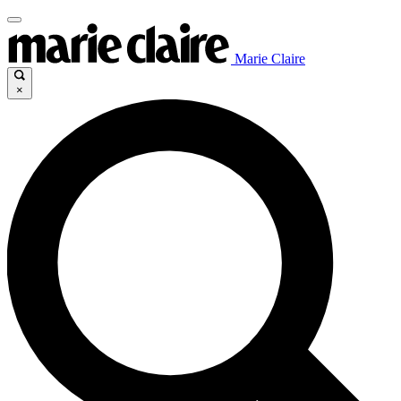
Marie Claire
×