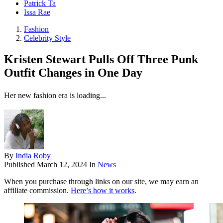
Patrick Ta
Issa Rae
Fashion
Celebrity Style
Kristen Stewart Pulls Off Three Punk
Outfit Changes in One Day
Her new fashion era is loading...
By
India Roby
Published
March 12, 2024
In
News
When you purchase through links on our site, we may earn an
affiliate commission.
Here’s how it works
.