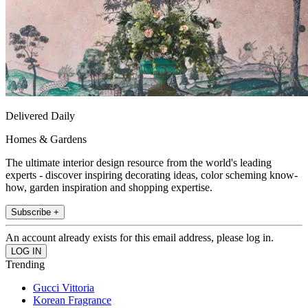
Delivered Daily
Homes & Gardens
The ultimate interior design resource from the world's leading
experts - discover inspiring decorating ideas, color scheming know-
how, garden inspiration and shopping expertise.
Subscribe +
An account already exists for this email address, please log in.
Trending
Gucci Vittoria
Korean Fragrance