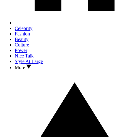
Celebrity
Fashion
Beauty
Culture
Power
Nice Talk
Style At Large
More