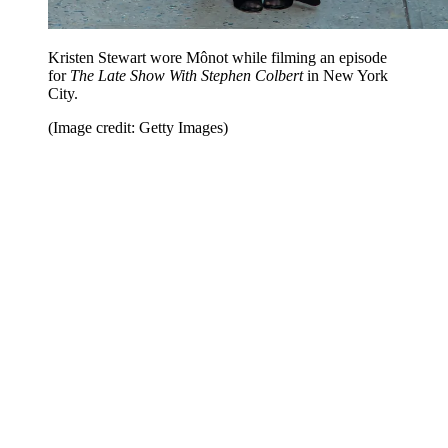
Kristen Stewart wore Mônot while filming an episode
for
The Late Show With Stephen Colbert
in New York
City.
(Image credit: Getty Images)