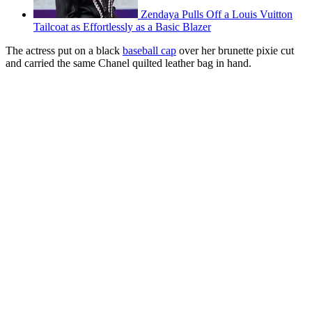
Zendaya Pulls Off a Louis Vuitton
Tailcoat as Effortlessly as a Basic Blazer
The actress put on a black
baseball cap
over her brunette pixie cut
and carried the same Chanel quilted leather bag in hand.