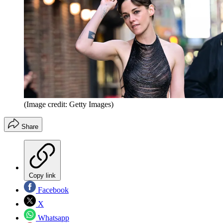
(Image credit: Getty Images)
Share
Copy link
Facebook
X
Whatsapp