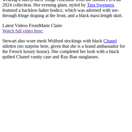
2024 collection. Her evening glam, styled by
Tara Swennen
,
featured a backless halter bodice, which was adorned with see-
through fringe draping at the front, and a black maxi-length skirt.
Latest Videos From
Marie Claire
Watch full video here:
Stewart also wore mesh Wolford stockings with black
Chanel
stilettos (no surprise here, given that she is a brand ambassador for
the French luxury house). She completed her look with a black
quilted Chanel vanity case and Ray-Ban sunglasses.