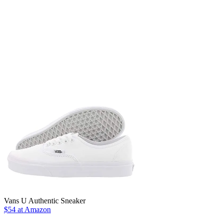
Vans U Authentic Sneaker
$54 at Amazon