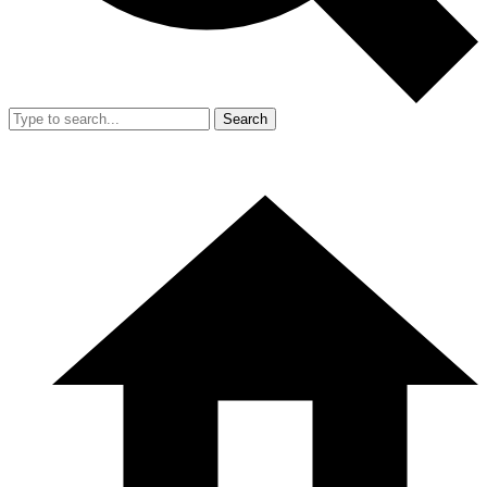
Search