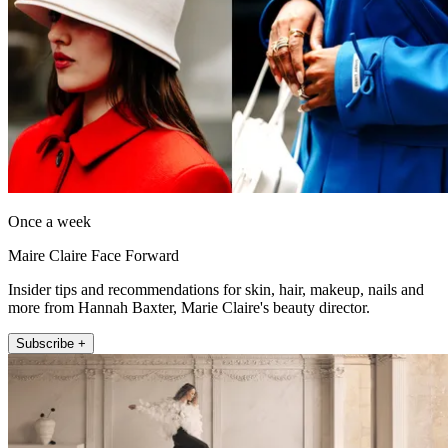
Once a week
Maire Claire Face Forward
Insider tips and recommendations for skin, hair, makeup, nails and
more from Hannah Baxter, Marie Claire's beauty director.
Subscribe +