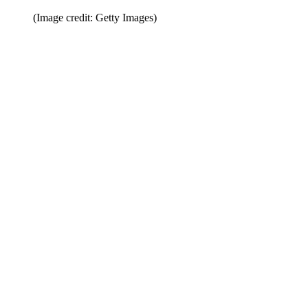
(Image credit: Getty Images)