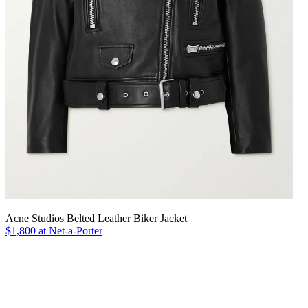
Acne Studios Belted Leather Biker Jacket
$1,800 at Net-a-Porter