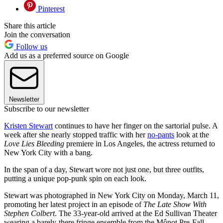
Pinterest
Share this article
Join the conversation
Follow us
Add us as a preferred source on Google
Newsletter
Subscribe to our newsletter
Kristen Stewart
continues to have her finger on the sartorial pulse. A
week after she nearly stopped traffic with her
no-pants
look at the
Love Lies Bleeding
premiere in Los Angeles, the actress returned to
New York City with a bang.
In the span of a day, Stewart wore not just one, but three outfits,
putting a unique pop-punk spin on each look.
Stewart was photographed in New York City on Monday, March 11,
promoting her latest project in an episode of
The Late Show With
Stephen Colbert
. The 33-year-old arrived at the Ed Sullivan Theater
wearing a barely-there fringe ensemble from the Mônot Pre-Fall