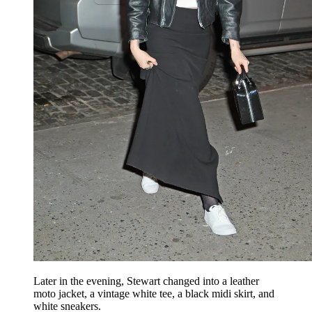
Later in the evening, Stewart changed into a leather
moto jacket, a vintage white tee, a black midi skirt, and
white sneakers.