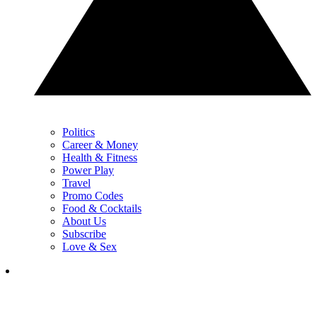
Politics
Career & Money
Health & Fitness
Power Play
Travel
Promo Codes
Food & Cocktails
About Us
Subscribe
Love & Sex