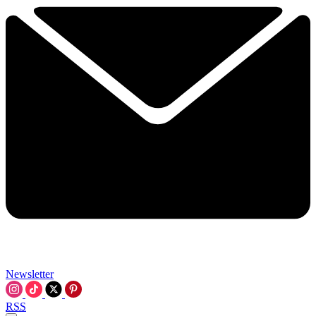
Newsletter
RSS