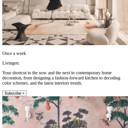
Once a week
Livingetc
Your shortcut to the now and the next in contemporary home
decoration, from designing a fashion-forward kitchen to decoding
color schemes, and the latest interiors trends.
Subscribe +