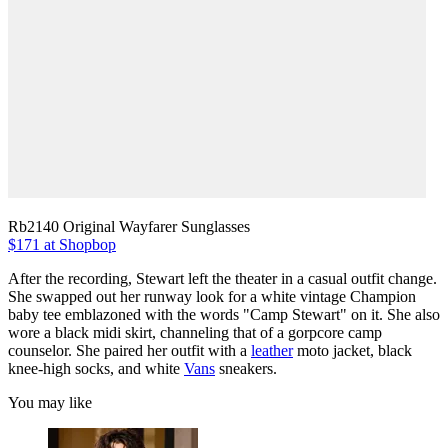
Rb2140 Original Wayfarer Sunglasses
$171 at Shopbop
After the recording, Stewart left the theater in a casual outfit change.
She swapped out her runway look for a white vintage Champion
baby tee emblazoned with the words "Camp Stewart" on it. She also
wore a black midi skirt, channeling that of a gorpcore camp
counselor. She paired her outfit with a
leather
moto jacket, black
knee-high socks, and white
Vans
sneakers.
You may like