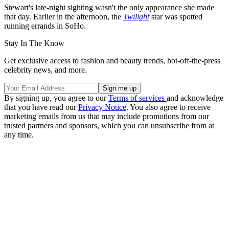
Stewart's late-night sighting wasn't the only appearance she made
that day. Earlier in the afternoon, the
Twilight
star was spotted
running errands in SoHo.
Stay In The Know
Get exclusive access to fashion and beauty trends, hot-off-the-press
celebrity news, and more.
By signing up, you agree to our
Terms of services
and acknowledge
that you have read our
Privacy Notice
. You also agree to receive
marketing emails from us that may include promotions from our
trusted partners and sponsors, which you can unsubscribe from at
any time.