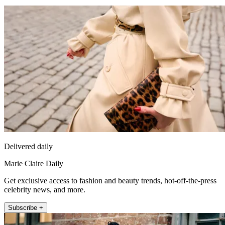
Delivered daily
Marie Claire Daily
Get exclusive access to fashion and beauty trends, hot-off-the-press
celebrity news, and more.
Subscribe +