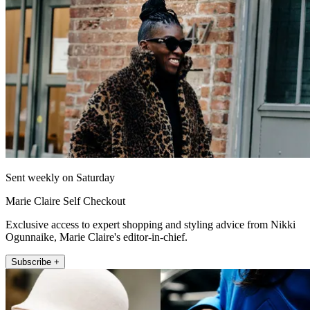
Sent weekly on Saturday
Marie Claire Self Checkout
Exclusive access to expert shopping and styling advice from Nikki
Ogunnaike, Marie Claire's editor-in-chief.
Subscribe +