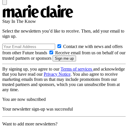
Stay In The Know
Select the newsletters you’d like to receive. Then, add your email to
sign up.
Contact me with news and offers
from other Future brands
Receive email from us on behalf of our
trusted partners or sponsors
By signing up, you agree to our
Terms of services
and acknowledge
that you have read our
Privacy Notice
. You also agree to receive
marketing emails from us that may include promotions from our
trusted partners and sponsors, which you can unsubscribe from at
any time.
You are now subscribed
Your newsletter sign-up was successful
Want to add more newsletters?