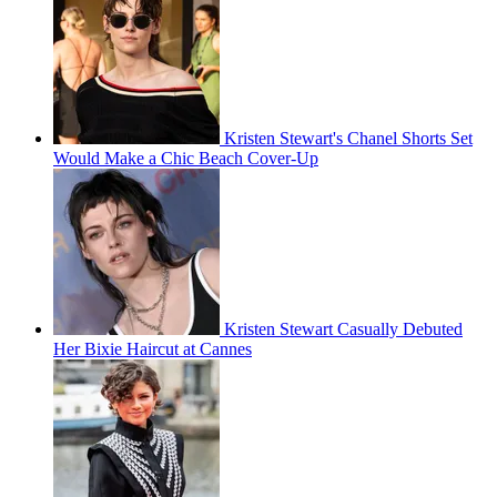
Kristen Stewart's Chanel Shorts Set
Would Make a Chic Beach Cover-Up
Kristen Stewart Casually Debuted
Her Bixie Haircut at Cannes