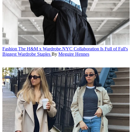
Fashion
The H&M x Wardrobe.NYC Collaboration Is Full of Fall's
Biggest Wardrobe Staples
By
Meguire Hennes