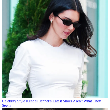
Celebrity Style
Kendall Jenner's Latest Shoes Aren't What They
Seem