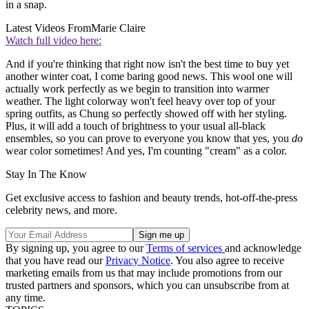
in a snap.
Latest Videos From
Marie Claire
Watch full video here:
And if you're thinking that right now isn't the best time to buy yet
another winter coat, I come baring good news. This wool one will
actually work perfectly as we begin to transition into warmer
weather. The light colorway won't feel heavy over top of your
spring outfits, as Chung so perfectly showed off with her styling.
Plus, it will add a touch of brightness to your usual all-black
ensembles, so you can prove to everyone you know that yes, you
do
wear color sometimes! And yes, I'm counting "cream" as a color.
Stay In The Know
Get exclusive access to fashion and beauty trends, hot-off-the-press
celebrity news, and more.
By signing up, you agree to our
Terms of services
and acknowledge
that you have read our
Privacy Notice
. You also agree to receive
marketing emails from us that may include promotions from our
trusted partners and sponsors, which you can unsubscribe from at
any time.