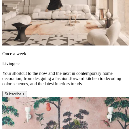
Once a week
Livingetc
Your shortcut to the now and the next in contemporary home
decoration, from designing a fashion-forward kitchen to decoding
color schemes, and the latest interiors trends.
Subscribe +