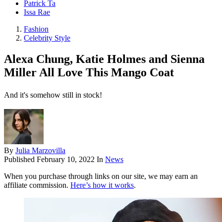
Patrick Ta
Issa Rae
Fashion
Celebrity Style
Alexa Chung, Katie Holmes and Sienna
Miller All Love This Mango Coat
And it's somehow still in stock!
By
Julia Marzovilla
Published
February 10, 2022
In
News
When you purchase through links on our site, we may earn an
affiliate commission.
Here’s how it works
.