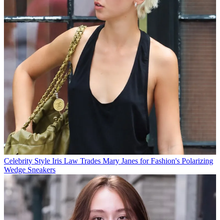
Celebrity Style
Iris Law Trades Mary Janes for Fashion's Polarizing
Wedge Sneakers