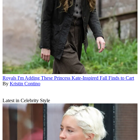
Royals
I'm Adding These Princess Kate-Inspired Fall Finds to Cart
By
Kristin Contino
Latest in Celebrity Style