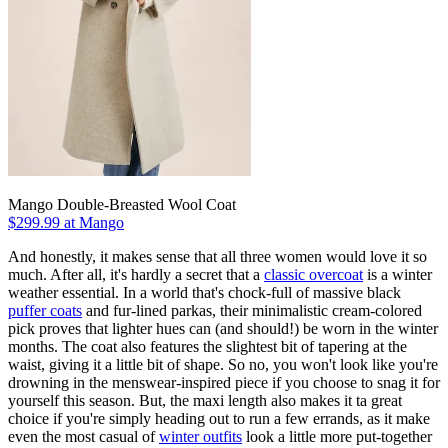
Mango Double-Breasted Wool Coat
$299.99 at Mango
And honestly, it makes sense that all three women would love it so
much. After all, it's hardly a secret that a
classic overcoat
is a winter
weather essential. In a world that's chock-full of massive black
puffer coats
and fur-lined parkas, their minimalistic cream-colored
pick proves that lighter hues can (and should!) be worn in the winter
months. The coat also features the slightest bit of tapering at the
waist, giving it a little bit of shape. So no, you won't look like you're
drowning in the menswear-inspired piece if you choose to snag it for
yourself this season. But, the maxi length also makes it ta great
choice if you're simply heading out to run a few errands, as it make
even the most casual of
winter outfits
look a little more put-together