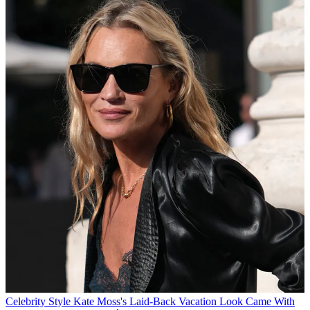
Celebrity Style
Kate Moss's Laid-Back Vacation Look Came With