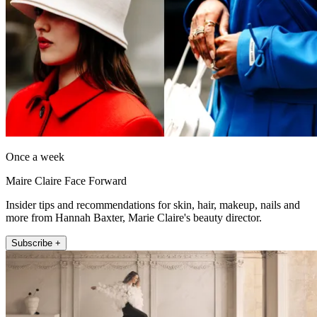
Once a week
Maire Claire Face Forward
Insider tips and recommendations for skin, hair, makeup, nails and
more from Hannah Baxter, Marie Claire's beauty director.
Subscribe +