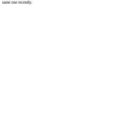
same one recently.