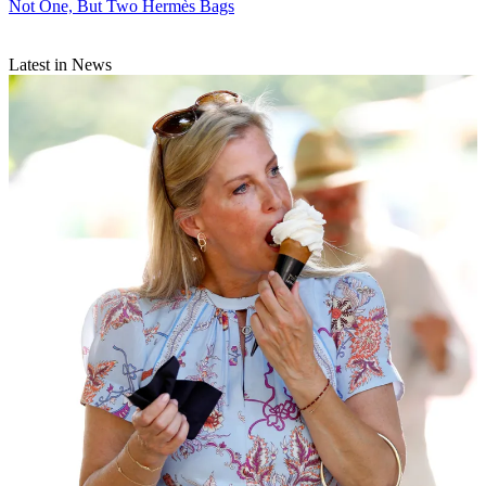
Not One, But Two Hermès Bags
Latest in News