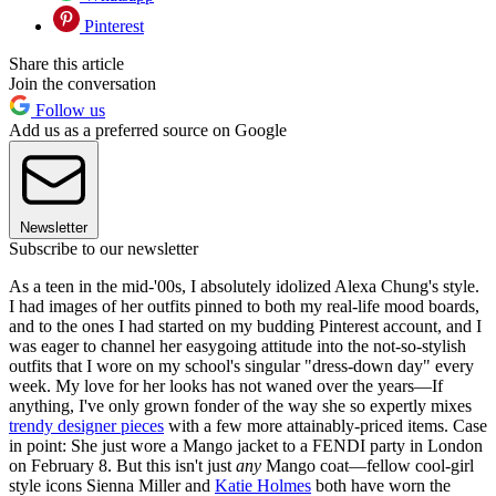
Pinterest
Share this article
Join the conversation
Follow us
Add us as a preferred source on Google
Newsletter
Subscribe to our newsletter
As a teen in the mid-'00s, I absolutely idolized Alexa Chung's style.
I had images of her outfits pinned to both my real-life mood boards,
and to the ones I had started on my budding Pinterest account, and I
was eager to channel her easygoing attitude into the not-so-stylish
outfits that I wore on my school's singular "dress-down day" every
week. My love for her looks has not waned over the years—If
anything, I've only grown fonder of the way she so expertly mixes
trendy designer pieces
with a few more attainably-priced items. Case
in point: She just wore a Mango jacket to a FENDI party in London
on February 8. But this isn't just
any
Mango coat—fellow cool-girl
style icons Sienna Miller and
Katie Holmes
both have worn the