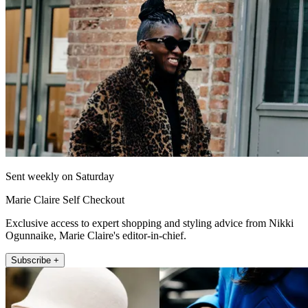
Sent weekly on Saturday
Marie Claire Self Checkout
Exclusive access to expert shopping and styling advice from Nikki
Ogunnaike, Marie Claire's editor-in-chief.
Subscribe +