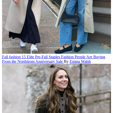
Fall fashion
15 Elite Pre-Fall Staples Fashion People Are Buying
From the Nordstrom Anniversary Sale
By
Emma Walsh