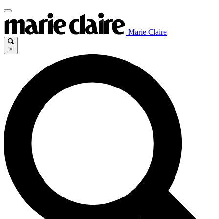
Marie Claire
×