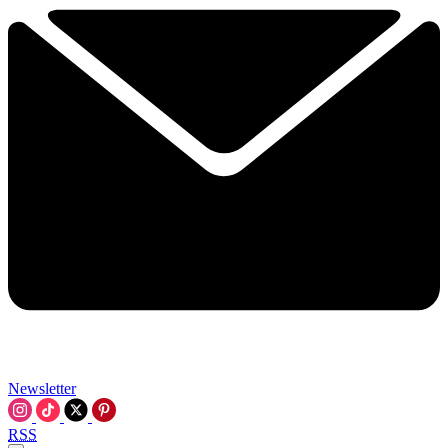
Newsletter
RSS