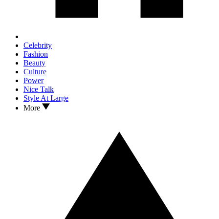
Celebrity
Fashion
Beauty
Culture
Power
Nice Talk
Style At Large
More