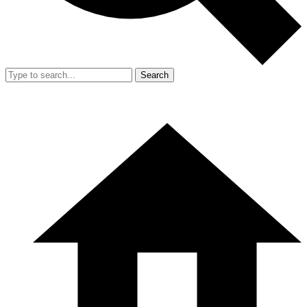
Search