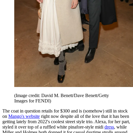
(Image credit: David M. Benett/Dave Benett/Getty
Images for FENDI)
The coat in question retails for $300 and is (somehow) still in stock
on
Mango's website
right now despite all of the love that it has been
getting lately from 2022's coolest street style trio. Alexa, for her part,
styled it over top of a ruffled white pinafore-style midi
dress
, while
Miller and Holmes both donned it for casual daytime strolls around