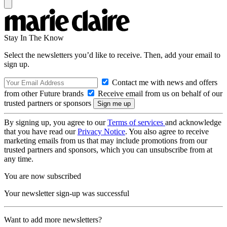
Stay In The Know
Select the newsletters you’d like to receive. Then, add your email to
sign up.
Contact me with news and offers
from other Future brands
Receive email from us on behalf of our
trusted partners or sponsors
By signing up, you agree to our
Terms of services
and acknowledge
that you have read our
Privacy Notice
. You also agree to receive
marketing emails from us that may include promotions from our
trusted partners and sponsors, which you can unsubscribe from at
any time.
You are now subscribed
Your newsletter sign-up was successful
Want to add more newsletters?