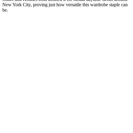
New York City, proving just how versatile this wardrobe staple can
be.