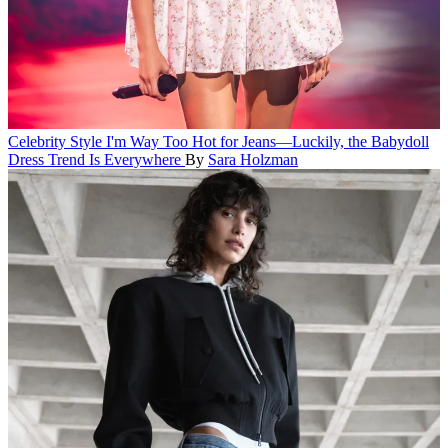
Celebrity Style
I'm Way Too Hot for Jeans—Luckily, the Babydoll
Dress Trend Is Everywhere
By
Sara Holzman