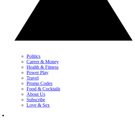
Politics
Career & Money
Health & Fitness
Power Play
Travel
Promo Codes
Food & Cocktails
About Us
Subscribe
Love & Sex