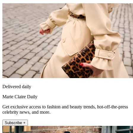
Delivered daily
Marie Claire Daily
Get exclusive access to fashion and beauty trends, hot-off-the-press
celebrity news, and more.
Subscribe +