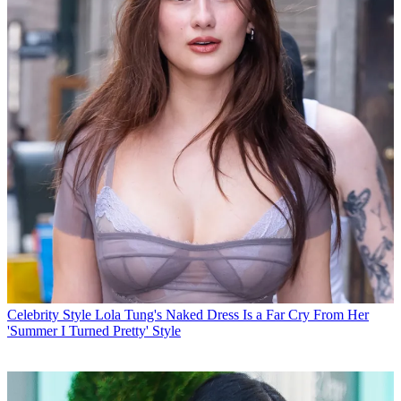
Celebrity Style
Lola Tung's Naked Dress Is a Far Cry From Her
'Summer I Turned Pretty' Style