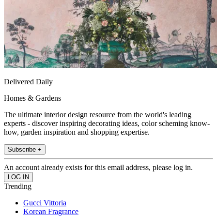
Delivered Daily
Homes & Gardens
The ultimate interior design resource from the world's leading
experts - discover inspiring decorating ideas, color scheming know-
how, garden inspiration and shopping expertise.
Subscribe +
An account already exists for this email address, please log in.
Trending
Gucci Vittoria
Korean Fragrance