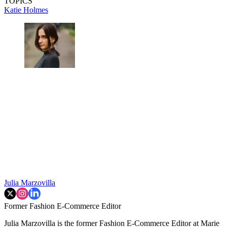
TOPICS
Katie Holmes
Julia Marzovilla
Former Fashion E-Commerce Editor
Julia Marzovilla is the former Fashion E-Commerce Editor at Marie