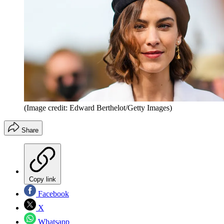
(Image credit: Edward Berthelot/Getty Images)
Share
Copy link
Facebook
X
Whatsapp