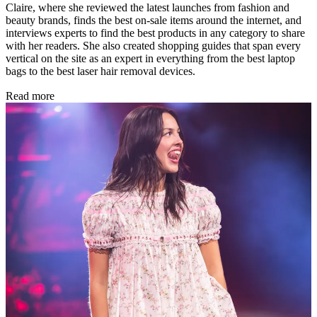
Claire, where she reviewed the latest launches from fashion and
beauty brands, finds the best on-sale items around the internet, and
interviews experts to find the best products in any category to share
with her readers. She also created shopping guides that span every
vertical on the site as an expert in everything from the best laptop
bags to the best laser hair removal devices.
Read more