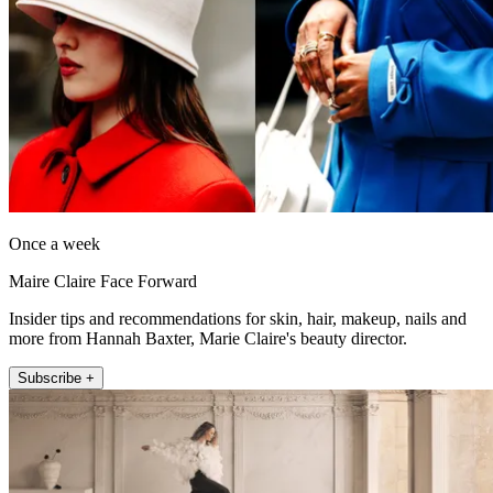
Once a week
Maire Claire Face Forward
Insider tips and recommendations for skin, hair, makeup, nails and
more from Hannah Baxter, Marie Claire's beauty director.
Subscribe +