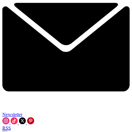
Newsletter
RSS