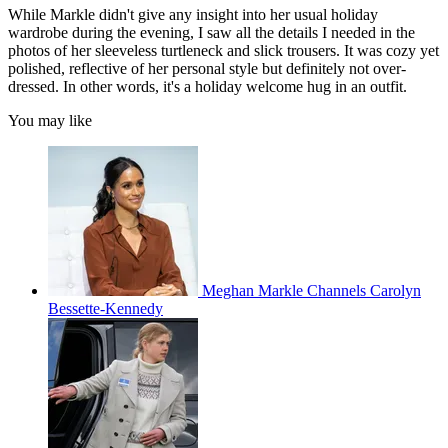
While Markle didn't give any insight into her usual holiday
wardrobe during the evening, I saw all the details I needed in the
photos of her sleeveless turtleneck and slick trousers. It was cozy yet
polished, reflective of her personal style but definitely not over-
dressed. In other words, it's a holiday welcome hug in an outfit.
You may like
Meghan Markle Channels Carolyn
Bessette-Kennedy