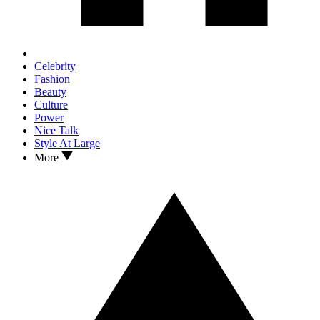
Celebrity
Fashion
Beauty
Culture
Power
Nice Talk
Style At Large
More