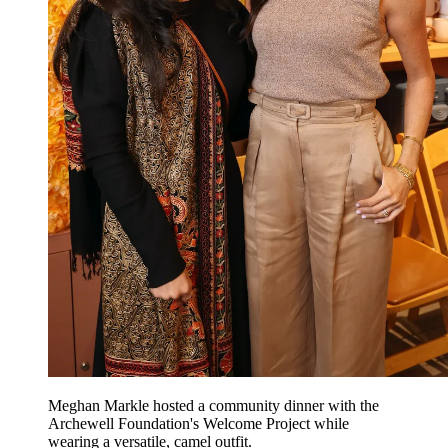
Meghan Markle hosted a community dinner with the
Archewell Foundation's Welcome Project while
wearing a versatile, camel outfit.