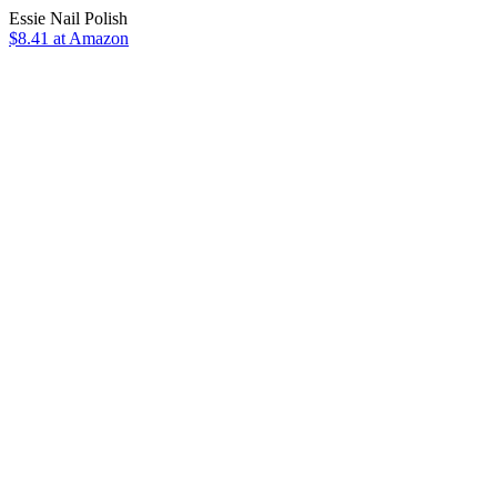
Essie Nail Polish
$8.41 at Amazon