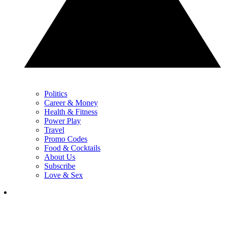
Politics
Career & Money
Health & Fitness
Power Play
Travel
Promo Codes
Food & Cocktails
About Us
Subscribe
Love & Sex