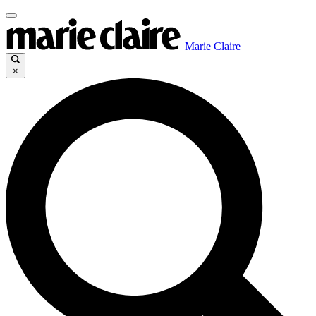
Marie Claire
×