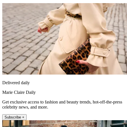
Delivered daily
Marie Claire Daily
Get exclusive access to fashion and beauty trends, hot-off-the-press
celebrity news, and more.
Subscribe +