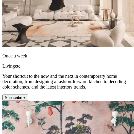
Once a week
Livingetc
Your shortcut to the now and the next in contemporary home
decoration, from designing a fashion-forward kitchen to decoding
color schemes, and the latest interiors trends.
Subscribe +