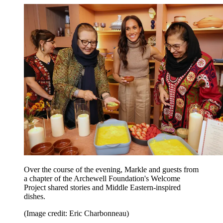
Over the course of the evening, Markle and guests from
a chapter of the Archewell Foundation's Welcome
Project shared stories and Middle Eastern-inspired
dishes.
(Image credit: Eric Charbonneau)