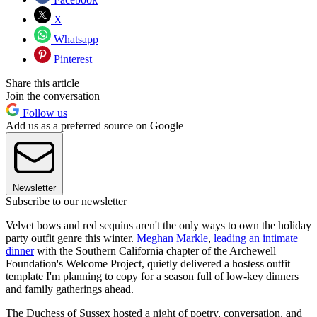
X
Whatsapp
Pinterest
Share this article
Join the conversation
Follow us
Add us as a preferred source on Google
Newsletter
Subscribe to our newsletter
Velvet bows and red sequins aren't the only ways to own the holiday
party outfit genre this winter.
Meghan Markle
,
leading an intimate
dinner
with the Southern California chapter of the Archewell
Foundation's Welcome Project, quietly delivered a hostess outfit
template I'm planning to copy for a season full of low-key dinners
and family gatherings ahead.
The Duchess of Sussex hosted a night of poetry, conversation, and