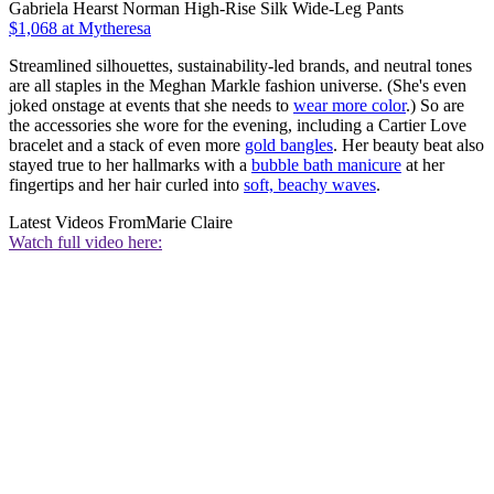
Gabriela Hearst Norman High-Rise Silk Wide-Leg Pants
$1,068 at Mytheresa
Streamlined silhouettes, sustainability-led brands, and neutral tones
are all staples in the Meghan Markle fashion universe. (She's even
joked onstage at events that she needs to
wear more color
.) So are
the accessories she wore for the evening, including a Cartier Love
bracelet and a stack of even more
gold bangles
. Her beauty beat also
stayed true to her hallmarks with a
bubble bath manicure
at her
fingertips and her hair curled into
soft, beachy waves
.
Latest Videos From
Marie Claire
Watch full video here: