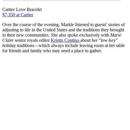
Cartier Love Bracelet
$7,350 at Cartier
Over the course of the evening, Markle listened to guests' stories of
adjusting to life in the United States and the traditions they brought
to their new communities. She also spoke exclusively with
Marie
Claire
senior royals editor
Kristin Contino
about her "low-key"
holiday traditions—which always include leaving room at her table
for friends and family who may need a place to gather.