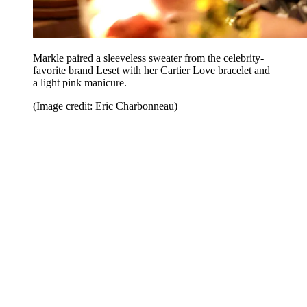
Markle paired a sleeveless sweater from the celebrity-
favorite brand Leset with her Cartier Love bracelet and
a light pink manicure.
(Image credit: Eric Charbonneau)