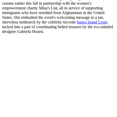
cuisine earlier this fall in partnership with the women's
empowerment charity Mina's List, all in service of supporting
immigrants who have resettled from Afghanistan in the United
States. She embodied the event's welcoming message in a tan,
sleeveless turtleneck by the celebrity-favorite
basics brand Leset
,
tucked into a pair of coordinating belted trousers by the eco-minded
designer Gabriela Hearst.