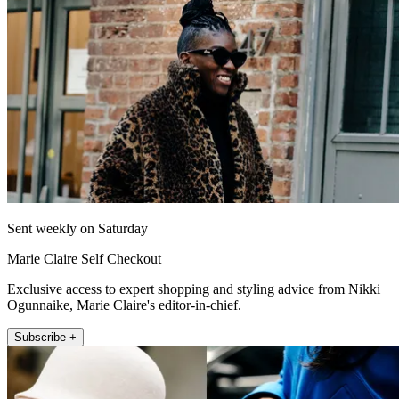
Sent weekly on Saturday
Marie Claire Self Checkout
Exclusive access to expert shopping and styling advice from Nikki
Ogunnaike, Marie Claire's editor-in-chief.
Subscribe +