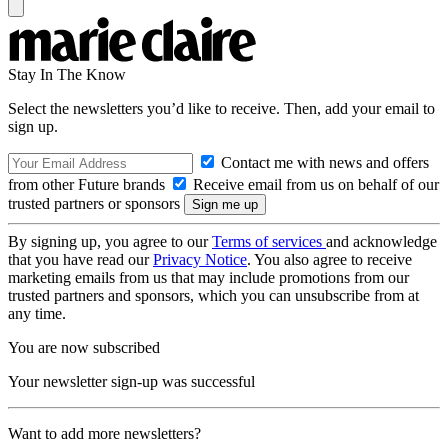
Stay In The Know
Select the newsletters you’d like to receive. Then, add your email to
sign up.
Contact me with news and offers
from other Future brands
Receive email from us on behalf of our
trusted partners or sponsors
By signing up, you agree to our
Terms of services
and acknowledge
that you have read our
Privacy Notice
. You also agree to receive
marketing emails from us that may include promotions from our
trusted partners and sponsors, which you can unsubscribe from at
any time.
You are now subscribed
Your newsletter sign-up was successful
Want to add more newsletters?