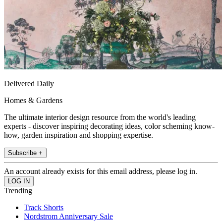
Delivered Daily
Homes & Gardens
The ultimate interior design resource from the world's leading
experts - discover inspiring decorating ideas, color scheming know-
how, garden inspiration and shopping expertise.
Subscribe +
An account already exists for this email address, please log in.
Trending
Track Shorts
Nordstrom Anniversary Sale