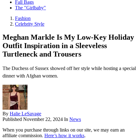
Fall Bags
The "Girlbaby"
Fashion
Celebrity Style
Meghan Markle Is My Low-Key Holiday
Outfit Inspiration in a Sleeveless
Turtleneck and Trousers
The Duchess of Sussex showed off her style while hosting a special
dinner with Afghan women.
By
Halie LeSavage
Published
November 22, 2024
In
News
When you purchase through links on our site, we may earn an
affiliate commission.
Here’s how it works
.