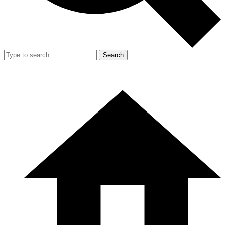
Search