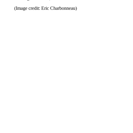
(Image credit: Eric Charbonneau)