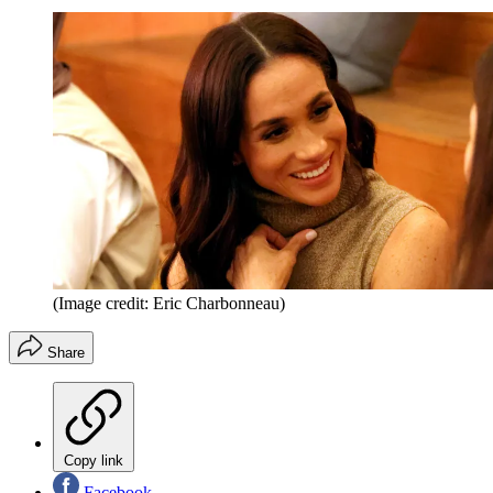
(Image credit: Eric Charbonneau)
Share
Copy link
Facebook