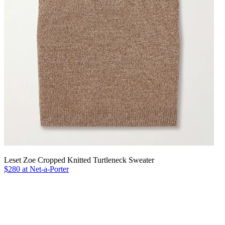
Leset Zoe Cropped Knitted Turtleneck Sweater
$280 at Net-a-Porter