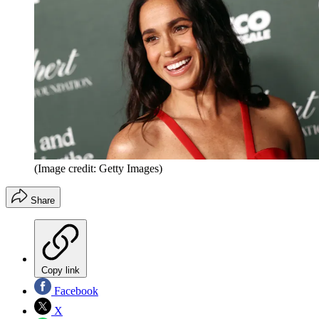
(Image credit: Getty Images)
Share
Copy link
Facebook
X