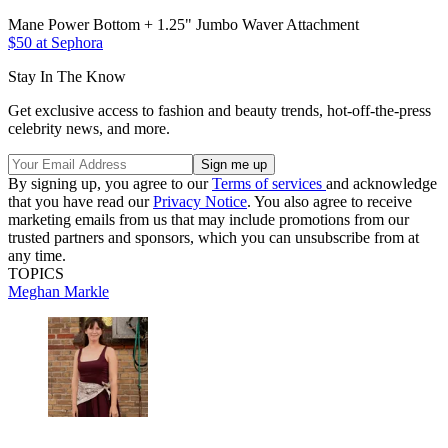
Mane Power Bottom + 1.25" Jumbo Waver Attachment
$50 at Sephora
Stay In The Know
Get exclusive access to fashion and beauty trends, hot-off-the-press
celebrity news, and more.
By signing up, you agree to our
Terms of services
and acknowledge
that you have read our
Privacy Notice
. You also agree to receive
marketing emails from us that may include promotions from our
trusted partners and sponsors, which you can unsubscribe from at
any time.
TOPICS
Meghan Markle