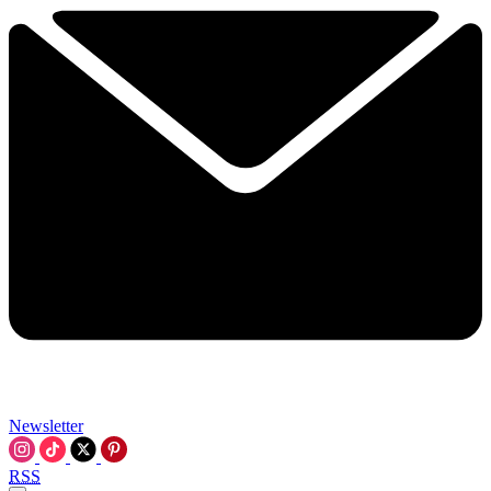
Newsletter
RSS