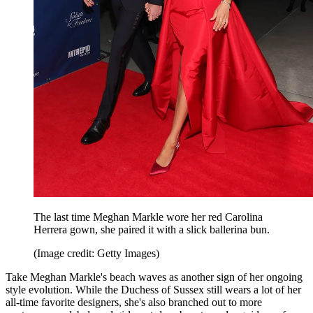
The last time Meghan Markle wore her red Carolina
Herrera gown, she paired it with a slick ballerina bun.
(Image credit: Getty Images)
Take Meghan Markle's beach waves as another sign of her ongoing
style evolution. While the Duchess of Sussex still wears a lot of her
all-time favorite designers, she's also branched out to more