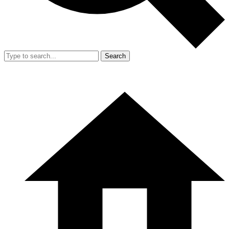
Search