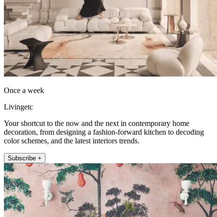
Once a week
Livingetc
Your shortcut to the now and the next in contemporary home
decoration, from designing a fashion-forward kitchen to decoding
color schemes, and the latest interiors trends.
Subscribe +