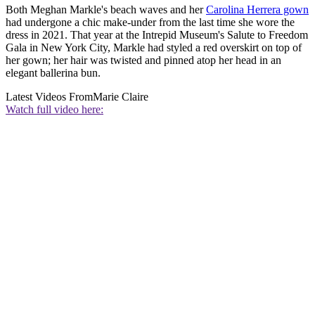
Both Meghan Markle's beach waves and her
Carolina Herrera gown
had undergone a chic make-under from the last time she wore the
dress in 2021. That year at the Intrepid Museum's Salute to Freedom
Gala in New York City, Markle had styled a red overskirt on top of
her gown; her hair was twisted and pinned atop her head in an
elegant ballerina bun.
Latest Videos From
Marie Claire
Watch full video here: