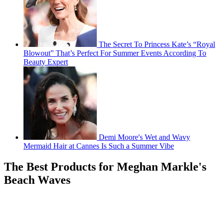
The Secret To Princess Kate’s “Royal
Blowout” That’s Perfect For Summer Events According To
Beauty Expert
Demi Moore's Wet and Wavy
Mermaid Hair at Cannes Is Such a Summer Vibe
The Best Products for Meghan Markle's
Beach Waves