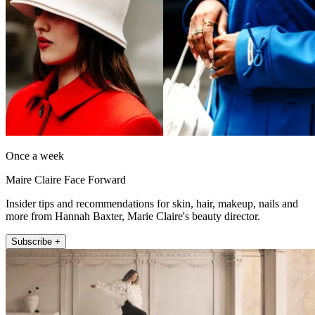
Once a week
Maire Claire Face Forward
Insider tips and recommendations for skin, hair, makeup, nails and
more from Hannah Baxter, Marie Claire's beauty director.
Subscribe +