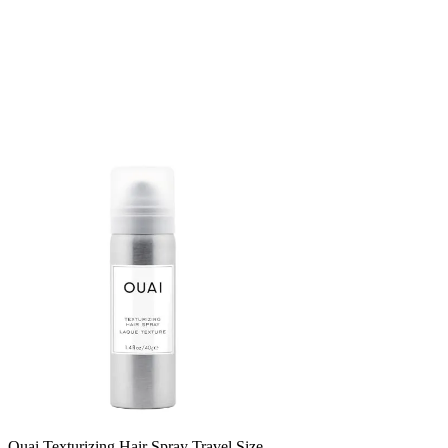
Ouai Texturizing Hair Spray Travel Size