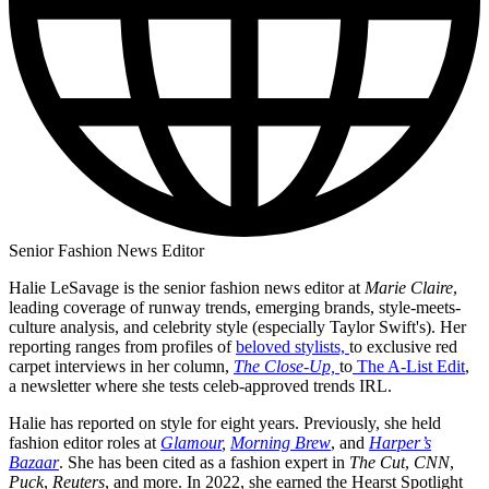
Senior Fashion News Editor
Halie LeSavage is the senior fashion news editor at
Marie Claire
,
leading coverage of runway trends, emerging brands, style-meets-
culture analysis, and celebrity style (especially Taylor Swift's). Her
reporting ranges from profiles of
beloved stylists,
to exclusive red
carpet interviews in her column,
The Close-Up,
to
The A-List Edit
,
a newsletter where she tests celeb-approved trends IRL.
Halie has reported on style for eight years. Previously, she held
fashion editor roles at
Glamour
,
Morning Brew
, and
Harper’s
Bazaar
. She has been cited as a fashion expert in
The Cut
,
CNN
,
Puck
,
Reuters
, and more. In 2022, she earned the Hearst Spotlight