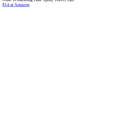
$14 at Amazon