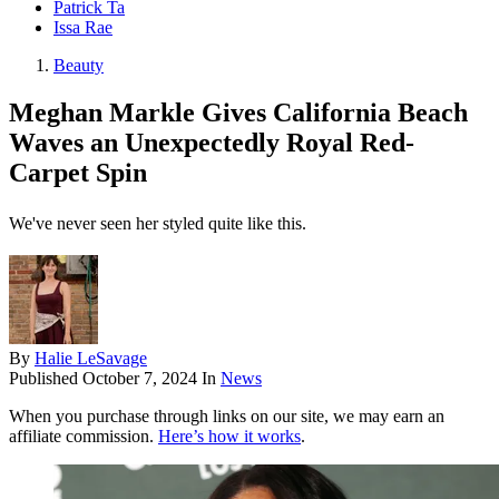
Patrick Ta
Issa Rae
Beauty
Meghan Markle Gives California Beach
Waves an Unexpectedly Royal Red-
Carpet Spin
We've never seen her styled quite like this.
By
Halie LeSavage
Published
October 7, 2024
In
News
When you purchase through links on our site, we may earn an
affiliate commission.
Here’s how it works
.