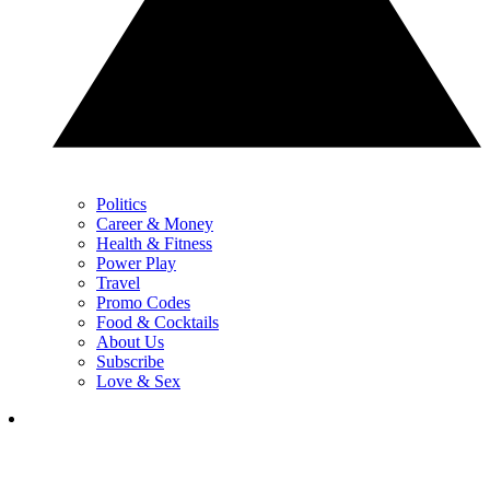
Politics
Career & Money
Health & Fitness
Power Play
Travel
Promo Codes
Food & Cocktails
About Us
Subscribe
Love & Sex