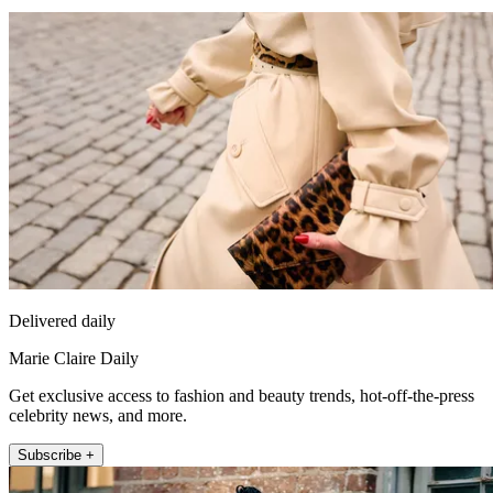
Delivered daily
Marie Claire Daily
Get exclusive access to fashion and beauty trends, hot-off-the-press
celebrity news, and more.
Subscribe +