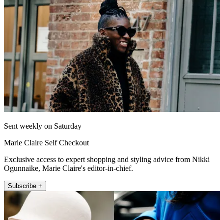
Sent weekly on Saturday
Marie Claire Self Checkout
Exclusive access to expert shopping and styling advice from Nikki
Ogunnaike, Marie Claire's editor-in-chief.
Subscribe +