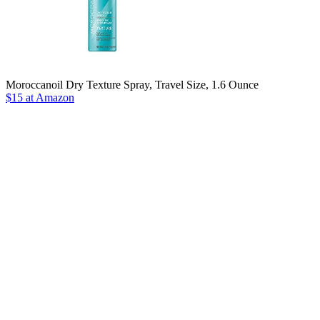
Moroccanoil Dry Texture Spray, Travel Size, 1.6 Ounce
$15 at Amazon