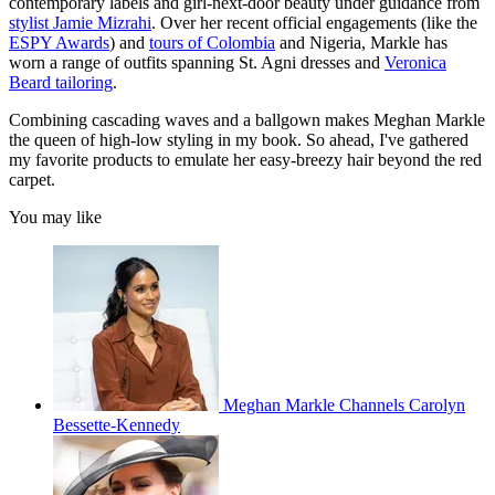
contemporary labels and girl-next-door beauty under guidance from
stylist Jamie Mizrahi
. Over her recent official engagements (like the
ESPY Awards
) and
tours of Colombia
and Nigeria, Markle has
worn a range of outfits spanning St. Agni dresses and
Veronica
Beard tailoring
.
Combining cascading waves and a ballgown makes Meghan Markle
the queen of high-low styling in my book. So ahead, I've gathered
my favorite products to emulate her easy-breezy hair beyond the red
carpet.
You may like
Meghan Markle Channels Carolyn
Bessette-Kennedy