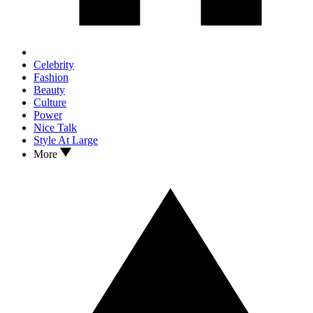
Celebrity
Fashion
Beauty
Culture
Power
Nice Talk
Style At Large
More