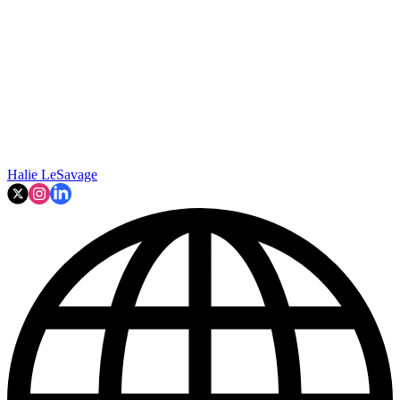
Halie LeSavage