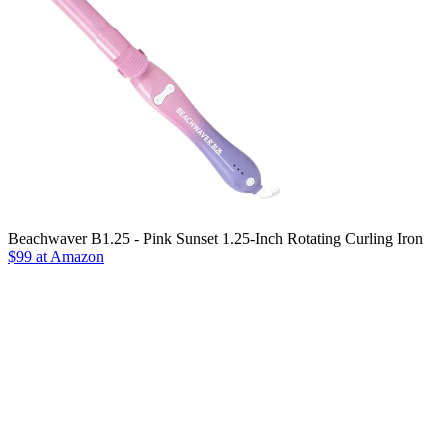
Beachwaver B1.25 - Pink Sunset 1.25-Inch Rotating Curling Iron
$99 at Amazon