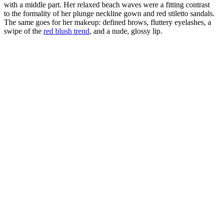
with a middle part. Her relaxed beach waves were a fitting contrast
to the formality of her plunge neckline gown and red stiletto sandals.
The same goes for her makeup: defined brows, fluttery eyelashes, a
swipe of the
red blush trend
, and a nude, glossy lip.