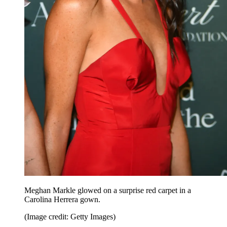
Meghan Markle glowed on a surprise red carpet in a
Carolina Herrera gown.
(Image credit: Getty Images)