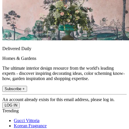
Delivered Daily
Homes & Gardens
The ultimate interior design resource from the world's leading
experts - discover inspiring decorating ideas, color scheming know-
how, garden inspiration and shopping expertise.
Subscribe +
An account already exists for this email address, please log in.
Trending
Gucci Vittoria
Korean Fragrance