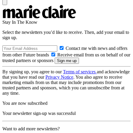
Stay In The Know
Select the newsletters you’d like to receive. Then, add your email to
sign up.
Contact me with news and offers
from other Future brands
Receive email from us on behalf of our
trusted partners or sponsors
By signing up, you agree to our
Terms of services
and acknowledge
that you have read our
Privacy Notice
. You also agree to receive
marketing emails from us that may include promotions from our
trusted partners and sponsors, which you can unsubscribe from at
any time.
You are now subscribed
Your newsletter sign-up was successful
Want to add more newsletters?