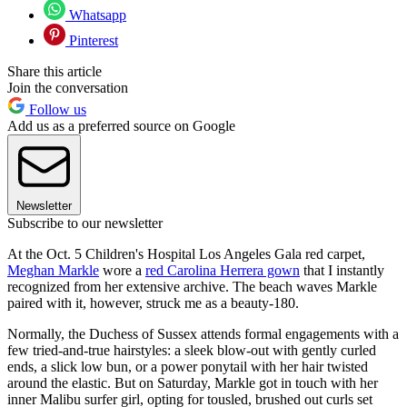
Whatsapp
Pinterest
Share this article
Join the conversation
Follow us
Add us as a preferred source on Google
Newsletter
Subscribe to our newsletter
At the Oct. 5 Children's Hospital Los Angeles Gala red carpet,
Meghan Markle
wore a
red Carolina Herrera gown
that I instantly
recognized from her extensive archive. The beach waves Markle
paired with it, however, struck me as a beauty-180.
Normally, the Duchess of Sussex attends formal engagements with a
few tried-and-true hairstyles: a sleek blow-out with gently curled
ends, a slick low bun, or a power ponytail with her hair twisted
around the elastic. But on Saturday, Markle got in touch with her
inner Malibu surfer girl, opting for tousled, brushed out curls set