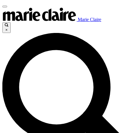
Marie Claire
×