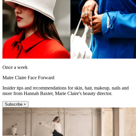
Once a week
Maire Claire Face Forward
Insider tips and recommendations for skin, hair, makeup, nails and
more from Hannah Baxter, Marie Claire's beauty director.
Subscribe +