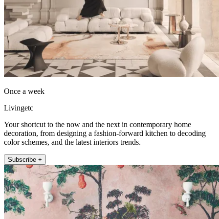
Once a week
Livingetc
Your shortcut to the now and the next in contemporary home
decoration, from designing a fashion-forward kitchen to decoding
color schemes, and the latest interiors trends.
Subscribe +