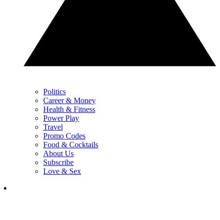
Politics
Career & Money
Health & Fitness
Power Play
Travel
Promo Codes
Food & Cocktails
About Us
Subscribe
Love & Sex