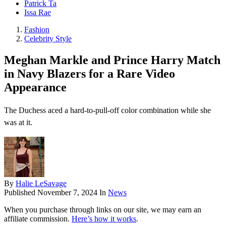
Patrick Ta
Issa Rae
Fashion
Celebrity Style
Meghan Markle and Prince Harry Match
in Navy Blazers for a Rare Video
Appearance
The Duchess aced a hard-to-pull-off color combination while she
was at it.
By
Halie LeSavage
Published
November 7, 2024
In
News
When you purchase through links on our site, we may earn an
affiliate commission.
Here’s how it works
.