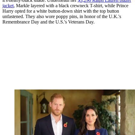
it's-nearly-black shade. Underneath her
$3,290 Ralph Lauren blazer
jacket
, Markle layered with a black crewneck T-shirt, while Prince
Harry opted for a white button-down shirt with the top button
unfastened. They also wore poppy pins, in honor of the U.K.'s
Remembrance Day and the U.S.'s Veterans Day.