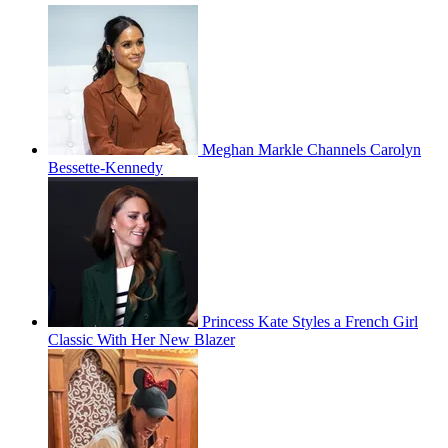
Meghan Markle Channels Carolyn
Bessette-Kennedy
Princess Kate Styles a French Girl
Classic With Her New Blazer