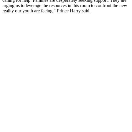
calling for help. Families are desperately seeking support. They are
urging us to leverage the resources in this room to confront the new
reality our youth are facing," Prince Harry said.