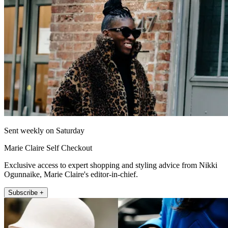
Sent weekly on Saturday
Marie Claire Self Checkout
Exclusive access to expert shopping and styling advice from Nikki
Ogunnaike, Marie Claire's editor-in-chief.
Subscribe +