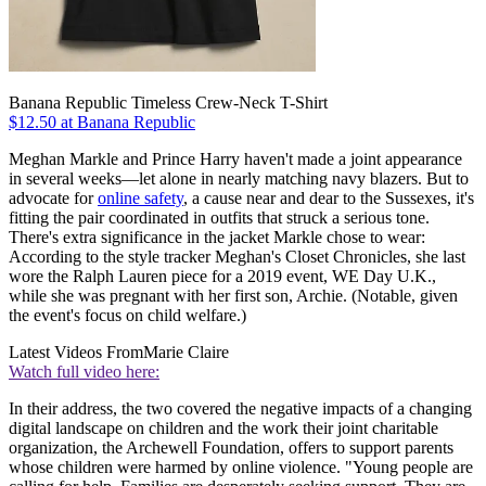
Banana Republic Timeless Crew-Neck T-Shirt
$12.50 at Banana Republic
Meghan Markle and Prince Harry haven't made a joint appearance
in several weeks—let alone in nearly matching navy blazers. But to
advocate for
online safety
, a cause near and dear to the Sussexes, it's
fitting the pair coordinated in outfits that struck a serious tone.
There's extra significance in the jacket Markle chose to wear:
According to the style tracker Meghan's Closet Chronicles, she last
wore the Ralph Lauren piece for a 2019 event, WE Day U.K.,
while she was pregnant with her first son, Archie. (Notable, given
the event's focus on child welfare.)
Latest Videos From
Marie Claire
Watch full video here:
In their address, the two covered the negative impacts of a changing
digital landscape on children and the work their joint charitable
organization, the Archewell Foundation, offers to support parents
whose children were harmed by online violence. "Young people are