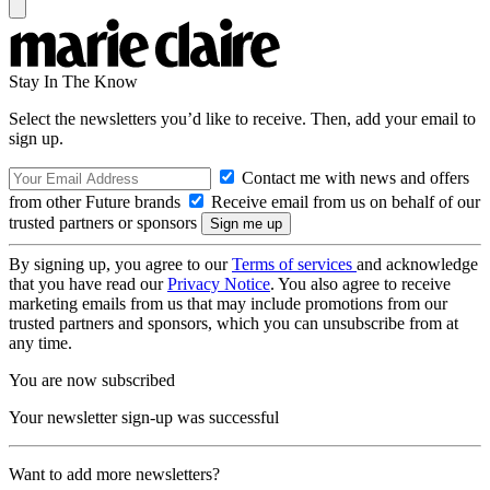
Stay In The Know
Select the newsletters you’d like to receive. Then, add your email to
sign up.
Contact me with news and offers
from other Future brands
Receive email from us on behalf of our
trusted partners or sponsors
By signing up, you agree to our
Terms of services
and acknowledge
that you have read our
Privacy Notice
. You also agree to receive
marketing emails from us that may include promotions from our
trusted partners and sponsors, which you can unsubscribe from at
any time.
You are now subscribed
Your newsletter sign-up was successful
Want to add more newsletters?