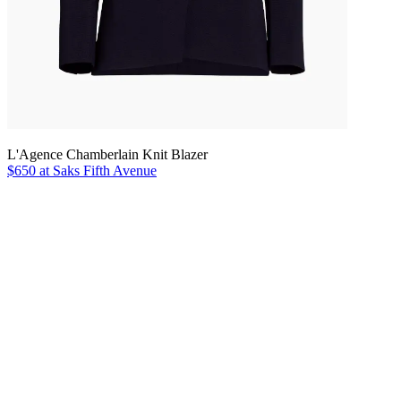
L'Agence Chamberlain Knit Blazer
$650 at Saks Fifth Avenue