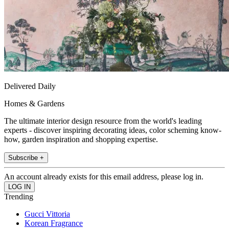
Delivered Daily
Homes & Gardens
The ultimate interior design resource from the world's leading
experts - discover inspiring decorating ideas, color scheming know-
how, garden inspiration and shopping expertise.
Subscribe +
An account already exists for this email address, please log in.
Trending
Gucci Vittoria
Korean Fragrance