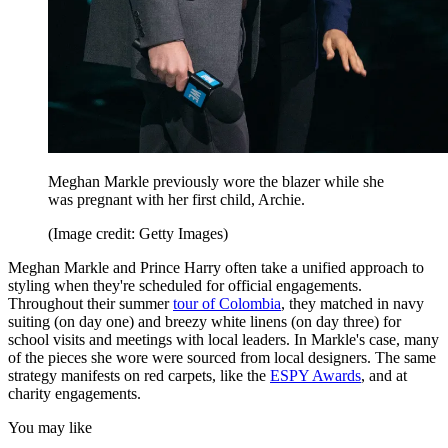
Meghan Markle previously wore the blazer while she
was pregnant with her first child, Archie.
(Image credit: Getty Images)
Meghan Markle and Prince Harry often take a unified approach to
styling when they're scheduled for official engagements.
Throughout their summer
tour of Colombia
, they matched in navy
suiting (on day one) and breezy white linens (on day three) for
school visits and meetings with local leaders. In Markle's case, many
of the pieces she wore were sourced from local designers. The same
strategy manifests on red carpets, like the
ESPY Awards
, and at
charity engagements.
You may like