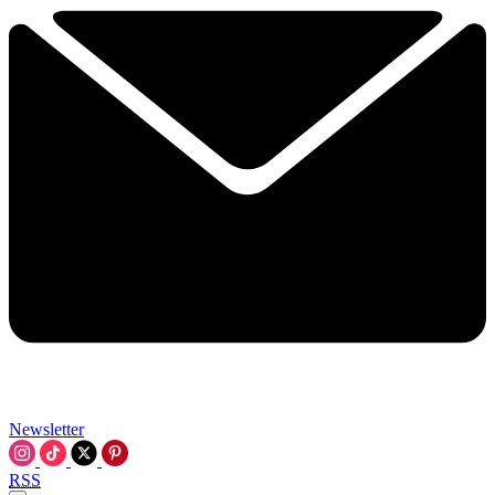
Newsletter
RSS