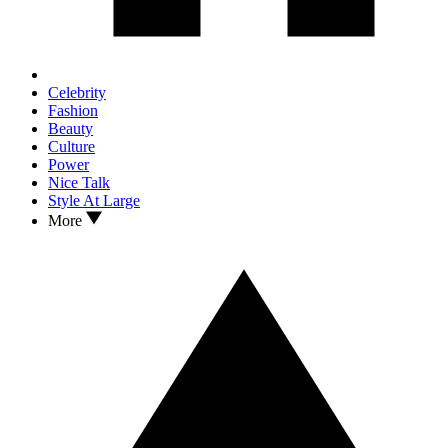
Celebrity
Fashion
Beauty
Culture
Power
Nice Talk
Style At Large
More