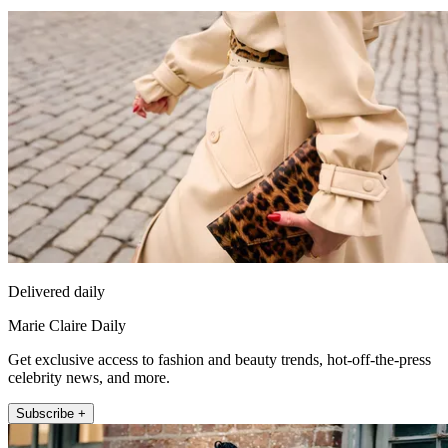
Delivered daily
Marie Claire Daily
Get exclusive access to fashion and beauty trends, hot-off-the-press
celebrity news, and more.
Subscribe +