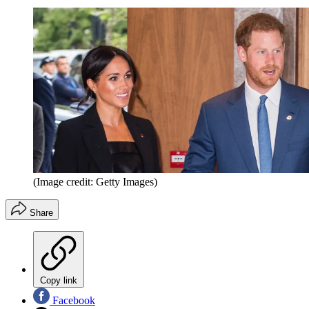
(Image credit: Getty Images)
Share
Copy link
Facebook