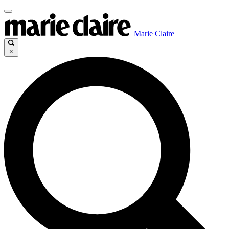
Marie Claire
×