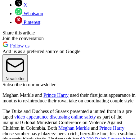
X
Whatsapp
Pinterest
Share this article
Join the conversation
Follow us
Add us as a preferred source on Google
Newsletter
Subscribe to our newsletter
Meghan Markle and
Prince Harry
used their first joint appearance in
months to re-introduce their royal take on coordinating couple style.
The Duke and Duchess of Sussex presented a united front in a pre-
taped
video appearance discussing online safety
as part of the
inaugural Global Ministerial Conference on Violence Against
Children in Colombia. Both
Meghan Markle
and
Prince Harry
chose somber navy blazers: hers a rich, berry-like hue, his a so-blue-