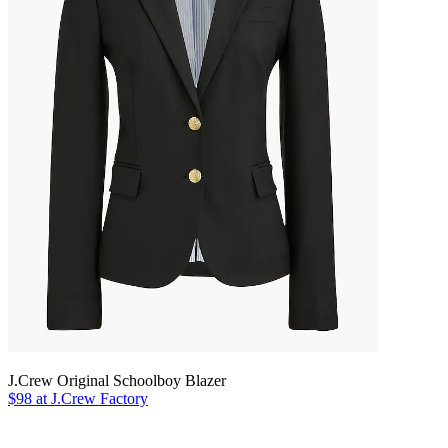
J.Crew Original Schoolboy Blazer
$98 at J.Crew Factory