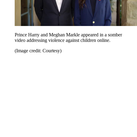
Prince Harry and Meghan Markle appeared in a somber
video addressing violence against children online.
(Image credit: Courtesy)