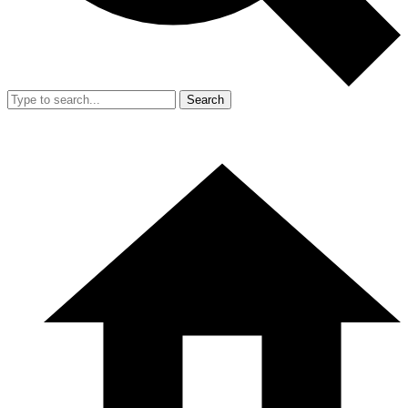
Search