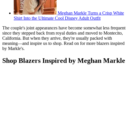
Meghan Markle Turns a Crisp White
Shirt Into the Ultimate Cool Disney Adult Outfit
The couple's joint appearances have become somewhat less frequent
since they stepped back from royal duties and moved to Montecito,
California. But when they arrive, they're usually packed with
meaning—and inspire us to shop. Read on for more blazers inspired
by Markle's.
Shop Blazers Inspired by Meghan Markle