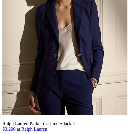
Ralph Lauren Parker Cashmere Jacket
$3,290 at Ralph Lauren