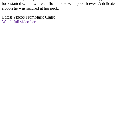
look started with a white chiffon blouse with poet sleeves. A delicate
ribbon tie was secured at her neck.
Latest Videos From
Marie Claire
Watch full video here: