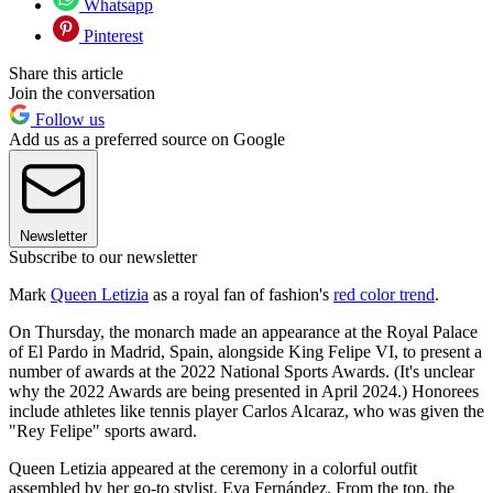
Whatsapp
Pinterest
Share this article
Join the conversation
Follow us
Add us as a preferred source on Google
Newsletter
Subscribe to our newsletter
Mark
Queen Letizia
as a royal fan of fashion's
red color trend
.
On Thursday, the monarch made an appearance at the Royal Palace
of El Pardo in Madrid, Spain, alongside King Felipe VI, to present a
number of awards at the 2022 National Sports Awards. (It's unclear
why the 2022 Awards are being presented in April 2024.) Honorees
include athletes like tennis player Carlos Alcaraz, who was given the
"Rey Felipe" sports award.
Queen Letizia appeared at the ceremony in a colorful outfit
assembled by her go-to stylist, Eva Fernández. From the top, the