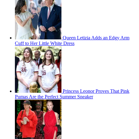
Queen Letizia Adds an Edgy Arm
Cuff to Her Little White Dress
Princess Leonor Proves That Pink
Pumas Are the Perfect Summer Sneaker