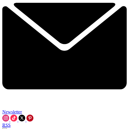
Newsletter
RSS