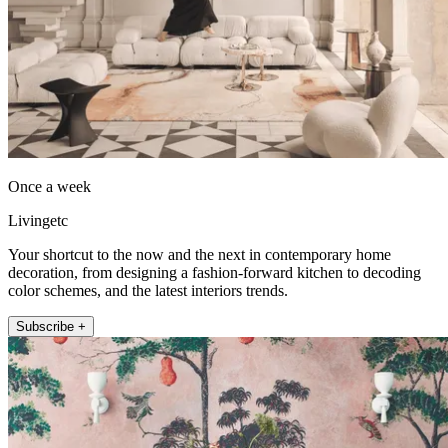
Once a week
Livingetc
Your shortcut to the now and the next in contemporary home
decoration, from designing a fashion-forward kitchen to decoding
color schemes, and the latest interiors trends.
Subscribe +