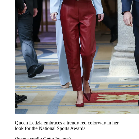
Queen Letizia embraces a trendy red colorway in her
look for the National Sports Awards.
(Image credit: Getty Images)