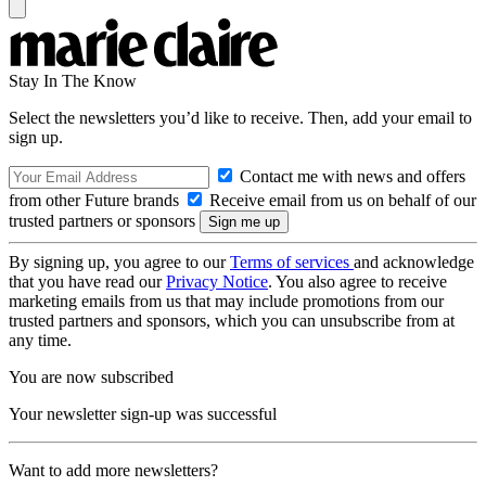
Stay In The Know
Select the newsletters you’d like to receive. Then, add your email to
sign up.
Contact me with news and offers
from other Future brands
Receive email from us on behalf of our
trusted partners or sponsors
By signing up, you agree to our
Terms of services
and acknowledge
that you have read our
Privacy Notice
. You also agree to receive
marketing emails from us that may include promotions from our
trusted partners and sponsors, which you can unsubscribe from at
any time.
You are now subscribed
Your newsletter sign-up was successful
Want to add more newsletters?