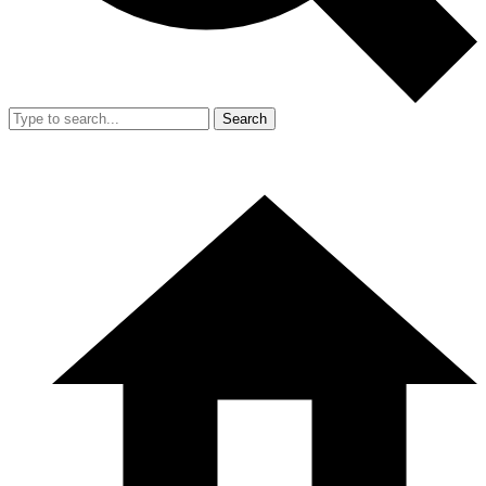
Search