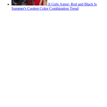
It Girls Agree: Red and Black Is
Summer's Coolest Color Combination Trend