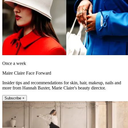
Once a week
Maire Claire Face Forward
Insider tips and recommendations for skin, hair, makeup, nails and
more from Hannah Baxter, Marie Claire's beauty director.
Subscribe +