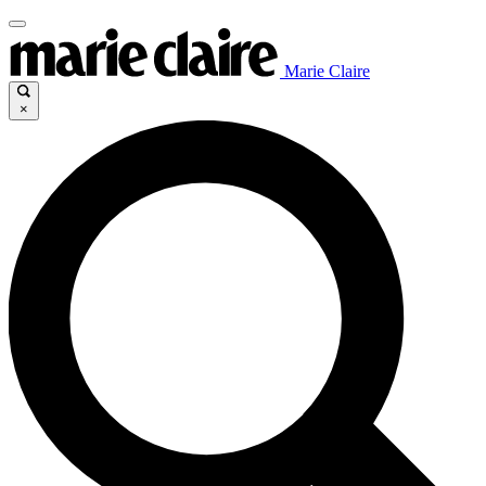
Marie Claire
×