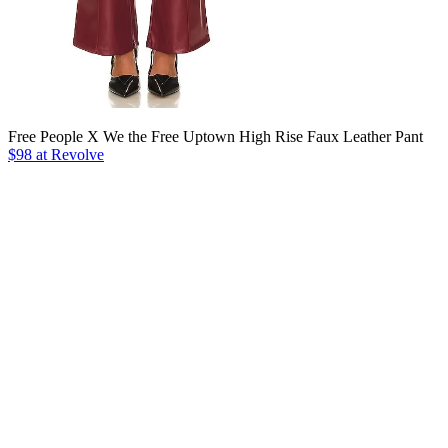
Free People X We the Free Uptown High Rise Faux Leather Pant
$98 at Revolve