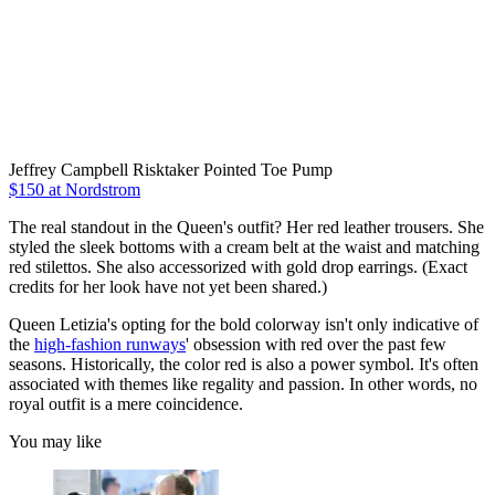
Jeffrey Campbell Risktaker Pointed Toe Pump
$150 at Nordstrom
The real standout in the Queen's outfit? Her red leather trousers. She
styled the sleek bottoms with a cream belt at the waist and matching
red stilettos. She also accessorized with gold drop earrings. (Exact
credits for her look have not yet been shared.)
Queen Letizia's opting for the bold colorway isn't only indicative of
the
high-fashion runways
' obsession with red over the past few
seasons. Historically, the color red is also a power symbol. It's often
associated with themes like regality and passion. In other words, no
royal outfit is a mere coincidence.
You may like