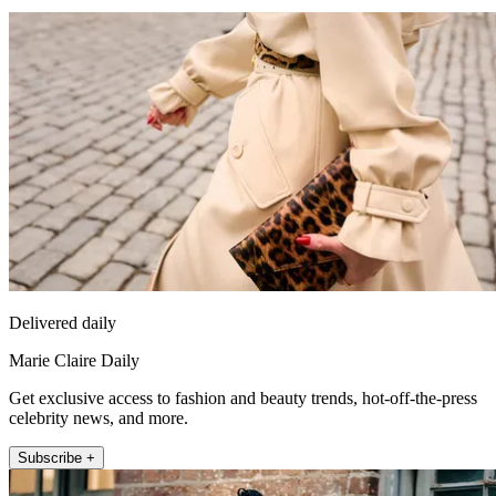
Delivered daily
Marie Claire Daily
Get exclusive access to fashion and beauty trends, hot-off-the-press
celebrity news, and more.
Subscribe +