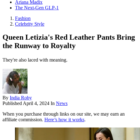
Ariana Madix
The Next-Gen GLP-1
Fashion
Celebrity Style
Queen Letizia's Red Leather Pants Bring
the Runway to Royalty
They're also laced with meaning.
By
India Roby
Published
April 4, 2024
In
News
When you purchase through links on our site, we may earn an
affiliate commission.
Here’s how it works
.