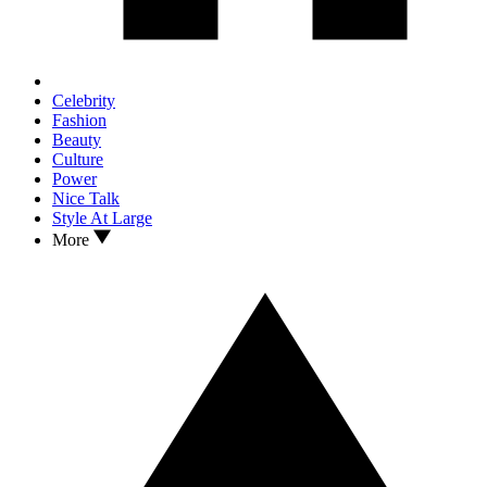
Celebrity
Fashion
Beauty
Culture
Power
Nice Talk
Style At Large
More