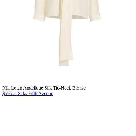
Nili Lotan Angelique Silk Tie-Neck Blouse
$595 at Saks Fifth Avenue