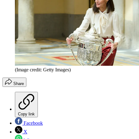
(Image credit: Getty Images)
Share
Copy link
Facebook
X