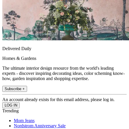
Delivered Daily
Homes & Gardens
The ultimate interior design resource from the world's leading
experts - discover inspiring decorating ideas, color scheming know-
how, garden inspiration and shopping expertise.
Subscribe +
An account already exists for this email address, please log in.
Trending
Mom Jeans
Nordstrom Anniversary Sale