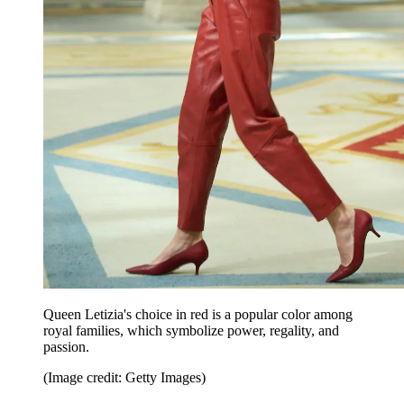
Queen Letizia's choice in red is a popular color among
royal families, which symbolize power, regality, and
passion.
(Image credit: Getty Images)