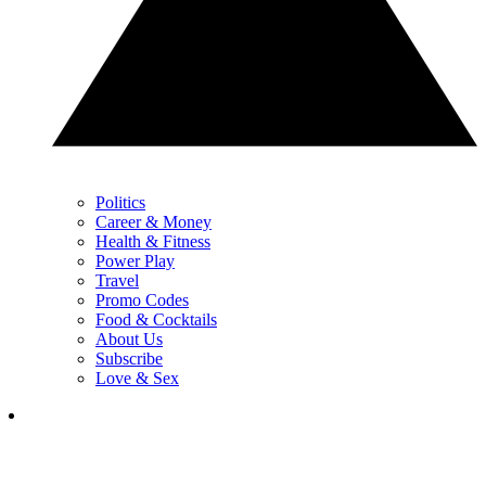
Politics
Career & Money
Health & Fitness
Power Play
Travel
Promo Codes
Food & Cocktails
About Us
Subscribe
Love & Sex