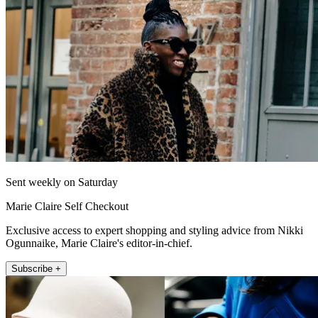
Sent weekly on Saturday
Marie Claire Self Checkout
Exclusive access to expert shopping and styling advice from Nikki
Ogunnaike, Marie Claire's editor-in-chief.
Subscribe +