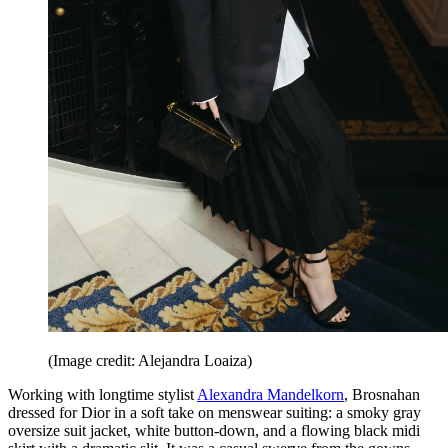
(Image credit: Alejandra Loaiza)
Working with longtime stylist
Alexandra Mandelkorn
, Brosnahan
dressed for Dior in a soft take on menswear suiting: a smoky gray
oversize suit jacket, white button-down, and a flowing black midi