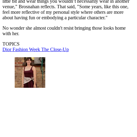
little bit and wear things you wouldn’t necessarily wear in another
venue," Brosnahan reflects. That said, "Some years, like this one,
feel more reflective of my personal style where others are more
about having fun or embodying a particular character."
No wonder she almost couldn't resist bringing those looks home
with her.
TOPICS
Dior
Fashion Week
The Close-Up