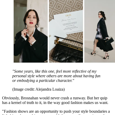
"Some years, like this one, feel more reflective of my
personal style where others are more about having fun
or embodying a particular character."
(Image credit: Alejandra Loaiza)
Obviously, Brosnahan would never crash a runway. But her quip
has a kernel of truth to it, in the way good fashion makes us want.
"Fashion shows are an opportunity to push your style boundaries a