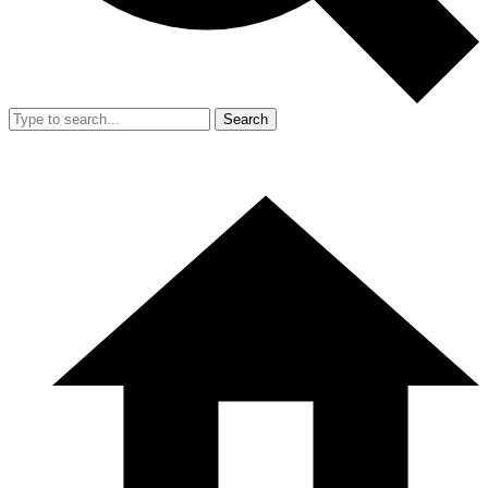
Search