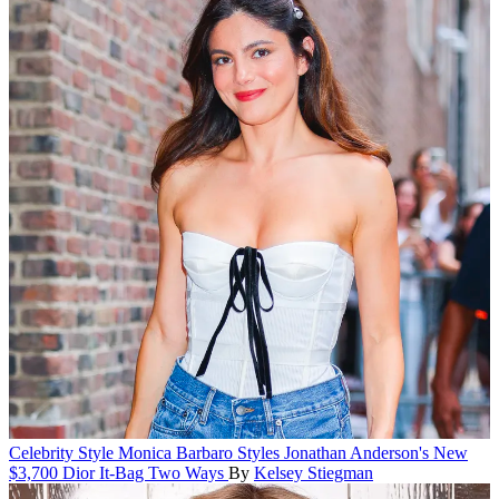
Celebrity Style
Monica Barbaro Styles Jonathan Anderson's New
$3,700 Dior It-Bag Two Ways
By
Kelsey Stiegman