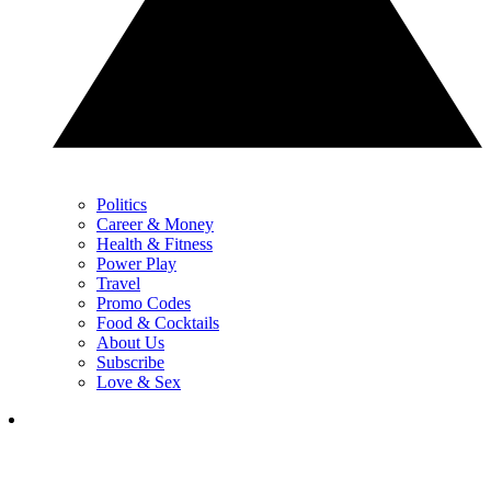
Politics
Career & Money
Health & Fitness
Power Play
Travel
Promo Codes
Food & Cocktails
About Us
Subscribe
Love & Sex