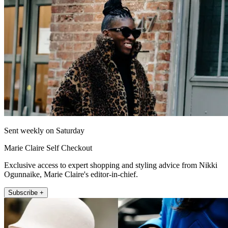
Sent weekly on Saturday
Marie Claire Self Checkout
Exclusive access to expert shopping and styling advice from Nikki
Ogunnaike, Marie Claire's editor-in-chief.
Subscribe +