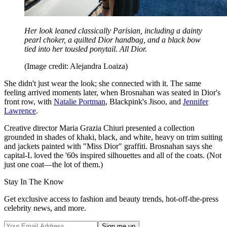
Her look leaned classically Parisian, including a dainty
pearl choker, a quilted Dior handbag, and a black bow
tied into her tousled ponytail. All Dior.
(Image credit: Alejandra Loaiza)
She didn't just wear the look; she connected with it. The same
feeling arrived moments later, when Brosnahan was seated in Dior's
front row, with
Natalie Portman
, Blackpink's Jisoo, and
Jennifer
Lawrence
.
Creative director Maria Grazia Chiuri presented a collection
grounded in shades of khaki, black, and white, heavy on trim suiting
and jackets painted with "Miss Dior" graffiti. Brosnahan says she
capital-L loved the '60s inspired silhouettes and all of the coats. (Not
just one coat—the lot of them.)
Stay In The Know
Get exclusive access to fashion and beauty trends, hot-off-the-press
celebrity news, and more.