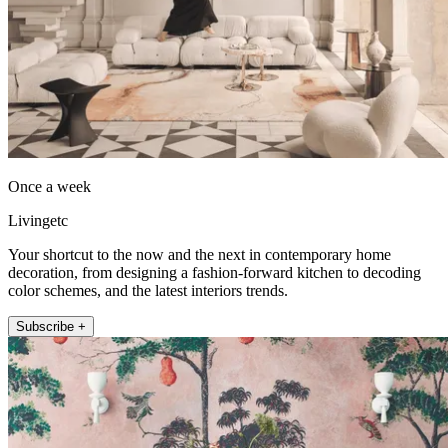
Once a week
Livingetc
Your shortcut to the now and the next in contemporary home
decoration, from designing a fashion-forward kitchen to decoding
color schemes, and the latest interiors trends.
Subscribe +