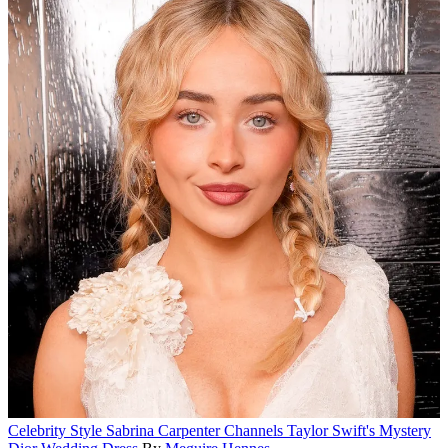
Celebrity Style
Sabrina Carpenter Channels Taylor Swift's Mystery