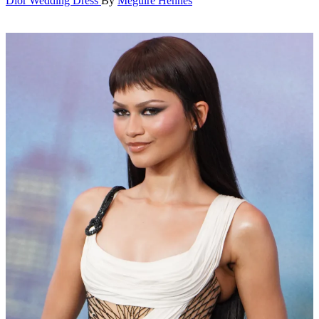
Dior Wedding Dress
By
Meguire Hennes