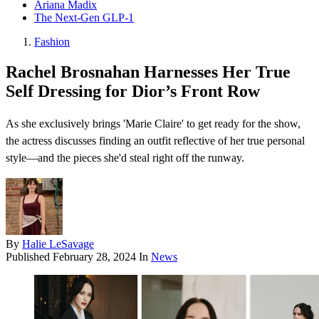
Ariana Madix
The Next-Gen GLP-1
Fashion
Rachel Brosnahan Harnesses Her True
Self Dressing for Dior’s Front Row
As she exclusively brings 'Marie Claire' to get ready for the show,
the actress discusses finding an outfit reflective of her true personal
style—and the pieces she'd steal right off the runway.
By
Halie LeSavage
Published
February 28, 2024
In
News