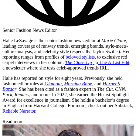
Senior Fashion News Editor
Halie LeSavage is the senior fashion news editor at
Marie Claire
,
leading coverage of runway trends, emerging brands, style-meets-
culture analysis, and celebrity style (especially Taylor Swift's). Her
reporting ranges from profiles of
beloved stylists,
to exclusive red
carpet interviews in her column,
The Close-Up,
to
The A-List Edit
,
a newsletter where she tests celeb-approved trends IRL.
Halie has reported on style for eight years. Previously, she held
fashion editor roles at
Glamour
,
Morning Brew
, and
Harper’s
Bazaar
. She has been cited as a fashion expert in
The Cut
,
CNN
,
Puck
,
Reuters
, and more. In 2022, she earned the Hearst Spotlight
Award for excellence in journalism. She holds a bachelor’s degree
in English from Harvard College. For more, check out her Substack,
Reliable Narrator
.
Read more