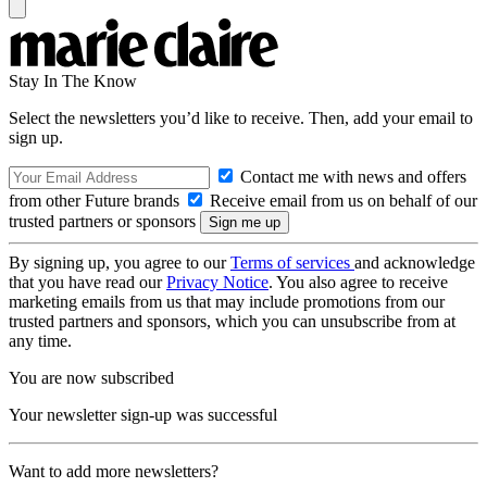
Stay In The Know
Select the newsletters you’d like to receive. Then, add your email to
sign up.
Contact me with news and offers
from other Future brands
Receive email from us on behalf of our
trusted partners or sponsors
By signing up, you agree to our
Terms of services
and acknowledge
that you have read our
Privacy Notice
. You also agree to receive
marketing emails from us that may include promotions from our
trusted partners and sponsors, which you can unsubscribe from at
any time.
You are now subscribed
Your newsletter sign-up was successful
Want to add more newsletters?