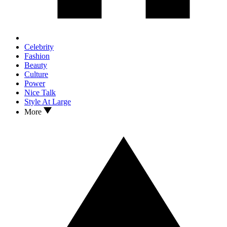
Celebrity
Fashion
Beauty
Culture
Power
Nice Talk
Style At Large
More