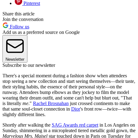
Pinterest
Share this article
Join the conversation
Follow us
Add us as a preferred source on Google
Newsletter
Subscribe to our newsletter
There's a special moment during a fashion show when attendees
stop seeing a new collection and start seeing themselves—their taste,
their styling habits, the essence of their personal style—on the
runway. Attendees bump elbows as they jockey to film the model
wearing their dream outfit, and some can't help but blurt out, "That
is literally
me
."
Rachel Brosnahan
just crossed continents to make
that same soul-closet connection in
Dior
's front row—twice—with
slightly different lines.
Shortly after walking the
SAG Awards red carpet
in Los Angeles on
Sunday, shimmering in a micropleated tiered metallic gold gown, the
Marvelous Mrs. Maisel
star touched down in Paris on Tuesday for