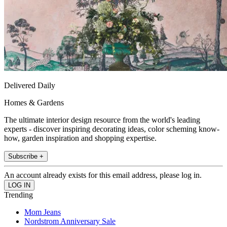
Delivered Daily
Homes & Gardens
The ultimate interior design resource from the world's leading
experts - discover inspiring decorating ideas, color scheming know-
how, garden inspiration and shopping expertise.
Subscribe +
An account already exists for this email address, please log in.
Trending
Mom Jeans
Nordstrom Anniversary Sale