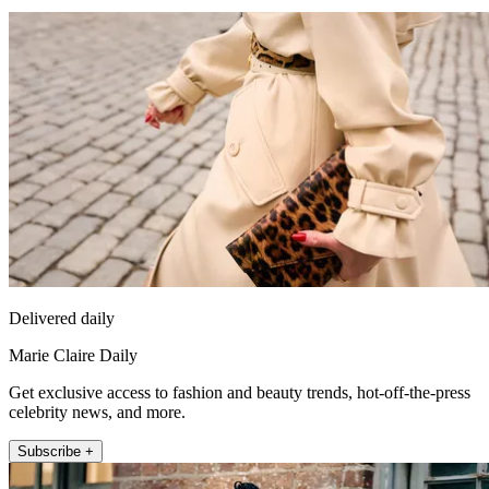
Delivered daily
Marie Claire Daily
Get exclusive access to fashion and beauty trends, hot-off-the-press
celebrity news, and more.
Subscribe +