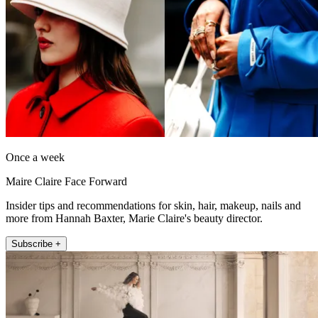
Once a week
Maire Claire Face Forward
Insider tips and recommendations for skin, hair, makeup, nails and
more from Hannah Baxter, Marie Claire's beauty director.
Subscribe +