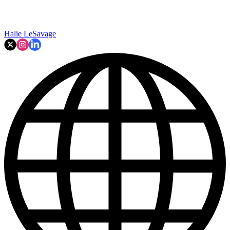
Halie LeSavage