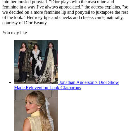
into her tousled ponytail. "Dior plays with the masculine and
feminine in a way I’ve always appreciated," the actress explains, "so
we decided on a more feminine lip and ponytail to juxtapose the rest
of the look." Her rosy lips and cheeks and cheeks came, naturally,
courtesy of Dior Beauty.
You may like
Jonathan Anderson’s Dior Show
Made Reinvention Look Glamorous