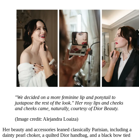
"We decided on a more feminine lip and ponytail to
juxtapose the rest of the look." Her rosy lips and cheeks
and cheeks came, naturally, courtesy of Dior Beauty.
(Image credit: Alejandra Loaiza)
Her beauty and accessories leaned classically Parisian, including a
dainty pearl choker, a quilted Dior handbag, and a black bow tied