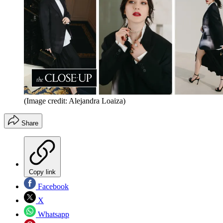
(Image credit: Alejandra Loaiza)
Share
Copy link
Facebook
X
Whatsapp