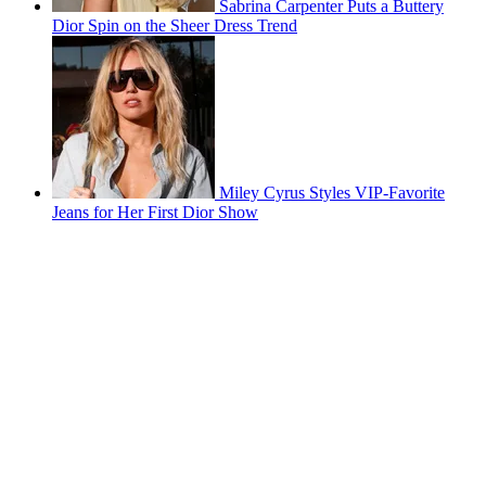
Sabrina Carpenter Puts a Buttery
Dior Spin on the Sheer Dress Trend
Miley Cyrus Styles VIP-Favorite
Jeans for Her First Dior Show