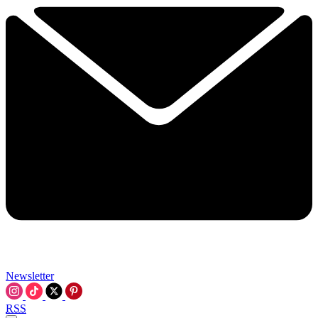
Newsletter
RSS