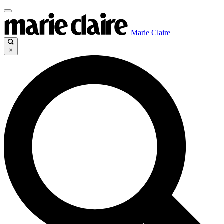
Marie Claire
×