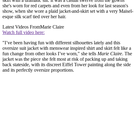
skirt with a dramatic slit. It was a casual swerve from the gowns
she's worn for red carpets and even from her look for last season's
show, when she wore a plaid jacket-and-skirt set with a very Maisel-
esque silk scarf tied over her hair.
Latest Videos From
Marie Claire
Watch full video here:
"I’ve been having fun with different silhouettes lately and this
oversize suit jacket with menswear inspired shirt and skirt felt like a
fun change from other looks I’ve worn," she tells
Marie Claire
. The
jacket was the piece she felt most at risk of packing up and taking
back stateside, with its discreet Eiffel Tower painting along the side
and its perfectly oversize proportions.