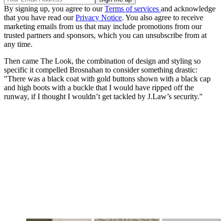
By signing up, you agree to our
Terms of services
and acknowledge
that you have read our
Privacy Notice
. You also agree to receive
marketing emails from us that may include promotions from our
trusted partners and sponsors, which you can unsubscribe from at
any time.
Then came The Look, the combination of design and styling so
specific it compelled Brosnahan to consider something drastic:
"There was a black coat with gold buttons shown with a black cap
and high boots with a buckle that I would have ripped off the
runway, if I thought I wouldn’t get tackled by J.Law’s security."