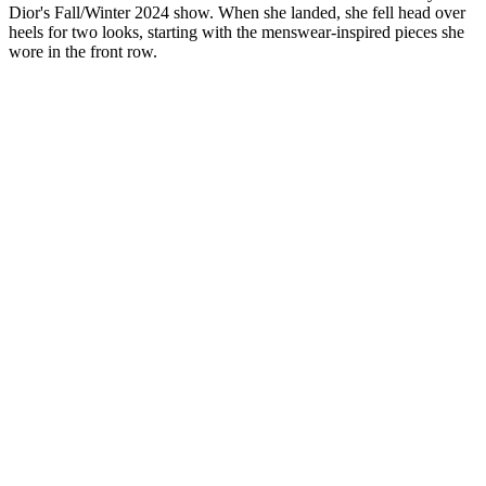
Dior's Fall/Winter 2024 show. When she landed, she fell head over
heels for two looks, starting with the menswear-inspired pieces she
wore in the front row.