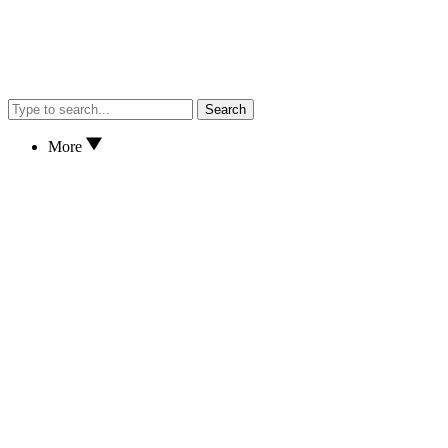
Search
More