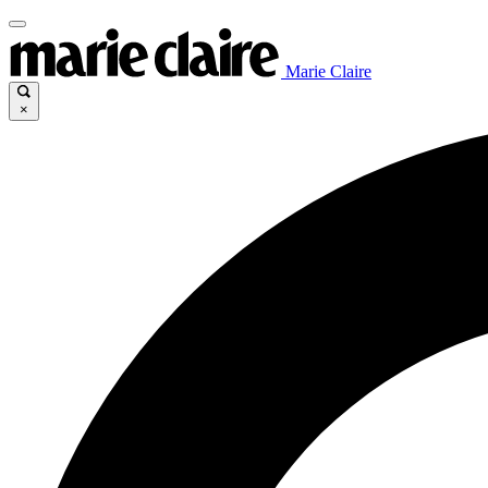
Marie Claire
×