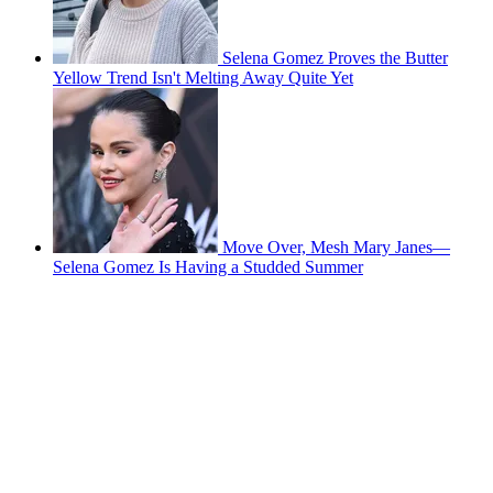
Selena Gomez Proves the Butter
Yellow Trend Isn't Melting Away Quite Yet
Move Over, Mesh Mary Janes—
Selena Gomez Is Having a Studded Summer