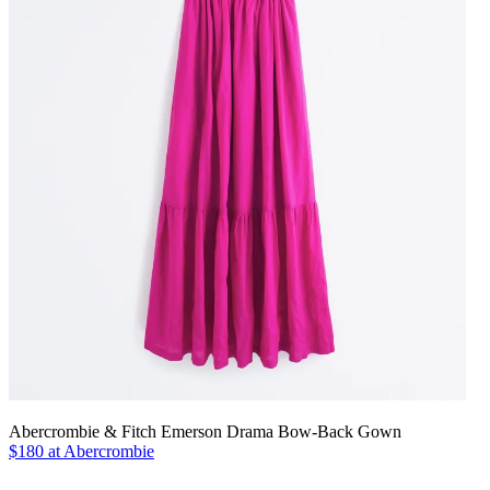
Abercrombie & Fitch Emerson Drama Bow-Back Gown
$180 at Abercrombie