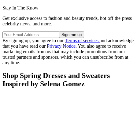
Stay In The Know
Get exclusive access to fashion and beauty trends, hot-off-the-press
celebrity news, and more.
By signing up, you agree to our
Terms of services
and acknowledge
that you have read our
Privacy Notice
. You also agree to receive
marketing emails from us that may include promotions from our
trusted partners and sponsors, which you can unsubscribe from at
any time.
Shop Spring Dresses and Sweaters
Inspired by Selena Gomez