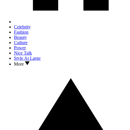
Celebrity
Fashion
Beauty
Culture
Power
Nice Talk
Style At Large
More