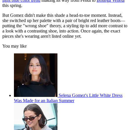
light blue color trend
making its way from Fendi to
Bottega Veneta
this spring.
But Gomez didn't make this shade a head-to-toe moment. Instead,
she switched up her palette with a pair of bright red leather boots—
putting the "wrong shoe" theory, a styling tip to add more contrast to
a look with a contrasting shoe, into action. Once again, the exact
pieces she's wearing aren't listed online yet.
You may like
Selena Gomez's Little White Dress
Was Made for an Italian Summer