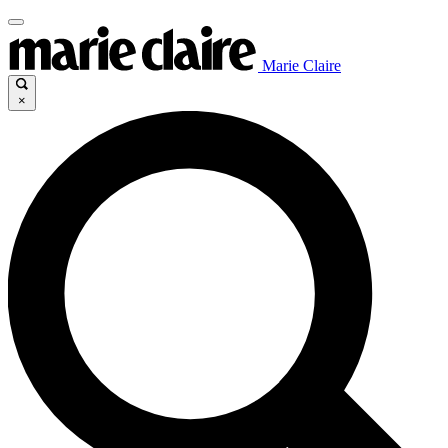
Marie Claire
×