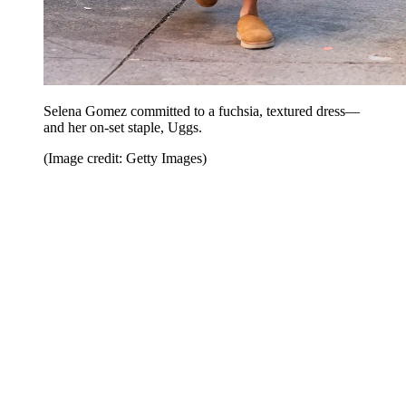
Selena Gomez committed to a fuchsia, textured dress—
and her on-set staple, Uggs.
(Image credit: Getty Images)