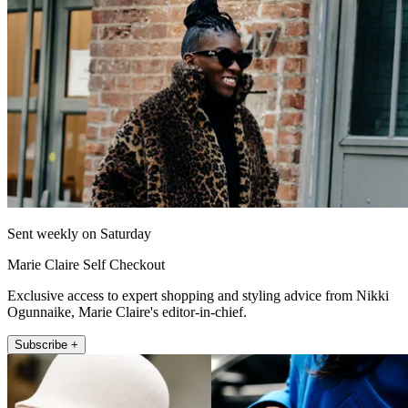
Sent weekly on Saturday
Marie Claire Self Checkout
Exclusive access to expert shopping and styling advice from Nikki
Ogunnaike, Marie Claire's editor-in-chief.
Subscribe +