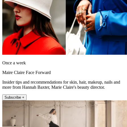
Once a week
Maire Claire Face Forward
Insider tips and recommendations for skin, hair, makeup, nails and
more from Hannah Baxter, Marie Claire's beauty director.
Subscribe +