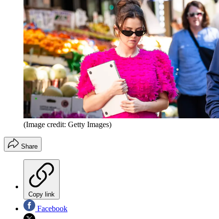
(Image credit: Getty Images)
Share
Copy link
Facebook