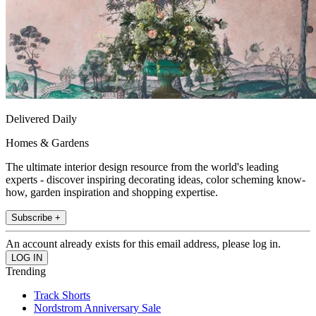
Delivered Daily
Homes & Gardens
The ultimate interior design resource from the world's leading
experts - discover inspiring decorating ideas, color scheming know-
how, garden inspiration and shopping expertise.
Subscribe +
An account already exists for this email address, please log in.
Trending
Track Shorts
Nordstrom Anniversary Sale