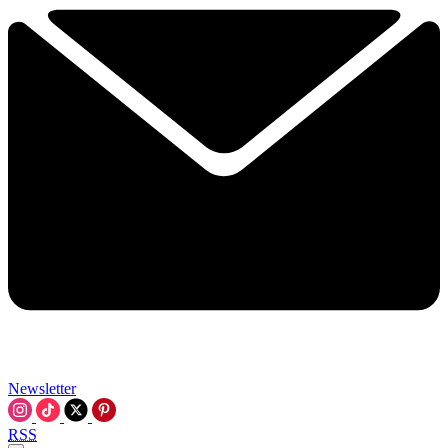
Newsletter
RSS