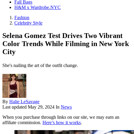
Fall Bags
H&M x Wardrobe.NYC
Fashion
Celebrity Style
Selena Gomez Test Drives Two Vibrant
Color Trends While Filming in New York
City
She's nailing the art of the outfit change.
By
Halie LeSavage
Last updated
May 29, 2024
In
News
When you purchase through links on our site, we may earn an
affiliate commission.
Here’s how it works
.