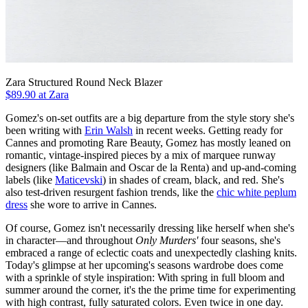
Zara Structured Round Neck Blazer
$89.90 at Zara
Gomez's on-set outfits are a big departure from the style story she's
been writing with
Erin Walsh
in recent weeks. Getting ready for
Cannes and promoting Rare Beauty, Gomez has mostly leaned on
romantic, vintage-inspired pieces by a mix of marquee runway
designers (like Balmain and Oscar de la Renta) and up-and-coming
labels (like
Maticevski
) in shades of cream, black, and red. She's
also test-driven resurgent fashion trends, like the
chic white peplum
dress
she wore to arrive in Cannes.
Of course, Gomez isn't necessarily dressing like herself when she's
in character—and throughout
Only Murders'
four seasons, she's
embraced a range of eclectic coats and unexpectedly clashing knits.
Today's glimpse at her upcoming's seasons wardrobe does come
with a sprinkle of style inspiration: With spring in full bloom and
summer around the corner, it's the the prime time for experimenting
with high contrast, fully saturated colors. Even twice in one day.