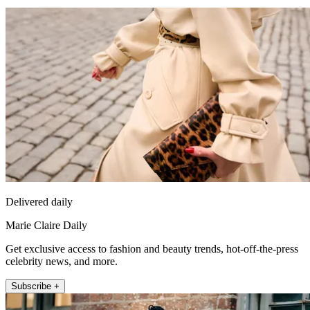
Delivered daily
Marie Claire Daily
Get exclusive access to fashion and beauty trends, hot-off-the-press
celebrity news, and more.
Subscribe +