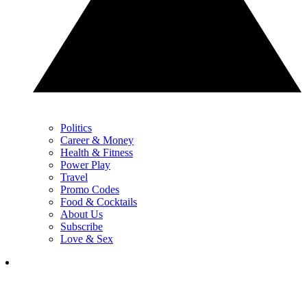
Politics
Career & Money
Health & Fitness
Power Play
Travel
Promo Codes
Food & Cocktails
About Us
Subscribe
Love & Sex