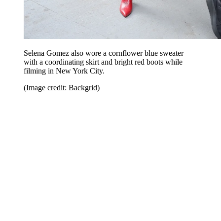
Selena Gomez also wore a cornflower blue sweater
with a coordinating skirt and bright red boots while
filming in New York City.
(Image credit: Backgrid)