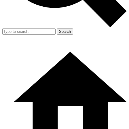
Search