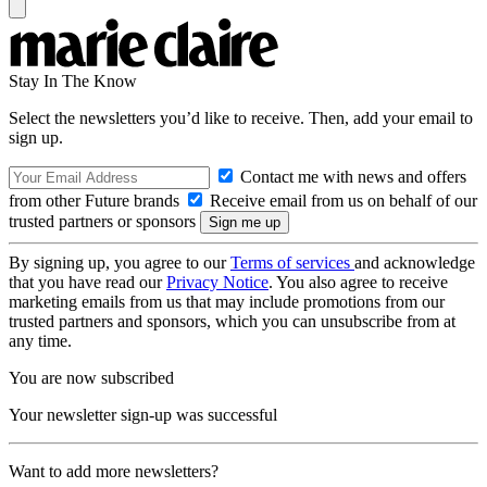
Stay In The Know
Select the newsletters you’d like to receive. Then, add your email to
sign up.
Contact me with news and offers
from other Future brands
Receive email from us on behalf of our
trusted partners or sponsors
By signing up, you agree to our
Terms of services
and acknowledge
that you have read our
Privacy Notice
. You also agree to receive
marketing emails from us that may include promotions from our
trusted partners and sponsors, which you can unsubscribe from at
any time.
You are now subscribed
Your newsletter sign-up was successful
Want to add more newsletters?