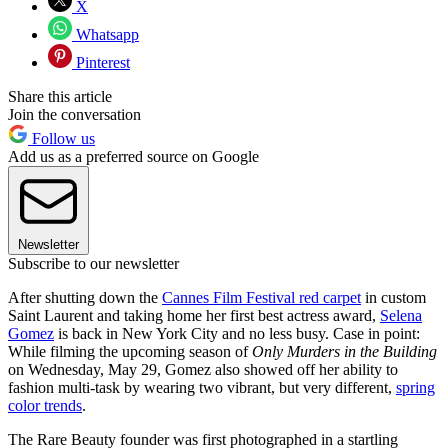
X
Whatsapp
Pinterest
Share this article
Join the conversation
Follow us
Add us as a preferred source on Google
Newsletter
Subscribe to our newsletter
After shutting down the
Cannes Film Festival red carpet
in custom
Saint Laurent and taking home her first best actress award,
Selena
Gomez
is back in New York City and no less busy. Case in point:
While filming the upcoming season of
Only Murders in the Building
on Wednesday, May 29, Gomez also showed off her ability to
fashion multi-task by wearing two vibrant, but very different,
spring
color trends
.
The Rare Beauty founder was first photographed in a startling