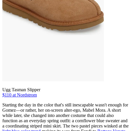
Ugg Tasman Slipper
$110 at Nordstrom
Starting the day in the color that's still inescapable wasn't enough for
Gomez—or rather, her on-screen alter-ego, Mabel Mora. A short
while later, she changed into another costume that could also
function as an everyday spring outfit: a cornflower blue sweater and
a coordinating striped mini skirt. The two pastel pieces winked at the