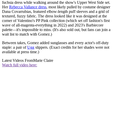
fuchsia dress while walking around the show's Upper West Side set.
Her
Rebecca Vallance dress
, most likely pulled by costume designer
Dana Covarrubias, featured elbow-length puff sleeves and a grid of
textured, fuzzy fabric. The dress looked like it was designed at the
corner of Valentino's PP Pink collection (which set off fashion's first
wave of all-magenta-everything in 2022) and 2023's Barbiecore
palette—it's impossible to miss. (It's also sold out, but fans can join a
wait list to match with Gomez.)
Between takes, Gomez added sunglasses and every actor's off-duty
staple: a pair of
Ugg
slippers. (Exact credits for her shades were not
available at press time.)
Latest Videos From
Marie Claire
Watch full video here: