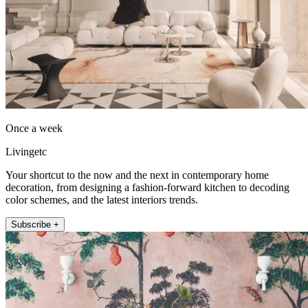
Once a week
Livingetc
Your shortcut to the now and the next in contemporary home
decoration, from designing a fashion-forward kitchen to decoding
color schemes, and the latest interiors trends.
Subscribe +