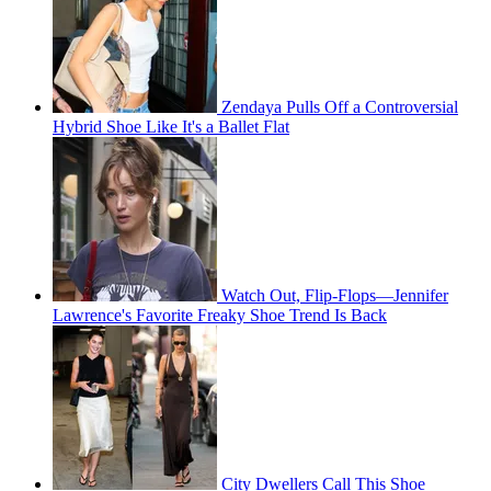
Zendaya Pulls Off a Controversial
Hybrid Shoe Like It's a Ballet Flat
Watch Out, Flip-Flops—Jennifer
Lawrence's Favorite Freaky Shoe Trend Is Back
City Dwellers Call This Shoe