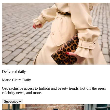
Delivered daily
Marie Claire Daily
Get exclusive access to fashion and beauty trends, hot-off-the-press
celebrity news, and more.
Subscribe +