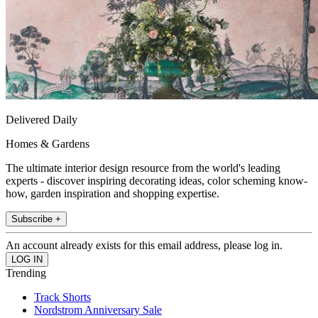
Delivered Daily
Homes & Gardens
The ultimate interior design resource from the world's leading
experts - discover inspiring decorating ideas, color scheming know-
how, garden inspiration and shopping expertise.
Subscribe +
An account already exists for this email address, please log in.
Trending
Track Shorts
Nordstrom Anniversary Sale