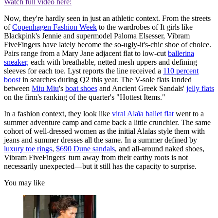
Watch full video here:
Now, they're hardly seen in just an athletic context. From the streets
of
Copenhagen Fashion Week
to the wardrobes of It girls like
Blackpink's Jennie and supermodel Paloma Elsesser, Vibram
FiveFingers have lately become the so-ugly-it's-chic shoe of choice.
Pairs range from a Mary Jane adjacent flat to low-cut
ballerina
sneaker,
each with breathable, netted mesh uppers and defining
sleeves for each toe. Lyst reports the line received a
110 percent
boost
in searches during Q2 this year. The V-sole flats landed
between
Miu Miu
's
boat shoes
and Ancient Greek Sandals'
jelly flats
on the firm's ranking of the quarter's "Hottest Items."
In a fashion context, they look like
viral Alaïa ballet flat
went to a
summer adventure camp and came back a little crunchier. The same
cohort of well-dressed women as the initial Alaïas style them with
jeans and summer dresses all the same. In a summer defined by
luxury toe rings
,
$690 Dune sandals
, and all-around naked shoes,
Vibram FiveFingers' turn away from their earthy roots is not
necessarily unexpected—but it still has the capacity to surprise.
You may like