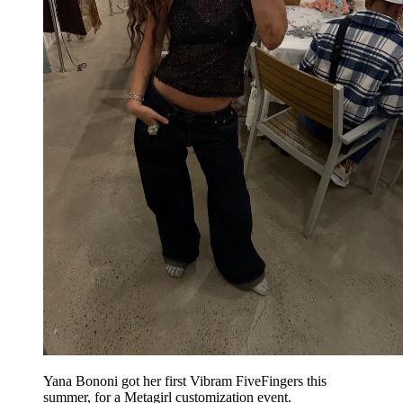
Yana Bononi got her first Vibram FiveFingers this
summer, for a Metagirl customization event.