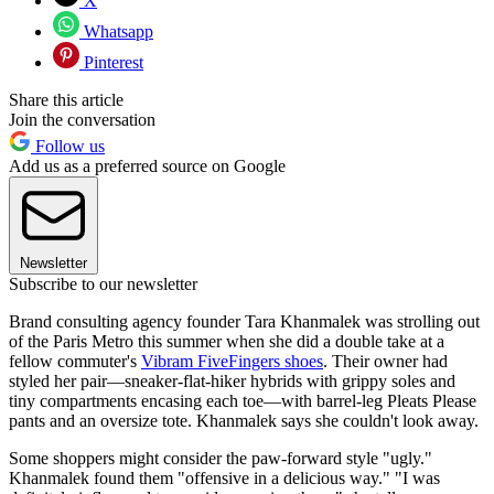
X
Whatsapp
Pinterest
Share this article
Join the conversation
Follow us
Add us as a preferred source on Google
Newsletter
Subscribe to our newsletter
Brand consulting agency founder Tara Khanmalek was strolling out
of the Paris Metro this summer when she did a double take at a
fellow commuter's
Vibram FiveFingers shoes
. Their owner had
styled her pair—sneaker-flat-hiker hybrids with grippy soles and
tiny compartments encasing each toe—with barrel-leg Pleats Please
pants and an oversize tote. Khanmalek says she couldn't look away.
Some shoppers might consider the paw-forward style "ugly."
Khanmalek found them "offensive in a delicious way." "I was