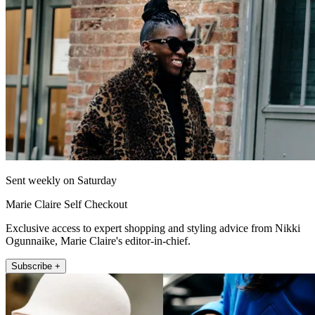
Sent weekly on Saturday
Marie Claire Self Checkout
Exclusive access to expert shopping and styling advice from Nikki
Ogunnaike, Marie Claire's editor-in-chief.
Subscribe +