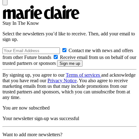
Stay In The Know
Select the newsletters you’d like to receive. Then, add your email to
sign up.
Contact me with news and offers
from other Future brands
Receive email from us on behalf of our
trusted partners or sponsors
By signing up, you agree to our
Terms of services
and acknowledge
that you have read our
Privacy Notice
. You also agree to receive
marketing emails from us that may include promotions from our
trusted partners and sponsors, which you can unsubscribe from at
any time.
You are now subscribed
Your newsletter sign-up was successful
Want to add more newsletters?