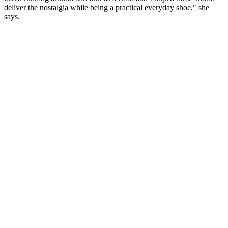
deliver the nostalgia while being a practical everyday shoe," she
says.