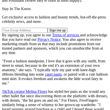
and Poshmark (where they're often in short supply).
Stay In The Know
Get exclusive access to fashion and beauty trends, hot-off-the-press
celebrity news, and more.
By signing up, you agree to our
Terms of services
and acknowledge
that you have read our
Privacy Notice
. You also agree to receive
marketing emails from us that may include promotions from our
trusted partners and sponsors, which you can unsubscribe from at
any time.
"From a fashion standpoint, I love that it goes with any outfit, from
street to smart, because in the end it’s an extension of your own
anatomy," she says. "I typically style my pair with knee-high
ribbons blending into some
capri pants
, or paired with a cute balloon
mini skirt. It evokes freedom and awakens the little wood fairy in
me."
TikTok creator Melina Flores
has styled her pairs as she would any
other ballet flat since discovering them on the platform: with dresses,
with denim, "the list goes on and on." For Flores, FiveFingers
similarly bring a sense of whimsy to her grown-up wardrobe. "I
loved running around barefoot as a child and I hoped these would