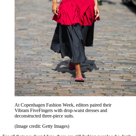
At Copenhagen Fashion Week, editors paired their
Vibram FiveFingers with drop-waist dresses and
deconstructed three-piece suits.
(Image credit: Getty Images)