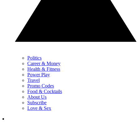
Politics
Career & Money
Health & Fitness
Power Play
Travel
Promo Codes
Food & Cocktails
About Us
Subscribe
Love & Sex