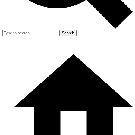
Search