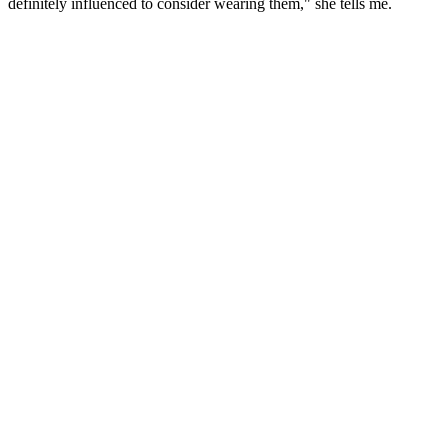
definitely influenced to consider wearing them," she tells me.