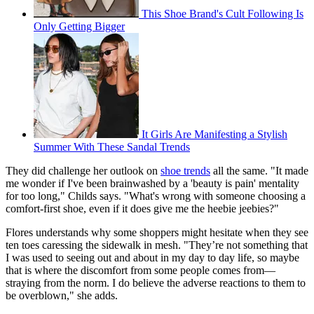
This Shoe Brand's Cult Following Is
Only Getting Bigger
It Girls Are Manifesting a Stylish
Summer With These Sandal Trends
They did challenge her outlook on
shoe trends
all the same. "It made
me wonder if I've been brainwashed by a 'beauty is pain' mentality
for too long," Childs says. "What's wrong with someone choosing a
comfort-first shoe, even if it does give me the heebie jeebies?"
Flores understands why some shoppers might hesitate when they see
ten toes caressing the sidewalk in mesh. "They’re not something that
I was used to seeing out and about in my day to day life, so maybe
that is where the discomfort from some people comes from—
straying from the norm. I do believe the adverse reactions to them to
be overblown," she adds.