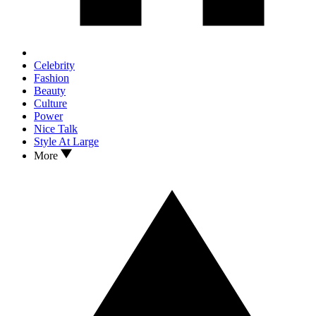
Celebrity
Fashion
Beauty
Culture
Power
Nice Talk
Style At Large
More