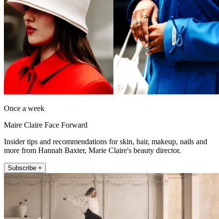
Once a week
Maire Claire Face Forward
Insider tips and recommendations for skin, hair, makeup, nails and
more from Hannah Baxter, Marie Claire's beauty director.
Subscribe +