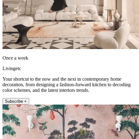
Once a week
Livingetc
Your shortcut to the now and the next in contemporary home
decoration, from designing a fashion-forward kitchen to decoding
color schemes, and the latest interiors trends.
Subscribe +