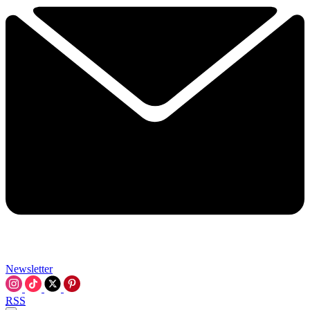
Newsletter
RSS