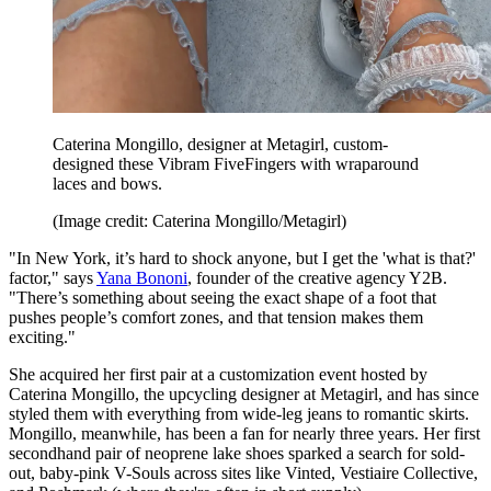
Caterina Mongillo, designer at Metagirl, custom-
designed these Vibram FiveFingers with wraparound
laces and bows.
(Image credit: Caterina Mongillo/Metagirl)
"In New York, it’s hard to shock anyone, but I get the 'what is that?'
factor," says
Yana Bononi
, founder of the creative agency Y2B.
"There’s something about seeing the exact shape of a foot that
pushes people’s comfort zones, and that tension makes them
exciting."
She acquired her first pair at a customization event hosted by
Caterina Mongillo, the upcycling designer at Metagirl, and has since
styled them with everything from wide-leg jeans to romantic skirts.
Mongillo, meanwhile, has been a fan for nearly three years. Her first
secondhand pair of neoprene lake shoes sparked a search for sold-
out, baby-pink V-Souls across sites like Vinted, Vestiaire Collective,