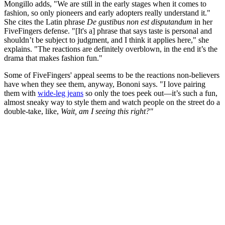
Mongillo adds, "We are still in the early stages when it comes to
fashion, so only pioneers and early adopters really understand it."
She cites the Latin phrase
De gustibus non est disputandum
in
her
FiveFingers defense. "[It's a] phrase that says taste is personal and
shouldn’t be subject to judgment, and I think it applies here," she
explains. "The reactions are definitely overblown, in the end it’s the
drama that makes fashion fun."
Some of FiveFingers' appeal seems to be the reactions non-believers
have when they see them, anyway, Bononi says. "I love pairing
them with
wide-leg jeans
so only the toes peek out—it’s such a fun,
almost sneaky way to style them and watch people on the street do a
double-take, like,
Wait, am I seeing this right?"