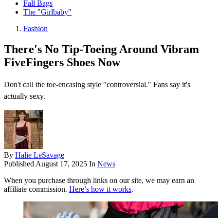
Fall Bags
The "Girlbaby"
Fashion
There's No Tip-Toeing Around Vibram
FiveFingers Shoes Now
Don't call the toe-encasing style "controversial." Fans say it's
actually sexy.
By
Halie LeSavage
Published
August 17, 2025
In
News
When you purchase through links on our site, we may earn an
affiliate commission.
Here’s how it works
.