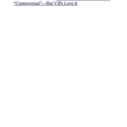
“Controversial”—But VIPs Love It