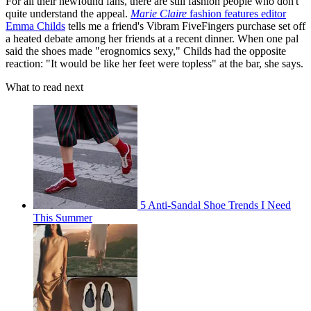
For all their newfound fans, there are still fashion people who don't
quite understand the appeal.
Marie Claire
fashion features editor
Emma Childs
tells me a friend's Vibram FiveFingers purchase set off
a heated debate among her friends at a recent dinner. When one pal
said the shoes made "erognomics sexy," Childs had the opposite
reaction: "It would be like her feet were topless" at the bar, she says.
What to read next
5 Anti-Sandal Shoe Trends I Need
This Summer