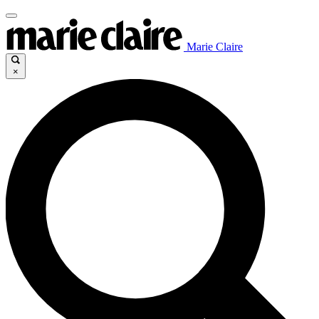
Marie Claire
×