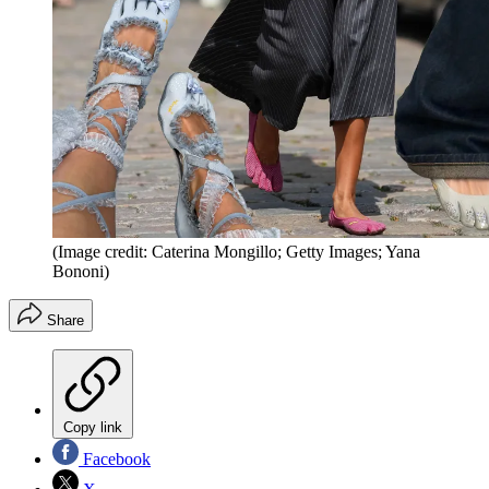
(Image credit: Caterina Mongillo; Getty Images; Yana
Bononi)
Share
Copy link
Facebook