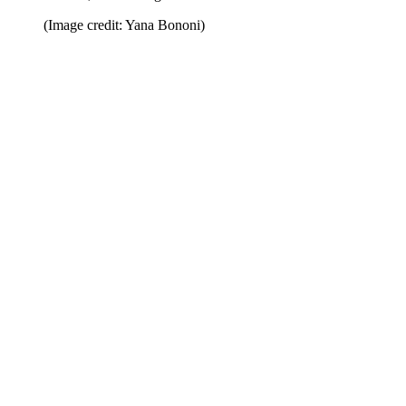
(Image credit: Yana Bononi)