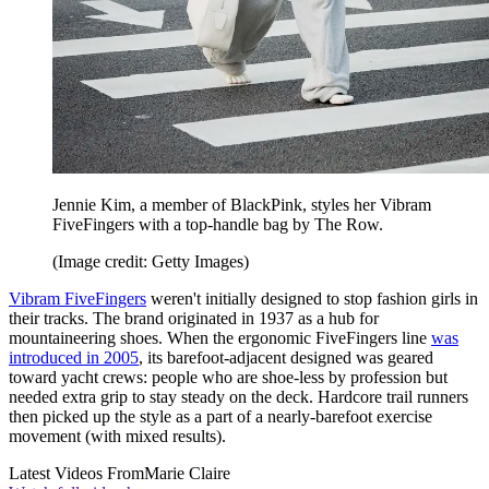
Jennie Kim, a member of BlackPink, styles her Vibram
FiveFingers with a top-handle bag by The Row.
(Image credit: Getty Images)
Vibram FiveFingers
weren't initially designed to stop fashion girls in
their tracks. The brand originated in 1937 as a hub for
mountaineering shoes. When the ergonomic FiveFingers line
was
introduced in 2005
, its barefoot-adjacent designed was geared
toward yacht crews: people who are shoe-less by profession but
needed extra grip to stay steady on the deck. Hardcore trail runners
then picked up the style as a part of a nearly-barefoot exercise
movement (with mixed results).
Latest Videos From
Marie Claire