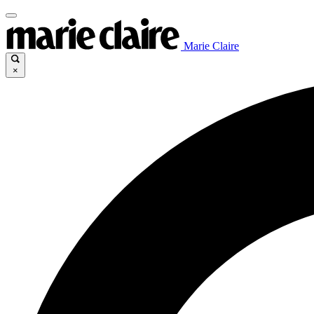
Marie Claire
×