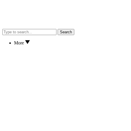
Search
More