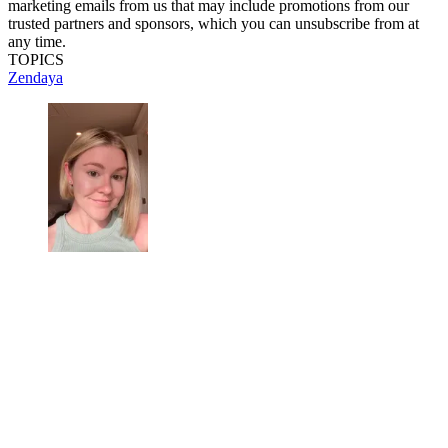
marketing emails from us that may include promotions from our
trusted partners and sponsors, which you can unsubscribe from at
any time.
TOPICS
Zendaya