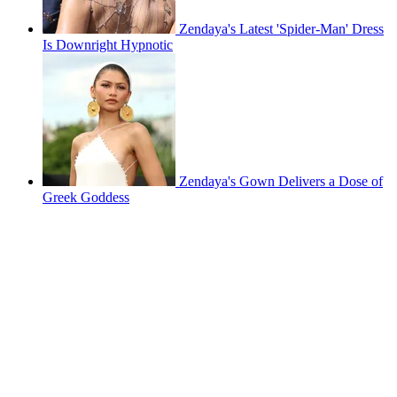
Zendaya's Latest 'Spider-Man' Dress
Is Downright Hypnotic
Zendaya's Gown Delivers a Dose of
Greek Goddess