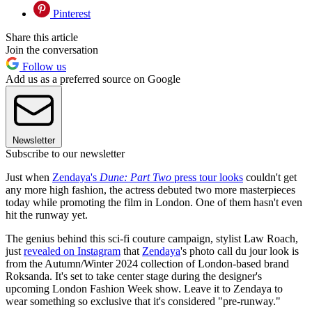
Pinterest
Share this article
Join the conversation
Follow us
Add us as a preferred source on Google
Newsletter
Subscribe to our newsletter
Just when
Zendaya's
Dune: Part Two
press tour looks
couldn't get
any more high fashion, the actress debuted two more masterpieces
today while promoting the film in London. One of them hasn't even
hit the runway yet.
The genius behind this sci-fi couture campaign, stylist Law Roach,
just
revealed on Instagram
that
Zendaya
's photo call du jour look is
from the Autumn/Winter 2024 collection of London-based brand
Roksanda. It's set to take center stage during the designer's
upcoming London Fashion Week show. Leave it to Zendaya to
wear something so exclusive that it's considered "pre-runway."