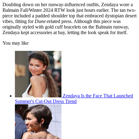
Doubling down on her runway-influenced outfits, Zendaya wore a
Balmain Fall/Winter 2024 RTW look just hours earlier. The tan two-
piece included a padded shoulder top that embraced dystopian desert
vibes, fitting for
Dune
-related press. Although this piece was
originally styled with gold cuff bracelets on the Balmain runway,
Zendaya kept accessories at bay, letting the look speak for itself.
You may like
Zendaya Is the Face That Launched
Summer's Cut-Out Dress Trend