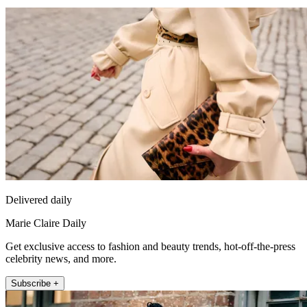
Delivered daily
Marie Claire Daily
Get exclusive access to fashion and beauty trends, hot-off-the-press
celebrity news, and more.
Subscribe +