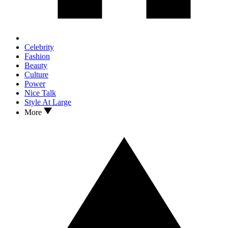
Celebrity
Fashion
Beauty
Culture
Power
Nice Talk
Style At Large
More