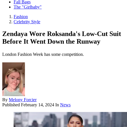
Fall Bags
The "Girlbaby"
Fashion
Celebrity Style
Zendaya Wore Roksanda's Low-Cut Suit
Before It Went Down the Runway
London Fashion Week has some competition.
By
Melony Forcier
Published
February 14, 2024
In
News