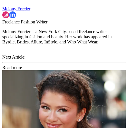
Melony Forcier
Freelance Fashion Writer
Melony Forcier is a New York City-based freelance writer
specializing in fashion and beauty. Her work has appeared in
Byrdie, Brides, Allure, InStyle, and Who What Wear.
Next Article:
Read more