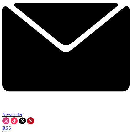
Newsletter
RSS