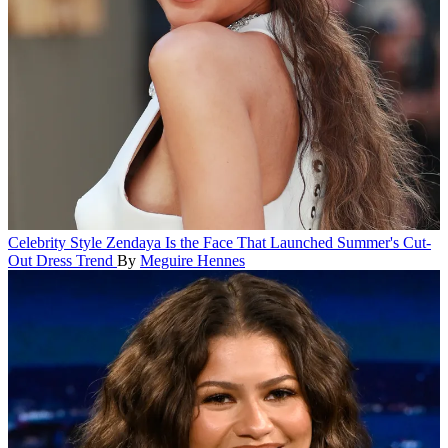
Celebrity Style
Zendaya Is the Face That Launched Summer's Cut-
Out Dress Trend
By
Meguire Hennes