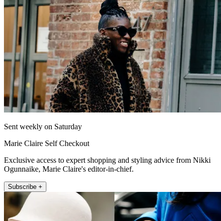
Sent weekly on Saturday
Marie Claire Self Checkout
Exclusive access to expert shopping and styling advice from Nikki
Ogunnaike, Marie Claire's editor-in-chief.
Subscribe +