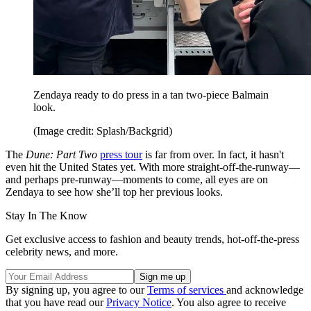
Zendaya ready to do press in a tan two-piece Balmain
look.
(Image credit: Splash/Backgrid)
The
Dune: Part Two
press tour
is far from over. In fact, it hasn't
even hit the United States yet. With more straight-off-the-runway—
and perhaps pre-runway—moments to come, all eyes are on
Zendaya to see how she’ll top her previous looks.
Stay In The Know
Get exclusive access to fashion and beauty trends, hot-off-the-press
celebrity news, and more.
By signing up, you agree to our
Terms of services
and acknowledge
that you have read our
Privacy Notice
. You also agree to receive