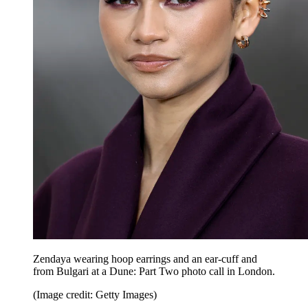
Zendaya wearing hoop earrings and an ear-cuff and
from Bulgari at a Dune: Part Two photo call in London.
(Image credit: Getty Images)