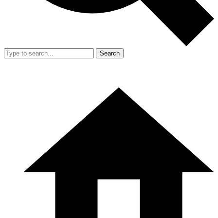
Search