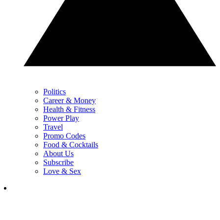
Politics
Career & Money
Health & Fitness
Power Play
Travel
Promo Codes
Food & Cocktails
About Us
Subscribe
Love & Sex