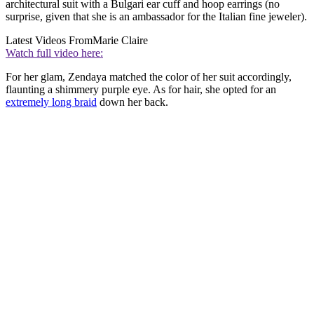
architectural suit with a Bulgari ear cuff and hoop earrings (no
surprise, given that she is an ambassador for the Italian fine jeweler).
Latest Videos From
Marie Claire
Watch full video here:
For her glam, Zendaya matched the color of her suit accordingly,
flaunting a shimmery purple eye. As for hair, she opted for an
extremely long braid
down her back.