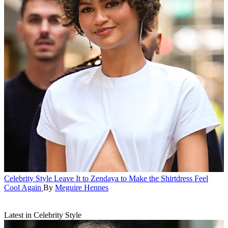
Celebrity Style
Leave It to Zendaya to Make the Shirtdress Feel
Cool Again
By
Meguire Hennes
Latest in Celebrity Style