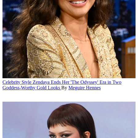
Celebrity Style
Zendaya Ends Her 'The Odyssey' Era in Two
Goddess-Worthy Gold Looks
By
Meguire Hennes