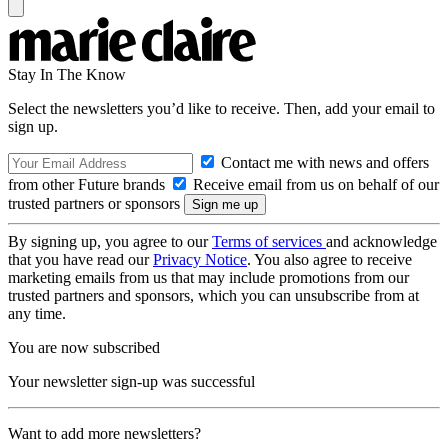
Stay In The Know
Select the newsletters you’d like to receive. Then, add your email to
sign up.
Contact me with news and offers
from other Future brands
Receive email from us on behalf of our
trusted partners or sponsors
By signing up, you agree to our
Terms of services
and acknowledge
that you have read our
Privacy Notice
. You also agree to receive
marketing emails from us that may include promotions from our
trusted partners and sponsors, which you can unsubscribe from at
any time.
You are now subscribed
Your newsletter sign-up was successful
Want to add more newsletters?