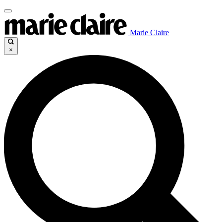
Marie Claire
×