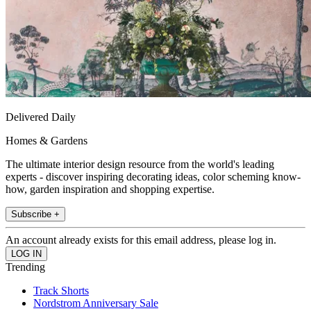
Delivered Daily
Homes & Gardens
The ultimate interior design resource from the world's leading
experts - discover inspiring decorating ideas, color scheming know-
how, garden inspiration and shopping expertise.
Subscribe +
An account already exists for this email address, please log in.
Trending
Track Shorts
Nordstrom Anniversary Sale