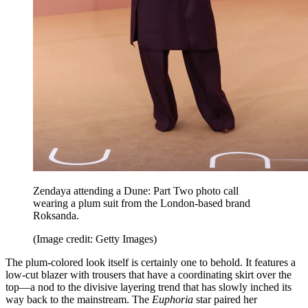
Zendaya attending a Dune: Part Two photo call
wearing a plum suit from the London-based brand
Roksanda.
(Image credit: Getty Images)
The plum-colored look itself is certainly one to behold. It features a
low-cut blazer with trousers that have a coordinating skirt over the
top—a nod to the divisive layering trend that has slowly inched its
way back to the mainstream. The
Euphoria
star paired her