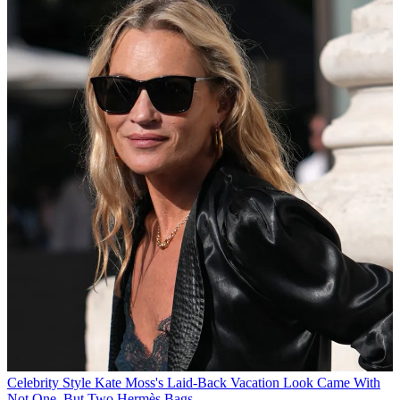
Celebrity Style
Kate Moss's Laid-Back Vacation Look Came With
Not One, But Two Hermès Bags