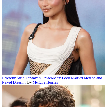
Celebrity Style
Zendaya's 'Spider-Man' Look Married Method and
Naked Dressing
By
Meguire Hennes