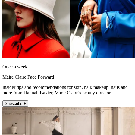
Once a week
Maire Claire Face Forward
Insider tips and recommendations for skin, hair, makeup, nails and
more from Hannah Baxter, Marie Claire's beauty director.
Subscribe +