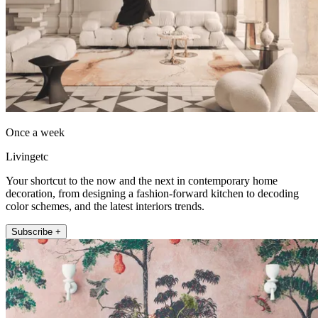
Once a week
Livingetc
Your shortcut to the now and the next in contemporary home
decoration, from designing a fashion-forward kitchen to decoding
color schemes, and the latest interiors trends.
Subscribe +