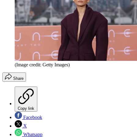
(Image credit: Getty Images)
Share
Copy link
Facebook
X
Whatsapp